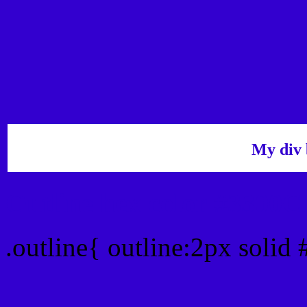
My div 
Outline hex color #3300C
.outline{ outline:2px solid