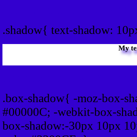
css Text shadow : #3300C
.shadow{ text-shadow: 10
My te
Css box shadow : #3300CF
.box-shadow{ -moz-box-sh
#00000C; -webkit-box-sha
box-shadow:-30px 10px 10