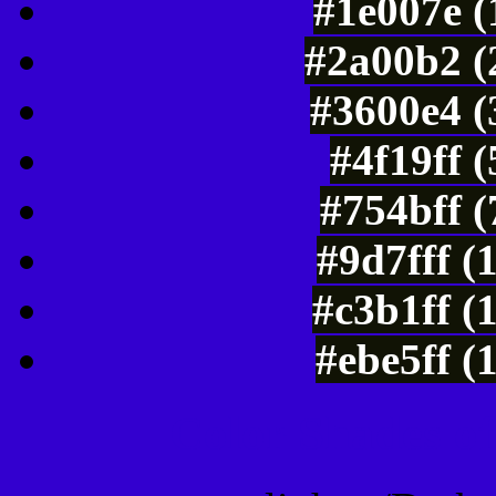
#1e007e (
#2a00b2 (
#3600e4 (
#4f19ff 
#754bff 
#9d7fff (
#c3b1ff (
#ebe5ff (
Color Shades of