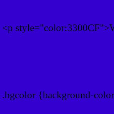
<p style="color:3300CF">W
Text font color is Rgb (51,
color css codes
.bgcolor {background-colo
Rgb 51,0,207 Link color