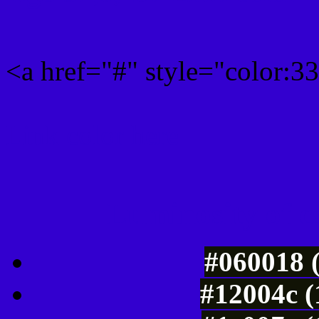
<a href="#" style="color:
Link color here
Luminosity of c
#060018 
#12004c (