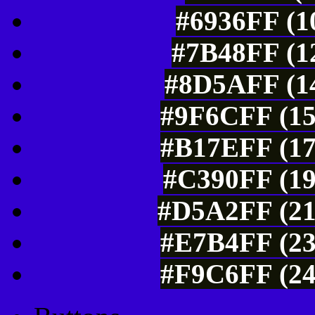
#6936FF (1
#7B48FF (12
#8D5AFF (14
#9F6CFF (15
#B17EFF (17
#C390FF (19
#D5A2FF (21
#E7B4FF (23
#F9C6FF (24