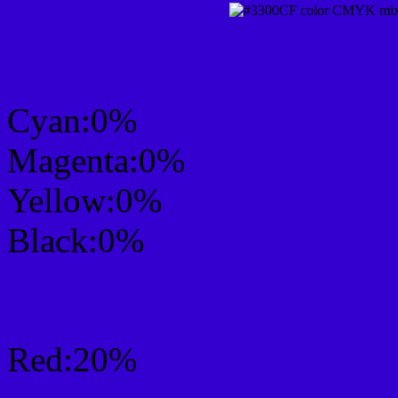
CMYK Css #3300CF Col
Cyan:0%
Magenta:0%
Yellow:0%
Black:0%
RGB Css #3300CF Colo
Red:20%