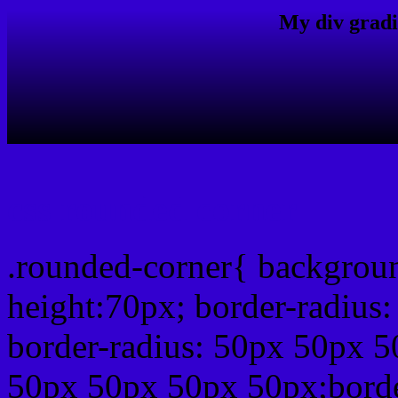
My div gradi
css rounded corner
.rounded-corner{ backgrou
height:70px; border-radiu
border-radius: 50px 50px 5
50px 50px 50px 50px;borde