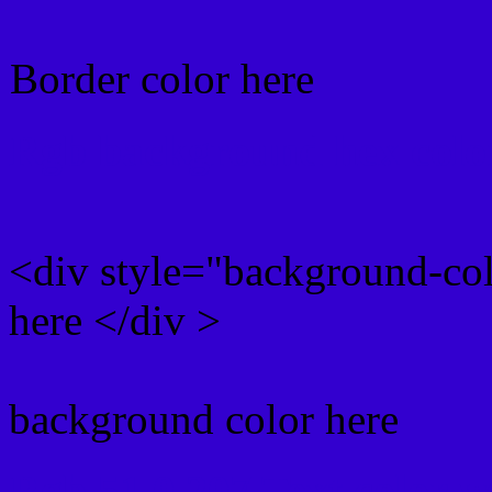
Border color here
Rgb background hex colo
<div style="background-co
here </div >
background color here
Rgb 51,0,207 Text color 