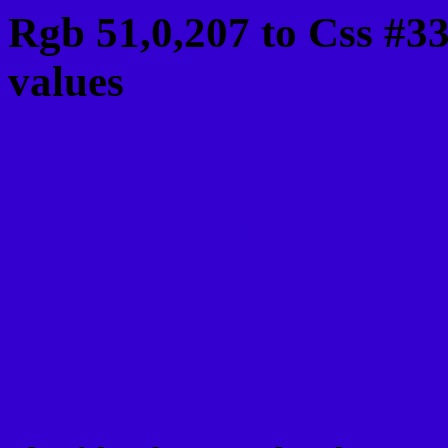
Rgb 51,0,207 to Css #3
values
Css 3300CF Hex Color
Css Html color #3300CF
schemes, palette, combi
51,0,207 colour codes.
Div Background-color : 