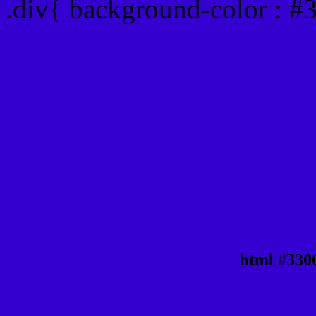
.div{ background-color : #
html #330