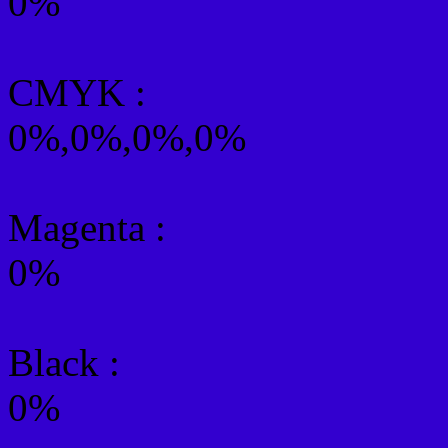
0%
CMYK
:
0%,0%,0%,0%
Magenta :
0%
Black :
0%