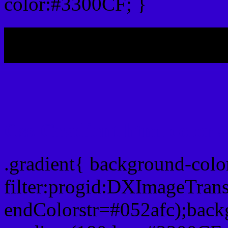
color:#3300CF; }
My b
Css Gradient html color 
.gradient{ background-col
filter:progid:DXImageTran
endColorstr=#052afc);back