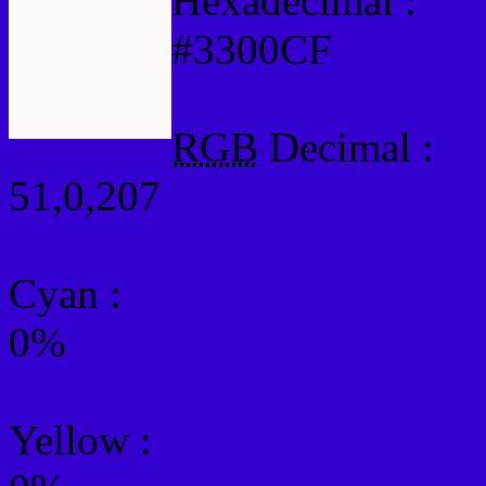
Hexadecimal :
#3300CF
RGB
Decimal :
51,0,207
Cyan
:
0%
Yellow
: