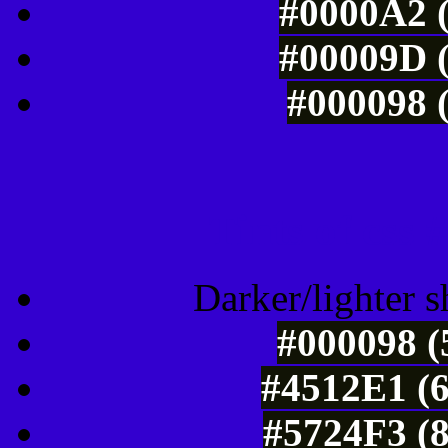
#0000A2 (
#00009D (
#000098 (
Tints of css
Darker/lighter s
#000098 (
#4512E1 (6
#5724F3 (8