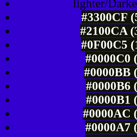
lighter/Darke
#3300CF (5
#2100CA (3
#0F00C5 (1
#0000C0 (
#0000BB (
#0000B6 (
#0000B1 (
#0000AC (
#0000A7 (