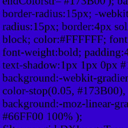
endColorstr='#173B00'); b
border-radius:15px; -webkit
radius:15px; border:4px sol
block; color:#FFFFFF; font-
font-weight:bold; padding:
text-shadow:1px 1px 0px #
background:-webkit-gradient(
color-stop(0.05, #173B00), 
background:-moz-linear-gra
#66FF00 100% );