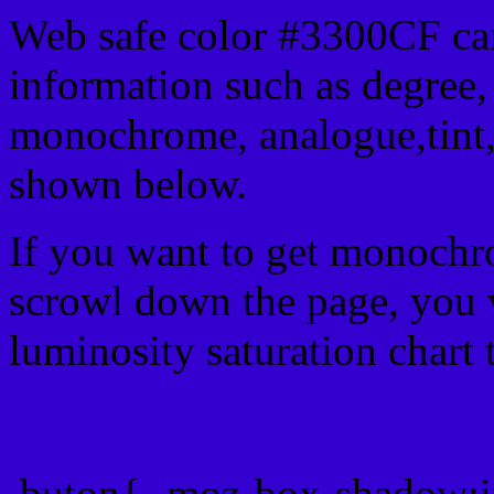
Web safe color #3300CF can
information such as degree, 
monochrome, analogue,tint,
shown below.
If you want to get monochro
scrowl down the page, you w
luminosity saturation chart 
Css submit button html #
.buton{ -moz-box-shadow:i