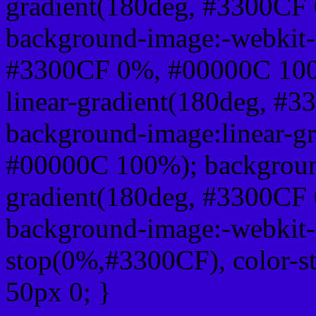
gradient(180deg, #3300CF
background-image:-webkit-l
#3300CF 0%, #00000C 100
linear-gradient(180deg, 
background-image:linear-g
#00000C 100%); background
gradient(180deg, #3300CF
background-image:-webkit-g
stop(0%,#3300CF), color-s
50px 0; }