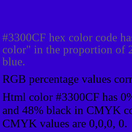
Css #3300CF Color code
#3300CF hex color code ha
color" in the proportion o
blue.
RGB percentage values corre
Html color #3300CF has 0
and 48% black in CMYK col
CMYK values are 0,0,0, 0.