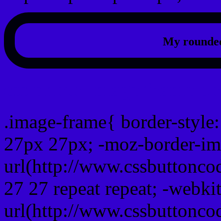
My rounded
css photo Image frame b
.image-frame{ border-style:
27px 27px; -moz-border-im
url(http://www.cssbuttonco
27 27 repeat repeat; -webki
url(http://www.cssbuttonco