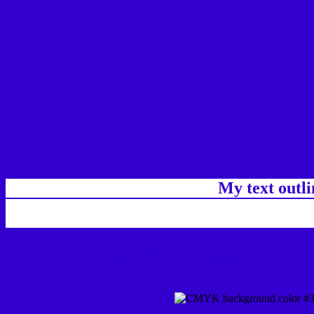
My text outl
css #3300CF Color code