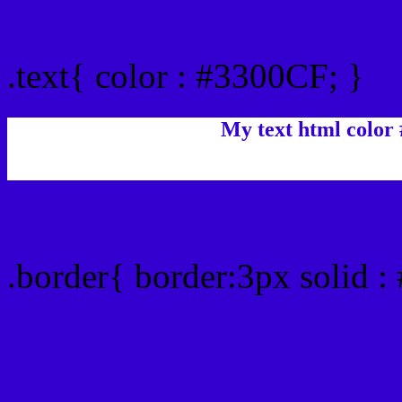
Text/Font color #3300CF
.text{ color : #3300CF; }
My text html color
Border html color #3300C
.border{ border:3px solid 