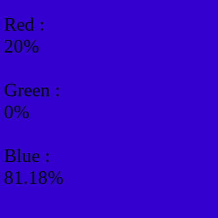
Red :
20%
Green
:
0%
Blue :
81.18%