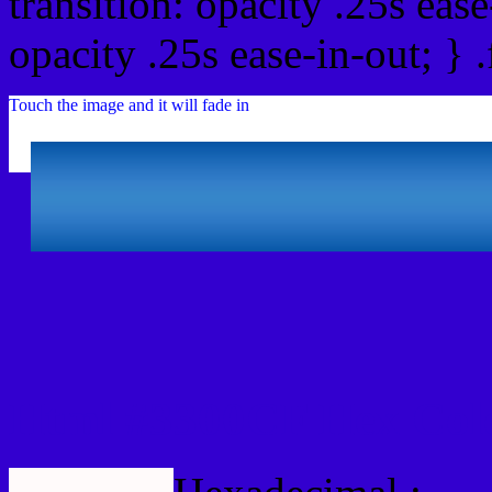
transition: opacity .25s ease
opacity .25s ease-in-out; } 
Touch the image and it will fade in
Html #3300CF Hex Col