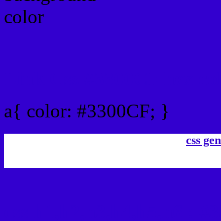
Link Css #3300CF hex co
a{ color: #3300CF; }
css gen
css h1,h2,h3,h4,h5,h6 : 