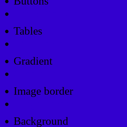
Buttons
Css Button Generator
Tables
Html Table
Gradient
Gradients
Image border
Image border
Background