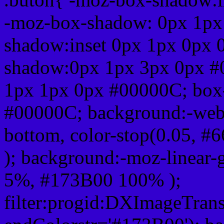
-moz-box-shadow: 0px 1px
shadow:inset 0px 1px 0px 
shadow:0px 1px 3px 0px #
1px 1px 0px #00000C; box
#00000C; background:-webkit-
bottom, color-stop(0.05, #
); background:-moz-linear-
5%, #173B00 100% );
filter:progid:DXImageTrans