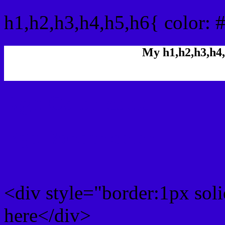
h1,h2,h3,h4,h5,h6{ color: 
My h1,h2,h3,h4,
Rgb Color code
Rgb Border color
<div style="border:1px sol
here</div>