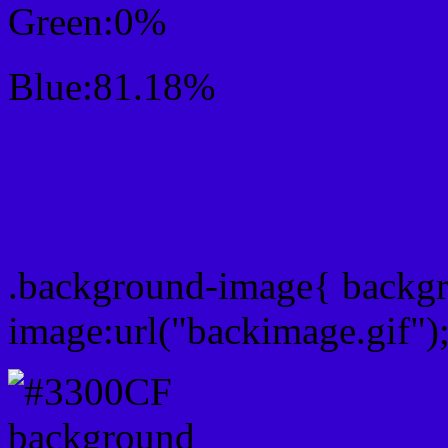
Green:0%
Blue:81.18%
Css #3300CF Color Sc
Css Background image
.background-image{ backg
image:url("backimage.gif")