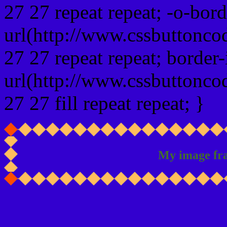
27 27 repeat repeat; -o-bor
url(http://www.cssbuttonco
27 27 repeat repeat; border
url(http://www.cssbuttonco
27 27 fill repeat repeat; }
My image fr