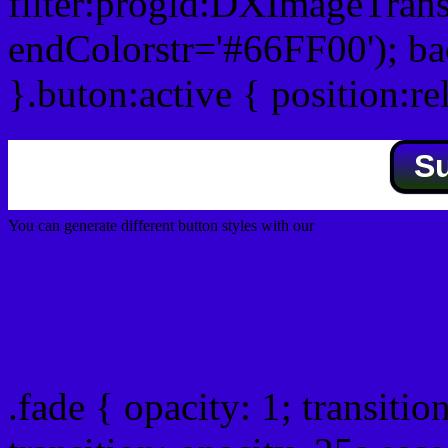
filter:progid:DXImageTrans
endColorstr='#66FF00'); b
}.buton:active { position:re
S
You can generate different button styles with our
Css button generator
Css image fade in
.fade { opacity: 1; transitio