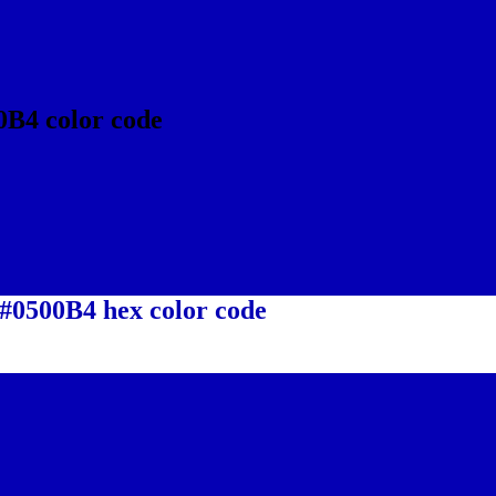
0B4 color code
 #0500B4 hex color code