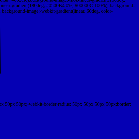
linear-gradient(180deg, #0500B4 0%, #00000C 100%); background-
ackground-image:-webkit-gradient(linear, 60deg, color-
px 50px 50px;-webkit-border-radius: 50px 50px 50px 50px;border: