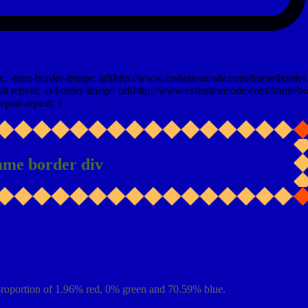
x; -moz-border-image: url(http://www.cssbuttoncode.com/frame/border.
t repeat; -o-border-image: url(http://www.cssbuttoncode.com/frame/bo
epeat repeat; }
ame border div
proportion of 1.96% red, 0% green and 70.59% blue.