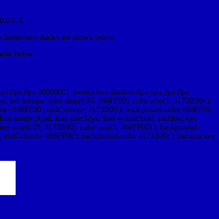
,0,0, 0.
ow,luminosity,shades are shown below.
table below.
1px 0px 0px #00000C; -webkit-box-shadow:0px 1px 3px 0px
 left bottom, color-stop(0.05, #66FF00), color-stop(1, #173B00) );
rstr='#66FF00', endColorstr='#173B00'); background-color:#66FF00;
ont-family:Arial; font-size:32px; font-weight:bold; padding:4px
olor-stop(0.05, #173B00), color-stop(1, #66FF00) ); background:-
', endColorstr='#66FF00'); background-color:#173B00; }.buton:active