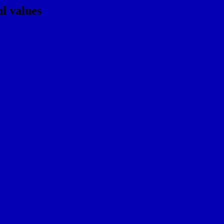
l values
rgb 5,0,180
ns, schemes, palette, combination, mixer, t