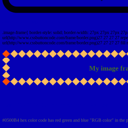
css photo Image frame border
.image-frame{ border-style: solid; border-width: 27px 27px 27px 27p
url(http://www.cssbuttoncode.com/frame/border.png)27 27 27 27 repea
url(http://www.cssbuttoncode.com/frame/border.png)27 27 27 27 fill r
My image fr
Css #0500B4 Color code html values
#0500B4 hex color code has red green and blue "RGB color" in the 