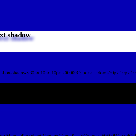
xt shadow
t-box-shadow:-30px 10px 10px #00000C; box-shadow:-30px 10px 10
ox shadow
rm.Microsoft.gradient(GradientType=0,startColorstr=#0500B4, endCol