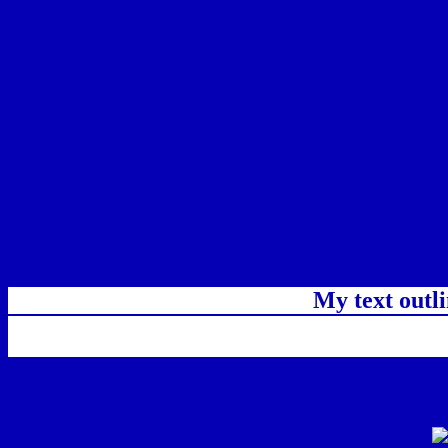
My text outl
css #0500B4 Color code html chart