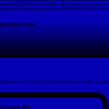
adient(180deg, #0500B4 0%, #00000C 100%); background-image:-ms-
und-image:-o-linear-gradient(180deg, #0500B4 0%, #00000C 100%); b
}
ent html color
px; border-radius: 50px 50px 50px 50px;-moz-border-radius: 50px 50
 corner div