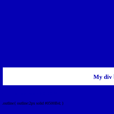
My div 
Outline hex color #0500B4
.outline{ outline:2px solid #0500B4; }