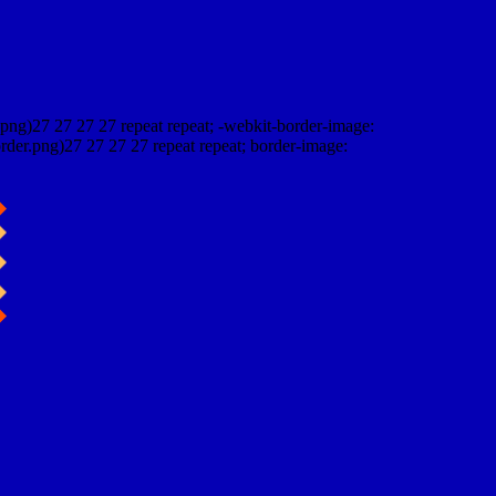
png)27 27 27 27 repeat repeat; -webkit-border-image:
rder.png)27 27 27 27 repeat repeat; border-image: