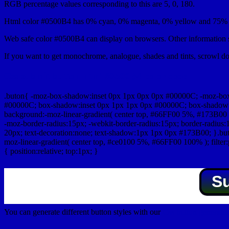
RGB percentage values corresponding to this are 5, 0, 180.
Html color #0500B4 has 0% cyan, 0% magenta, 0% yellow and 75% b
Web safe color #0500B4 can display on browsers. Other information s
If you want to get monochrome, analogue, shades and tints, scrowl dow
Css submit button html #0500B4 color code
.buton{ -moz-box-shadow:inset 0px 1px 0px 0px #00000C; -moz-bo
#00000C; box-shadow:inset 0px 1px 1px 0px #00000C; box-shadow:0px 
background:-moz-linear-gradient( center top, #66FF00 5%, #173B00 
-moz-border-radius:15px; -webkit-border-radius:15px; border-radius:1
20px; text-decoration:none; text-shadow:1px 1px 0px #173B00; }.buton
moz-linear-gradient( center top, #ce0100 5%, #66FF00 100% ); filte
{ position:relative; top:1px; }
S
You can generate different button styles with our
Css button generator