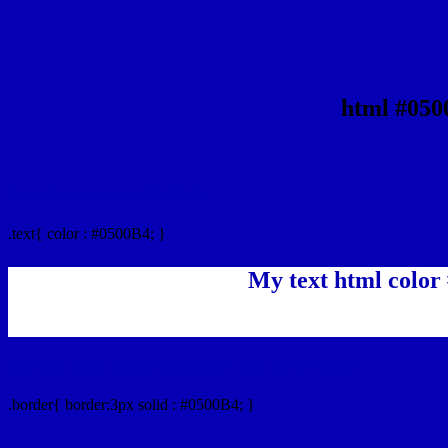
html #050
Text/Font color #0500B4
.text{ color : #0500B4; }
My text html color
Border html color #0500B4 hex color code
.border{ border:3px solid : #0500B4; }