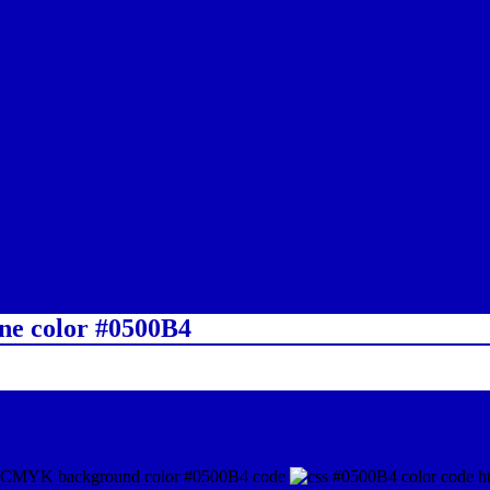
ine color #0500B4