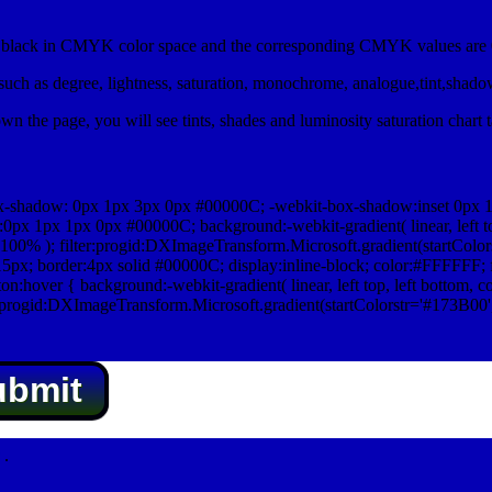
lack in CMYK color space and the corresponding CMYK values are 0
uch as degree, lightness, saturation, monochrome, analogue,tint,shad
n the page, you will see tints, shades and luminosity saturation chart 
x-shadow: 0px 1px 3px 0px #00000C; -webkit-box-shadow:inset 0px 
1px 1px 0px #00000C; background:-webkit-gradient( linear, left top,
100% ); filter:progid:DXImageTransform.Microsoft.gradient(startColo
5px; border:4px solid #00000C; display:inline-block; color:#FFFFFF; f
:hover { background:-webkit-gradient( linear, left top, left bottom, c
r:progid:DXImageTransform.Microsoft.gradient(startColorstr='#173B00
ubmit
.