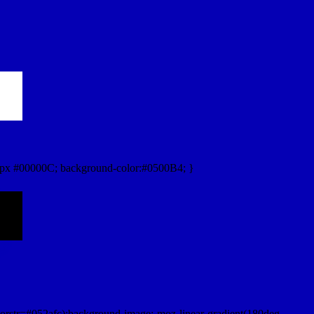
px #00000C; background-color:#0500B4; }
orstr=#052afc);background-image:-moz-linear-gradient(180deg,