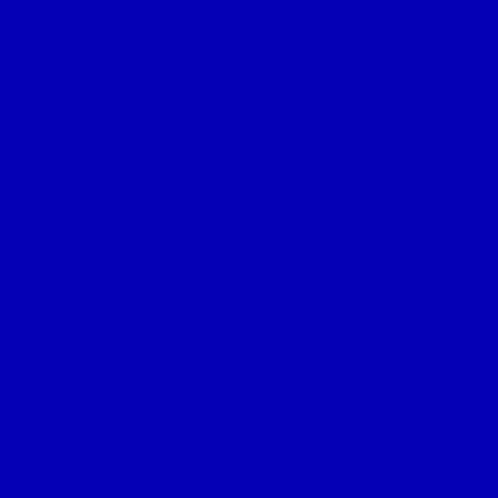
o rgb 5,0,180 colour codes.