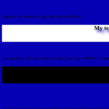
css Text shadow : #0500B4 color
.shadow{ text-shadow: 10px 10px 10px #0500B4; }
My te
Css box shadow : #0500B4 color code html
.box-shadow{ -moz-box-shadow::-30px 10px 10px #00000C; -webki
My b
Css Gradient html color #0500B4 code
.gradient{ background-color:#0500B4; filter:progid:DXImageTransfo