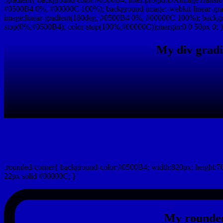
#0500B4 0%, #00000C 100%); background-image:-webkit-linear-gr
image:linear-gradient(180deg, #0500B4 0%, #00000C 100%); backgro
stop(0%,#0500B4), color-stop(100%,#00000C));margin:0 0 50px 0; 
My div gradi
css rounded corner
.rounded-corner{ background-color:#0500B4; width:820px; height:70
22px solid #00000C; }
My rounded