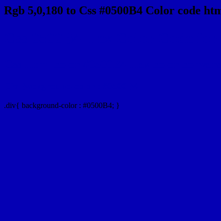
Rgb 5,0,180 to Css #0500B4 Color code htm
Css 0500B4 Hex Color Code for 
Css Html color #0500B4 Hex color conversio
Div Background-color : #0500B4
.div{ background-color : #0500B4; }