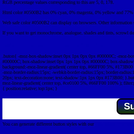
RGB percentage values corresponding to this are 5, 0, 178.
Html color #0500B2 has 0% cyan, 0% magenta, 0% yellow and 77% b
Web safe color #0500B2 can display on browsers. Other information s
If you want to get monochrome, analogue, shades and tints, scrowl dow
Css submit button html #0500B2 color code
.buton{ -moz-box-shadow:inset 0px 1px 0px 0px #00000C; -moz-bo
#00000C; box-shadow:inset 0px 1px 1px 0px #00000C; box-shadow:0px 
background:-moz-linear-gradient( center top, #66FF00 5%, #173B00 
-moz-border-radius:15px; -webkit-border-radius:15px; border-radius:1
20px; text-decoration:none; text-shadow:1px 1px 0px #173B00; }.buton
moz-linear-gradient( center top, #ce0100 5%, #66FF00 100% ); filte
{ position:relative; top:1px; }
S
You can generate different button styles with our
Css button generator