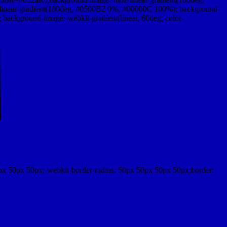
linear-gradient(180deg, #0500B2 0%, #00000C 100%); background-
ackground-image:-webkit-gradient(linear, 60deg, color-
px 50px 50px;-webkit-border-radius: 50px 50px 50px 50px;border: