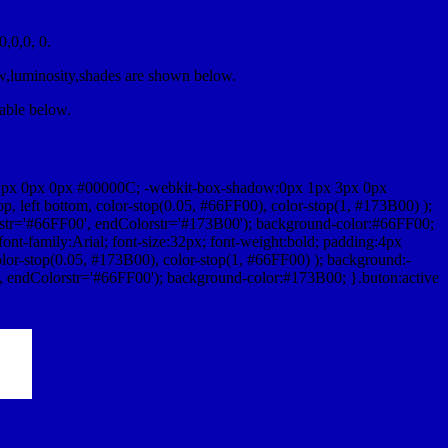
,0,0, 0.
ow,luminosity,shades are shown below.
table below.
1px 0px 0px #00000C; -webkit-box-shadow:0px 1px 3px 0px
 left bottom, color-stop(0.05, #66FF00), color-stop(1, #173B00) );
rstr='#66FF00', endColorstr='#173B00'); background-color:#66FF00;
ont-family:Arial; font-size:32px; font-weight:bold; padding:4px
olor-stop(0.05, #173B00), color-stop(1, #66FF00) ); background:-
', endColorstr='#66FF00'); background-color:#173B00; }.buton:active