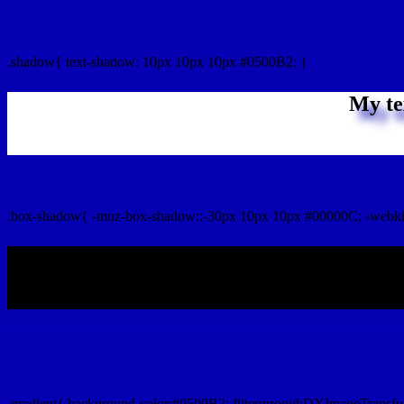
css Text shadow : #0500B2 color
.shadow{ text-shadow: 10px 10px 10px #0500B2; }
My te
Css box shadow : #0500B2 color code html
.box-shadow{ -moz-box-shadow::-30px 10px 10px #00000C; -webki
My b
Css Gradient html color #0500B2 code
.gradient{ background-color:#0500B2; filter:progid:DXImageTransfo