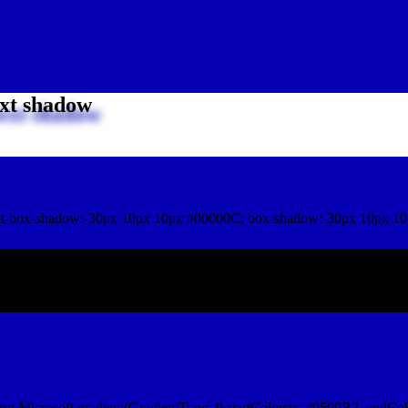
xt shadow
t-box-shadow:-30px 10px 10px #00000C; box-shadow:-30px 10px 10
ox shadow
rm.Microsoft.gradient(GradientType=0,startColorstr=#0500B2, endCol