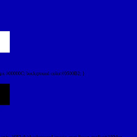
px #00000C; background-color:#0500B2; }
orstr=#052afc);background-image:-moz-linear-gradient(180deg,