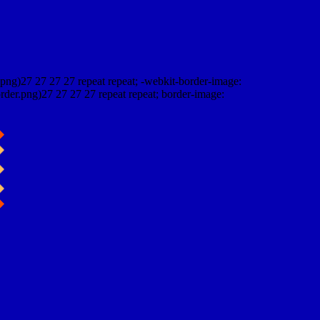
png)27 27 27 27 repeat repeat; -webkit-border-image:
rder.png)27 27 27 27 repeat repeat; border-image: