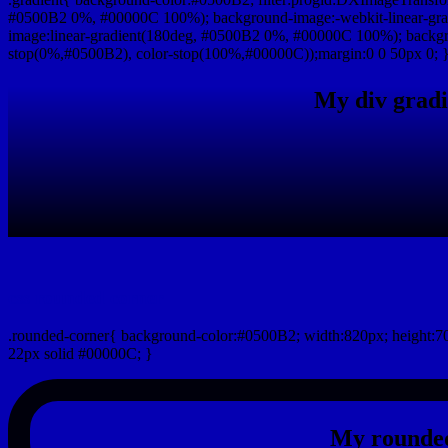
#0500B2 0%, #00000C 100%); background-image:-webkit-linear-gr
image:linear-gradient(180deg, #0500B2 0%, #00000C 100%); backgro
stop(0%,#0500B2), color-stop(100%,#00000C));margin:0 0 50px 0; 
My div gradi
css rounded corner
.rounded-corner{ background-color:#0500B2; width:820px; height:70
22px solid #00000C; }
My rounded