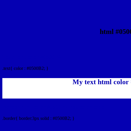
html #050
Text/Font color #0500B2
.text{ color : #0500B2; }
My text html color
Border html color #0500B2 hex color code
.border{ border:3px solid : #0500B2; }