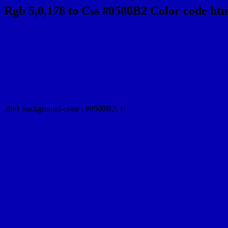
Rgb 5,0,178 to Css #0500B2 Color code htm
Css 0500B2 Hex Color Code for 
Css Html color #0500B2 Hex color conversio
Div Background-color : #0500B2
.div{ background-color : #0500B2; }