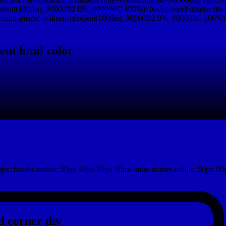
adient(180deg, #0500B2 0%, #00000C 100%); background-image:-ms-
und-image:-o-linear-gradient(180deg, #0500B2 0%, #00000C 100%); b
}
ent html color
px; border-radius: 50px 50px 50px 50px;-moz-border-radius: 50px 50
 corner div