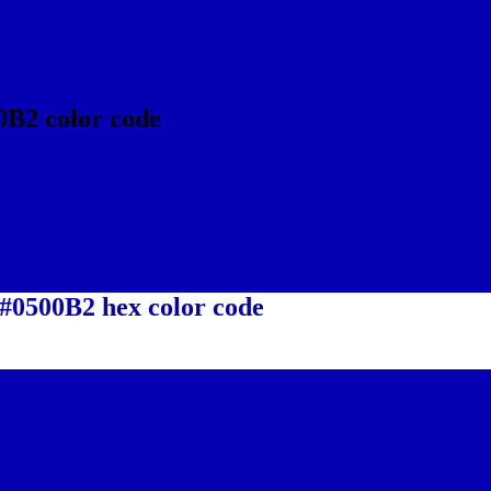
0B2 color code
 #0500B2 hex color code