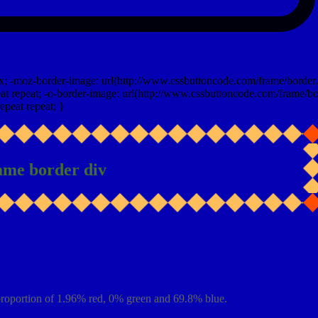
x; -moz-border-image: url(http://www.cssbuttoncode.com/frame/border.
t repeat; -o-border-image: url(http://www.cssbuttoncode.com/frame/bo
epeat repeat; }
ame border div
roportion of 1.96% red, 0% green and 69.8% blue.