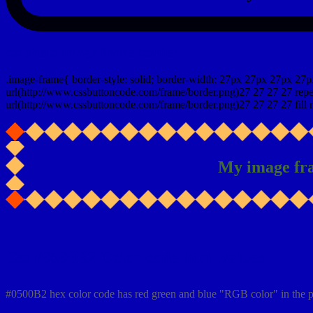
css photo Image frame border
.image-frame{ border-style: solid; border-width: 27px 27px 27px 27p
url(http://www.cssbuttoncode.com/frame/border.png)27 27 27 27 repea
url(http://www.cssbuttoncode.com/frame/border.png)27 27 27 27 fill r
My image fr
Css #0500B2 Color code html values
#0500B2 hex color code has red green and blue "RGB color" in the p