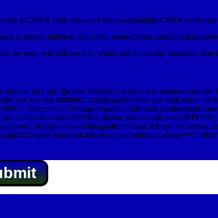
lack in CMYK color space and the corresponding CMYK values are 0
uch as degree, lightness, saturation, monochrome, analogue,tint,shad
n the page, you will see tints, shades and luminosity saturation chart 
x-shadow: 0px 1px 3px 0px #00000C; -webkit-box-shadow:inset 0px 
1px 1px 0px #00000C; background:-webkit-gradient( linear, left top,
100% ); filter:progid:DXImageTransform.Microsoft.gradient(startColo
5px; border:4px solid #00000C; display:inline-block; color:#FFFFFF; f
:hover { background:-webkit-gradient( linear, left top, left bottom, c
r:progid:DXImageTransform.Microsoft.gradient(startColorstr='#173B00
ubmit
.