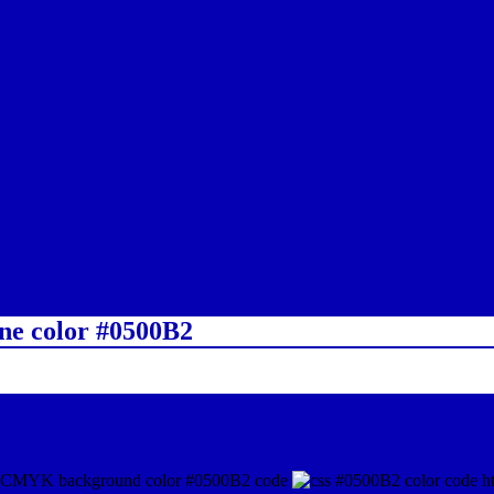
ine color #0500B2