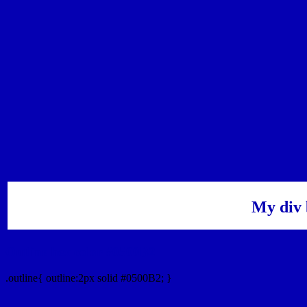
My div 
Outline hex color #0500B2
.outline{ outline:2px solid #0500B2; }