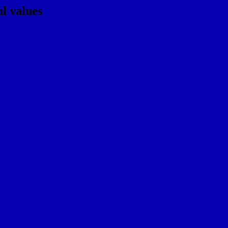
l values
rgb 5,0,178
ns, schemes, palette, combination, mixer, t