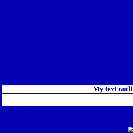
My text outl
css #0500B2 Color code html chart