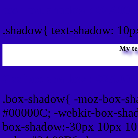
css Text shadow : #2A00B
.shadow{ text-shadow: 10
My te
Css box shadow : #2A00B
.box-shadow{ -moz-box-sh
#00000C; -webkit-box-sha
box-shadow:-30px 10px 10