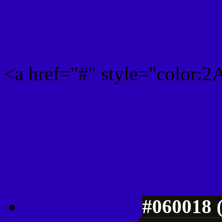
Rgb 42,0,182 Link color
<a href="#" style="color:
Link color here
Luminosity of c
#060018 