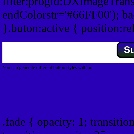
filter:progid:DXImageTrans
endColorstr='#66FF00'); b
}.buton:active { position:re
S
You can generate different button styles with our
Css button generator
Css image fade in
.fade { opacity: 1; transitio