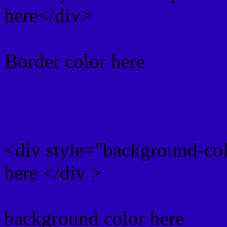
here</div>
Border color here
Rgb background hex colo
<div style="background-co
here </div >
background color here