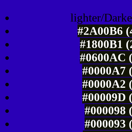
lighter/Darke
#2A00B6 (4
#1800B1 (
#0600AC (
#0000A7 (
#0000A2 (
#00009D (
#000098 (
#000093 (