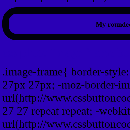
My rounded
css photo Image frame b
.image-frame{ border-style:
27px 27px; -moz-border-im
url(http://www.cssbuttonco
27 27 repeat repeat; -webki
url(http://www.cssbuttonco