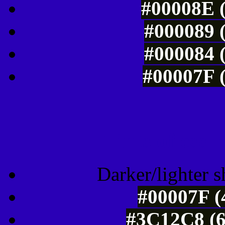
#00008E (
#000089 (
#000084 (
#00007F (
Tints of css
Darker/lighter s
#00007F (
#3C12C8 (6