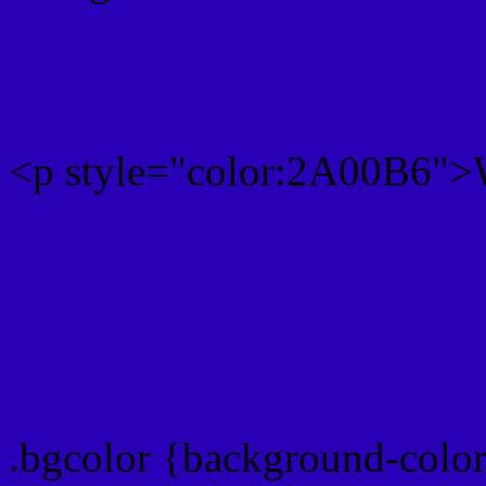
Rgb 42,0,182 Text color 
<p style="color:2A00B6">W
Text font color is Rgb (42,
color css codes
.bgcolor {background-colo