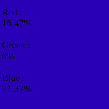
Red :
16.47%
Green
:
0%
Blue :
71.37%