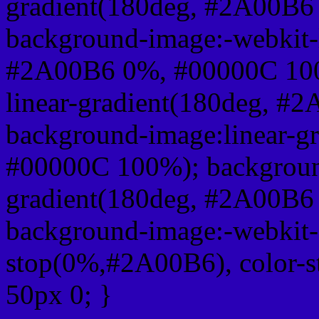
gradient(180deg, #2A00B6
background-image:-webkit-l
#2A00B6 0%, #00000C 100
linear-gradient(180deg, 
background-image:linear-g
#00000C 100%); background
gradient(180deg, #2A00B6
background-image:-webkit-g
stop(0%,#2A00B6), color-
50px 0; }