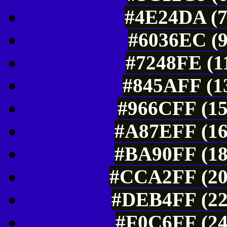
#4E24DA (7
#6036EC (9
#7248FE (1
#845AFF (13
#966CFF (15
#A87EFF (16
#BA90FF (18
#CCA2FF (20
#DEB4FF (22
#F0C6FF (24