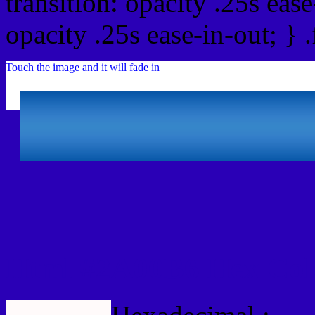
transition: opacity .25s ease
opacity .25s ease-in-out; } 
Touch the image and it will fade in
Html #2A00B6 Hex Col