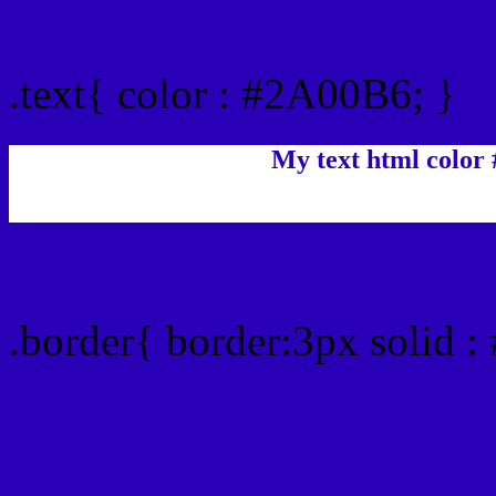
Text/Font color #2A00B6
.text{ color : #2A00B6; }
My text html color
Border html color #2A00B
.border{ border:3px solid 