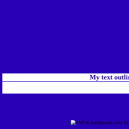
My text outl
css #2A00B6 Color code