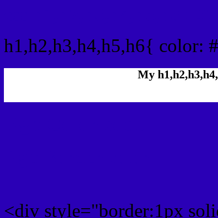
css h1,h2,h3,h4,h5,h6 : 
h1,h2,h3,h4,h5,h6{ color: 
My h1,h2,h3,h4,
Rgb Color code
Rgb Border color
<div style="border:1px sol