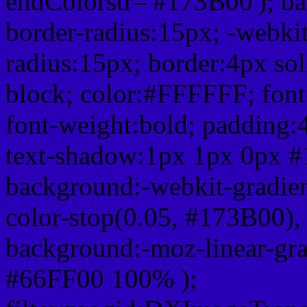
endColorstr='#173B00'); b
border-radius:15px; -webkit
radius:15px; border:4px sol
block; color:#FFFFFF; font-
font-weight:bold; padding:
text-shadow:1px 1px 0px #
background:-webkit-gradient(
color-stop(0.05, #173B00), 
background:-moz-linear-gra
#66FF00 100% );