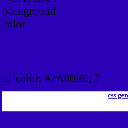
Link Css #2A00B6 hex co
a{ color: #2A00B6; }
css gen