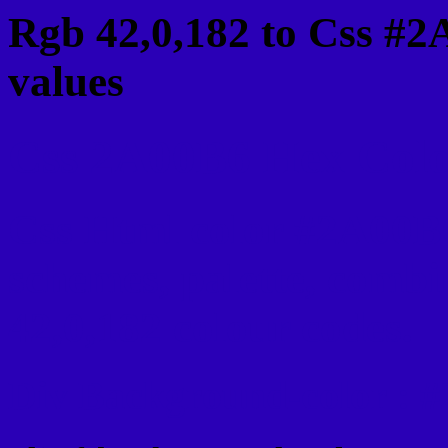
Rgb 42,0,182 to Css #2
values
Css 2A00B6 Hex Color
Css Html color #2A00B6
schemes, palette, combi
42,0,182 colour codes.
Div Background-color : 