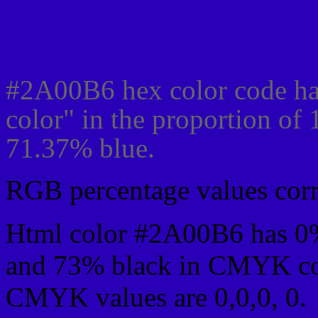
Css #2A00B6 Color cod
#2A00B6 hex color code ha
color" in the proportion of
71.37% blue.
RGB percentage values corre
Html color #2A00B6 has 0
and 73% black in CMYK col
CMYK values are 0,0,0, 0.