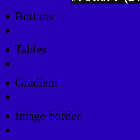
Buttons
Css Button Generator
Tables
Html Table
Gradient
Gradients
Image border
Image border