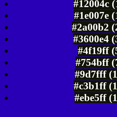
#12004c (
#1e007e (
#2a00b2 (
#3600e4 (
#4f19ff 
#754bff 
#9d7fff (
#c3b1ff (
#ebe5ff (
Color Shades of