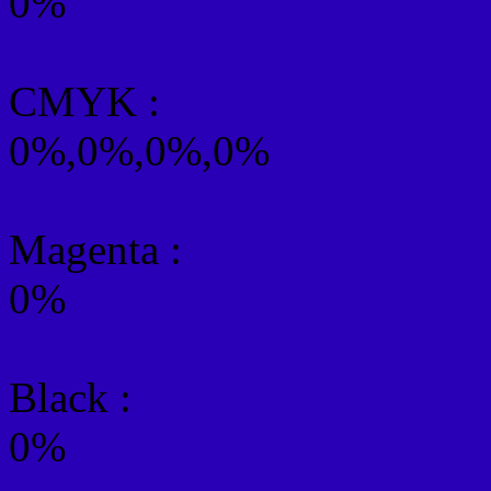
0%
CMYK
:
0%,0%,0%,0%
Magenta :
0%
Black :
0%