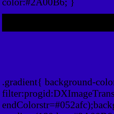
color:#2A00B6; }
My b
Css Gradient html color
.gradient{ background-col
filter:progid:DXImageTran
endColorstr=#052afc);back