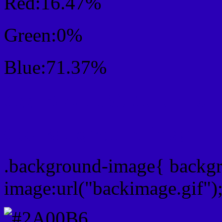
Red:16.47%
Green:0%
Blue:71.37%
Css #2A00B6 Color Sc
Css Background image
.background-image{ backg
image:url("backimage.gif")