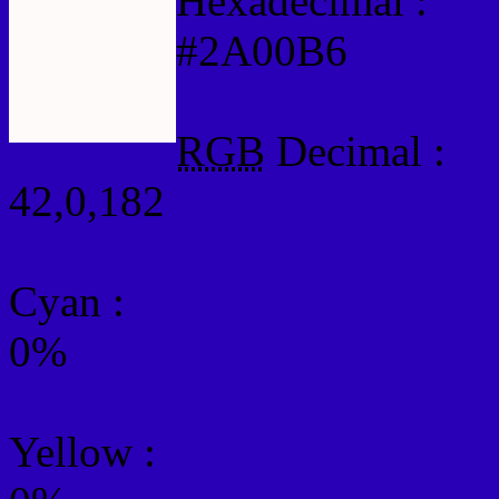
Hexadecimal :
#2A00B6
RGB
Decimal :
42,0,182
Cyan
:
0%
Yellow
: