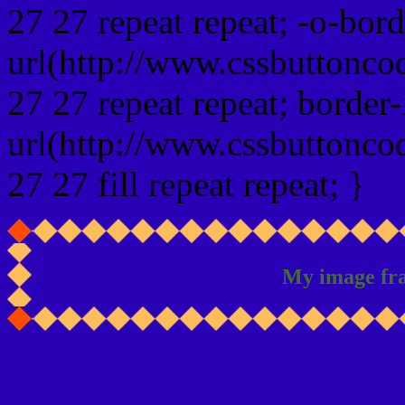
27 27 repeat repeat; -o-bor
url(http://www.cssbuttonco
27 27 repeat repeat; border
url(http://www.cssbuttonco
27 27 fill repeat repeat; }
My image fr