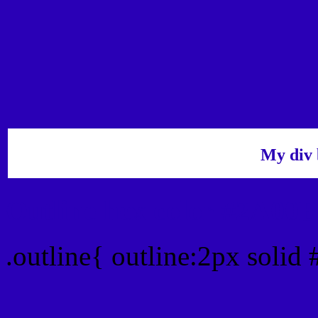
My div 
Outline hex color #2A00
.outline{ outline:2px soli