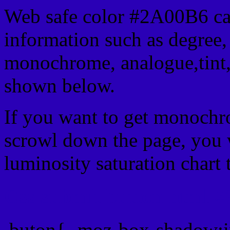
Web safe color #2A00B6 can
information such as degree, 
monochrome, analogue,tint,
shown below.
If you want to get monochro
scrowl down the page, you w
luminosity saturation chart 
Css submit button html #
.buton{ -moz-box-shadow:i