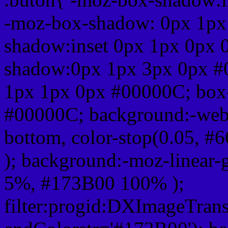
-moz-box-shadow: 0px 1px
shadow:inset 0px 1px 0px 
shadow:0px 1px 3px 0px #
1px 1px 0px #00000C; box
#00000C; background:-webkit-
bottom, color-stop(0.05, #
); background:-moz-linear-
5%, #173B00 100% );
filter:progid:DXImageTrans