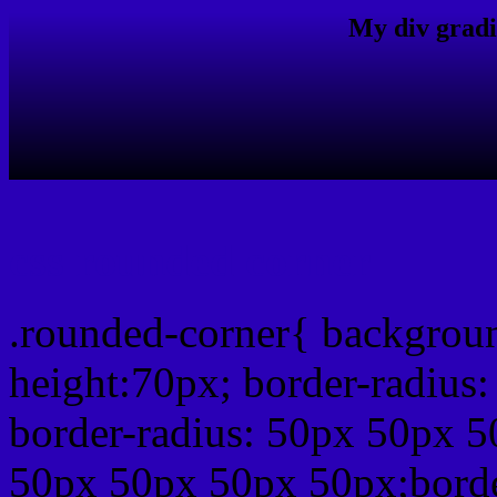
My div gradi
css rounded corner
.rounded-corner{ backgrou
height:70px; border-radiu
border-radius: 50px 50px 5
50px 50px 50px 50px;borde