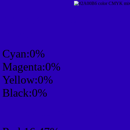
CMYK Css #2A00B6 Col
mixer
Cyan:0%
Magenta:0%
Yellow:0%
Black:0%
RGB Css #2A00B6 Colo