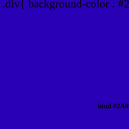
.div{ background-color : 
html #2A0