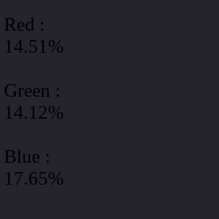
Red :
14.51%
Green
:
14.12%
Blue :
17.65%