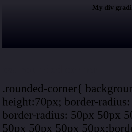
My div gradi
css rounded corner
.rounded-corner{ backgrou
height:70px; border-radiu
border-radius: 50px 50px 5
50px 50px 50px 50px;borde