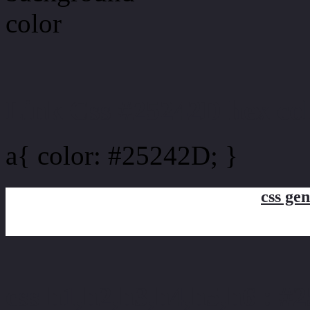
Link Css #25242D hex co
a{ color: #25242D; }
css gen
css h1,h2,h3,h4,h5,h6 : #