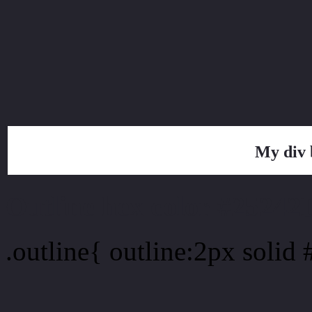
My div 
Outline hex color #25242
.outline{ outline:2px solid