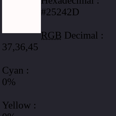
Hexadecimal :
#25242D
RGB
Decimal :
37,36,45
Cyan
:
0%
Yellow
: