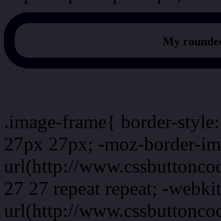
My rounded
css photo Image frame b
.image-frame{ border-style:
27px 27px; -moz-border-im
url(http://www.cssbuttonco
27 27 repeat repeat; -webki
url(http://www.cssbuttonco