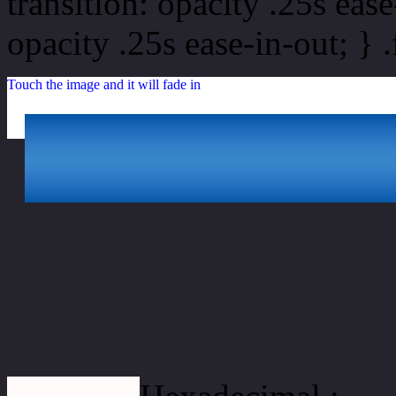
transition: opacity .25s ease
opacity .25s ease-in-out; } 
Touch the image and it will fade in
Html #25242D Hex Col