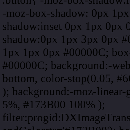
-moz-box-shadow: 0px 1px
shadow:inset 0px 1px 0px 
shadow:0px 1px 3px 0px #
1px 1px 0px #00000C; box
#00000C; background:-webkit-
bottom, color-stop(0.05, #
); background:-moz-linear-
5%, #173B00 100% );
filter:progid:DXImageTrans