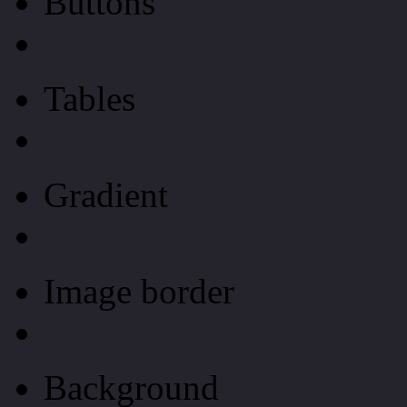
Buttons
Css Button Generator
Tables
Html Table
Gradient
Gradients
Image border
Image border
Background