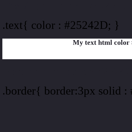
Text/Font color #25242D
.text{ color : #25242D; }
My text html color
Border html color #25242
.border{ border:3px solid 