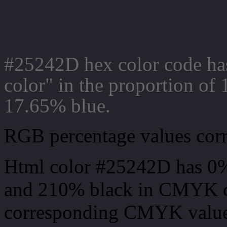
Css #25242D Color code
#25242D hex color code ha
color" in the proportion o
17.65% blue.
RGB percentage values corre
Html color #25242D has 0
and 210% black in CMYK co
corresponding CMYK values 