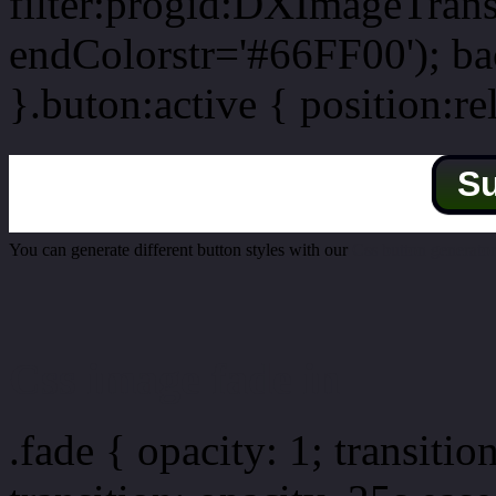
filter:progid:DXImageTrans
endColorstr='#66FF00'); b
}.buton:active { position:re
S
You can generate different button styles with our
Css button generator
Css image fade in
.fade { opacity: 1; transitio