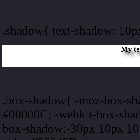
css Text shadow : #25242
.shadow{ text-shadow: 10
My te
Css box shadow : #25242D
.box-shadow{ -moz-box-sh
#00000C; -webkit-box-sha
box-shadow:-30px 10px 10