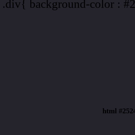
.div{ background-color : #
html #252