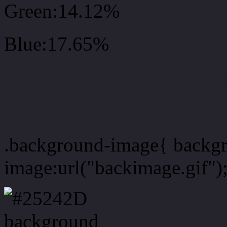
Green:14.12%
Blue:17.65%
Css #25242D Color Sc
Css Background image
.background-image{ backg
image:url("backimage.gif")