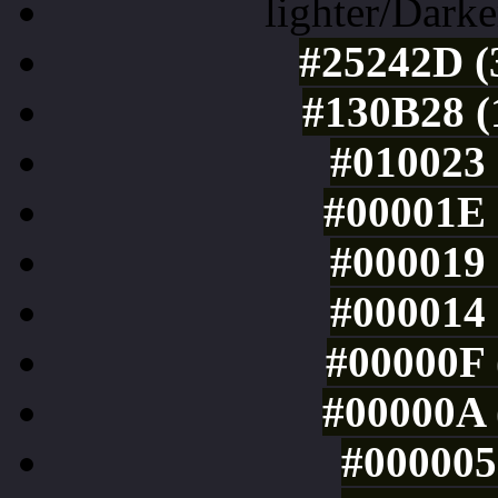
lighter/Darke
#25242D (
#130B28 (
#010023 
#00001E 
#000019 
#000014 
#00000F 
#00000A 
#000005 