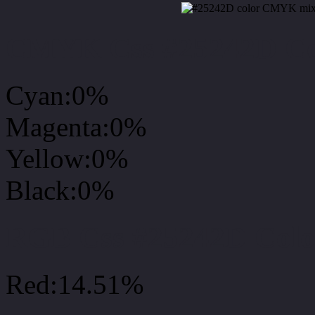
CMYK Css #25242D Col
Cyan:0%
Magenta:0%
Yellow:0%
Black:0%
RGB Css #25242D Colo
Red:14.51%