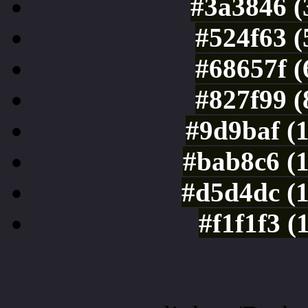
#3a3846 (
#524f63 (
#68657f (
#827f99 (
#9d9baf (
#bab8c6 (
#d5d4dc (
#f1f1f3 (
Color Shades of