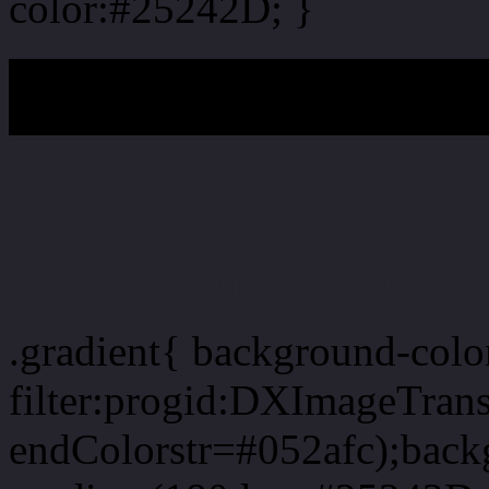
color:#25242D; }
My b
Css Gradient html color 
.gradient{ background-col
filter:progid:DXImageTran
endColorstr=#052afc);back