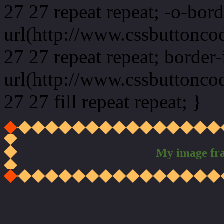
27 27 repeat repeat; -o-bor
url(http://www.cssbuttonco
27 27 repeat repeat; border
url(http://www.cssbuttonco
27 27 fill repeat repeat; }
My image fr