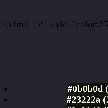
<a href="#" style="color:
Link color here
Luminosity of c
#0b0b0d 
#23222a (