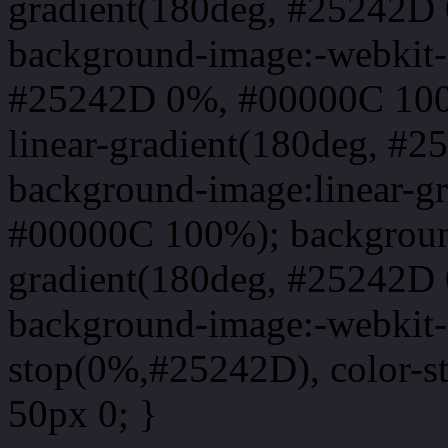
gradient(180deg, #25242D
background-image:-webkit-l
#25242D 0%, #00000C 100
linear-gradient(180deg, 
background-image:linear-g
#00000C 100%); background
gradient(180deg, #25242D
background-image:-webkit-g
stop(0%,#25242D), color-s
50px 0; }