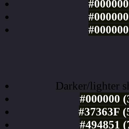
#000000 
#000000 
#000000 
Tints of css
Darker/lighter s
#000000 (
#37363F (
#494851 (