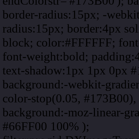
endColorstr='#173B00'); b
border-radius:15px; -webkit
radius:15px; border:4px sol
block; color:#FFFFFF; font-
font-weight:bold; padding:
text-shadow:1px 1px 0px #
background:-webkit-gradient(
color-stop(0.05, #173B00), 
background:-moz-linear-gra
#66FF00 100% );