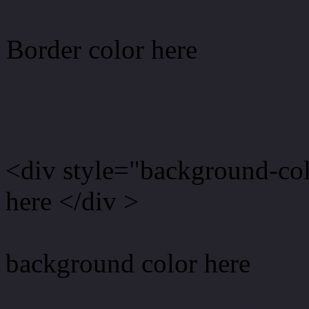
Border color here
Rgb background hex colo
<div style="background-co
here </div >
background color here
Rgb 37,36,45 Text color 