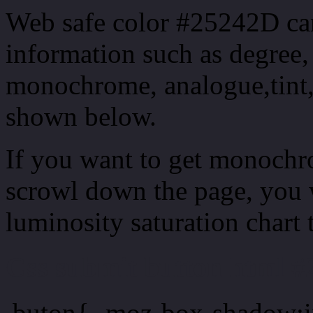
Web safe color #25242D can
information such as degree, 
monochrome, analogue,tint,
shown below.
If you want to get monochro
scrowl down the page, you w
luminosity saturation chart 
Css submit button html #
.buton{ -moz-box-shadow:i