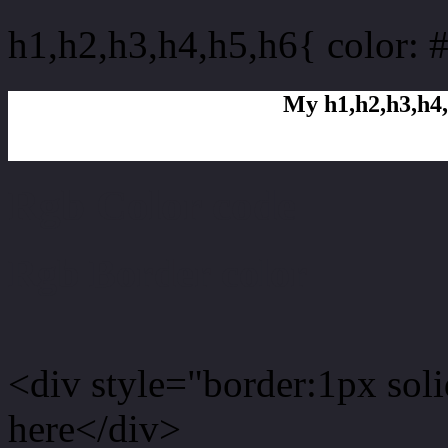
h1,h2,h3,h4,h5,h6{ color: 
My h1,h2,h3,h4,
Rgb Color code
Rgb Border color
<div style="border:1px sol
here</div>