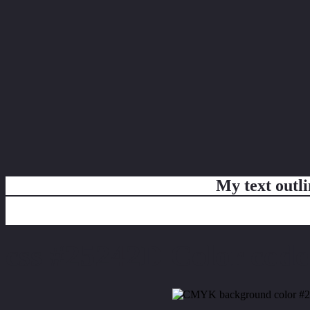
My text outl
css #25242D Color code