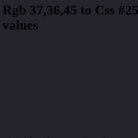
Rgb 37,36,45 to Css #2
values
Css 25242D Hex Color
Css Html color #25242D
schemes, palette, combi
37,36,45 colour codes.
Div Background-color : 