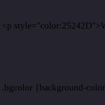
<p style="color:25242D">W
Text font color is Rgb (37,
color css codes
.bgcolor {background-colo
Rgb 37,36,45 Link color