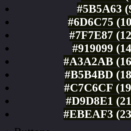
#5B5A63 (9
#6D6C75 (10
#7F7E87 (12
#919099 (14
#A3A2AB (16
#B5B4BD (18
#C7C6CF (19
#D9D8E1 (21
#EBEAF3 (23