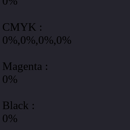
0%
CMYK
:
0%,0%,0%,0%
Magenta :
0%
Black :
0%