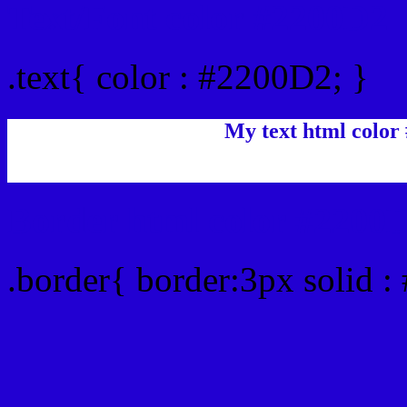
Text/Font color #2200D2
.text{ color : #2200D2; }
My text html color
Border html color #2200D
.border{ border:3px solid 