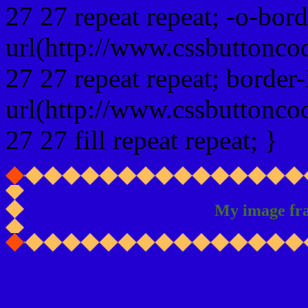
27 27 repeat repeat; -o-bor
url(http://www.cssbuttonco
27 27 repeat repeat; border
url(http://www.cssbuttonco
27 27 fill repeat repeat; }
My image fr