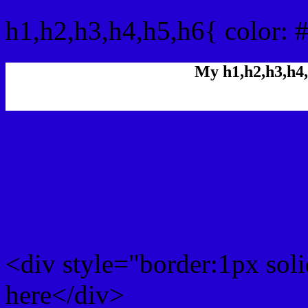
h1,h2,h3,h4,h5,h6{ color: 
My h1,h2,h3,h4,
Rgb Color code
Rgb Border color
<div style="border:1px sol
here</div>