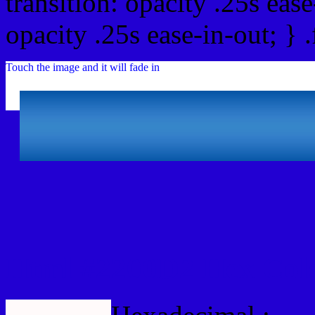
transition: opacity .25s ease
opacity .25s ease-in-out; } 
Touch the image and it will fade in
Html #2200D2 Hex Col