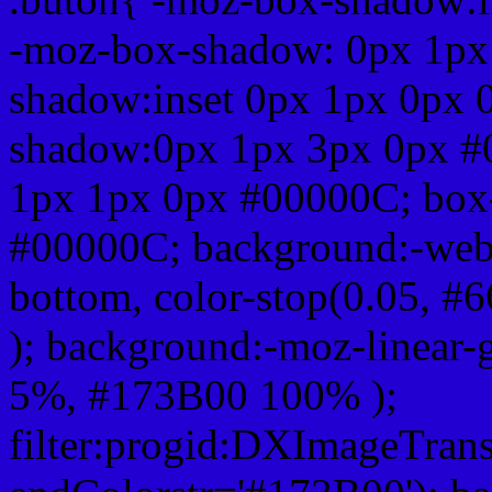
-moz-box-shadow: 0px 1px
shadow:inset 0px 1px 0px 
shadow:0px 1px 3px 0px #
1px 1px 0px #00000C; box
#00000C; background:-webkit-
bottom, color-stop(0.05, #
); background:-moz-linear-
5%, #173B00 100% );
filter:progid:DXImageTrans