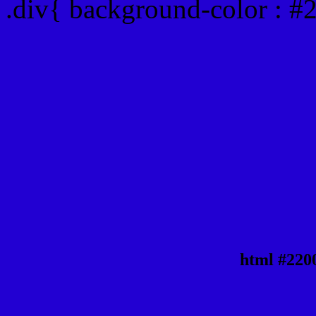
.div{ background-color : #
html #220