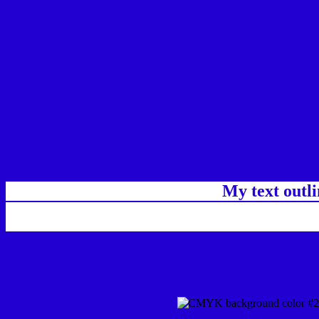
My text outl
css #2200D2 Color code