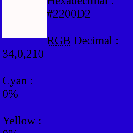
Hexadecimal :
#2200D2
RGB
Decimal :
34,0,210
Cyan
:
0%
Yellow
: