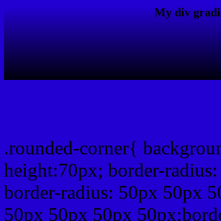
My div gradi
css rounded corner
.rounded-corner{ backgrou
height:70px; border-radiu
border-radius: 50px 50px 5
50px 50px 50px 50px;borde