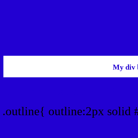
My div 
Outline hex color #2200D
.outline{ outline:2px solid