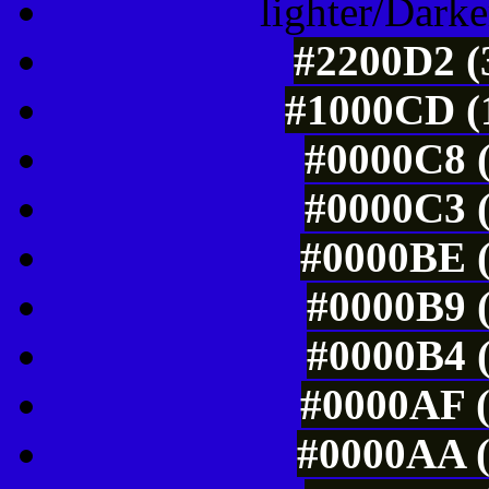
lighter/Darke
#2200D2 (
#1000CD (1
#0000C8 (
#0000C3 (
#0000BE (
#0000B9 (
#0000B4 (
#0000AF (
#0000AA (