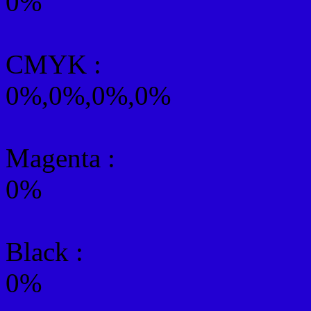
0%
CMYK
:
0%,0%,0%,0%
Magenta :
0%
Black :
0%