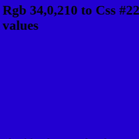
Rgb 34,0,210 to Css #2
values
Css 2200D2 Hex Color
Css Html color #2200D2
schemes, palette, combi
34,0,210 colour codes.
Div Background-color : 