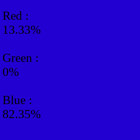
Red :
13.33%
Green
:
0%
Blue :
82.35%