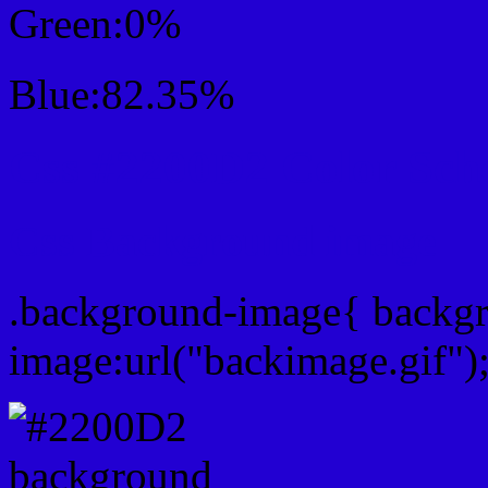
Green:0%
Blue:82.35%
Css #2200D2 Color Sc
Css Background image
.background-image{ backg
image:url("backimage.gif")