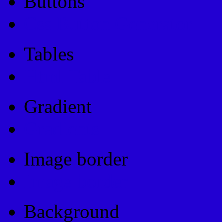
Buttons
Css Button Generator
Tables
Html Table
Gradient
Gradients
Image border
Image border
Background