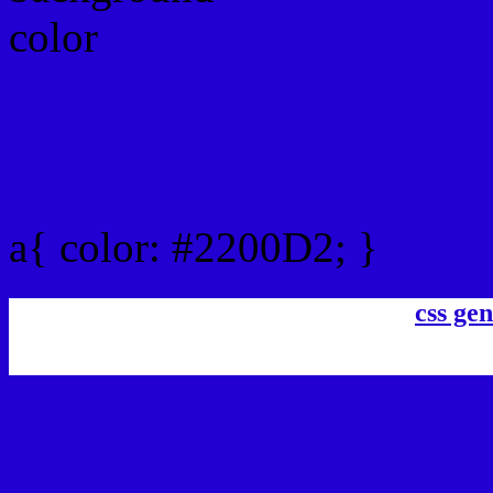
Link Css #2200D2 hex co
a{ color: #2200D2; }
css gen
css h1,h2,h3,h4,h5,h6 : #