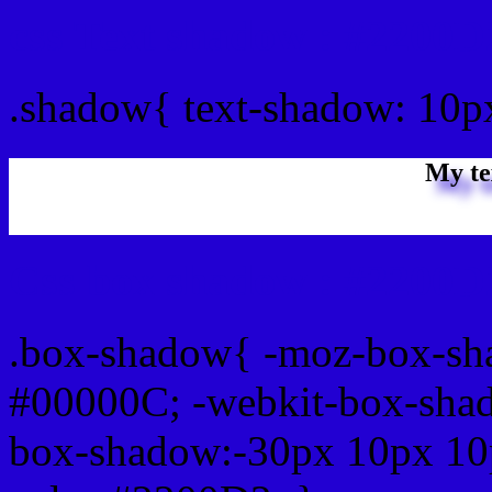
css Text shadow : #2200D
.shadow{ text-shadow: 10
My te
Css box shadow : #2200D2
.box-shadow{ -moz-box-sh
#00000C; -webkit-box-sha
box-shadow:-30px 10px 10