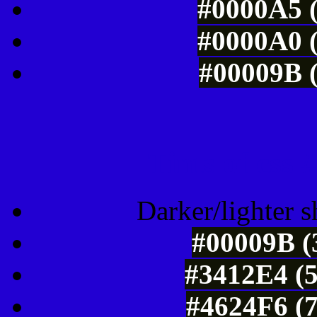
#0000A5 (
#0000A0 (
#00009B (
Tints of css
Darker/lighter s
#00009B (
#3412E4 (5
#4624F6 (7