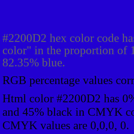
Css #2200D2 Color code
#2200D2 hex color code ha
color" in the proportion of
82.35% blue.
RGB percentage values corre
Html color #2200D2 has 0
and 45% black in CMYK col
CMYK values are 0,0,0, 0.