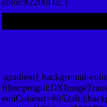
color:#2200D2; }
My b
Css Gradient html color 
.gradient{ background-col
filter:progid:DXImageTran
endColorstr=#052afc);back