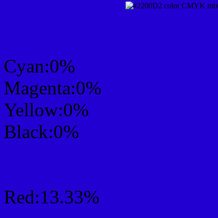
CMYK Css #2200D2 Col
Cyan:0%
Magenta:0%
Yellow:0%
Black:0%
RGB Css #2200D2 Colo
Red:13.33%