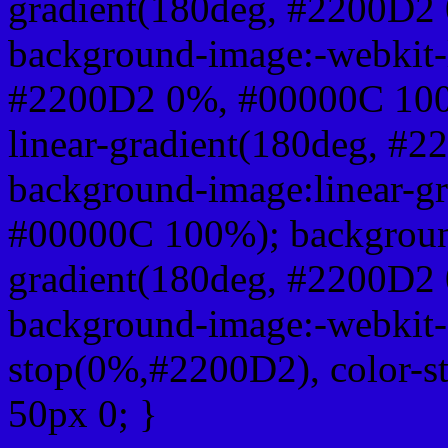
gradient(180deg, #2200D2
background-image:-webkit-l
#2200D2 0%, #00000C 100
linear-gradient(180deg, 
background-image:linear-g
#00000C 100%); background
gradient(180deg, #2200D2
background-image:-webkit-g
stop(0%,#2200D2), color-s
50px 0; }