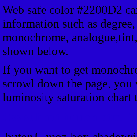
Web safe color #2200D2 can
information such as degree, 
monochrome, analogue,tint,
shown below.
If you want to get monochro
scrowl down the page, you w
luminosity saturation chart 
Css submit button html #
.buton{ -moz-box-shadow:i