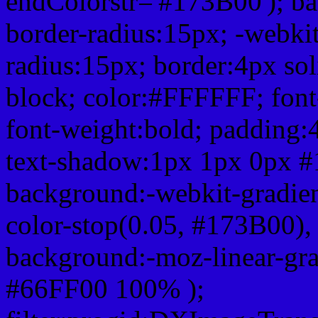
endColorstr='#173B00'); b
border-radius:15px; -webkit
radius:15px; border:4px sol
block; color:#FFFFFF; font-
font-weight:bold; padding:
text-shadow:1px 1px 0px #
background:-webkit-gradient(
color-stop(0.05, #173B00), 
background:-moz-linear-gra
#66FF00 100% );