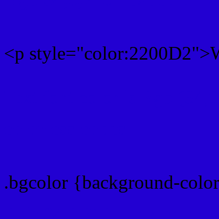
<p style="color:2200D2">W
Text font color is Rgb (34,
color css codes
.bgcolor {background-colo
Rgb 34,0,210 Link color