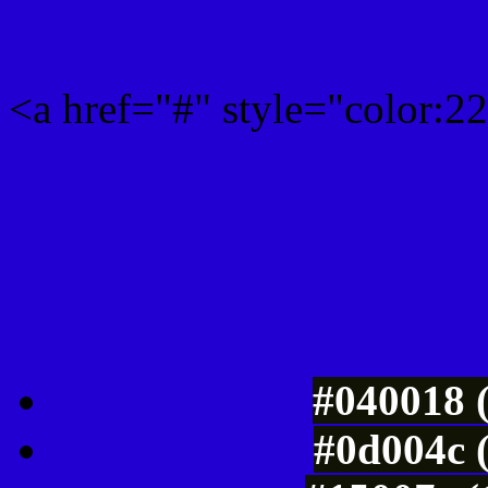
<a href="#" style="color:
Link color here
Luminosity of c
#040018 
#0d004c 