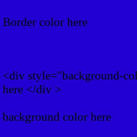
Border color here
Rgb background hex colo
<div style="background-co
here </div >
background color here
Rgb 34,0,210 Text color 