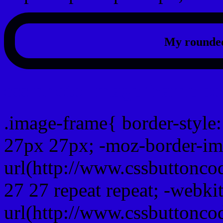
My rounded
css photo Image frame b
.image-frame{ border-style:
27px 27px; -moz-border-im
url(http://www.cssbuttonco
27 27 repeat repeat; -webki
url(http://www.cssbuttonco