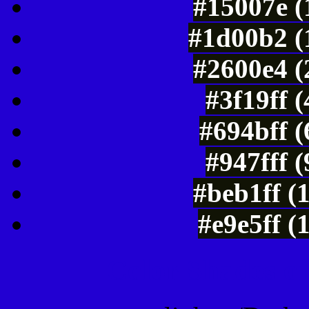
#15007e (
#1d00b2 (
#2600e4 (
#3f19ff 
#694bff 
#947fff 
#beb1ff (
#e9e5ff (
Color Shades of