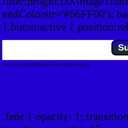
filter:progid:DXImageTrans
endColorstr='#66FF00'); b
}.buton:active { position:re
S
You can generate different button styles with our
Css button generator
Css image fade in
.fade { opacity: 1; transitio