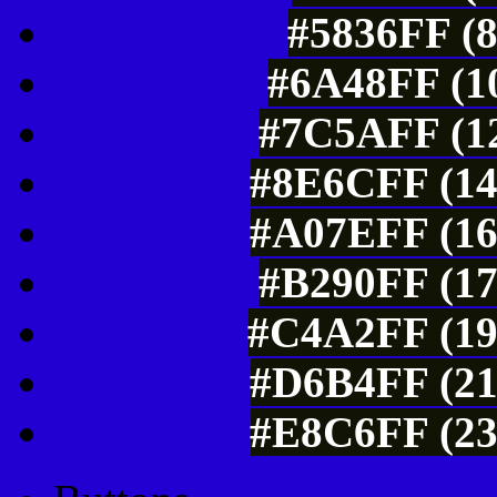
#5836FF (8
#6A48FF (10
#7C5AFF (12
#8E6CFF (14
#A07EFF (16
#B290FF (17
#C4A2FF (19
#D6B4FF (21
#E8C6FF (23