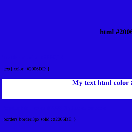
html #200
Text/Font color #2006DE
.text{ color : #2006DE; }
My text html color
Border html color #2006DE hex color code
.border{ border:3px solid : #2006DE; }