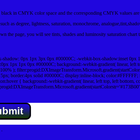
lack in CMYK color space and the corresponding CMYK values are 0
uch as degree, lightness, saturation, monochrome, analogue,tint,shad
n the page, you will see tints, shades and luminosity saturation chart 
x-shadow: 0px 1px 3px 0px #00000C; -webkit-box-shadow:inset 0px 
1px 1px 0px #00000C; background:-webkit-gradient( linear, left top,
100% ); filter:progid:DXImageTransform.Microsoft.gradient(startColo
5px; border:4px solid #00000C; display:inline-block; color:#FFFFFF; f
:hover { background:-webkit-gradient( linear, left top, left bottom, c
r:progid:DXImageTransform.Microsoft.gradient(startColorstr='#173B00
ubmit
.