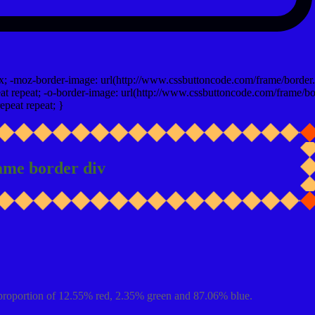
x; -moz-border-image: url(http://www.cssbuttoncode.com/frame/border.
t repeat; -o-border-image: url(http://www.cssbuttoncode.com/frame/bo
epeat repeat; }
ame border div
proportion of 12.55% red, 2.35% green and 87.06% blue.