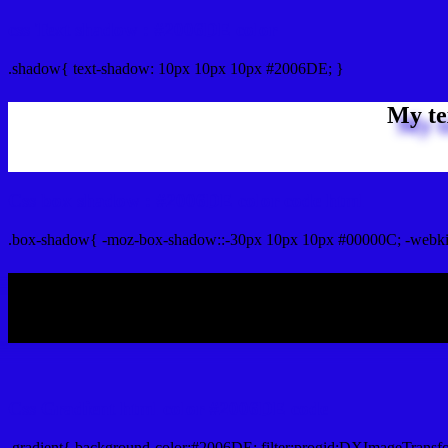
css Text shadow : #2006DE color
.shadow{ text-shadow: 10px 10px 10px #2006DE; }
My te
Css box shadow : #2006DE color code html
.box-shadow{ -moz-box-shadow::-30px 10px 10px #00000C; -webki
My b
Css Gradient html color #2006DE code
.gradient{ background-color:#2006DE; filter:progid:DXImageTransf