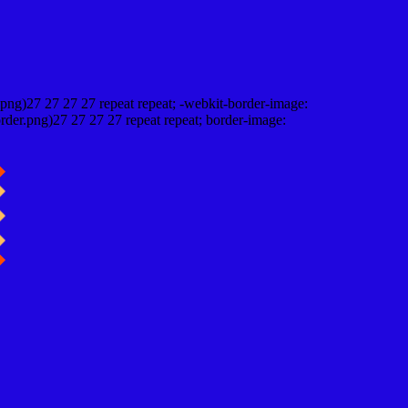
png)27 27 27 27 repeat repeat; -webkit-border-image:
rder.png)27 27 27 27 repeat repeat; border-image: