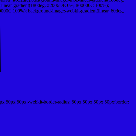
-linear-gradient(180deg, #2006DE 0%, #00000C 100%);
00C 100%); background-image:-webkit-gradient(linear, 60deg,
px 50px 50px;-webkit-border-radius: 50px 50px 50px 50px;border: