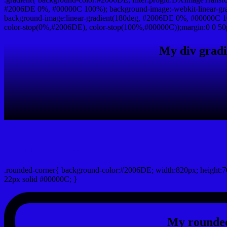
#2006DE 0%, #00000C 100%); background-image:-webkit-linear-gr
background-image:linear-gradient(180deg, #2006DE 0%, #00000C 10
color-stop(0%,#2006DE), color-stop(100%,#00000C));margin:0 0 50
My div gradi
css rounded corner
.rounded-corner{ background-color:#2006DE; width:820px; height:70
22px solid #00000C; }
My rounded