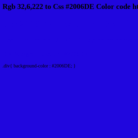
Rgb 32,6,222 to Css #2006DE Color code h
Css 2006DE Hex Color Code for 
Css Html color #2006DE Hex color conversio
Div Background-color : #2006DE
.div{ background-color : #2006DE; }