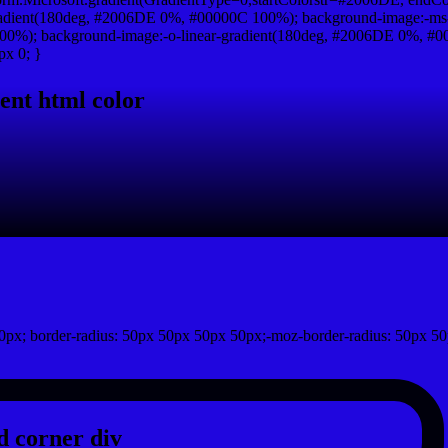
adient(180deg, #2006DE 0%, #00000C 100%); background-image:-ms
0%); background-image:-o-linear-gradient(180deg, #2006DE 0%, #000
px 0; }
ent html color
px; border-radius: 50px 50px 50px 50px;-moz-border-radius: 50px 50
 corner div