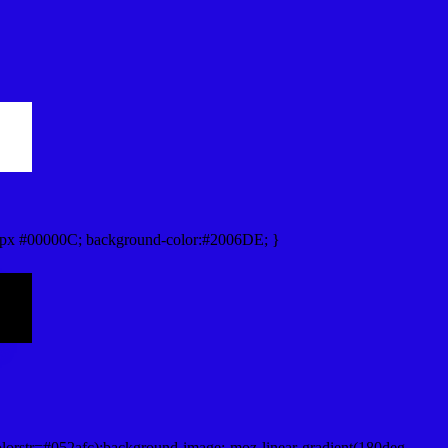
px #00000C; background-color:#2006DE; }
lorstr=#052afc);background-image:-moz-linear-gradient(180deg,