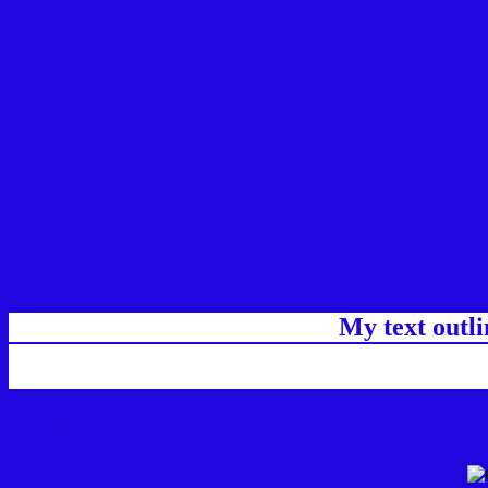
My text outl
css #2006DE Color code html chart