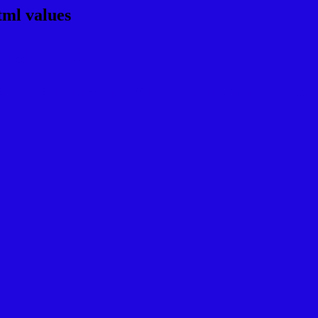
tml values
rgb 32,6,222
ns, schemes, palette, combination, mixer, t