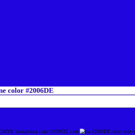
ine color #2006DE