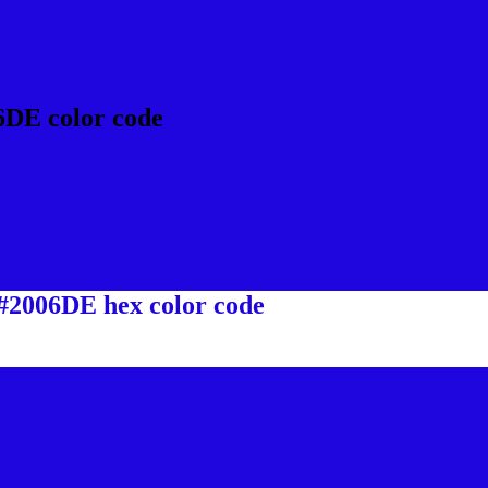
6DE color code
 #2006DE hex color code