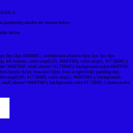
,0,0, 0.
ow,luminosity,shades are shown below.
table below.
1px 0px 0px #00000C; -webkit-box-shadow:0px 1px 3px 0px
 left bottom, color-stop(0.05, #66FF00), color-stop(1, #173B00) );
rstr='#66FF00', endColorstr='#173B00'); background-color:#66FF00;
ont-family:Arial; font-size:32px; font-weight:bold; padding:4px
olor-stop(0.05, #173B00), color-stop(1, #66FF00) ); background:-
', endColorstr='#66FF00'); background-color:#173B00; }.buton:active