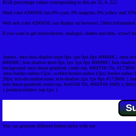
RGB percentage values corresponding to this are 32, 6, 222.
Html color #2006DE has 0% cyan, 0% magenta, 0% yellow and 33% b
Web safe color #2006DE can display on browsers. Other information s
If you want to get monochrome, analogue, shades and tints, scrowl dow
Css submit button html #2006DE color code
.buton{ -moz-box-shadow:inset 0px 1px 0px 0px #00000C; -moz-bo
#00000C; box-shadow:inset 0px 1px 1px 0px #00000C; box-shadow:0px 
background:-moz-linear-gradient( center top, #66FF00 5%, #173B00 
-moz-border-radius:15px; -webkit-border-radius:15px; border-radius:1
20px; text-decoration:none; text-shadow:1px 1px 0px #173B00; }.buton
moz-linear-gradient( center top, #ce0100 5%, #66FF00 100% ); filte
{ position:relative; top:1px; }
S
You can generate different button styles with our
Css button generator