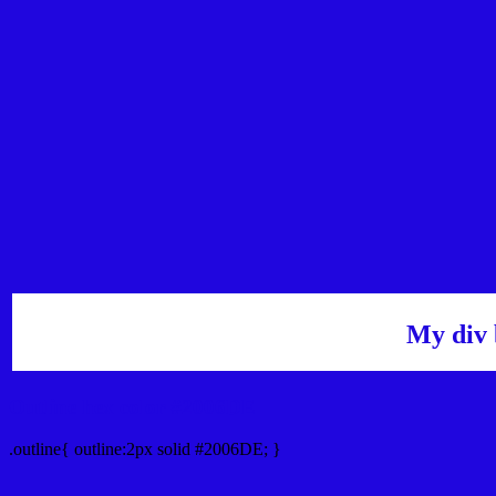
My div 
Outline hex color #2006DE
.outline{ outline:2px solid #2006DE; }