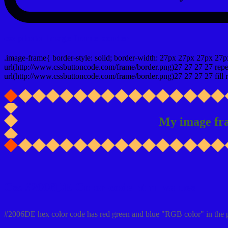
css photo Image frame border
.image-frame{ border-style: solid; border-width: 27px 27px 27px 27p
url(http://www.cssbuttoncode.com/frame/border.png)27 27 27 27 repea
url(http://www.cssbuttoncode.com/frame/border.png)27 27 27 27 fill r
My image fr
Css #2006DE Color code html values
#2006DE hex color code has red green and blue "RGB color" in the 