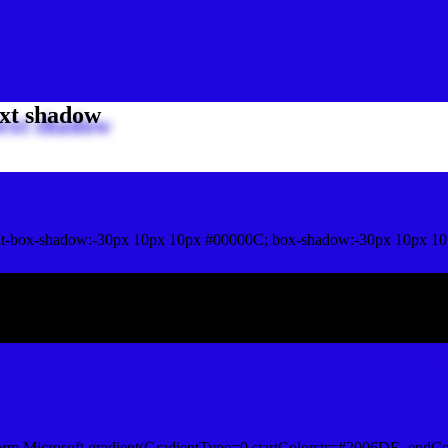
xt shadow
t-box-shadow:-30px 10px 10px #00000C; box-shadow:-30px 10px 10
ox shadow
orm.Microsoft.gradient(GradientType=0,startColorstr=#2006DE, endCo