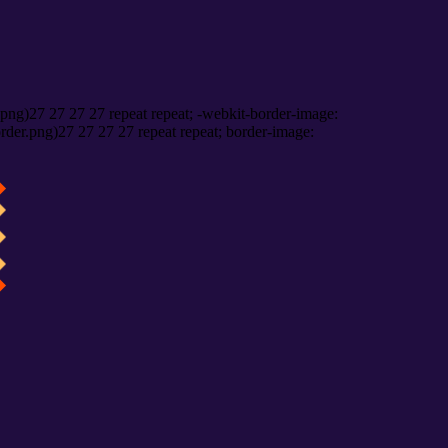
png)27 27 27 27 repeat repeat; -webkit-border-image:
rder.png)27 27 27 27 repeat repeat; border-image: