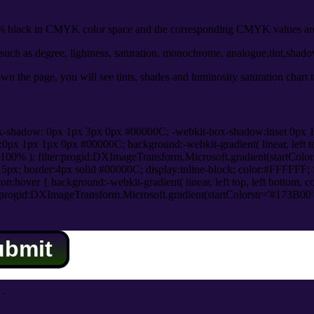
black in CMYK color space and the corresponding CMYK values are 
uch as degree, lightness, saturation, monochrome, analogue,tint,shad
n the page, you will see tints, shades and luminosity saturation chart 
x-shadow: 0px 1px 3px 0px #00000C; -webkit-box-shadow:inset 0px 
1px 1px 0px #00000C; background:-webkit-gradient( linear, left top,
100% ); filter:progid:DXImageTransform.Microsoft.gradient(startColo
5px; border:4px solid #00000C; display:inline-block; color:#FFFFFF; f
:hover { background:-webkit-gradient( linear, left top, left bottom, c
r:progid:DXImageTransform.Microsoft.gradient(startColorstr='#173B00
ubmit
.