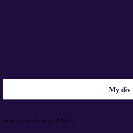
My div 
Outline hex color #200D3F
.outline{ outline:2px solid #200D3F; }