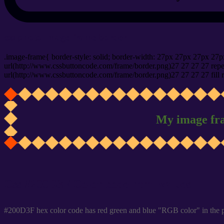
css photo Image frame border
.image-frame{ border-style: solid; border-width: 27px 27px 27px 27p
url(http://www.cssbuttoncode.com/frame/border.png)27 27 27 27 repea
url(http://www.cssbuttoncode.com/frame/border.png)27 27 27 27 fill r
My image fr
Css #200D3F Color code html values
#200D3F hex color code has red green and blue "RGB color" in the 