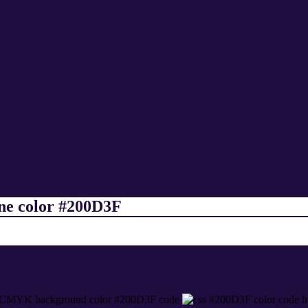
ine color #200D3F