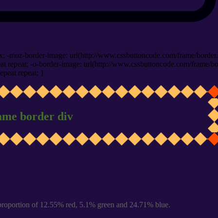
x; -moz-border-image: url(http://www.cssbuttoncode.com/frame/border.
t repeat; -o-border-image: url(http://www.cssbuttoncode.com/frame/bo
epeat repeat; }
ame border div
proportion of 12.55% red, 5.1% green and 24.71% blue.