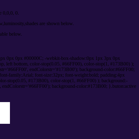
0,0,0, 0.
ow,luminosity,shades are shown below.
table below.
1px 0px 0px #00000C; -webkit-box-shadow:0px 1px 3px 0px
 left bottom, color-stop(0.05, #66FF00), color-stop(1, #173B00) );
rstr='#66FF00', endColorstr='#173B00'); background-color:#66FF00;
ont-family:Arial; font-size:32px; font-weight:bold; padding:4px
olor-stop(0.05, #173B00), color-stop(1, #66FF00) ); background:-
', endColorstr='#66FF00'); background-color:#173B00; }.buton:active