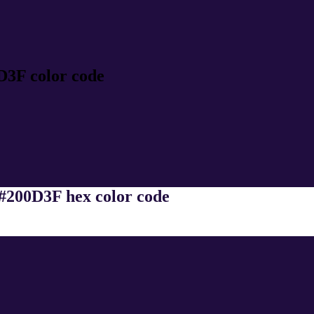
D3F color code
 #200D3F hex color code