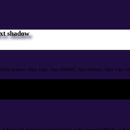
xt shadow
t-box-shadow:-30px 10px 10px #00000C; box-shadow:-30px 10px 10
ox shadow
orm.Microsoft.gradient(GradientType=0,startColorstr=#200D3F, endCol