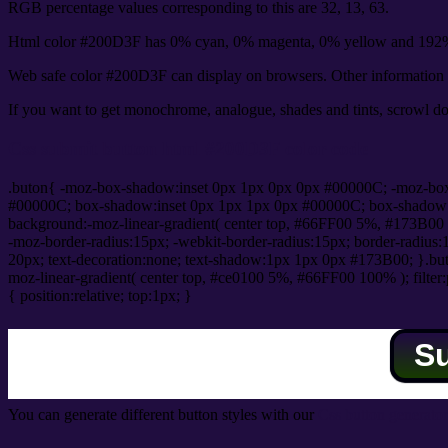
RGB percentage values corresponding to this are 32, 13, 63.
Html color #200D3F has 0% cyan, 0% magenta, 0% yellow and 192% 
Web safe color #200D3F can display on browsers. Other information s
If you want to get monochrome, analogue, shades and tints, scrowl dow
Css submit button html #200D3F color code
.buton{ -moz-box-shadow:inset 0px 1px 0px 0px #00000C; -moz-bo
#00000C; box-shadow:inset 0px 1px 1px 0px #00000C; box-shadow:0px 
background:-moz-linear-gradient( center top, #66FF00 5%, #173B00 
-moz-border-radius:15px; -webkit-border-radius:15px; border-radius:1
20px; text-decoration:none; text-shadow:1px 1px 0px #173B00; }.buton
moz-linear-gradient( center top, #ce0100 5%, #66FF00 100% ); filte
{ position:relative; top:1px; }
S
You can generate different button styles with our
Css button generator