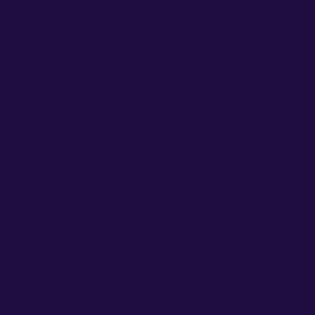
o rgb 32,13,63 colour codes.