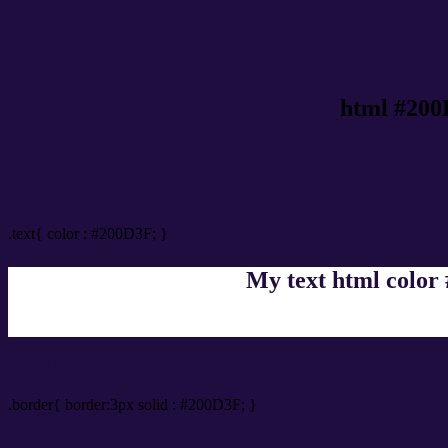
html #200
Text/Font color #200D3F
.text{ color : #200D3F; }
My text html color
Border html color #200D3F hex color code
.border{ border:3px solid : #200D3F; }