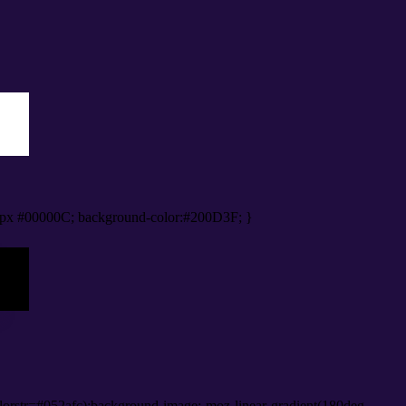
px #00000C; background-color:#200D3F; }
orstr=#052afc);background-image:-moz-linear-gradient(180deg,