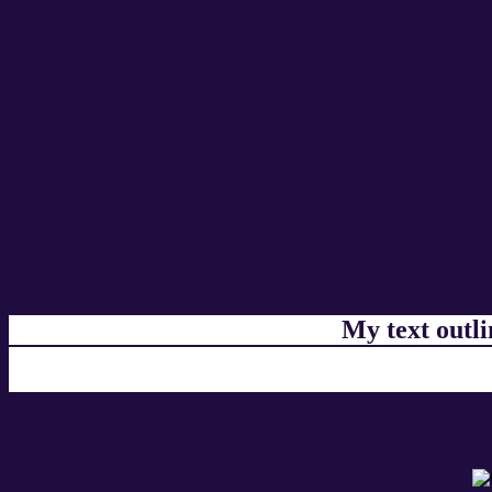
My text outl
css #200D3F Color code html chart