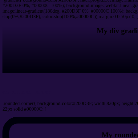
#200D3F 0%, #00000C 100%); background-image:-webkit-linear-gr
image:linear-gradient(180deg, #200D3F 0%, #00000C 100%); backgro
stop(0%,#200D3F), color-stop(100%,#00000C));margin:0 0 50px 0; 
My div gradi
css rounded corner
.rounded-corner{ background-color:#200D3F; width:820px; height:70
22px solid #00000C; }
My rounded