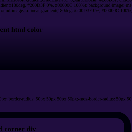
adient(180deg, #200D3F 0%, #00000C 100%); background-image:-ms-
und-image:-o-linear-gradient(180deg, #200D3F 0%, #00000C 100%); b
}
ent html color
px; border-radius: 50px 50px 50px 50px;-moz-border-radius: 50px 50
 corner div