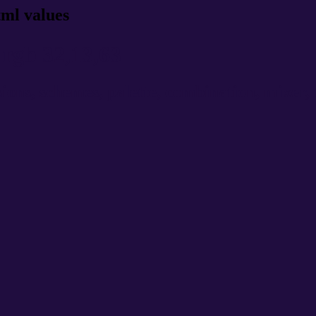
tml values
rgb 32,13,63
ns, schemes, palette, combination, mixer, t