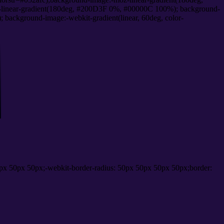
linear-gradient(180deg, #200D3F 0%, #00000C 100%); background-
ackground-image:-webkit-gradient(linear, 60deg, color-
px 50px 50px;-webkit-border-radius: 50px 50px 50px 50px;border: