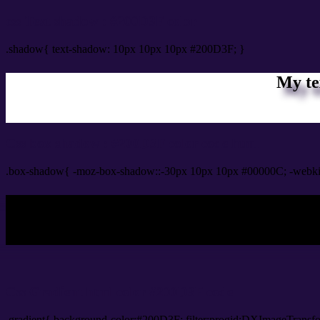
css Text shadow : #200D3F color
.shadow{ text-shadow: 10px 10px 10px #200D3F; }
My te
Css box shadow : #200D3F color code html
.box-shadow{ -moz-box-shadow::-30px 10px 10px #00000C; -webki
My b
Css Gradient html color #200D3F code
.gradient{ background-color:#200D3F; filter:progid:DXImageTransf