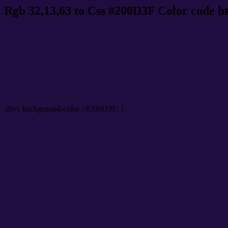
Rgb 32,13,63 to Css #200D3F Color code h
Css 200D3F Hex Color Code for 
Css Html color #200D3F Hex color conversio
Div Background-color : #200D3F
.div{ background-color : #200D3F; }