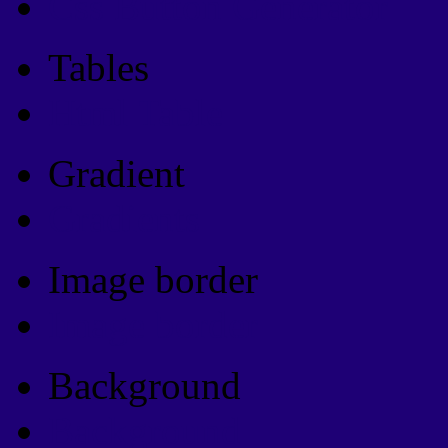
Css Button Generator
Tables
Html Table
Gradient
Gradients
Image border
Image border
Background
Background