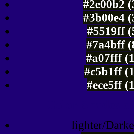
#2e00b2 (
#3b00e4 (
#5519ff 
#7a4bff 
#a07fff (
#c5b1ff (
#ece5ff (
Color Shades of
lighter/Darke