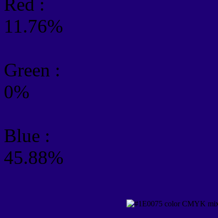
Red :
11.76%
Green
:
0%
Blue :
45.88%