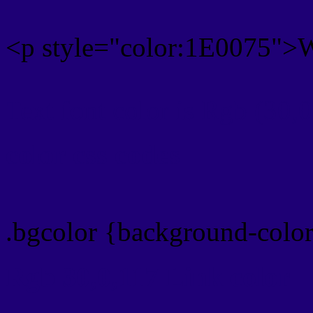
<p style="color:1E0075">Wr
Text font color is Rgb (30,
color css codes
.bgcolor {background-colo
Rgb 30,0,117 Link color