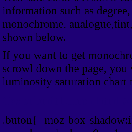
information such as degree, 
monochrome, analogue,tint,
shown below.
If you want to get monochro
scrowl down the page, you w
luminosity saturation chart 
Css submit button html #
.buton{ -moz-box-shadow:i