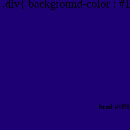
.div{ background-color : #
html #1E0