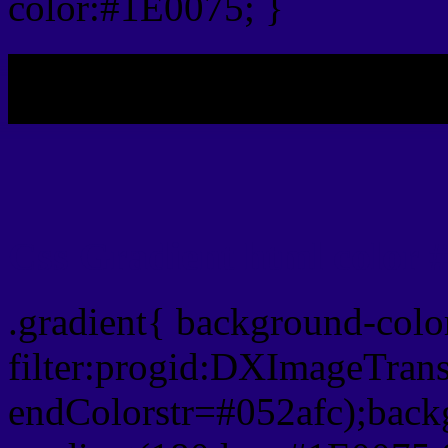
color:#1E0075; }
My b
Css Gradient html color 
.gradient{ background-col
filter:progid:DXImageTran
endColorstr=#052afc);back