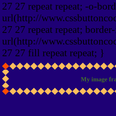
27 27 repeat repeat; -o-bor
url(http://www.cssbuttonco
27 27 repeat repeat; border
url(http://www.cssbuttonco
27 27 fill repeat repeat; }
My image fr