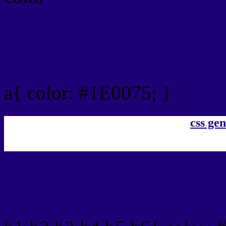
Link Css #1E0075 hex co
a{ color: #1E0075; }
css gen
css h1,h2,h3,h4,h5,h6 : #