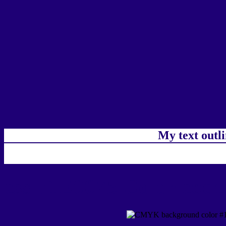
My text outl
css #1E0075 Color code