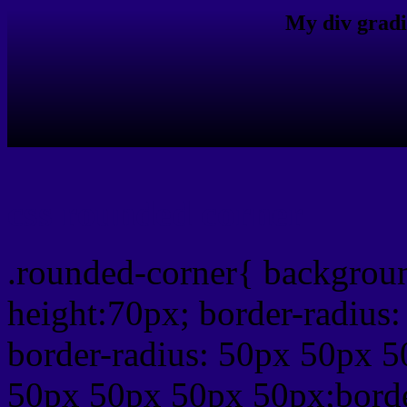
My div gradi
css rounded corner
.rounded-corner{ backgrou
height:70px; border-radiu
border-radius: 50px 50px 5
50px 50px 50px 50px;borde