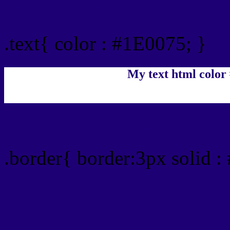
Text/Font color #1E0075
.text{ color : #1E0075; }
My text html color
Border html color #1E007
.border{ border:3px solid :