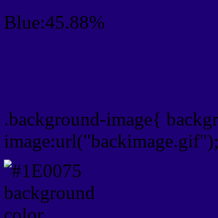
Blue:45.88%
Css #1E0075 Color Sch
Css Background image
.background-image{ backg
image:url("backimage.gif")