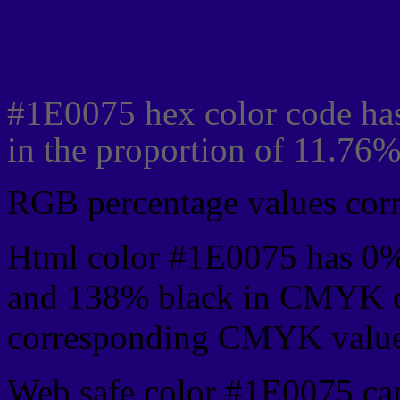
Css #1E0075 Color code
#1E0075 hex color code has
in the proportion of 11.76
RGB percentage values corre
Html color #1E0075 has 0
and 138% black in CMYK co
corresponding CMYK values 
Web safe color #1E0075 can