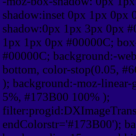
-moz-box-shadow: 0px 1px
shadow:inset 0px 1px 0px 
shadow:0px 1px 3px 0px #
1px 1px 0px #00000C; box
#00000C; background:-webkit-
bottom, color-stop(0.05, #
); background:-moz-linear-
5%, #173B00 100% );
filter:progid:DXImageTrans
endColorstr='#173B00'); b