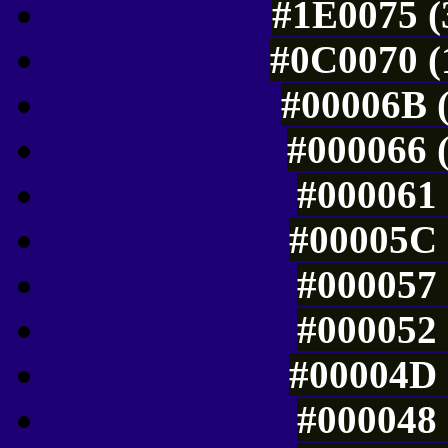
#1E0075 (
#0C0070 (
#00006B (
#000066 (
#000061 
#00005C 
#000057 
#000052 
#00004D 
#000048 