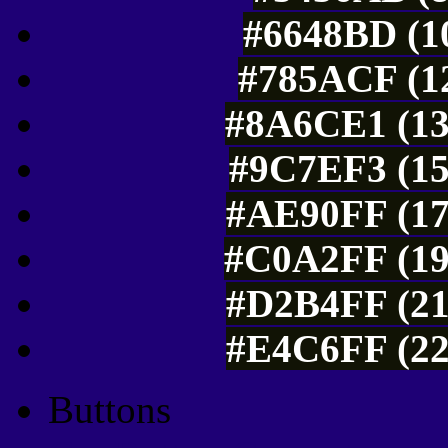
#6648BD (10
#785ACF (12
#8A6CE1 (13
#9C7EF3 (15
#AE90FF (17
#C0A2FF (19
#D2B4FF (21
#E4C6FF (22
Buttons