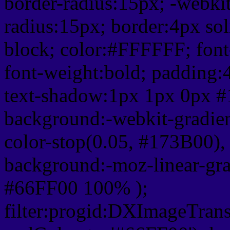
border-radius:15px; -webkit
radius:15px; border:4px sol
block; color:#FFFFFF; font-
font-weight:bold; padding:
text-shadow:1px 1px 0px #
background:-webkit-gradient(
color-stop(0.05, #173B00), 
background:-moz-linear-gra
#66FF00 100% );
filter:progid:DXImageTrans