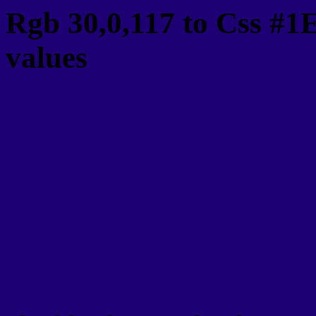
Rgb 30,0,117 to Css #1
values
Css 1E0075 Hex Color
Css Html color #1E0075
schemes, palette, combi
30,0,117 colour codes.
Div Background-color : 