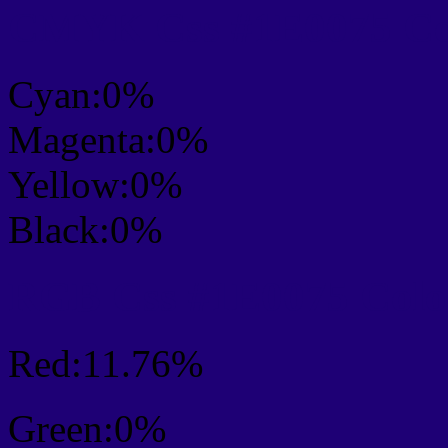
CMYK Css #1E0075 Col
Cyan:0%
Magenta:0%
Yellow:0%
Black:0%
RGB Css #1E0075 Colo
Red:11.76%
Green:0%