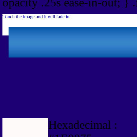
opacity .25s ease-in-out; } 
Touch the image and it will fade in
Html #1E0075 Hex Colo
Hexadecimal :