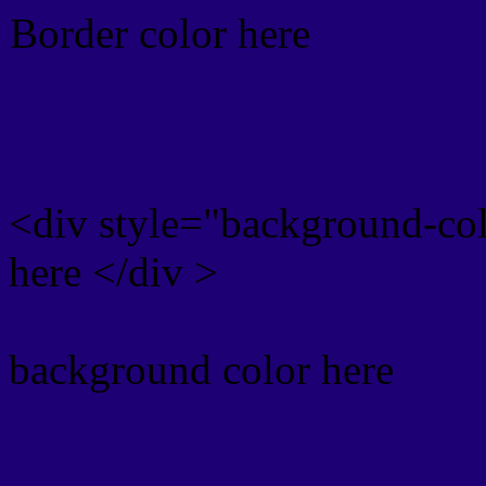
Border color here
Rgb background hex colo
<div style="background-co
here </div >
background color here
Rgb 30,0,117 Text color 