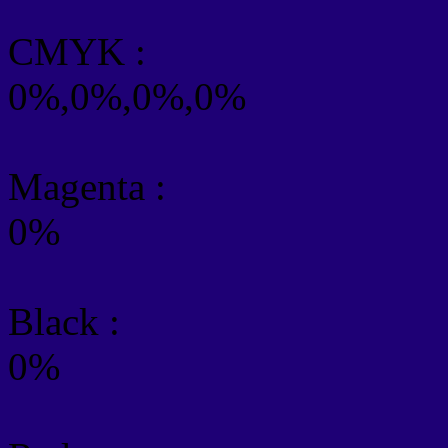
CMYK
:
0%,0%,0%,0%
Magenta :
0%
Black :
0%