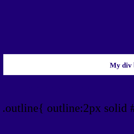
My div 
Outline hex color #1E007
.outline{ outline:2px solid