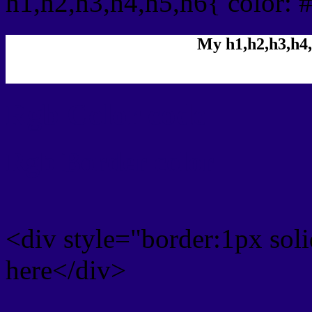
h1,h2,h3,h4,h5,h6{ color: 
My h1,h2,h3,h4,
Rgb Color code
Rgb Border color
<div style="border:1px sol
here</div>