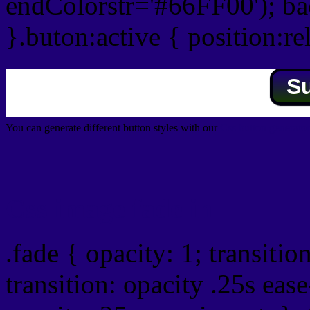
endColorstr='#66FF00'); b
}.buton:active { position:re
S
You can generate different button styles with our
Css button generator
Css image fade in
.fade { opacity: 1; transitio
transition: opacity .25s ease