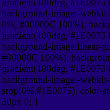
gradient(180deg, #1E0075
background-image:-webkit-
0%, #00000C 100%); backg
gradient(180deg, #1E0075
background-image:linear-g
#00000C 100%); background
gradient(180deg, #1E0075
background-image:-webkit-g
stop(0%,#1E0075), color-s
50px 0; }