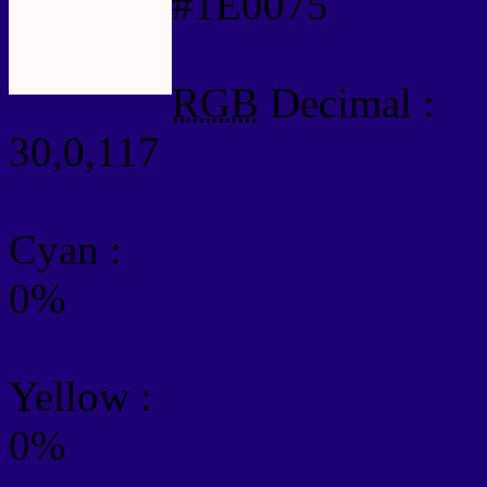
#1E0075
RGB
Decimal :
30,0,117
Cyan
:
0%
Yellow
:
0%