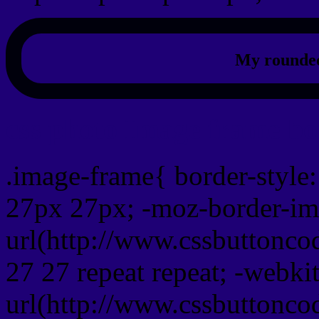
My rounded
css photo Image frame b
.image-frame{ border-style:
27px 27px; -moz-border-im
url(http://www.cssbuttonco
27 27 repeat repeat; -webki
url(http://www.cssbuttonco