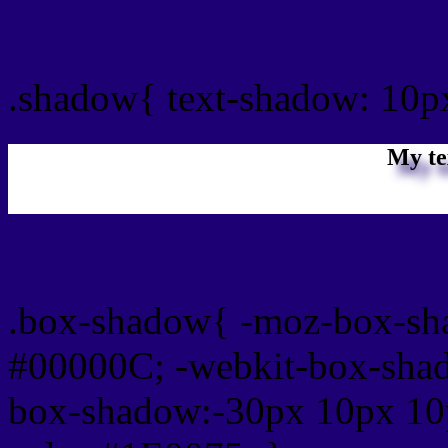
css Text shadow : #1E007
.shadow{ text-shadow: 10p
My te
Css box shadow : #1E0075
.box-shadow{ -moz-box-sh
#00000C; -webkit-box-sha
box-shadow:-30px 10px 10