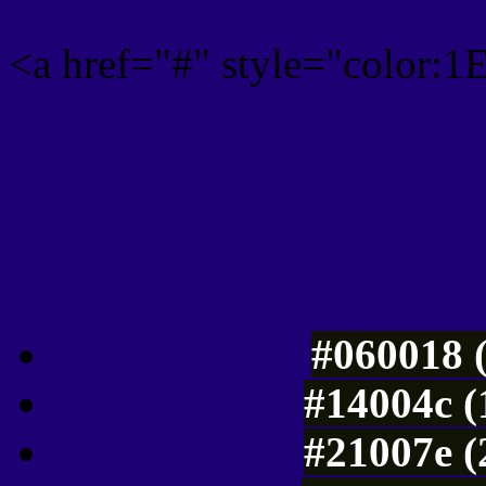
<a href="#" style="color:
Link color here
Luminosity of c
#060018 
#14004c (
#21007e (