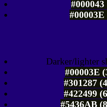
#000043 
#00003E 
Tints of css
Darker/lighter s
#00003E (
#301287 (4
#422499 (6
#5436AB (8