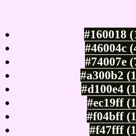
Luminosity of c
#160018 (
#46004c (
#74007e (
#a300b2 (
#d100e4 (
#ec19ff (
#f04bff (
#f47fff 