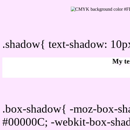
css Text shadow : #FDE6F
.shadow{ text-shadow: 10
My te
Css box shadow : #FDE6F
.box-shadow{ -moz-box-sh
#00000C; -webkit-box-sha