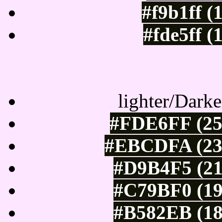
#f9b1ff (
#fde5ff (
Color Shades of
lighter/Darke
#FDE6FF (25
#EBCDFA (235
#D9B4F5 (21
#C79BF0 (19
#B582EB (18