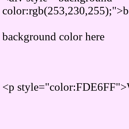
color:rgb(253,230,255);">b
background color here
Rgb 253,230,255 Text col
<p style="color:FDE6FF">W
Text font color is Rgb (253