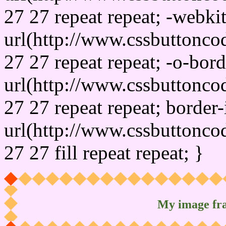
27 27 repeat repeat; -webki
url(http://www.cssbuttonco
27 27 repeat repeat; -o-bor
url(http://www.cssbuttonco
27 27 repeat repeat; border
url(http://www.cssbuttonco
27 27 fill repeat repeat; }
My image fr