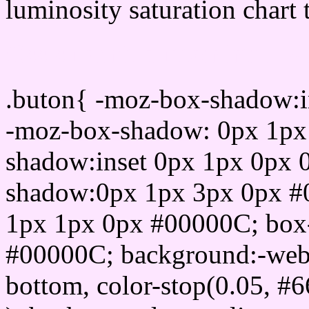
luminosity saturation chart 
Css submit button html 
.buton{ -moz-box-shadow:i
-moz-box-shadow: 0px 1px
shadow:inset 0px 1px 0px 
shadow:0px 1px 3px 0px #
1px 1px 0px #00000C; box
#00000C; background:-webkit-
bottom, color-stop(0.05, #