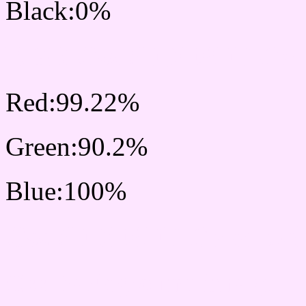
Black:0%
RGB Css #FDE6FF Colo
Red:99.22%
Green:90.2%
Blue:100%
Css #FDE6FF Color Sc
Css Background image