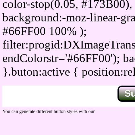
color-stop(0.05, #173B00), 
background:-moz-linear-gra
#66FF00 100% );
filter:progid:DXImageTrans
endColorstr='#66FF00'); b
}.buton:active { position:re
S
You can generate different button styles with our
Css button generator