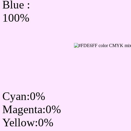
Blue :
100%
CMYK Css #FDE6FF Col
mixer
Cyan:0%
Magenta:0%
Yellow:0%