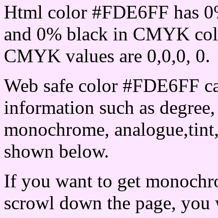
Html color #FDE6FF has 0
and 0% black in CMYK colo
CMYK values are 0,0,0, 0.
Web safe color #FDE6FF ca
information such as degree, 
monochrome, analogue,tint,
shown below.
If you want to get monochro
scrowl down the page, you w