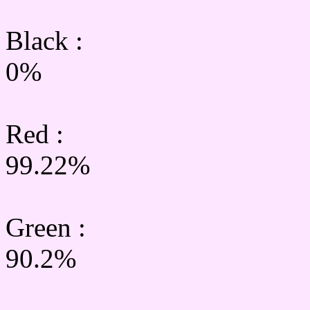
Black :
0%
Red :
99.22%
Green
:
90.2%