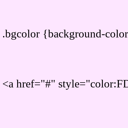
color css codes
.bgcolor {background-col
Rgb 253,230,255 Link col
<a href="#" style="color:
Link color here