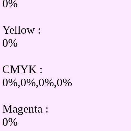
0%
Yellow
:
0%
CMYK
:
0%,0%,0%,0%
Magenta :
0%