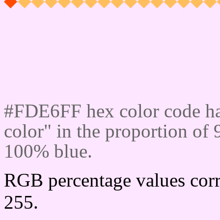
Css #FDE6FF Color cod
#FDE6FF hex color code ha
color" in the proportion of
100% blue.
RGB percentage values corr
255.