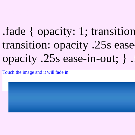
Css image fade in
.fade { opacity: 1; transitio
transition: opacity .25s ease
opacity .25s ease-in-out; } 
Touch the image and it will fade in