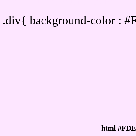
Div Background-color :
.div{ background-color : 
html #FDE