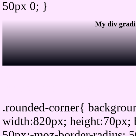
50px 0; }
My div gradi
css rounded corner
.rounded-corner{ backgro
width:820px; height:70px; 
50px;-moz-border-radius: 