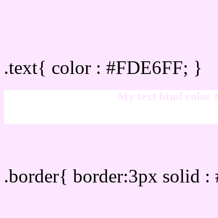
Text/Font color #FDE6FF
.text{ color : #FDE6FF; }
My text html color
Border html color #FDE6
.border{ border:3px solid 