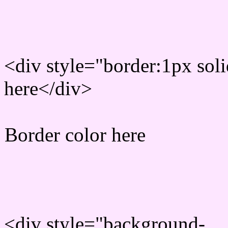
Rgb Border color
<div style="border:1px sol
here</div>
Border color here
Rgb background hex colo
<div style="background-