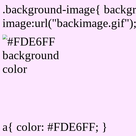
.background-image{ backg
image:url("backimage.gif")
Link Css #FDE6FF hex co
a{ color: #FDE6FF; }