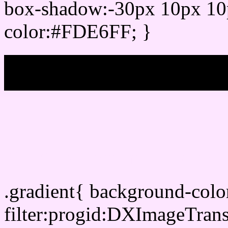
box-shadow:-30px 10px 10
color:#FDE6FF; }
My b
Css Gradient html color
.gradient{ background-col
filter:progid:DXImageTran