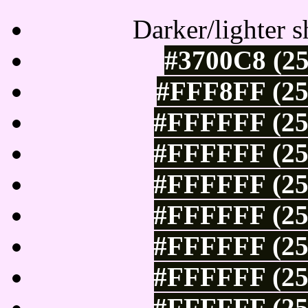
Darker/lighter s
#3700C8 (25
#FFF8FF (25
#FFFFFF (25
#FFFFFF (25
#FFFFFF (25
#FFFFFF (25
#FFFFFF (25
#FFFFFF (25
#FFFFFF (25