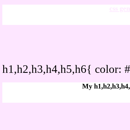
css gen
css h1,h2,h3,h4,h5,h6 : 
h1,h2,h3,h4,h5,h6{ color: 
My h1,h2,h3,h4,
Rgb Color code