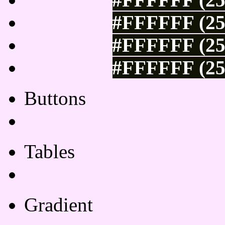
#FFFFFF (25
#FFFFFF (25
#FFFFFF (25
Buttons
Css Button Generator
Tables
Html Table
Gradient