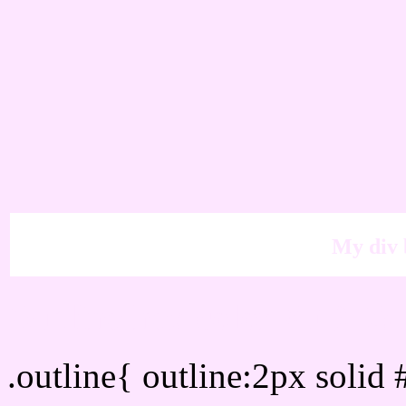
My div 
Outline hex color #FDE6
.outline{ outline:2px soli