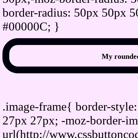
border-radius: 50px 50px 5
#00000C; }
My rounded
css photo Image frame b
.image-frame{ border-style:
27px 27px; -moz-border-im
url(http://www.cssbuttonco