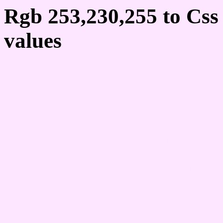
Rgb 253,230,255 to Cs
values
Css FDE6FF Hex Colo
253,230,255
Css Html color #FDE6FF
schemes, palette, combi
253,230,255 colour code