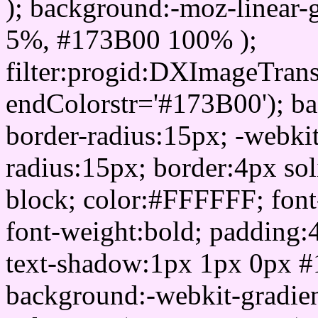
); background:-moz-linear-
5%, #173B00 100% );
filter:progid:DXImageTrans
endColorstr='#173B00'); b
border-radius:15px; -webkit
radius:15px; border:4px sol
block; color:#FFFFFF; font-
font-weight:bold; padding:
text-shadow:1px 1px 0px #
background:-webkit-gradient(