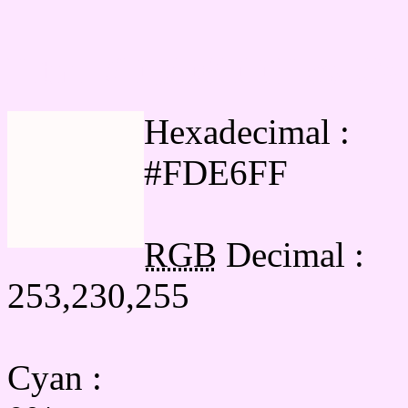
Html #FDE6FF Hex Col
Hexadecimal :
#FDE6FF
RGB
Decimal :
253,230,255
Cyan
: