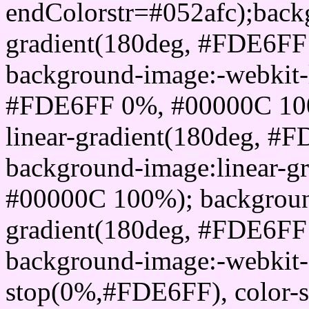
endColorstr=#052afc);back
gradient(180deg, #FDE6F
background-image:-webkit-l
#FDE6FF 0%, #00000C 100
linear-gradient(180deg, 
background-image:linear-
#00000C 100%); background
gradient(180deg, #FDE6F
background-image:-webkit-g
stop(0%,#FDE6FF), color-