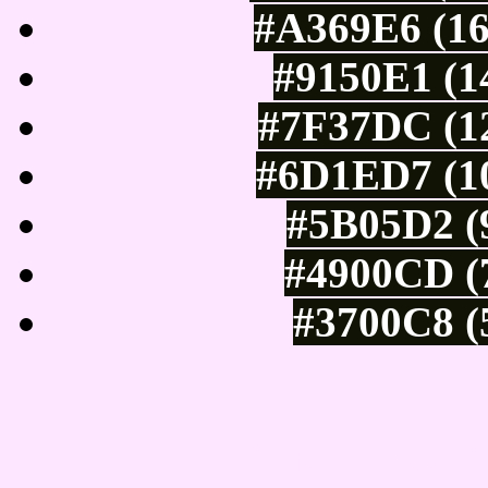
#A369E6 (16
#9150E1 (1
#7F37DC (12
#6D1ED7 (10
#5B05D2 (9
#4900CD (7
#3700C8 (
Tints of css