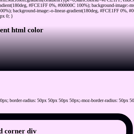
adient(180deg, #FCE1FF 0%, #00000C 100%); background-image:-ms
0%); background-image:-o-linear-gradient(180deg, #FCE1FF 0%, #00
px 0; }
ent html color
0px; border-radius: 50px 50px 50px 50px;-moz-border-radius: 50px 50
 corner div