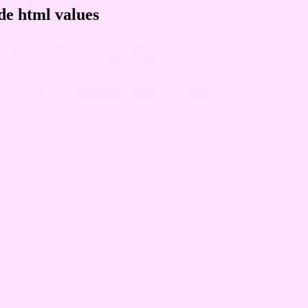
de html values
 rgb 252,225,255
ons, schemes, palette, combination, mixer, 