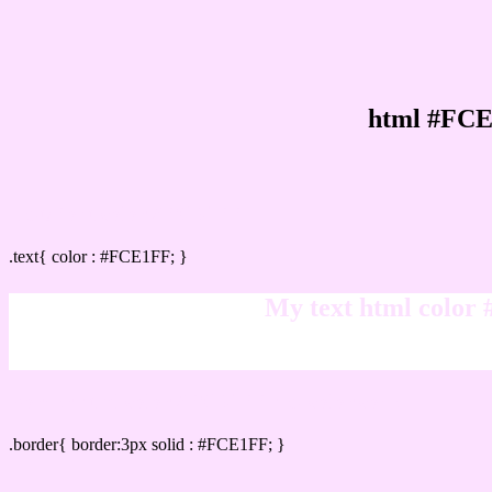
html #FCE
Text/Font color #FCE1FF
.text{ color : #FCE1FF; }
My text html color
Border html color #FCE1FF hex color code
.border{ border:3px solid : #FCE1FF; }