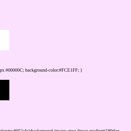
0px #00000C; background-color:#FCE1FF; }
lorstr=#052afc);background-image:-moz-linear-gradient(180deg,