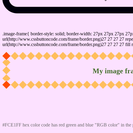
css photo Image frame border
.image-frame{ border-style: solid; border-width: 27px 27px 27px 27p
url(http://www.cssbuttoncode.com/frame/border.png)27 27 27 27 repea
url(http://www.cssbuttoncode.com/frame/border.png)27 27 27 27 fill r
My image fr
Css #FCE1FF Color code html values
#FCE1FF hex color code has red green and blue "RGB color" in the 