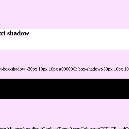
xt shadow
it-box-shadow:-30px 10px 10px #00000C; box-shadow:-30px 10px 1
ox shadow
orm.Microsoft.gradient(GradientType=0,startColorstr=#FCE1FF, endCo