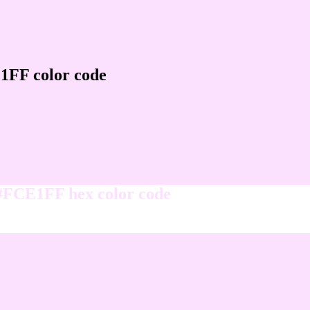
1FF color code
 #FCE1FF hex color code