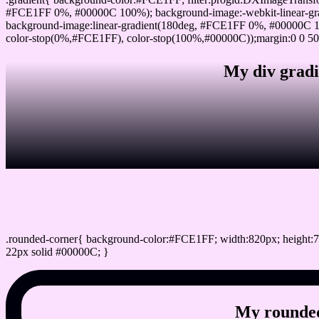
#FCE1FF 0%, #00000C 100%); background-image:-webkit-linear-gr
background-image:linear-gradient(180deg, #FCE1FF 0%, #00000C 10
color-stop(0%,#FCE1FF), color-stop(100%,#00000C));margin:0 0 50
My div gradi
css rounded corner
.rounded-corner{ background-color:#FCE1FF; width:820px; height:7
22px solid #00000C; }
My rounded