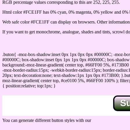
RGB percentage values corresponding to this are 252, 225, 255.
Html color #FCE1FF has 0% cyan, 0% magenta, 0% yellow and 0% b
Web safe color #FCE1FF can display on browsers. Other information s
If you want to get monochrome, analogue, shades and tints, scrowl dow
Css submit button html #FCE1FF color code
.buton{ -moz-box-shadow:inset 0px 1px 0px 0px #00000C; -moz-bo
#00000C; box-shadow:inset 0px 1px 1px 0px #00000C; box-shadow:0px 
background:-moz-linear-gradient( center top, #66FF00 5%, #173B00 
-moz-border-radius:15px; -webkit-border-radius:15px; border-radius:1
20px; text-decoration:none; text-shadow:1px 1px 0px #173B00; }.buton
moz-linear-gradient( center top, #ce0100 5%, #66FF00 100% ); filte
{ position:relative; top:1px; }
S
You can generate different button styles with our
Css button generator