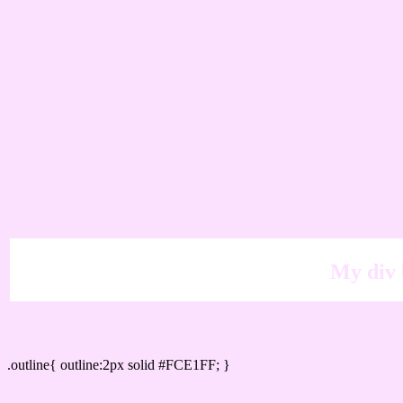
My div 
Outline hex color #FCE1FF
.outline{ outline:2px solid #FCE1FF; }