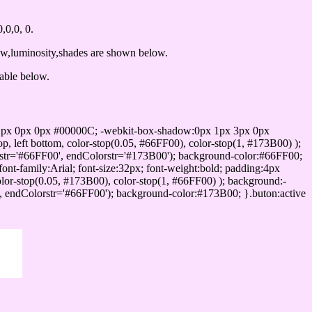
0,0, 0.
ow,luminosity,shades are shown below.
table below.
1px 0px 0px #00000C; -webkit-box-shadow:0px 1px 3px 0px
 left bottom, color-stop(0.05, #66FF00), color-stop(1, #173B00) );
rstr='#66FF00', endColorstr='#173B00'); background-color:#66FF00;
ont-family:Arial; font-size:32px; font-weight:bold; padding:4px
olor-stop(0.05, #173B00), color-stop(1, #66FF00) ); background:-
', endColorstr='#66FF00'); background-color:#173B00; }.buton:active