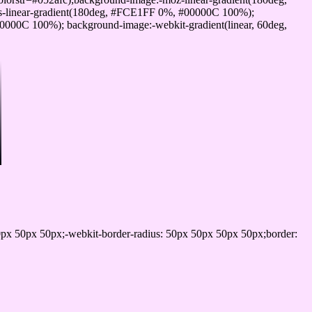
-linear-gradient(180deg, #FCE1FF 0%, #00000C 100%);
000C 100%); background-image:-webkit-gradient(linear, 60deg,
px 50px 50px;-webkit-border-radius: 50px 50px 50px 50px;border: