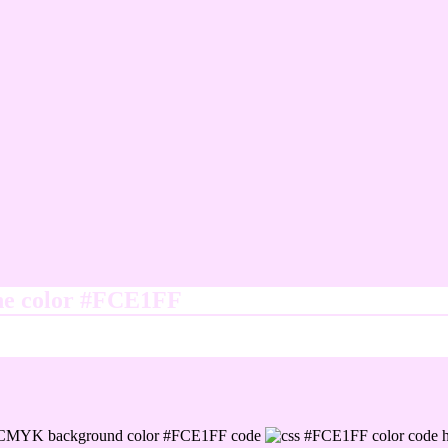
ine color #FCE1FF