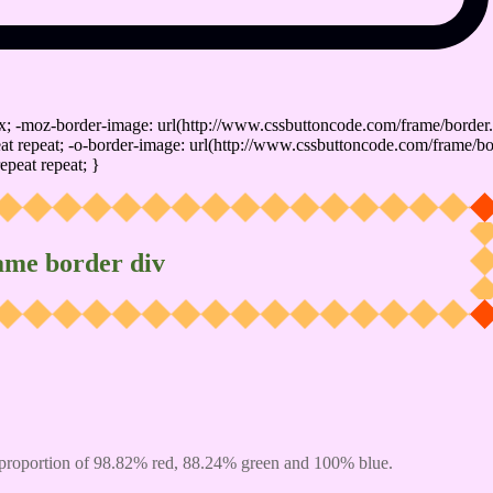
x; -moz-border-image: url(http://www.cssbuttoncode.com/frame/border.
t repeat; -o-border-image: url(http://www.cssbuttoncode.com/frame/bo
epeat repeat; }
ame border div
proportion of 98.82% red, 88.24% green and 100% blue.