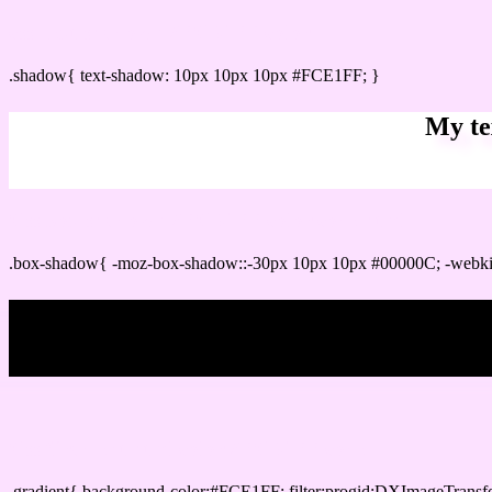
css Text shadow : #FCE1FF color
.shadow{ text-shadow: 10px 10px 10px #FCE1FF; }
My te
Css box shadow : #FCE1FF color code html
.box-shadow{ -moz-box-shadow::-30px 10px 10px #00000C; -webk
My b
Css Gradient html color #FCE1FF code
.gradient{ background-color:#FCE1FF; filter:progid:DXImageTransf