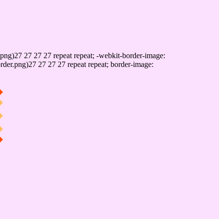
png)27 27 27 27 repeat repeat; -webkit-border-image:
rder.png)27 27 27 27 repeat repeat; border-image: