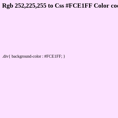
Rgb 252,225,255 to Css #FCE1FF Color co
Css FCE1FF Hex Color Code for
Css Html color #FCE1FF Hex color conversi
Div Background-color : #FCE1FF
.div{ background-color : #FCE1FF; }