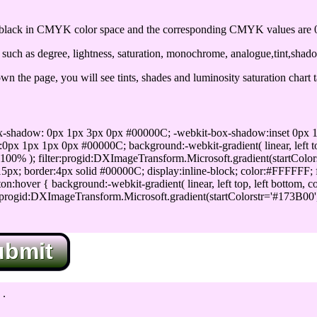
lack in CMYK color space and the corresponding CMYK values are 0,
uch as degree, lightness, saturation, monochrome, analogue,tint,shad
n the page, you will see tints, shades and luminosity saturation chart 
x-shadow: 0px 1px 3px 0px #00000C; -webkit-box-shadow:inset 0px 
1px 1px 0px #00000C; background:-webkit-gradient( linear, left top,
100% ); filter:progid:DXImageTransform.Microsoft.gradient(startColo
5px; border:4px solid #00000C; display:inline-block; color:#FFFFFF; f
:hover { background:-webkit-gradient( linear, left top, left bottom, c
r:progid:DXImageTransform.Microsoft.gradient(startColorstr='#173B00
ubmit
.