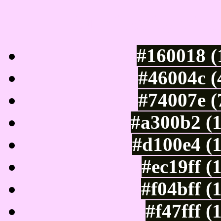
Luminosity of c
#160018 (
#46004c (
#74007e (
#a300b2 (
#d100e4 (
#ec19ff (
#f04bff (
#f47fff 