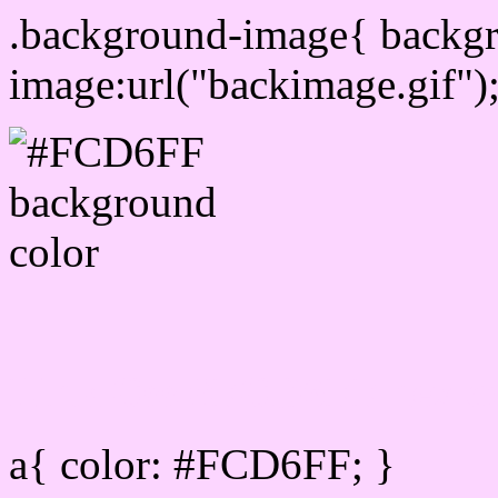
.background-image{ backg
image:url("backimage.gif")
Link Css #FCD6FF hex c
a{ color: #FCD6FF; }