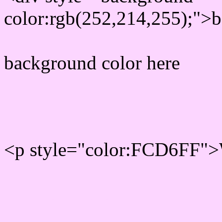
color:rgb(252,214,255);">b
background color here
Rgb 252,214,255 Text col
<p style="color:FCD6FF">W
Text font color is Rgb (252