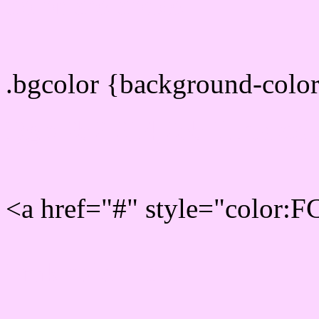
color css codes
.bgcolor {background-col
Rgb 252,214,255 Link col
<a href="#" style="color:
Link color here