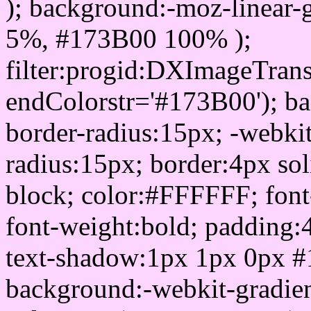
); background:-moz-linear-
5%, #173B00 100% );
filter:progid:DXImageTrans
endColorstr='#173B00'); b
border-radius:15px; -webkit
radius:15px; border:4px sol
block; color:#FFFFFF; font-
font-weight:bold; padding:
text-shadow:1px 1px 0px #
background:-webkit-gradient(