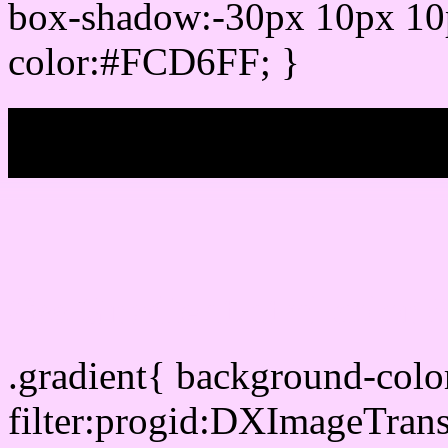
box-shadow:-30px 10px 10
color:#FCD6FF; }
My b
Css Gradient html color
.gradient{ background-col
filter:progid:DXImageTran