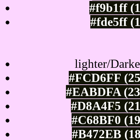
#f9b1ff (
#fde5ff (
Color Shades of
lighter/Darke
#FCD6FF (25
#EABDFA (234
#D8A4F5 (21
#C68BF0 (19
#B472EB (18