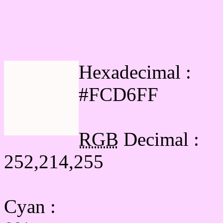
Html #FCD6FF Hex Col
Hexadecimal :
#FCD6FF
RGB
Decimal :
252,214,255
Cyan
: