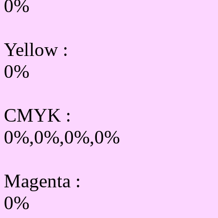
0%
Yellow
:
0%
CMYK
:
0%,0%,0%,0%
Magenta :
0%