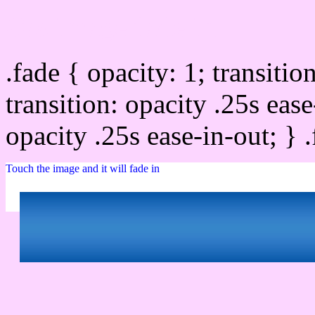
Css image fade in
.fade { opacity: 1; transitio
transition: opacity .25s ease
opacity .25s ease-in-out; } 
Touch the image and it will fade in