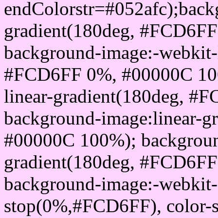
endColorstr=#052afc);back
gradient(180deg, #FCD6F
background-image:-webkit-l
#FCD6FF 0%, #00000C 100
linear-gradient(180deg, 
background-image:linear-
#00000C 100%); background
gradient(180deg, #FCD6F
background-image:-webkit-g
stop(0%,#FCD6FF), color-