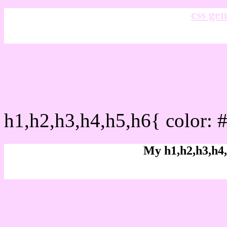
css gen
css h1,h2,h3,h4,h5,h6 : 
h1,h2,h3,h4,h5,h6{ color: 
My h1,h2,h3,h4,
Rgb Color code