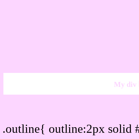
My div 
Outline hex color #FCD6
.outline{ outline:2px soli