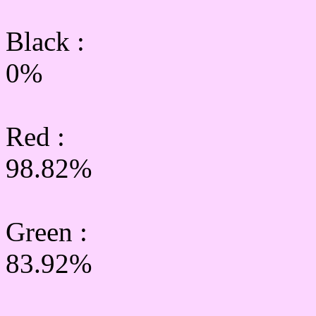
Black :
0%
Red :
98.82%
Green
:
83.92%