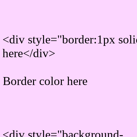
Rgb Border color
<div style="border:1px sol
here</div>
Border color here
Rgb background hex colo
<div style="background-