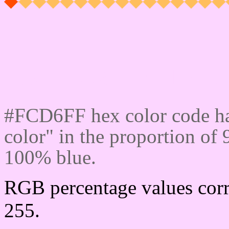
Css #FCD6FF Color cod
#FCD6FF hex color code ha
color" in the proportion o
100% blue.
RGB percentage values corr
255.