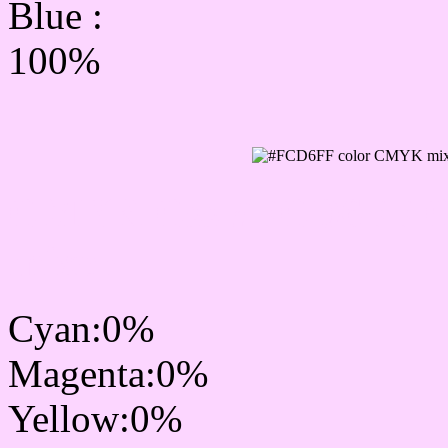
Blue :
100%
CMYK Css #FCD6FF Col
mixer
Cyan:0%
Magenta:0%
Yellow:0%