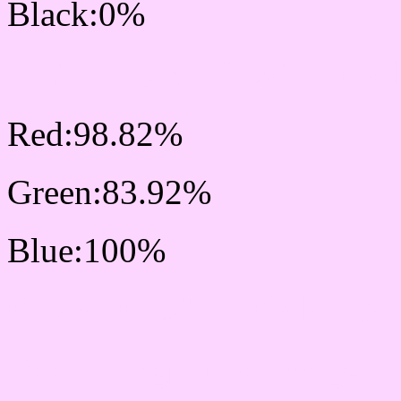
Black:0%
RGB Css #FCD6FF Colo
Red:98.82%
Green:83.92%
Blue:100%
Css #FCD6FF Color Sc
Css Background image