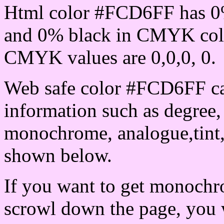
Html color #FCD6FF has 0
and 0% black in CMYK colo
CMYK values are 0,0,0, 0.
Web safe color #FCD6FF ca
information such as degree, 
monochrome, analogue,tint,
shown below.
If you want to get monochro
scrowl down the page, you w