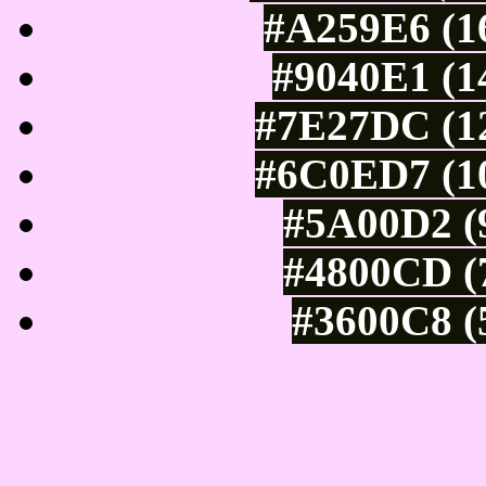
#A259E6 (16
#9040E1 (1
#7E27DC (12
#6C0ED7 (10
#5A00D2 (9
#4800CD (7
#3600C8 (
Tints of css