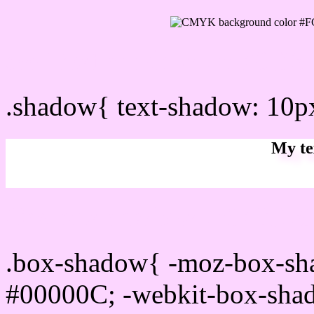
css Text shadow : #FCD6
.shadow{ text-shadow: 10
My te
Css box shadow : #FCD6F
.box-shadow{ -moz-box-sh
#00000C; -webkit-box-sha