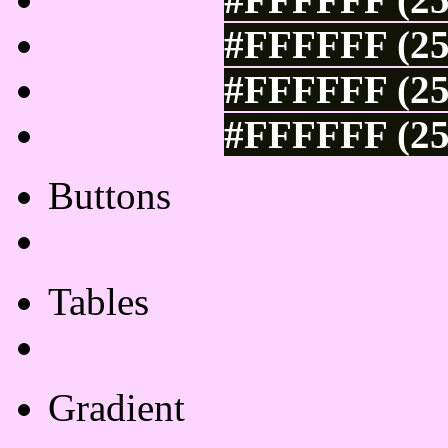
#FFFFFF (25
#FFFFFF (25
#FFFFFF (25
Buttons
Css Button Generator
Tables
Html Table
Gradient