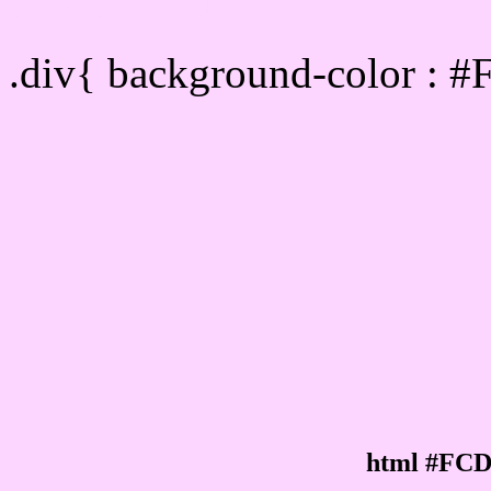
Div Background-color :
.div{ background-color : 
html #FCD