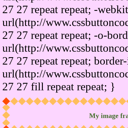
27 27 repeat repeat; -webki
url(http://www.cssbuttonco
27 27 repeat repeat; -o-bor
url(http://www.cssbuttonco
27 27 repeat repeat; border
url(http://www.cssbuttonco
27 27 fill repeat repeat; }
My image fr