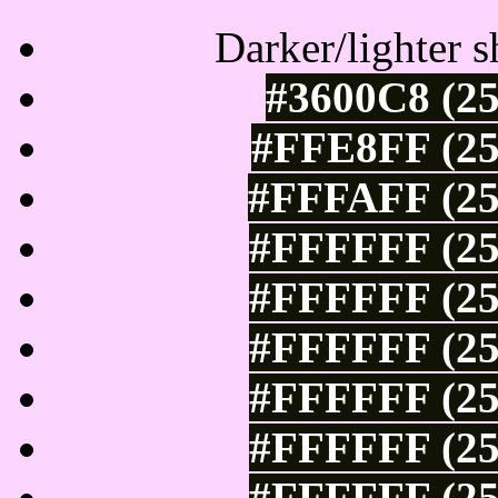
Darker/lighter s
#3600C8 (25
#FFE8FF (25
#FFFAFF (25
#FFFFFF (25
#FFFFFF (25
#FFFFFF (25
#FFFFFF (25
#FFFFFF (25
#FFFFFF (25