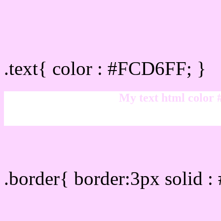
Text/Font color #FCD6FF
.text{ color : #FCD6FF; }
My text html color
Border html color #FCD6
.border{ border:3px solid 