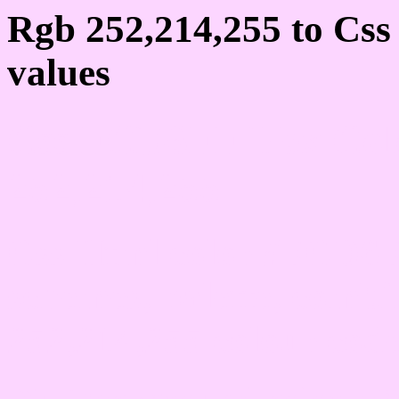
Rgb 252,214,255 to Cs
values
Css FCD6FF Hex Colo
252,214,255
Css Html color #FCD6FF
schemes, palette, combi
252,214,255 colour code