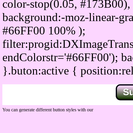
color-stop(0.05, #173B00), 
background:-moz-linear-gra
#66FF00 100% );
filter:progid:DXImageTrans
endColorstr='#66FF00'); b
}.buton:active { position:re
S
You can generate different button styles with our
Css button generator