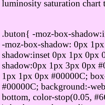
luminosity saturation chart 
Css submit button html 
.buton{ -moz-box-shadow:i
-moz-box-shadow: 0px 1px
shadow:inset 0px 1px 0px 
shadow:0px 1px 3px 0px #
1px 1px 0px #00000C; box
#00000C; background:-webkit-
bottom, color-stop(0.05, #