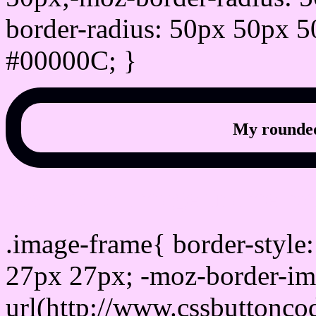
border-radius: 50px 50px 5
#00000C; }
My rounded
css photo Image frame b
.image-frame{ border-style:
27px 27px; -moz-border-im
url(http://www.cssbuttonco