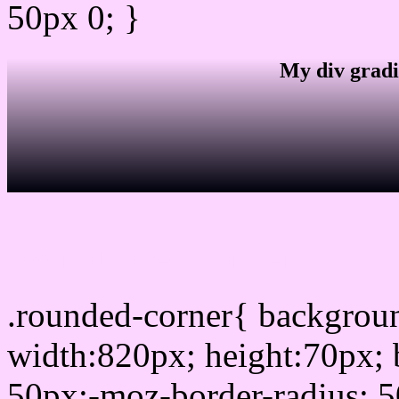
50px 0; }
My div gradi
css rounded corner
.rounded-corner{ backgro
width:820px; height:70px; 
50px;-moz-border-radius: 