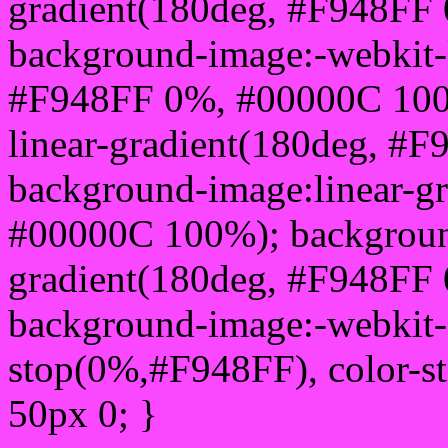
gradient(180deg, #F948FF
background-image:-webkit-l
#F948FF 0%, #00000C 100
linear-gradient(180deg, #
background-image:linear-g
#00000C 100%); background
gradient(180deg, #F948FF
background-image:-webkit-g
stop(0%,#F948FF), color-s
50px 0; }