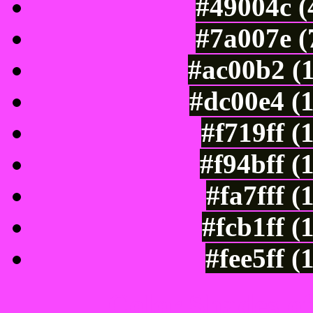
#49004c (
#7a007e (
#ac00b2 (
#dc00e4 (
#f719ff (
#f94bff (
#fa7fff 
#fcb1ff (
#fee5ff 
Color Shades of