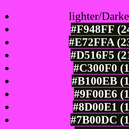
lighter/Darke
#F948FF (24
#E72FFA (23
#D516F5 (21
#C300F0 (1
#B100EB (1
#9F00E6 (1
#8D00E1 (1
#7B00DC (1