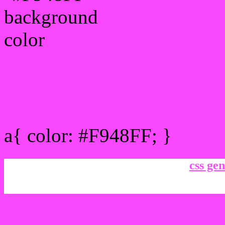
Link Css #F948FF hex co
a{ color: #F948FF; }
css gen