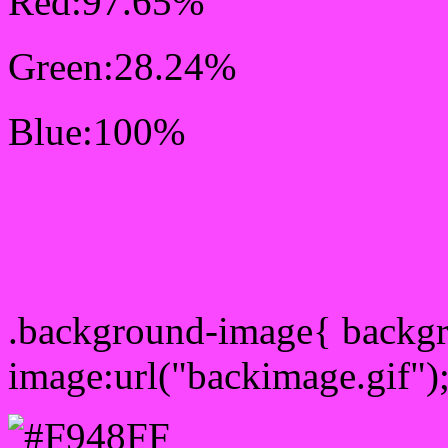
Red:97.65%
Green:28.24%
Blue:100%
Css #F948FF Color Sc
Css Background image
.background-image{ backg
image:url("backimage.gif")