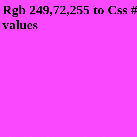
Rgb 249,72,255 to Css 
values
Css F948FF Hex Color
Css Html color #F948FF
schemes, palette, combi
249,72,255 colour codes
Div Background-color : 