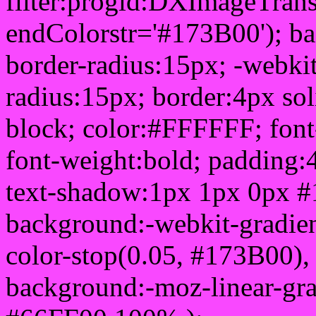
filter:progid:DXImageTrans
endColorstr='#173B00'); b
border-radius:15px; -webkit
radius:15px; border:4px sol
block; color:#FFFFFF; font-
font-weight:bold; padding:
text-shadow:1px 1px 0px #
background:-webkit-gradient(
color-stop(0.05, #173B00), 
background:-moz-linear-gra