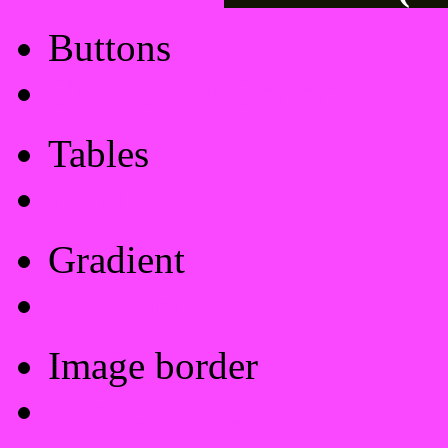
Buttons
Css Button Generator
Tables
Html Table
Gradient
Gradients
Image border
Image border