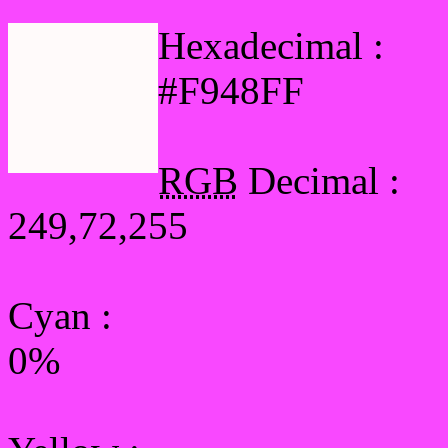
Hexadecimal :
#F948FF
RGB
Decimal :
249,72,255
Cyan
:
0%