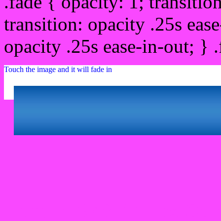
.fade { opacity: 1; transitio
transition: opacity .25s ease
opacity .25s ease-in-out; } 
Touch the image and it will fade in
Html #F948FF Hex Col