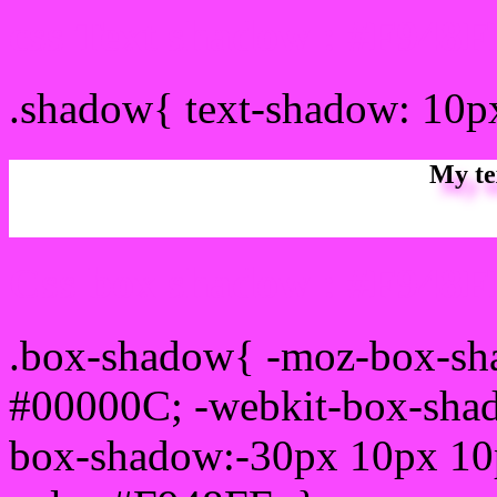
css Text shadow : #F948F
.shadow{ text-shadow: 10
My te
Css box shadow : #F948FF
.box-shadow{ -moz-box-sh
#00000C; -webkit-box-sha
box-shadow:-30px 10px 10