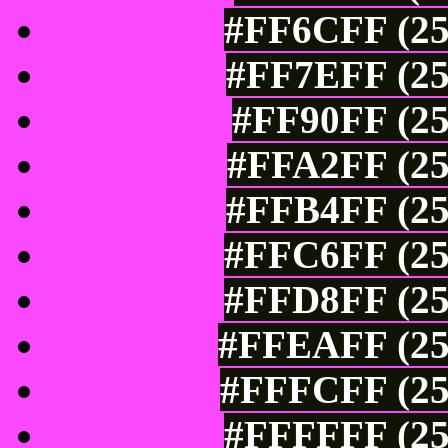
#FF6CFF (25
#FF7EFF (25
#FF90FF (25
#FFA2FF (25
#FFB4FF (25
#FFC6FF (25
#FFD8FF (25
#FFEAFF (25
#FFFCFF (25
#FFFFFF (25