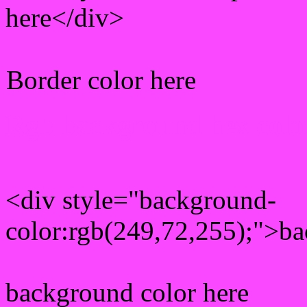
here</div>
Border color here
Rgb background hex colo
<div style="background-
color:rgb(249,72,255);">ba
background color here