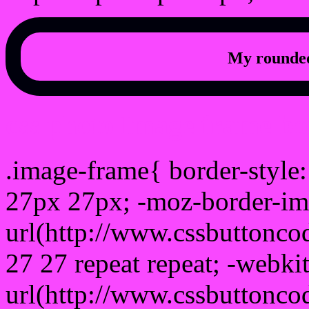
My rounded
css photo Image frame b
.image-frame{ border-style:
27px 27px; -moz-border-im
url(http://www.cssbuttonco
27 27 repeat repeat; -webki
url(http://www.cssbuttonco