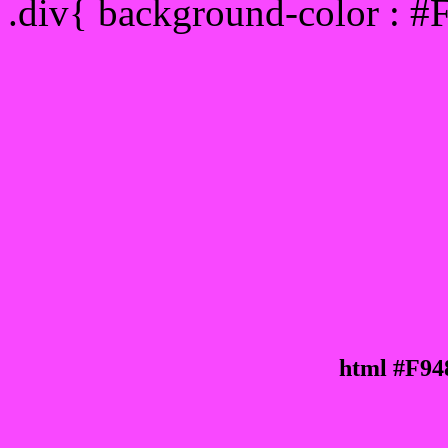
.div{ background-color : #
html #F94