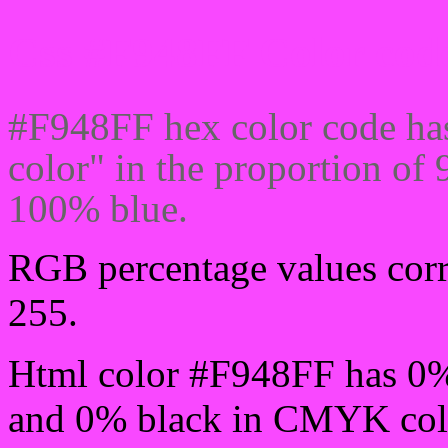
Css #F948FF Color code
#F948FF hex color code ha
color" in the proportion o
100% blue.
RGB percentage values corre
255.
Html color #F948FF has 0
and 0% black in CMYK colo