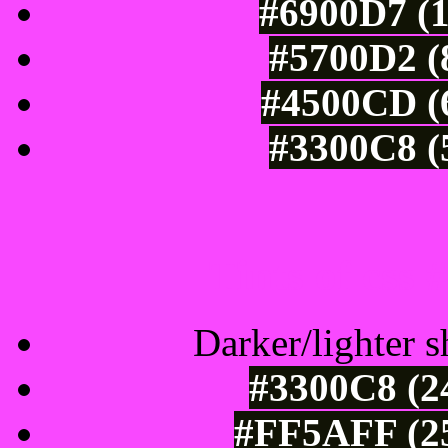
#6900D7 (1
#5700D2 (
#4500CD (6
#3300C8 (
Tints of css
Darker/lighter s
#3300C8 (2
#FF5AFF (25