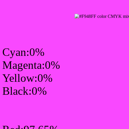
CMYK Css #F948FF Col
Cyan:0%
Magenta:0%
Yellow:0%
Black:0%
RGB Css #F948FF Colo