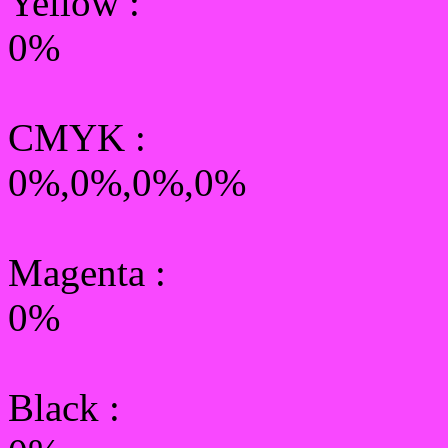
Yellow
:
0%
CMYK
:
0%,0%,0%,0%
Magenta :
0%
Black :