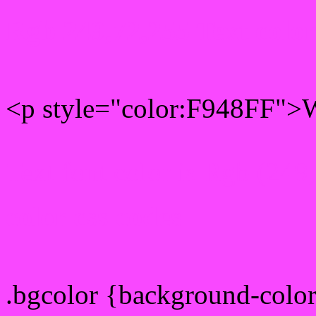
Rgb 249,72,255 Text colo
<p style="color:F948FF">W
Text font color is Rgb (249
color css codes
.bgcolor {background-colo