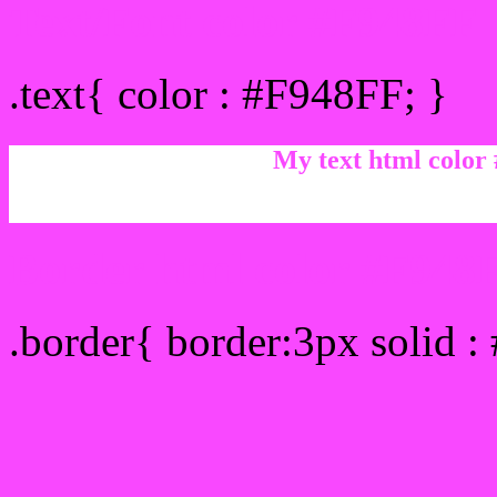
Text/Font color #F948FF
.text{ color : #F948FF; }
My text html color
Border html color #F948F
.border{ border:3px solid 