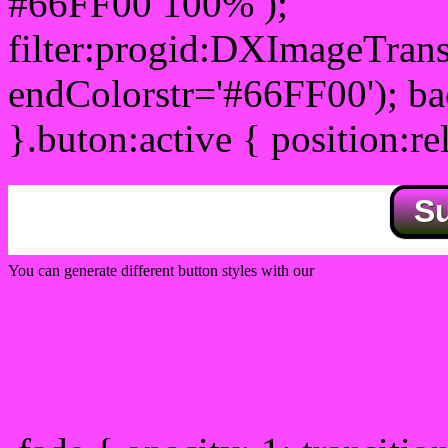
#66FF00 100% );
filter:progid:DXImageTrans
endColorstr='#66FF00'); b
}.buton:active { position:re
S
You can generate different button styles with our
Css button generator
Css image fade in