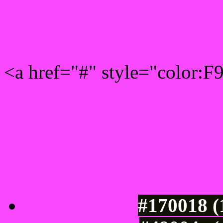
Rgb 249,72,255 Link colo
<a href="#" style="color:
Link color here
Luminosity of c
#170018 (