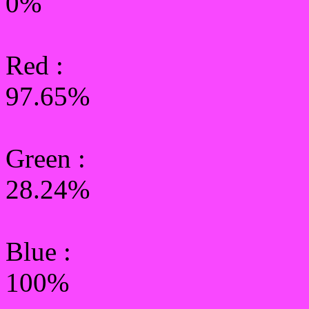
0%
Red :
97.65%
Green
:
28.24%
Blue :
100%