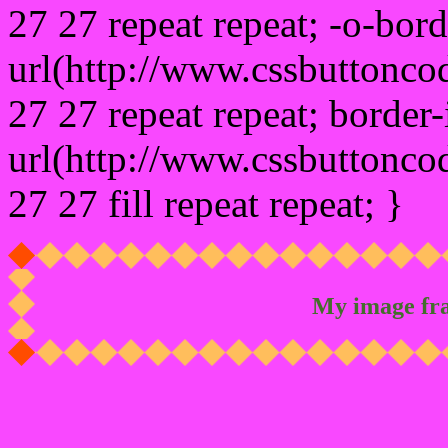
27 27 repeat repeat; -o-bor
url(http://www.cssbuttonco
27 27 repeat repeat; border
url(http://www.cssbuttonco
27 27 fill repeat repeat; }
My image fr