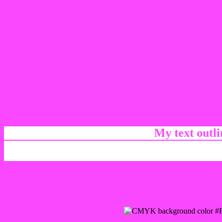
My text outl
css #F948FF Color code