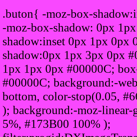
.buton{ -moz-box-shadow:i
-moz-box-shadow: 0px 1px
shadow:inset 0px 1px 0px 
shadow:0px 1px 3px 0px #
1px 1px 0px #00000C; box
#00000C; background:-webkit-
bottom, color-stop(0.05, #
); background:-moz-linear-
5%, #173B00 100% );