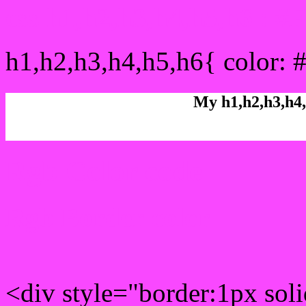
css h1,h2,h3,h4,h5,h6 : 
h1,h2,h3,h4,h5,h6{ color: 
My h1,h2,h3,h4,
Rgb Color code
Rgb Border color
<div style="border:1px sol