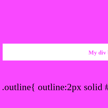
My div 
Outline hex color #F948F
.outline{ outline:2px solid