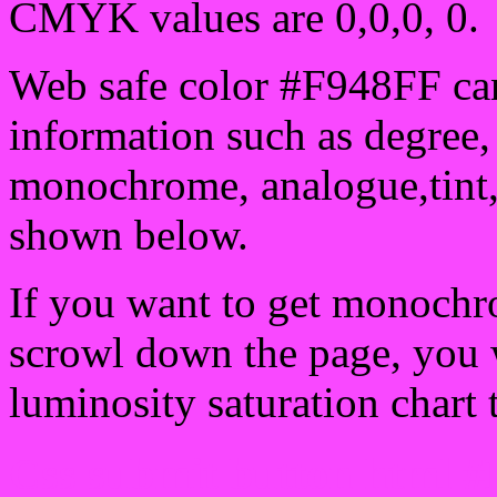
CMYK values are 0,0,0, 0.
Web safe color #F948FF can
information such as degree, 
monochrome, analogue,tint,
shown below.
If you want to get monochro
scrowl down the page, you w
luminosity saturation chart 
Css submit button html #