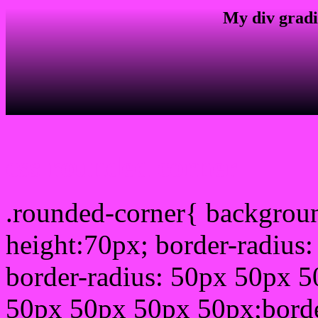
My div gradi
css rounded corner
.rounded-corner{ backgrou
height:70px; border-radiu
border-radius: 50px 50px 5
50px 50px 50px 50px;borde