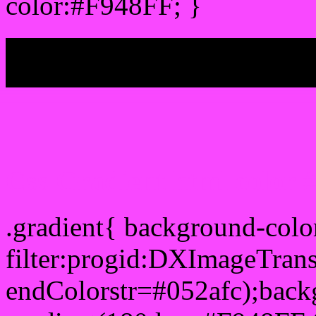
color:#F948FF; }
My b
Css Gradient html color 
.gradient{ background-col
filter:progid:DXImageTran
endColorstr=#052afc);back