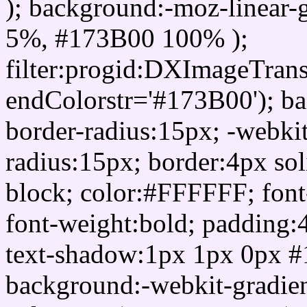
); background:-moz-linear-
5%, #173B00 100% );
filter:progid:DXImageTrans
endColorstr='#173B00'); b
border-radius:15px; -webkit
radius:15px; border:4px sol
block; color:#FFFFFF; font-
font-weight:bold; padding:
text-shadow:1px 1px 0px #
background:-webkit-gradient(