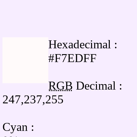
Html #F7EDFF Hex Col
Hexadecimal :
#F7EDFF
RGB
Decimal :
247,237,255
Cyan
: