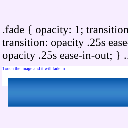
Css image fade in
.fade { opacity: 1; transitio
transition: opacity .25s ease
opacity .25s ease-in-out; } 
Touch the image and it will fade in