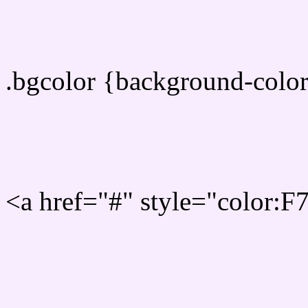
color css codes
.bgcolor {background-col
Rgb 247,237,255 Link col
<a href="#" style="color:
Link color here