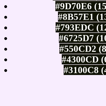
#9D70E6 (15
#8B57E1 (13
#793EDC (12
#6725D7 (1
#550CD2 (8
#4300CD (6
#3100C8 (
Tints of css