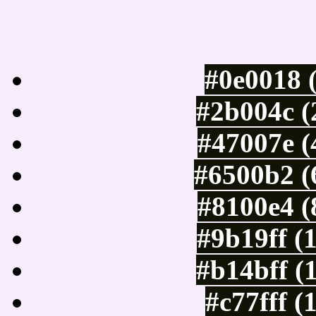
Luminosity of c
#0e0018 
#2b004c (
#47007e (
#6500b2 (
#8100e4 (
#9b19ff (
#b14bff (
#c77fff (