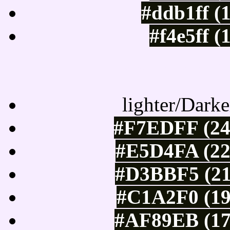
#ddb1ff (
#f4e5ff (
Color Shades of
lighter/Darke
#F7EDFF (24
#E5D4FA (22
#D3BBF5 (21
#C1A2F0 (19
#AF89EB (17