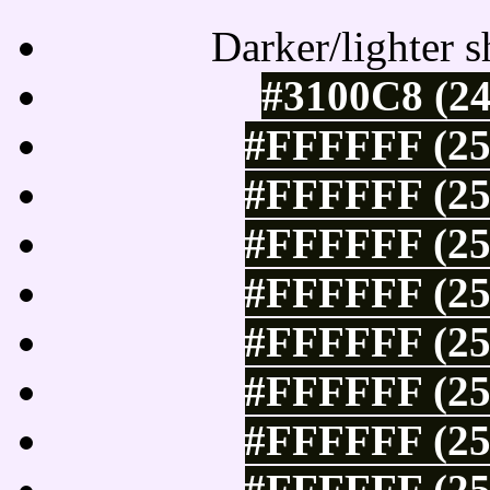
Darker/lighter s
#3100C8 (24
#FFFFFF (25
#FFFFFF (25
#FFFFFF (25
#FFFFFF (25
#FFFFFF (25
#FFFFFF (25
#FFFFFF (25
#FFFFFF (25