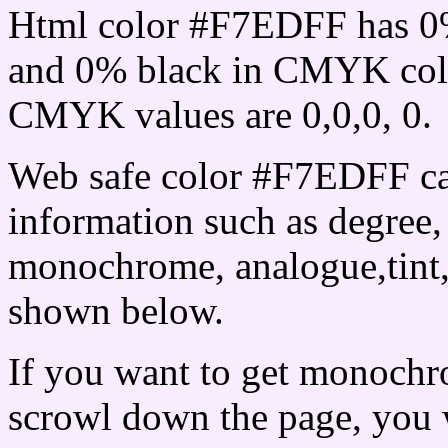
Html color #F7EDFF has 0
and 0% black in CMYK colo
CMYK values are 0,0,0, 0.
Web safe color #F7EDFF ca
information such as degree, 
monochrome, analogue,tint,
shown below.
If you want to get monochro
scrowl down the page, you w