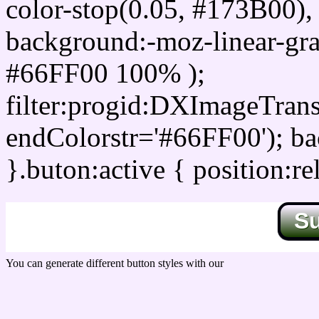
color-stop(0.05, #173B00), 
background:-moz-linear-gra
#66FF00 100% );
filter:progid:DXImageTrans
endColorstr='#66FF00'); b
}.buton:active { position:re
S
You can generate different button styles with our
Css button generator