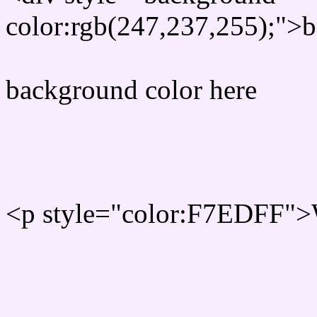
color:rgb(247,237,255);">b
background color here
Rgb 247,237,255 Text col
<p style="color:F7EDFF">W
Text font color is Rgb (247