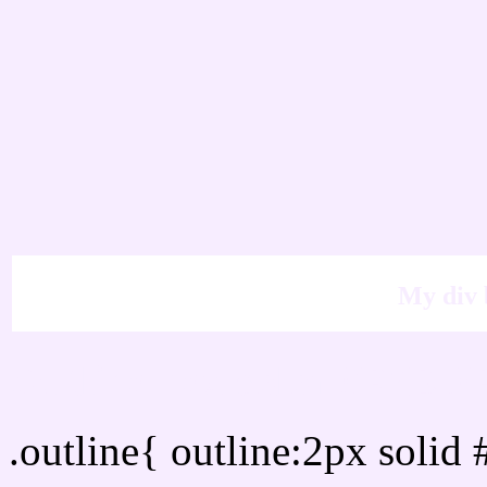
My div 
Outline hex color #F7ED
.outline{ outline:2px soli