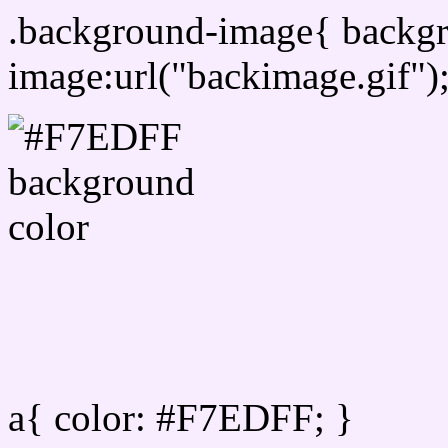
.background-image{ backg
image:url("backimage.gif")
Link Css #F7EDFF hex co
a{ color: #F7EDFF; }