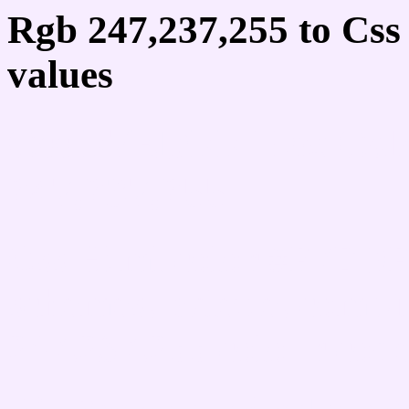
Rgb 247,237,255 to Cs
values
Css F7EDFF Hex Colo
247,237,255
Css Html color #F7EDFF
schemes, palette, combi
247,237,255 colour code