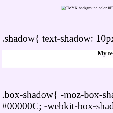
css Text shadow : #F7EDF
.shadow{ text-shadow: 10
My te
Css box shadow : #F7EDF
.box-shadow{ -moz-box-sh
#00000C; -webkit-box-sha