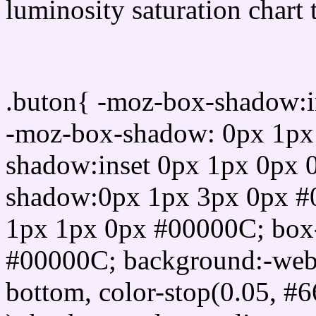
luminosity saturation chart 
Css submit button html 
.buton{ -moz-box-shadow:i
-moz-box-shadow: 0px 1px
shadow:inset 0px 1px 0px 
shadow:0px 1px 3px 0px #
1px 1px 0px #00000C; box
#00000C; background:-webkit-
bottom, color-stop(0.05, #