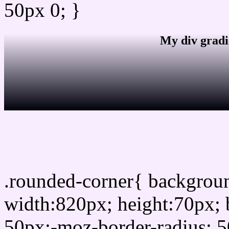
50px 0; }
My div gradi
css rounded corner
.rounded-corner{ backgro
width:820px; height:70px; 
50px;-moz-border-radius: 