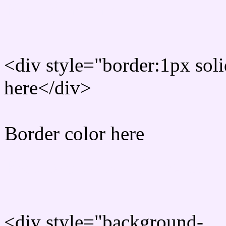
Rgb Border color
<div style="border:1px sol
here</div>
Border color here
Rgb background hex colo
<div style="background-