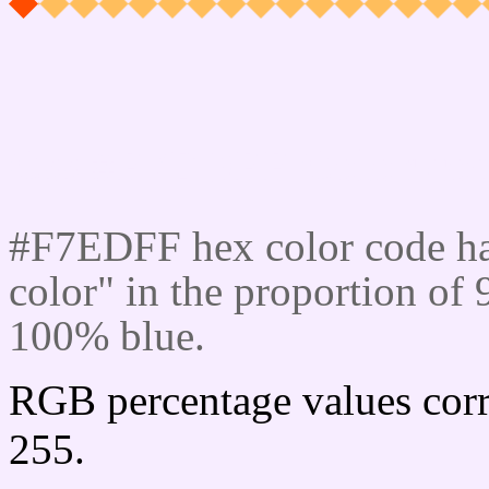
Css #F7EDFF Color cod
#F7EDFF hex color code ha
color" in the proportion o
100% blue.
RGB percentage values corr
255.