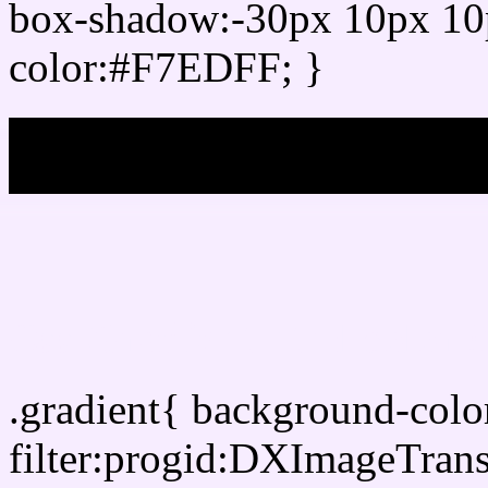
box-shadow:-30px 10px 10
color:#F7EDFF; }
My b
Css Gradient html color
.gradient{ background-col
filter:progid:DXImageTran