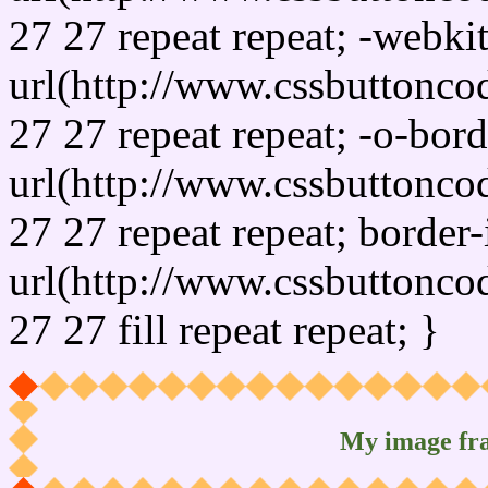
27 27 repeat repeat; -webki
url(http://www.cssbuttonco
27 27 repeat repeat; -o-bor
url(http://www.cssbuttonco
27 27 repeat repeat; border
url(http://www.cssbuttonco
27 27 fill repeat repeat; }
My image fr