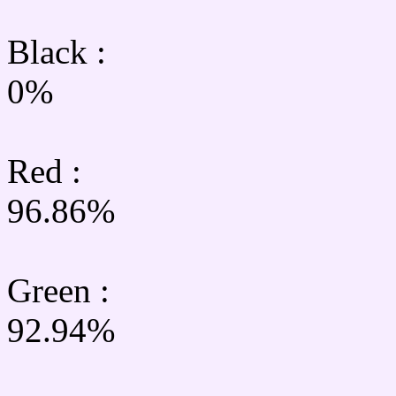
Black :
0%
Red :
96.86%
Green
:
92.94%