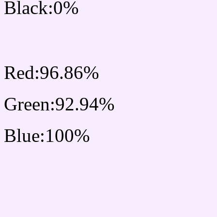
Black:0%
RGB Css #F7EDFF Colo
Red:96.86%
Green:92.94%
Blue:100%
Css #F7EDFF Color Sc
Css Background image