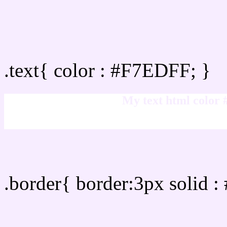
Text/Font color #F7EDFF
.text{ color : #F7EDFF; }
My text html color
Border html color #F7ED
.border{ border:3px solid 