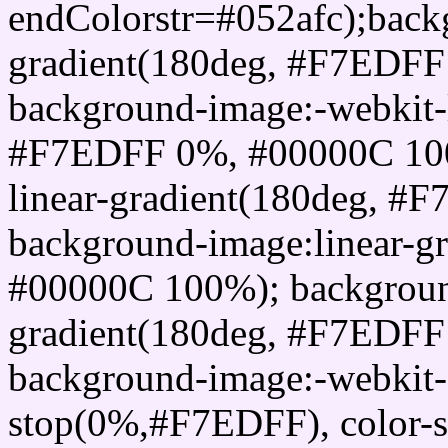
endColorstr=#052afc);back
gradient(180deg, #F7EDF
background-image:-webkit-l
#F7EDFF 0%, #00000C 100
linear-gradient(180deg, 
background-image:linear-
#00000C 100%); background
gradient(180deg, #F7EDF
background-image:-webkit-g
stop(0%,#F7EDFF), color-