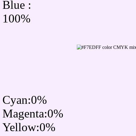
Blue :
100%
CMYK Css #F7EDFF Col
mixer
Cyan:0%
Magenta:0%
Yellow:0%