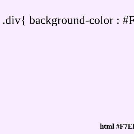
Div Background-color :
.div{ background-color : 
html #F7E