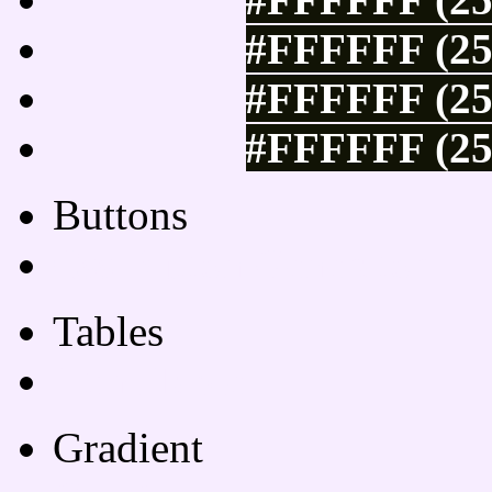
#FFFFFF (25
#FFFFFF (25
#FFFFFF (25
Buttons
Css Button Generator
Tables
Html Table
Gradient