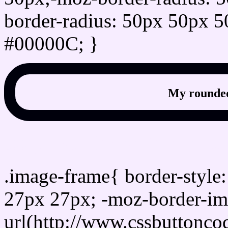
border-radius: 50px 50px 5
#00000C; }
My rounded
css photo Image frame b
.image-frame{ border-style:
27px 27px; -moz-border-im
url(http://www.cssbuttonco