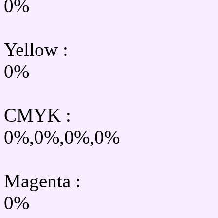
0%
Yellow
:
0%
CMYK
:
0%,0%,0%,0%
Magenta :
0%