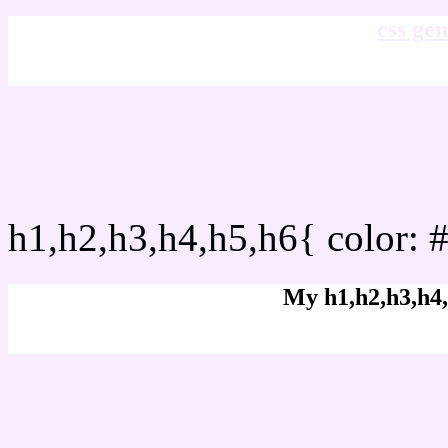
css gen
css h1,h2,h3,h4,h5,h6 : 
h1,h2,h3,h4,h5,h6{ color: 
My h1,h2,h3,h4,
Rgb Color code