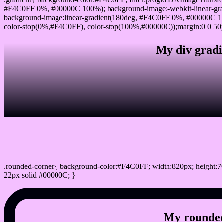
#F4C0FF 0%, #00000C 100%); background-image:-webkit-linear-gr
background-image:linear-gradient(180deg, #F4C0FF 0%, #00000C 10
color-stop(0%,#F4C0FF), color-stop(100%,#00000C));margin:0 0 50
My div gradi
css rounded corner
.rounded-corner{ background-color:#F4C0FF; width:820px; height:70
22px solid #00000C; }
My rounded