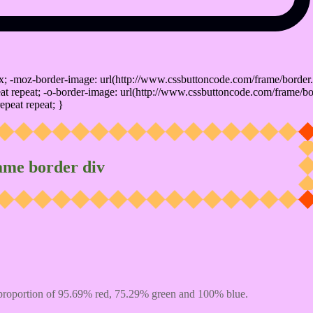
x; -moz-border-image: url(http://www.cssbuttoncode.com/frame/border.
t repeat; -o-border-image: url(http://www.cssbuttoncode.com/frame/bo
epeat repeat; }
ame border div
proportion of 95.69% red, 75.29% green and 100% blue.