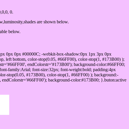
0,0, 0.
ow,luminosity,shades are shown below.
table below.
1px 0px 0px #00000C; -webkit-box-shadow:0px 1px 3px 0px
 left bottom, color-stop(0.05, #66FF00), color-stop(1, #173B00) );
rstr='#66FF00', endColorstr='#173B00'); background-color:#66FF00;
ont-family:Arial; font-size:32px; font-weight:bold; padding:4px
olor-stop(0.05, #173B00), color-stop(1, #66FF00) ); background:-
', endColorstr='#66FF00'); background-color:#173B00; }.buton:active