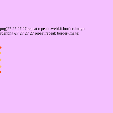
png)27 27 27 27 repeat repeat; -webkit-border-image:
rder.png)27 27 27 27 repeat repeat; border-image: