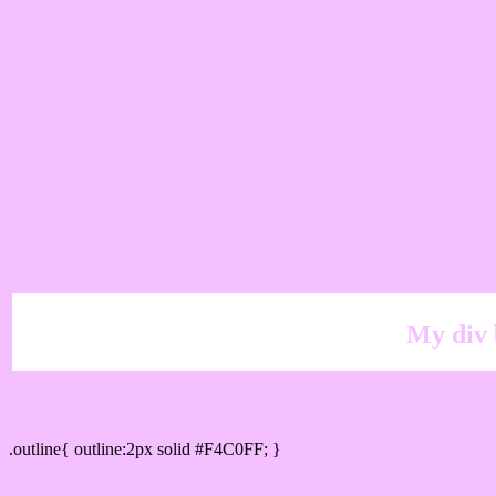
My div 
Outline hex color #F4C0FF
.outline{ outline:2px solid #F4C0FF; }