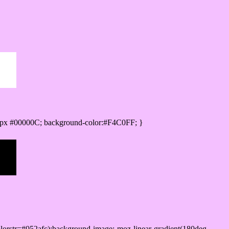
px #00000C; background-color:#F4C0FF; }
lorstr=#052afc);background-image:-moz-linear-gradient(180deg,