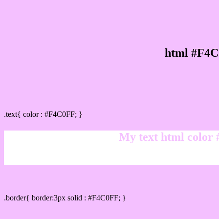
html #F4C
Text/Font color #F4C0FF
.text{ color : #F4C0FF; }
My text html color
Border html color #F4C0FF hex color code
.border{ border:3px solid : #F4C0FF; }