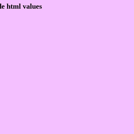
e html values
 rgb 244,192,255
ons, schemes, palette, combination, mixer, 