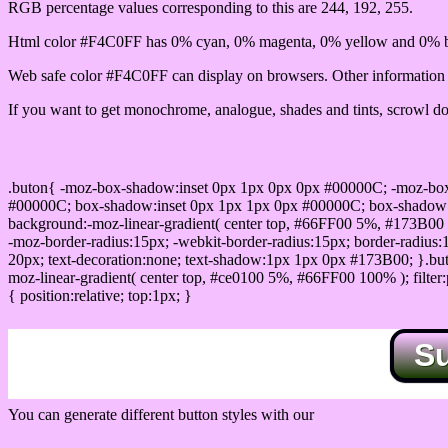
RGB percentage values corresponding to this are 244, 192, 255.
Html color #F4C0FF has 0% cyan, 0% magenta, 0% yellow and 0% bl
Web safe color #F4C0FF can display on browsers. Other information s
If you want to get monochrome, analogue, shades and tints, scrowl dow
Css submit button html #F4C0FF color code
.buton{ -moz-box-shadow:inset 0px 1px 0px 0px #00000C; -moz-bo
#00000C; box-shadow:inset 0px 1px 1px 0px #00000C; box-shadow:0px 
background:-moz-linear-gradient( center top, #66FF00 5%, #173B00 
-moz-border-radius:15px; -webkit-border-radius:15px; border-radius:1
20px; text-decoration:none; text-shadow:1px 1px 0px #173B00; }.buton
moz-linear-gradient( center top, #ce0100 5%, #66FF00 100% ); filte
{ position:relative; top:1px; }
S
You can generate different button styles with our
Css button generator