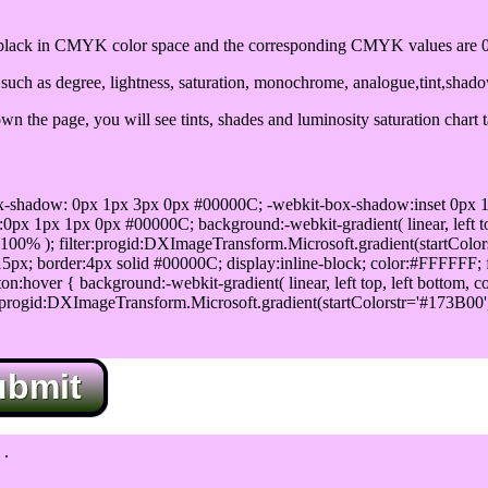
ack in CMYK color space and the corresponding CMYK values are 0,
uch as degree, lightness, saturation, monochrome, analogue,tint,shad
n the page, you will see tints, shades and luminosity saturation chart 
x-shadow: 0px 1px 3px 0px #00000C; -webkit-box-shadow:inset 0px 
1px 1px 0px #00000C; background:-webkit-gradient( linear, left top,
100% ); filter:progid:DXImageTransform.Microsoft.gradient(startColo
5px; border:4px solid #00000C; display:inline-block; color:#FFFFFF; f
:hover { background:-webkit-gradient( linear, left top, left bottom, c
r:progid:DXImageTransform.Microsoft.gradient(startColorstr='#173B00
ubmit
.