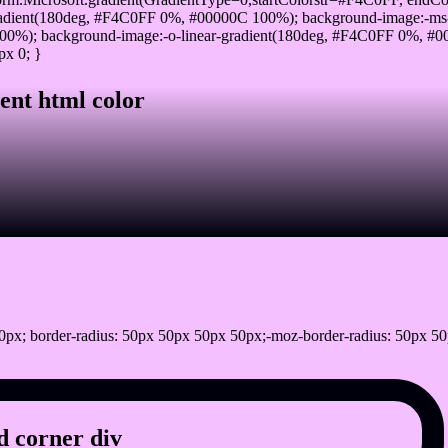
adient(180deg, #F4C0FF 0%, #00000C 100%); background-image:-ms
0%); background-image:-o-linear-gradient(180deg, #F4C0FF 0%, #000
px 0; }
ent html color
px; border-radius: 50px 50px 50px 50px;-moz-border-radius: 50px 50
 corner div