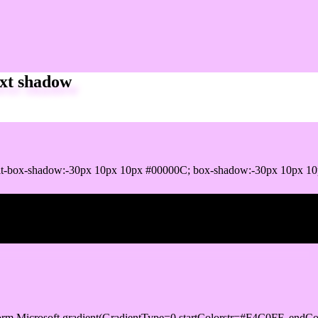
xt shadow
t-box-shadow:-30px 10px 10px #00000C; box-shadow:-30px 10px 10
ox shadow
orm.Microsoft.gradient(GradientType=0,startColorstr=#F4C0FF, endCo