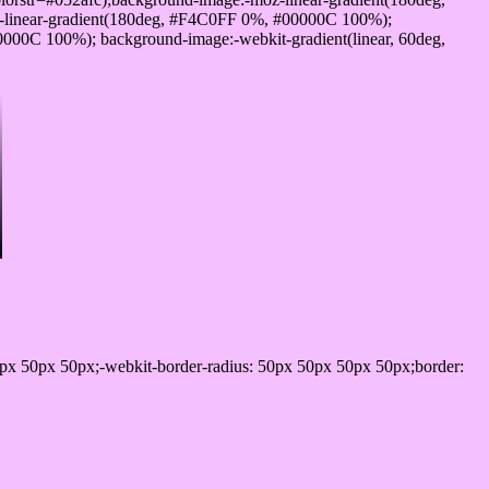
-linear-gradient(180deg, #F4C0FF 0%, #00000C 100%);
00C 100%); background-image:-webkit-gradient(linear, 60deg,
px 50px 50px;-webkit-border-radius: 50px 50px 50px 50px;border: