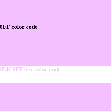
0FF color code
 #F4C0FF hex color code