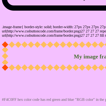
css photo Image frame border
.image-frame{ border-style: solid; border-width: 27px 27px 27px 27p
url(http://www.cssbuttoncode.com/frame/border.png)27 27 27 27 repea
url(http://www.cssbuttoncode.com/frame/border.png)27 27 27 27 fill r
My image fr
Css #F4C0FF Color code html values
#F4C0FF hex color code has red green and blue "RGB color" in the 