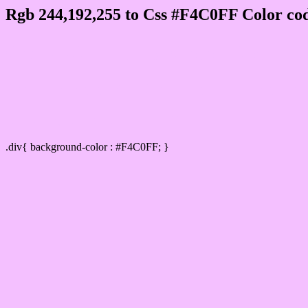
Rgb 244,192,255 to Css #F4C0FF Color cod
Css F4C0FF Hex Color Code for
Css Html color #F4C0FF Hex color conversi
Div Background-color : #F4C0FF
.div{ background-color : #F4C0FF; }