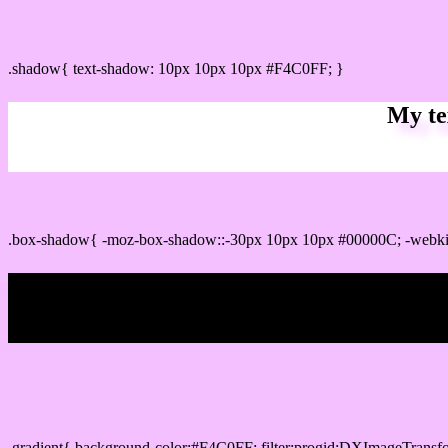
css Text shadow : #F4C0FF color
.shadow{ text-shadow: 10px 10px 10px #F4C0FF; }
My te
Css box shadow : #F4C0FF color code html
.box-shadow{ -moz-box-shadow::-30px 10px 10px #00000C; -webki
My b
Css Gradient html color #F4C0FF code
.gradient{ background-color:#F4C0FF; filter:progid:DXImageTransf