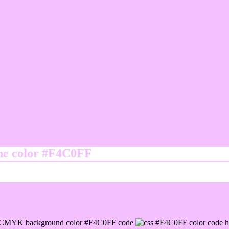
ine color #F4C0FF