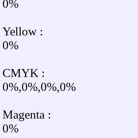
0%
Yellow
:
0%
CMYK
:
0%,0%,0%,0%
Magenta :
0%