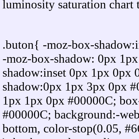
luminosity saturation chart 
Css submit button html 
.buton{ -moz-box-shadow:i
-moz-box-shadow: 0px 1px
shadow:inset 0px 1px 0px 
shadow:0px 1px 3px 0px #
1px 1px 0px #00000C; box
#00000C; background:-webkit-
bottom, color-stop(0.05, #