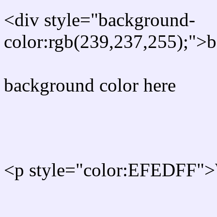
<div style="background-
color:rgb(239,237,255);">b
background color here
Rgb 239,237,255 Text col
<p style="color:EFEDFF">W
Text font color is Rgb (239