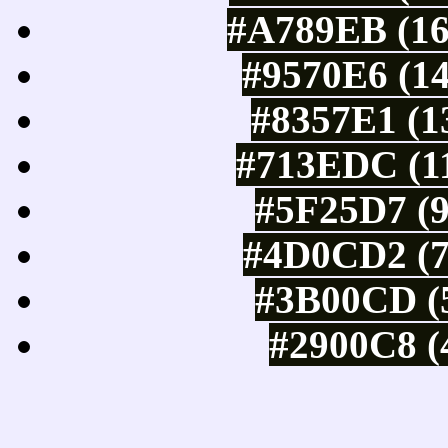
#A789EB (16
#9570E6 (14
#8357E1 (1
#713EDC (11
#5F25D7 (9
#4D0CD2 (7
#3B00CD (5
#2900C8 (