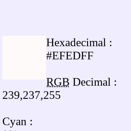
Html #EFEDFF Hex Col
Hexadecimal :
#EFEDFF
RGB
Decimal :
239,237,255
Cyan
: