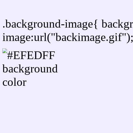
Css Background image
.background-image{ backg
image:url("backimage.gif")
Link Css #EFEDFF hex c