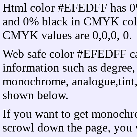
Html color #EFEDFF has 0
and 0% black in CMYK colo
CMYK values are 0,0,0, 0.
Web safe color #EFEDFF ca
information such as degree, 
monochrome, analogue,tint,
shown below.
If you want to get monochro
scrowl down the page, you w