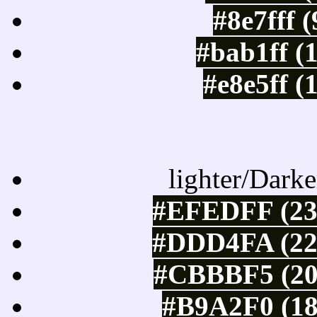
#8e7fff 
#bab1ff (
#e8e5ff (
Color Shades of
lighter/Darke
#EFEDFF (23
#DDD4FA (221
#CBBBF5 (20
#B9A2F0 (18