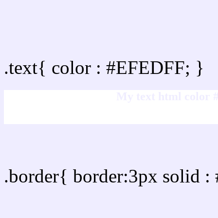
Text/Font color #EFEDF
.text{ color : #EFEDFF; }
My text html color
Border html color #EFED
.border{ border:3px solid 