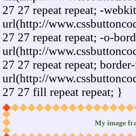
27 27 repeat repeat; -webki
url(http://www.cssbuttonco
27 27 repeat repeat; -o-bor
url(http://www.cssbuttonco
27 27 repeat repeat; border
url(http://www.cssbuttonco
27 27 fill repeat repeat; }
My image fr