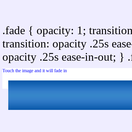
Css image fade in
.fade { opacity: 1; transitio
transition: opacity .25s ease
opacity .25s ease-in-out; } 
Touch the image and it will fade in