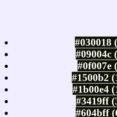
Luminosity of c
#030018 
#09004c 
#0f007e 
#1500b2 (
#1b00e4 (
#3419ff 
#604bff 