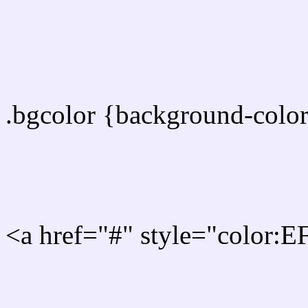
color css codes
.bgcolor {background-col
Rgb 239,237,255 Link col
<a href="#" style="color:
Link color here