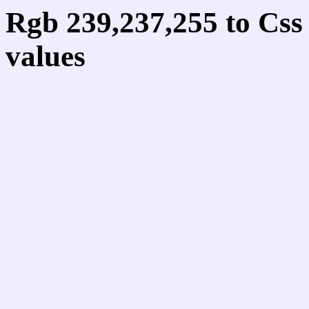
Rgb 239,237,255 to Cs
values
Css EFEDFF Hex Colo
239,237,255
Css Html color #EFEDF
schemes, palette, combi
239,237,255 colour code