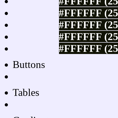
#FFFFFF (25
#FFFFFF (25
#FFFFFF (25
#FFFFFF (25
#FFFFFF (25
Buttons
Css Button Generator
Tables
Html Table