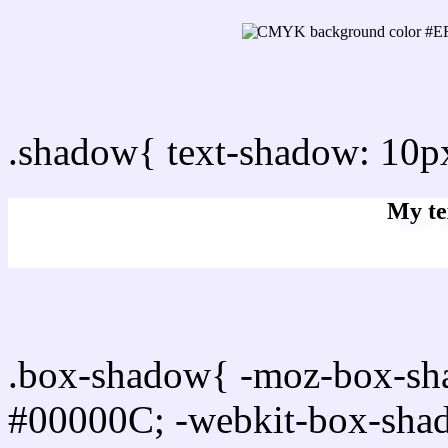
css Text shadow : #EFED
.shadow{ text-shadow: 10
My te
Css box shadow : #EFEDF
.box-shadow{ -moz-box-sh
#00000C; -webkit-box-sha