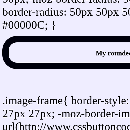
border-radius: 50px 50px 5
#00000C; }
My rounded
css photo Image frame b
.image-frame{ border-style:
27px 27px; -moz-border-im
url(http://www.cssbuttonco