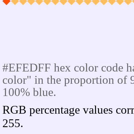
Css #EFEDFF Color cod
#EFEDFF hex color code ha
color" in the proportion o
100% blue.
RGB percentage values corr
255.