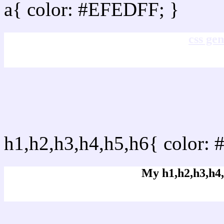
a{ color: #EFEDFF; }
css gen
css h1,h2,h3,h4,h5,h6 :
h1,h2,h3,h4,h5,h6{ color: 
My h1,h2,h3,h4,
Rgb Color code