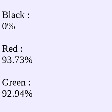
Black :
0%
Red :
93.73%
Green
:
92.94%