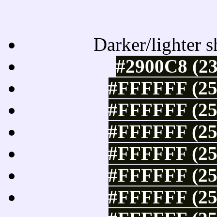
Tints of css
Darker/lighter s
#2900C8 (23
#FFFFFF (25
#FFFFFF (25
#FFFFFF (25
#FFFFFF (25
#FFFFFF (25
#FFFFFF (25