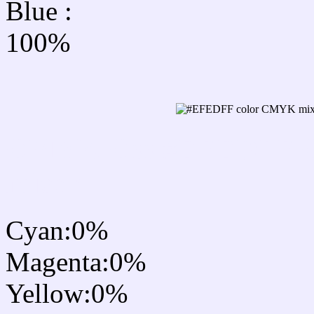
Blue :
100%
CMYK Css #EFEDFF Co
mixer
Cyan:0%
Magenta:0%
Yellow:0%