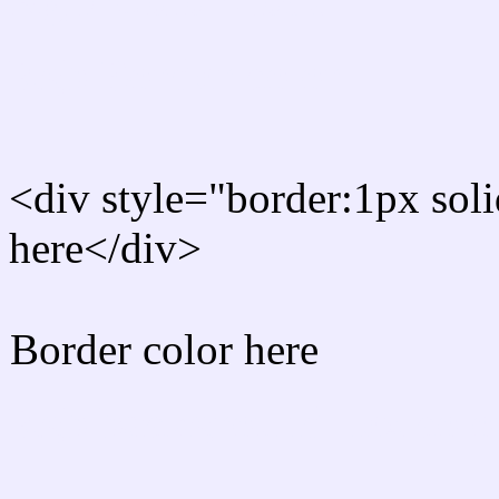
Rgb Border color
<div style="border:1px sol
here</div>
Border color here
Rgb background hex colo