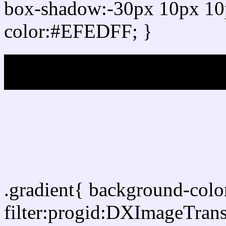
box-shadow:-30px 10px 10
color:#EFEDFF; }
My b
Css Gradient html color
.gradient{ background-col
filter:progid:DXImageTran