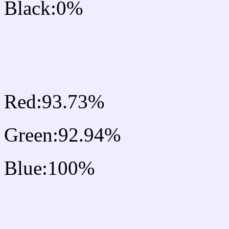
Black:0%
RGB Css #EFEDFF Col
Mixer
Red:93.73%
Green:92.94%
Blue:100%
Css #EFEDFF Color Sc