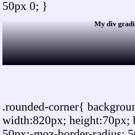
50px 0; }
My div gradi
css rounded corner
.rounded-corner{ backgro
width:820px; height:70px; 
50px;-moz-border-radius: 