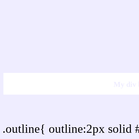
My div 
Outline hex color #EFE
.outline{ outline:2px soli