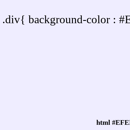
Div Background-color :
.div{ background-color : 
html #EFE