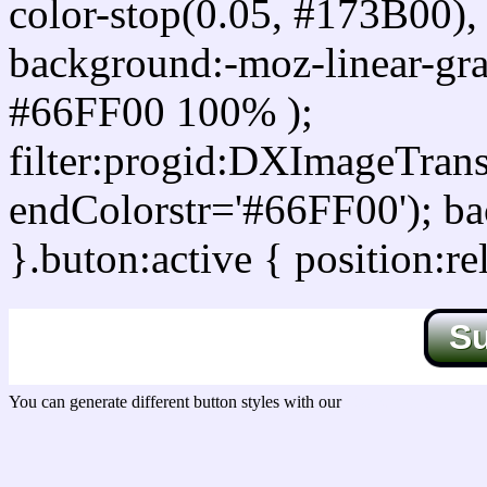
color-stop(0.05, #173B00), 
background:-moz-linear-gra
#66FF00 100% );
filter:progid:DXImageTrans
endColorstr='#66FF00'); b
}.buton:active { position:re
S
You can generate different button styles with our
Css button generator