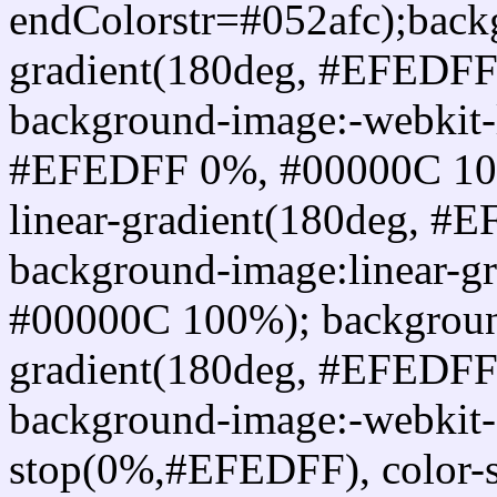
endColorstr=#052afc);back
gradient(180deg, #EFEDF
background-image:-webkit-l
#EFEDFF 0%, #00000C 100
linear-gradient(180deg, 
background-image:linear-
#00000C 100%); background
gradient(180deg, #EFEDF
background-image:-webkit-g
stop(0%,#EFEDFF), color-