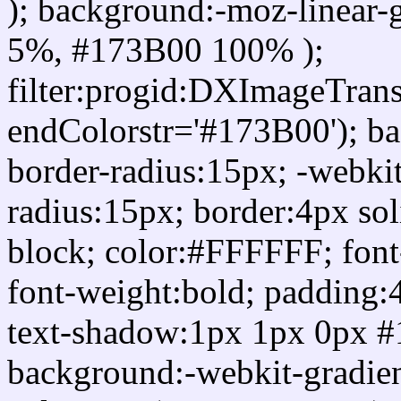
); background:-moz-linear-
5%, #173B00 100% );
filter:progid:DXImageTrans
endColorstr='#173B00'); b
border-radius:15px; -webkit
radius:15px; border:4px sol
block; color:#FFFFFF; font-
font-weight:bold; padding:
text-shadow:1px 1px 0px #
background:-webkit-gradient(