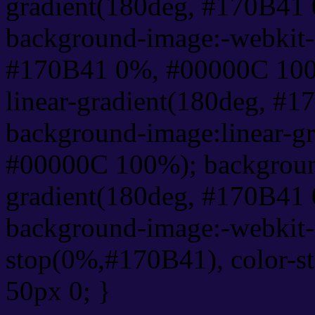
gradient(180deg, #170B41
background-image:-webkit-l
#170B41 0%, #00000C 100
linear-gradient(180deg, #
background-image:linear-g
#00000C 100%); background
gradient(180deg, #170B41
background-image:-webkit-g
stop(0%,#170B41), color-s
50px 0; }