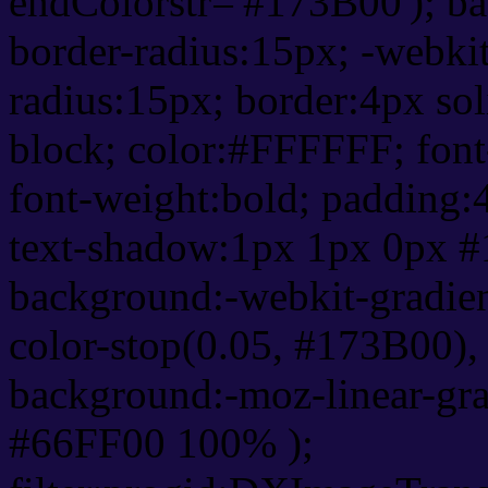
endColorstr='#173B00'); b
border-radius:15px; -webkit
radius:15px; border:4px sol
block; color:#FFFFFF; font-
font-weight:bold; padding:
text-shadow:1px 1px 0px #
background:-webkit-gradient(
color-stop(0.05, #173B00), 
background:-moz-linear-gra
#66FF00 100% );