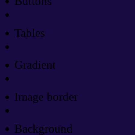
Buttons
Css Button Generator
Tables
Html Table
Gradient
Gradients
Image border
Image border
Background