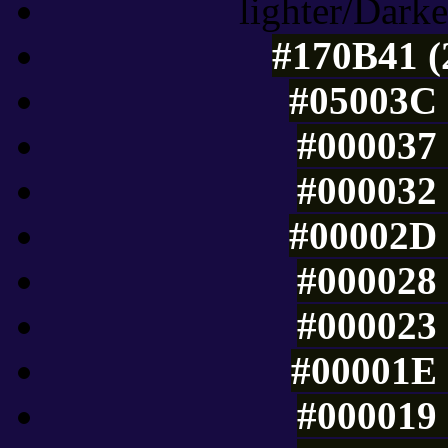
lighter/Darke
#170B41 (
#05003C 
#000037 
#000032 
#00002D 
#000028 
#000023 
#00001E 
#000019 