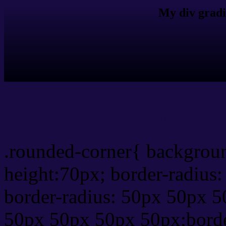
My div gradi
css rounded corner
.rounded-corner{ backgrou
height:70px; border-radiu
border-radius: 50px 50px 5
50px 50px 50px 50px;borde