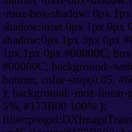
-moz-box-shadow: 0px 1px
shadow:inset 0px 1px 0px 
shadow:0px 1px 3px 0px #
1px 1px 0px #00000C; box
#00000C; background:-webkit-
bottom, color-stop(0.05, #
); background:-moz-linear-
5%, #173B00 100% );
filter:progid:DXImageTrans