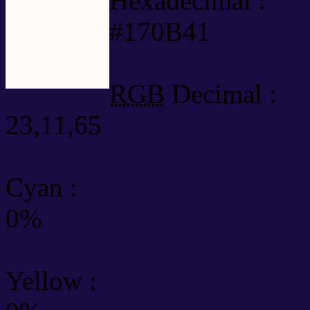
Hexadecimal :
#170B41
RGB
Decimal :
23,11,65
Cyan
:
0%
Yellow
: