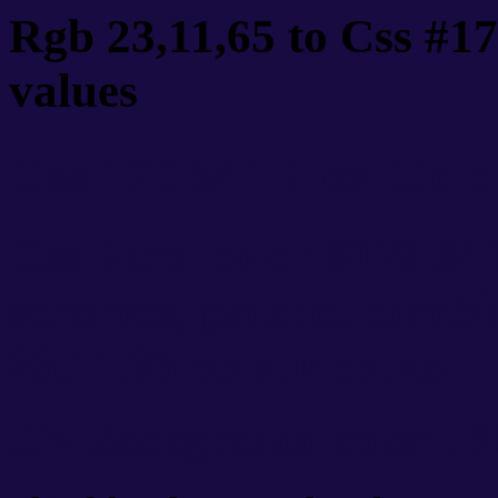
Rgb 23,11,65 to Css #1
values
Css 170B41 Hex Color
Css Html color #170B41
schemes, palette, combi
23,11,65 colour codes.
Div Background-color : 