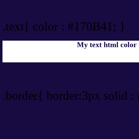
Text/Font color #170B41
.text{ color : #170B41; }
My text html color
Border html color #170B4
.border{ border:3px solid 