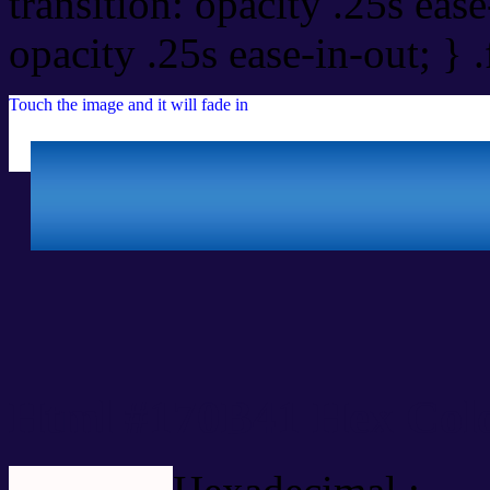
transition: opacity .25s ease
opacity .25s ease-in-out; } 
Touch the image and it will fade in
Html #170B41 Hex Colo