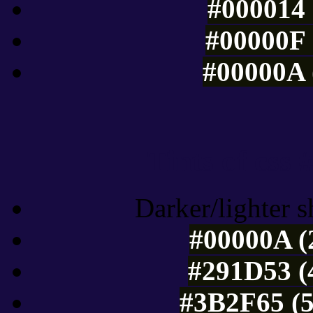
#000014 
#00000F 
#00000A 
Tints of css
Darker/lighter s
#00000A (
#291D53 (
#3B2F65 (5