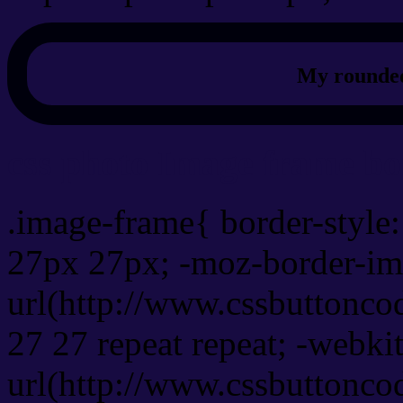
My rounded
css photo Image frame b
.image-frame{ border-style:
27px 27px; -moz-border-im
url(http://www.cssbuttonco
27 27 repeat repeat; -webki
url(http://www.cssbuttonco