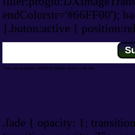
filter:progid:DXImageTrans
endColorstr='#66FF00'); b
}.buton:active { position:re
S
You can generate different button styles with our
Css button generator
Css image fade in
.fade { opacity: 1; transitio