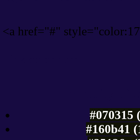
<a href="#" style="color:
Link color here
Luminosity of c
#070315 
#160b41 (