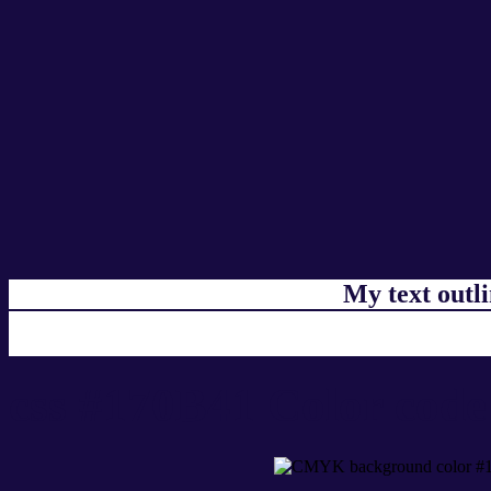
My text outl
css #170B41 Color code