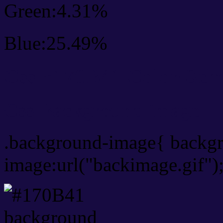
Green:4.31%
Blue:25.49%
Css #170B41 Color Sch
Css Background image
.background-image{ backg
image:url("backimage.gif")