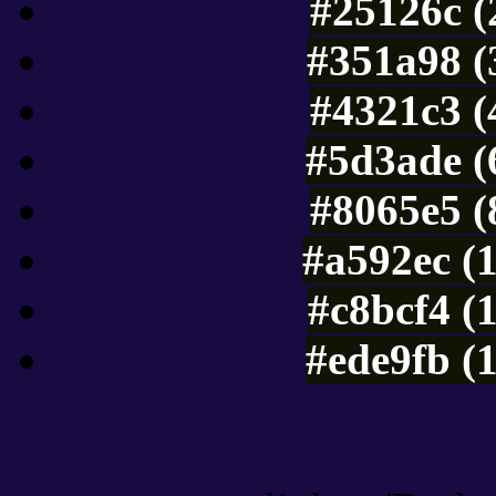
#25126c (
#351a98 (
#4321c3 (
#5d3ade (
#8065e5 (
#a592ec (
#c8bcf4 (
#ede9fb (
Color Shades of