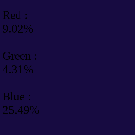
Red :
9.02%
Green
:
4.31%
Blue :
25.49%