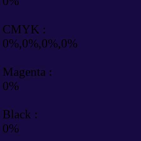
0%
CMYK
:
0%,0%,0%,0%
Magenta :
0%
Black :
0%