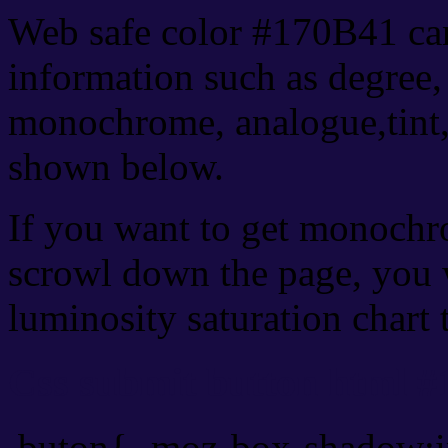
Web safe color #170B41 can
information such as degree, 
monochrome, analogue,tint,
shown below.
If you want to get monochro
scrowl down the page, you w
luminosity saturation chart 
Css submit button html #
.buton{ -moz-box-shadow:i