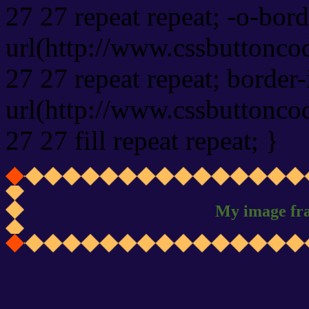
27 27 repeat repeat; -o-bor
url(http://www.cssbuttonco
27 27 repeat repeat; border
url(http://www.cssbuttonco
27 27 fill repeat repeat; }
My image fr