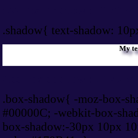
css Text shadow : #170B4
.shadow{ text-shadow: 10
My te
Css box shadow : #170B41
.box-shadow{ -moz-box-sh
#00000C; -webkit-box-sha
box-shadow:-30px 10px 10