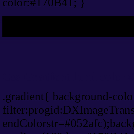
color:#170B41; }
My b
Css Gradient html color 
.gradient{ background-col
filter:progid:DXImageTran
endColorstr=#052afc);back