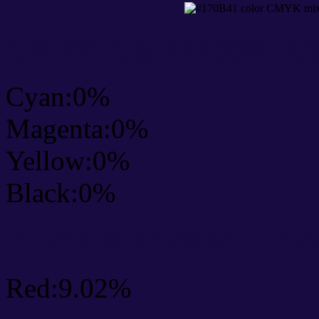
CMYK Css #170B41 Col
Cyan:0%
Magenta:0%
Yellow:0%
Black:0%
RGB Css #170B41 Colo
Red:9.02%