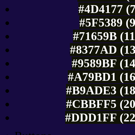
#4D4177 (7
#5F5389 (9
#71659B (11
#8377AD (13
#9589BF (14
#A79BD1 (16
#B9ADE3 (18
#CBBFF5 (20
#DDD1FF (22