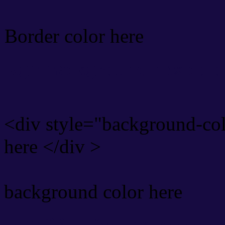
Border color here
Rgb background hex colo
<div style="background-co
here </div >
background color here
Rgb 23,11,65 Text color 