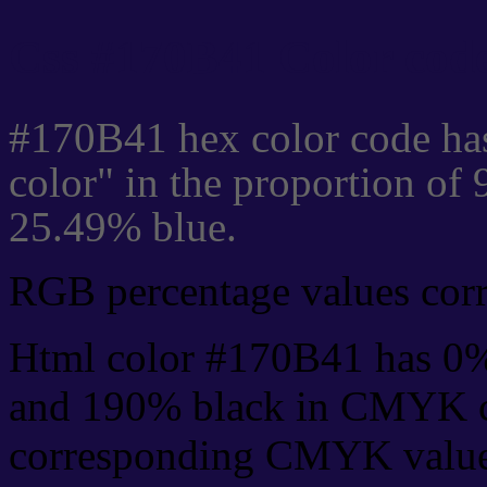
Css #170B41 Color code
#170B41 hex color code ha
color" in the proportion of
25.49% blue.
RGB percentage values corre
Html color #170B41 has 0
and 190% black in CMYK co
corresponding CMYK values 