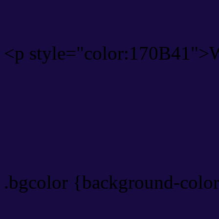
<p style="color:170B41">W
Text font color is Rgb (23,
color css codes
.bgcolor {background-colo
Rgb 23,11,65 Link color