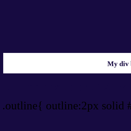
My div 
Outline hex color #170B4
.outline{ outline:2px solid