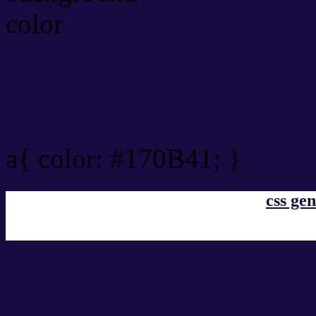
Link Css #170B41 hex co
a{ color: #170B41; }
css gen
css h1,h2,h3,h4,h5,h6 : #