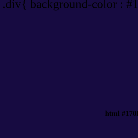
.div{ background-color : #
html #170