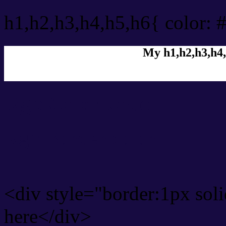
h1,h2,h3,h4,h5,h6{ color: 
My h1,h2,h3,h4,
Rgb Color code
Rgb Border color
<div style="border:1px sol
here</div>