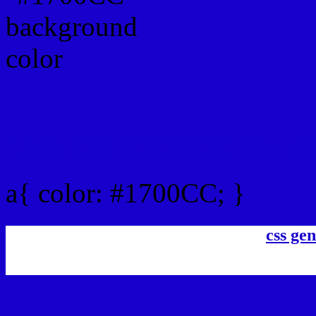
Link Css #1700CC hex co
a{ color: #1700CC; }
css gen