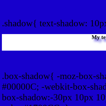
css Text shadow : #1700C
.shadow{ text-shadow: 10
My te
Css box shadow : #1700C
.box-shadow{ -moz-box-sh
#00000C; -webkit-box-sha
box-shadow:-30px 10px 10