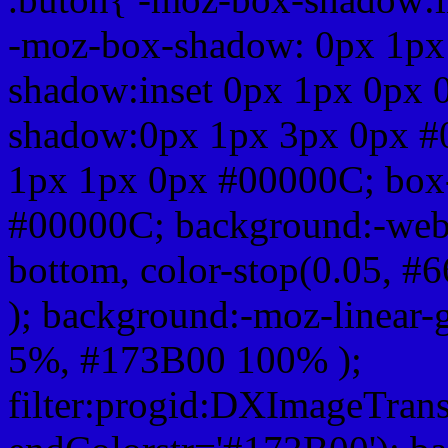
-moz-box-shadow: 0px 1px
shadow:inset 0px 1px 0px 
shadow:0px 1px 3px 0px #
1px 1px 0px #00000C; box
#00000C; background:-webkit-
bottom, color-stop(0.05, #
); background:-moz-linear-
5%, #173B00 100% );
filter:progid:DXImageTrans