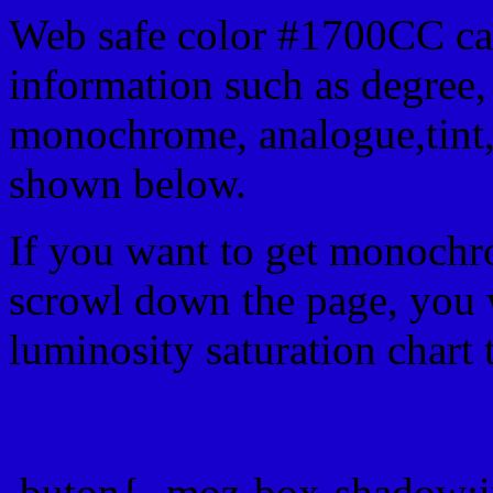
Web safe color #1700CC can
information such as degree, 
monochrome, analogue,tint,
shown below.
If you want to get monochro
scrowl down the page, you w
luminosity saturation chart 
Css submit button html #
.buton{ -moz-box-shadow:i