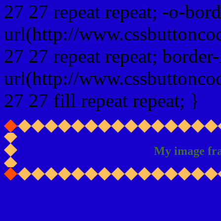
27 27 repeat repeat; -o-bor
url(http://www.cssbuttonco
27 27 repeat repeat; border
url(http://www.cssbuttonco
27 27 fill repeat repeat; }
My image fr