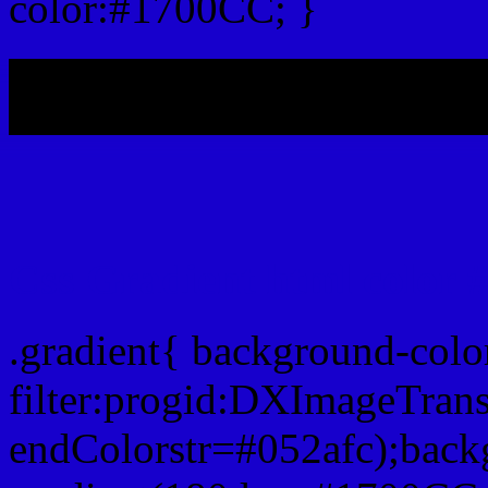
color:#1700CC; }
My b
Css Gradient html color
.gradient{ background-col
filter:progid:DXImageTran
endColorstr=#052afc);back