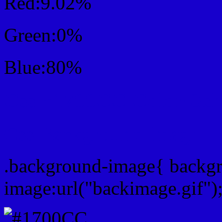
Red:9.02%
Green:0%
Blue:80%
Css #1700CC Color Sc
Css Background image
.background-image{ backg
image:url("backimage.gif")