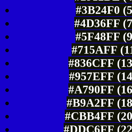
#3B24F0 (5
#4D36FF (7
#5F48FF (9
#715AFF (11
#836CFF (13
#957EFF (14
#A790FF (16
#B9A2FF (18
#CBB4FF (20
#DDC6FF (22