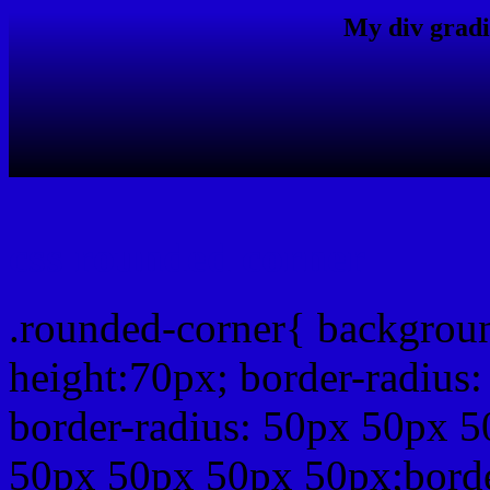
My div gradi
css rounded corner
.rounded-corner{ backgrou
height:70px; border-radiu
border-radius: 50px 50px 5
50px 50px 50px 50px;borde