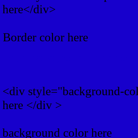
here</div>
Border color here
Rgb background hex colo
<div style="background-co
here </div >
background color here