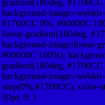
gradient(180deg, #1700CC
background-image:-webkit-l
#1700CC 0%, #00000C 100
linear-gradient(180deg, 
background-image:linear-g
#00000C 100%); background
gradient(180deg, #1700CC
background-image:-webkit-g
stop(0%,#1700CC), color-
50px 0; }