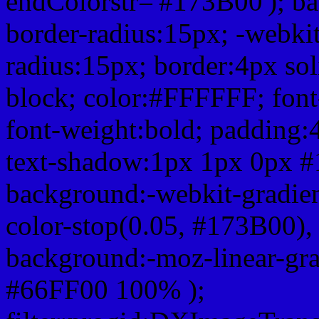
endColorstr='#173B00'); b
border-radius:15px; -webkit
radius:15px; border:4px sol
block; color:#FFFFFF; font-
font-weight:bold; padding:
text-shadow:1px 1px 0px #
background:-webkit-gradient(
color-stop(0.05, #173B00), 
background:-moz-linear-gra
#66FF00 100% );