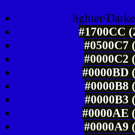
lighter/Darke
#1700CC (2
#0500C7 (
#0000C2 (
#0000BD (
#0000B8 (
#0000B3 (
#0000AE (
#0000A9 (