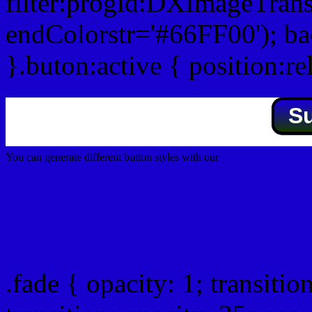
filter:progid:DXImageTrans
endColorstr='#66FF00'); b
}.buton:active { position:re
S
You can generate different button styles with our
Css button generator
Css image fade in
.fade { opacity: 1; transitio