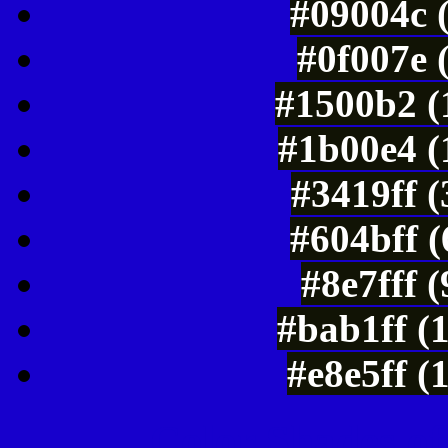
#09004c 
#0f007e 
#1500b2 (
#1b00e4 (
#3419ff 
#604bff 
#8e7fff 
#bab1ff (
#e8e5ff (
Color Shades of