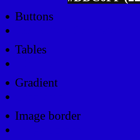
Buttons
Css Button Generator
Tables
Html Table
Gradient
Gradients
Image border
Image border