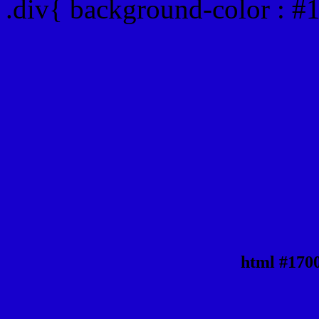
.div{ background-color : 
html #170