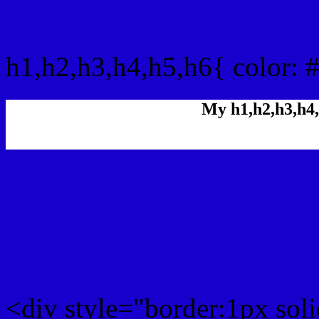
css h1,h2,h3,h4,h5,h6 : 
h1,h2,h3,h4,h5,h6{ color: 
My h1,h2,h3,h4,
Rgb Color code
Rgb Border color
<div style="border:1px sol