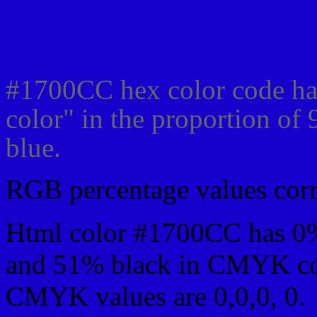
Css #1700CC Color cod
#1700CC hex color code ha
color" in the proportion o
blue.
RGB percentage values corre
Html color #1700CC has 0
and 51% black in CMYK col
CMYK values are 0,0,0, 0.