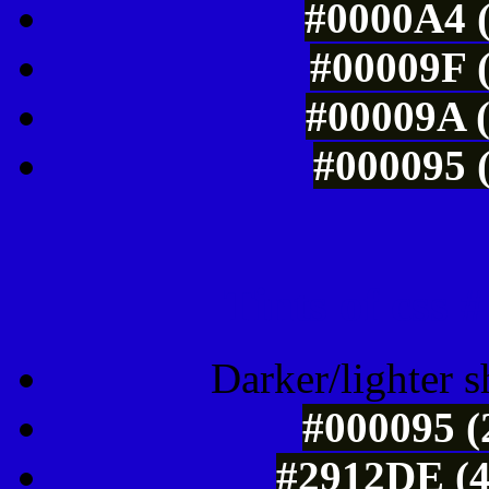
#0000A4 (
#00009F (
#00009A (
#000095 (
Tints of css
Darker/lighter s
#000095 (
#2912DE (4