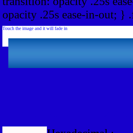
transition: opacity .25s ease
opacity .25s ease-in-out; } 
Touch the image and it will fade in
Html #1700CC Hex Col