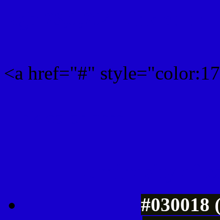
Rgb 23,0,204 Link color
<a href="#" style="color:
Link color here
Luminosity of c
#030018 