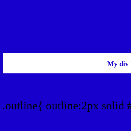
My div 
Outline hex color #1700
.outline{ outline:2px solid