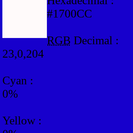
Hexadecimal :
#1700CC
RGB
Decimal :
23,0,204
Cyan
:
0%
Yellow
: