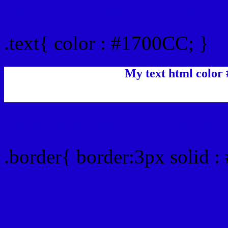
Text/Font color #1700CC
.text{ color : #1700CC; }
My text html color
Border html color #1700C
.border{ border:3px solid 