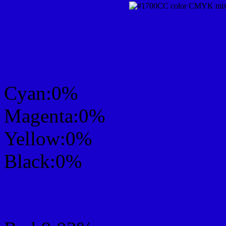
CMYK Css #1700CC Col
mixer
Cyan:0%
Magenta:0%
Yellow:0%
Black:0%
RGB Css #1700CC Colo