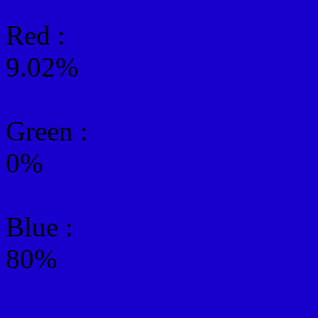
Red :
9.02%
Green
:
0%
Blue :
80%