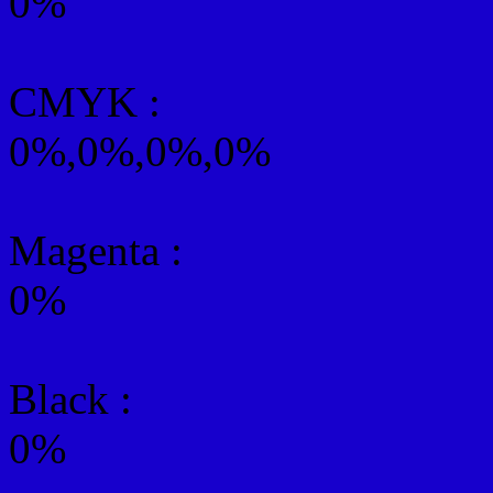
0%
CMYK
:
0%,0%,0%,0%
Magenta :
0%
Black :
0%