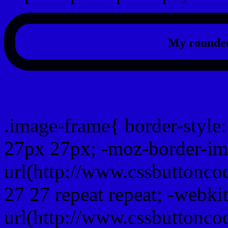
My rounded
css photo Image frame b
.image-frame{ border-style:
27px 27px; -moz-border-im
url(http://www.cssbuttonco
27 27 repeat repeat; -webki
url(http://www.cssbuttonco