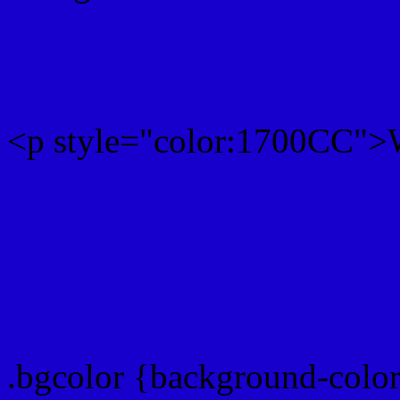
Rgb 23,0,204 Text color 
<p style="color:1700CC">W
Text font color is Rgb (23,
color css codes
.bgcolor {background-colo