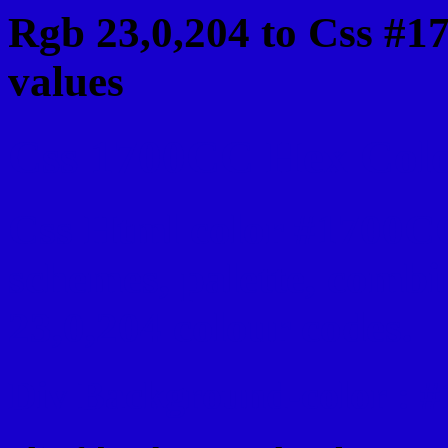
Rgb 23,0,204 to Css #1
values
Css 1700CC Hex Color
Css Html color #1700CC
schemes, palette, combi
23,0,204 colour codes.
Div Background-color : 