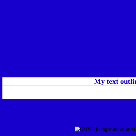
My text outl
css #1700CC Color code