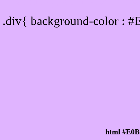
Div Background-color :
.div{ background-color : 
html #E0B