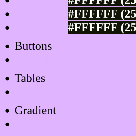
#FFFFFF (25
#FFFFFF (25
Buttons
Css Button Generator
Tables
Html Table
Gradient
Gradients