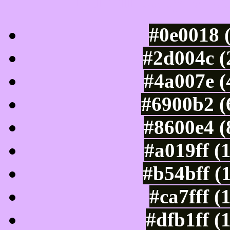
Luminosity of c
#0e0018 
#2d004c (
#4a007e (
#6900b2 (
#8600e4 (
#a019ff (
#b54bff (
#ca7fff (
#dfb1ff (