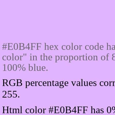
Css #E0B4FF Color cod
#E0B4FF hex color code ha
color" in the proportion o
100% blue.
RGB percentage values corr
255.
Html color #E0B4FF has 0