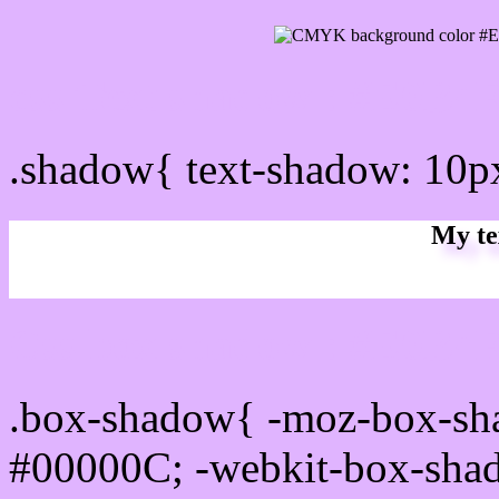
css Text shadow : #E0B4F
.shadow{ text-shadow: 10
My te
Css box shadow : #E0B4F
.box-shadow{ -moz-box-sh
#00000C; -webkit-box-sha