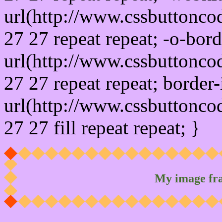
url(http://www.cssbuttonco
27 27 repeat repeat; -o-bor
url(http://www.cssbuttonco
27 27 repeat repeat; border
url(http://www.cssbuttonco
27 27 fill repeat repeat; }
My image fr