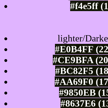
#f4e5ff (
Color Shades of
lighter/Darke
#E0B4FF (22
#CE9BFA (20
#BC82F5 (18
#AA69F0 (17
#9850EB (15
#8637E6 (1