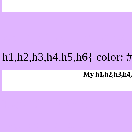
css h1,h2,h3,h4,h5,h6 : 
h1,h2,h3,h4,h5,h6{ color: 
My h1,h2,h3,h4,
Rgb Color code
Rgb Border color