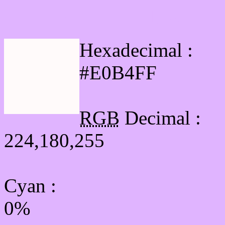
Html #E0B4FF Hex Col
Hexadecimal :
#E0B4FF
RGB
Decimal :
224,180,255
Cyan
:
0%