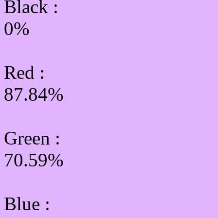
Black :
0%
Red :
87.84%
Green
:
70.59%
Blue :