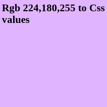
Rgb 224,180,255 to Cs
values
Css E0B4FF Hex Colo
224,180,255
Css Html color #E0B4FF
schemes, palette, combi
224,180,255 colour code