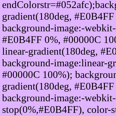
endColorstr=#052afc);back
gradient(180deg, #E0B4FF
background-image:-webkit-l
#E0B4FF 0%, #00000C 100
linear-gradient(180deg, 
background-image:linear-g
#00000C 100%); background
gradient(180deg, #E0B4FF
background-image:-webkit-g
stop(0%,#E0B4FF), color-