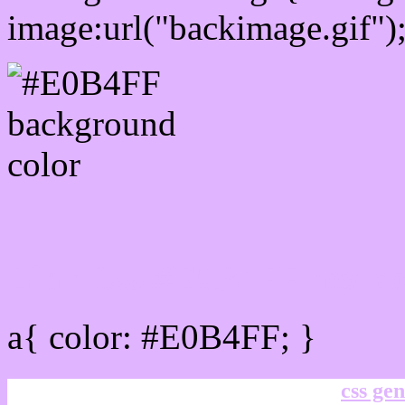
image:url("backimage.gif")
Link Css #E0B4FF hex co
a{ color: #E0B4FF; }
css gen