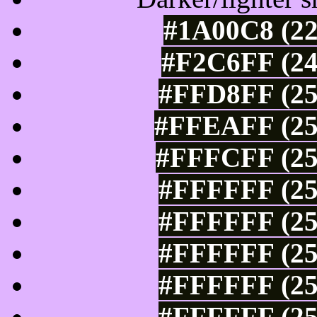
#1A00C8 (22
#F2C6FF (24
#FFD8FF (25
#FFEAFF (25
#FFFCFF (25
#FFFFFF (25
#FFFFFF (25
#FFFFFF (25
#FFFFFF (25
#FFFFFF (25