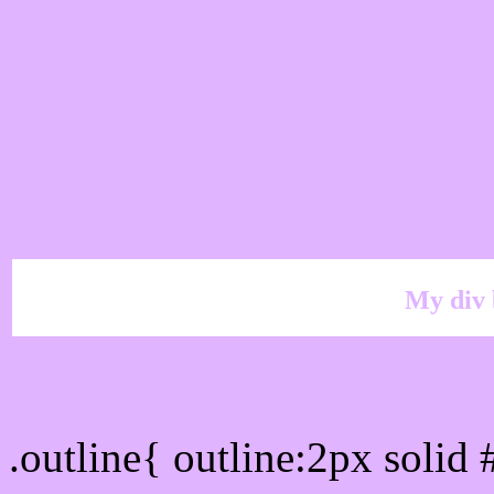
My div 
Outline hex color #E0B4
.outline{ outline:2px soli