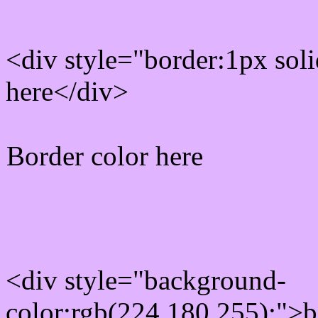
<div style="border:1px sol
here</div>
Border color here
Rgb background hex colo
<div style="background-
color:rgb(224,180,255);">b