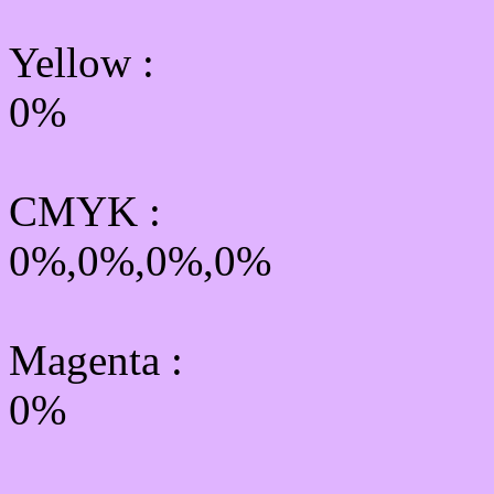
Yellow
:
0%
CMYK
:
0%,0%,0%,0%
Magenta :
0%