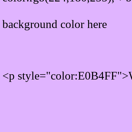
background color here
Rgb 224,180,255 Text col
<p style="color:E0B4FF">W
Text font color is Rgb (224
color css codes