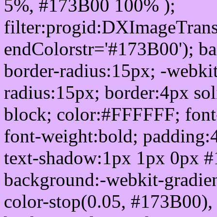
5%, #173B00 100% );
filter:progid:DXImageTrans
endColorstr='#173B00'); b
border-radius:15px; -webkit
radius:15px; border:4px sol
block; color:#FFFFFF; font-
font-weight:bold; padding:
text-shadow:1px 1px 0px #
background:-webkit-gradient(
color-stop(0.05, #173B00), 