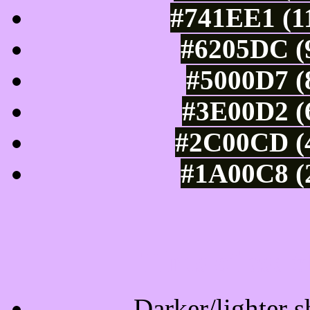
#741EE1 (11
#6205DC (9
#5000D7 (
#3E00D2 (6
#2C00CD (4
#1A00C8 (2
Tints of css
Darker/lighter s