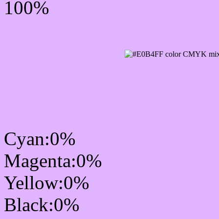
100%
CMYK Css #E0B4FF Col
mixer
Cyan:0%
Magenta:0%
Yellow:0%
Black:0%