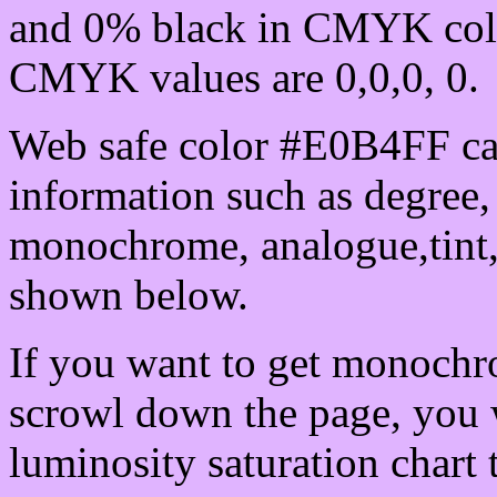
and 0% black in CMYK colo
CMYK values are 0,0,0, 0.
Web safe color #E0B4FF can
information such as degree, 
monochrome, analogue,tint,
shown below.
If you want to get monochro
scrowl down the page, you w
luminosity saturation chart 