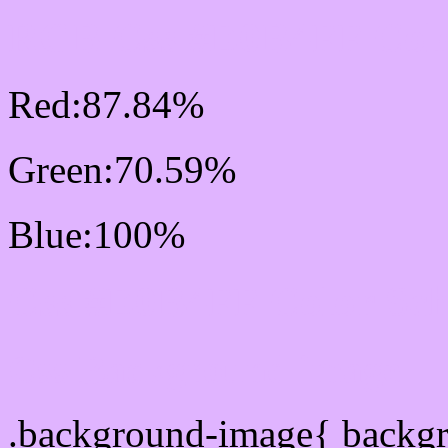
RGB Css #E0B4FF Colo
Red:87.84%
Green:70.59%
Blue:100%
Css #E0B4FF Color Sc
Css Background image
.background-image{ backg