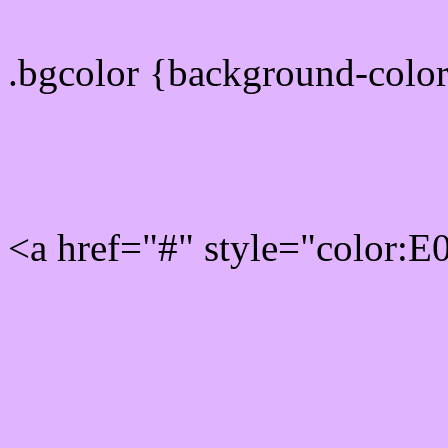
.bgcolor {background-colo
Rgb 224,180,255 Link col
<a href="#" style="color:
Link color here