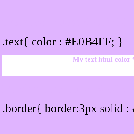
Text/Font color #E0B4FF
.text{ color : #E0B4FF; }
My text html color
Border html color #E0B4F
.border{ border:3px solid 