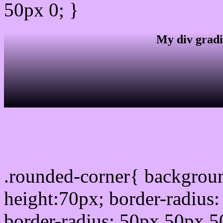
50px 0; }
My div gradi
css rounded corner
.rounded-corner{ backgrou
height:70px; border-radiu
border-radius: 50px 50px 5