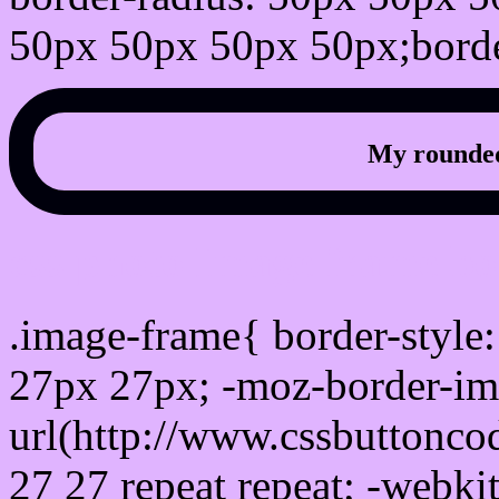
50px 50px 50px 50px;borde
My rounded
css photo Image frame b
.image-frame{ border-style:
27px 27px; -moz-border-im
url(http://www.cssbuttonco
27 27 repeat repeat; -webki