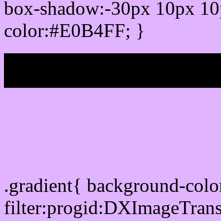
box-shadow:-30px 10px 10
color:#E0B4FF; }
My b
Css Gradient html color
.gradient{ background-col
filter:progid:DXImageTran