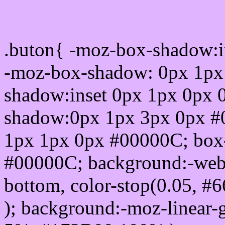
Css submit button html 
.buton{ -moz-box-shadow:i
-moz-box-shadow: 0px 1px
shadow:inset 0px 1px 0px 
shadow:0px 1px 3px 0px #
1px 1px 0px #00000C; box
#00000C; background:-webkit-
bottom, color-stop(0.05, #
); background:-moz-linear-