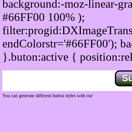
background:-moz-linear-gra
#66FF00 100% );
filter:progid:DXImageTrans
endColorstr='#66FF00'); b
}.buton:active { position:re
S
You can generate different button styles with our
Css button generator
Css image fade in