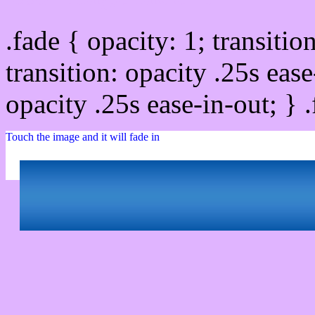
.fade { opacity: 1; transitio
transition: opacity .25s ease
opacity .25s ease-in-out; } 
Touch the image and it will fade in