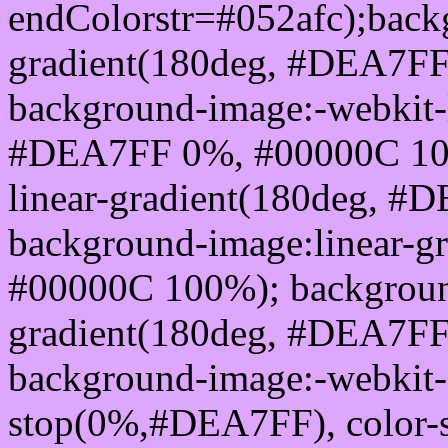
endColorstr=#052afc);back
gradient(180deg, #DEA7F
background-image:-webkit-l
#DEA7FF 0%, #00000C 100
linear-gradient(180deg, 
background-image:linear-
#00000C 100%); background
gradient(180deg, #DEA7F
background-image:-webkit-g
stop(0%,#DEA7FF), color-