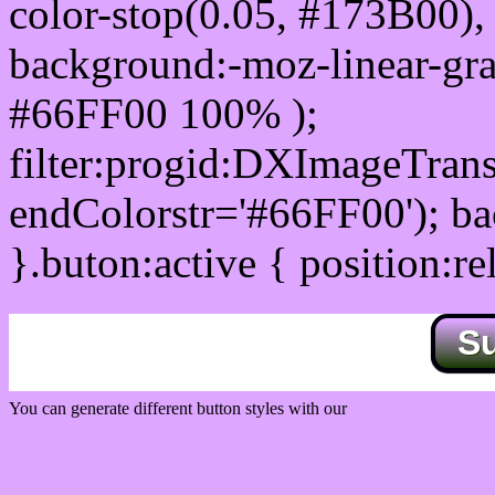
color-stop(0.05, #173B00), 
background:-moz-linear-gra
#66FF00 100% );
filter:progid:DXImageTrans
endColorstr='#66FF00'); b
}.buton:active { position:re
S
You can generate different button styles with our
Css button generator