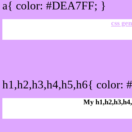
a{ color: #DEA7FF; }
css gen
css h1,h2,h3,h4,h5,h6 : 
h1,h2,h3,h4,h5,h6{ color:
My h1,h2,h3,h4,
Rgb Color code