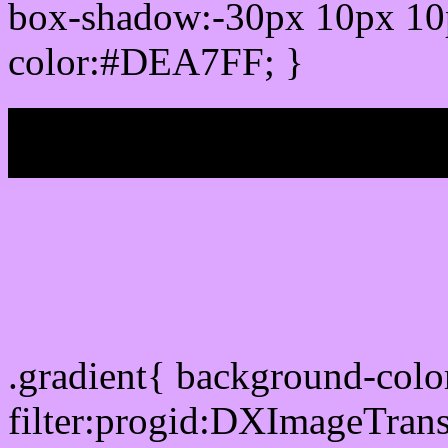
box-shadow:-30px 10px 10
color:#DEA7FF; }
My b
Css Gradient html color
.gradient{ background-co
filter:progid:DXImageTran