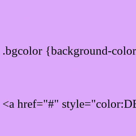
color css codes
.bgcolor {background-col
Rgb 222,167,255 Link col
<a href="#" style="color:
Link color here