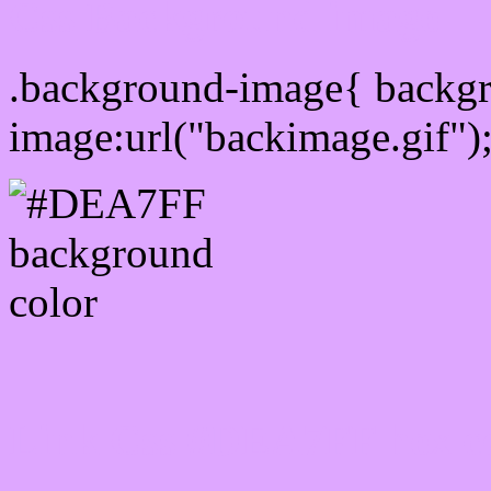
Css Background image
.background-image{ backg
image:url("backimage.gif")
Link Css #DEA7FF hex c