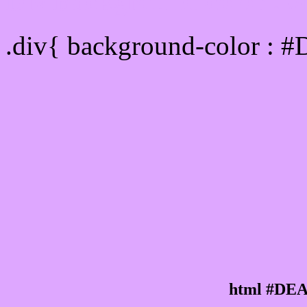
Div Background-color :
.div{ background-color : 
html #DEA