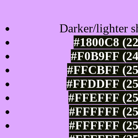
Tints of css
Darker/lighter s
#1800C8 (22
#F0B9FF (24
#FFCBFF (25
#FFDDFF (25
#FFEFFF (25
#FFFFFF (25
#FFFFFF (25