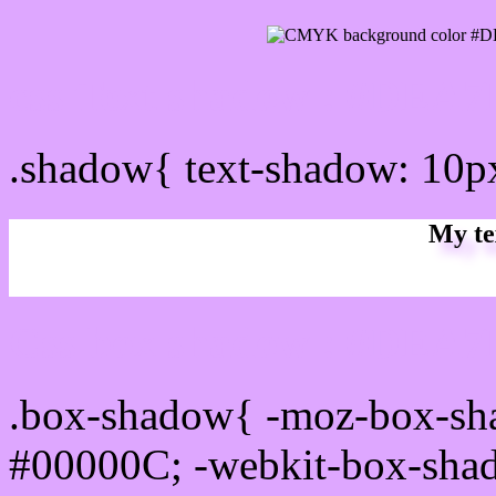
css Text shadow : #DEA7
.shadow{ text-shadow: 10
My te
Css box shadow : #DEA7F
.box-shadow{ -moz-box-sh
#00000C; -webkit-box-sha