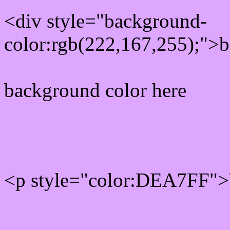
<div style="background-
color:rgb(222,167,255);">b
background color here
Rgb 222,167,255 Text col
<p style="color:DEA7FF">W
Text font color is Rgb (222