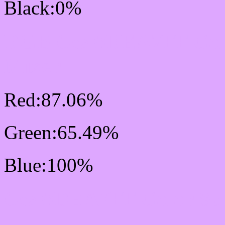
Black:0%
RGB Css #DEA7FF Col
Mixer
Red:87.06%
Green:65.49%
Blue:100%
Css #DEA7FF Color Sc