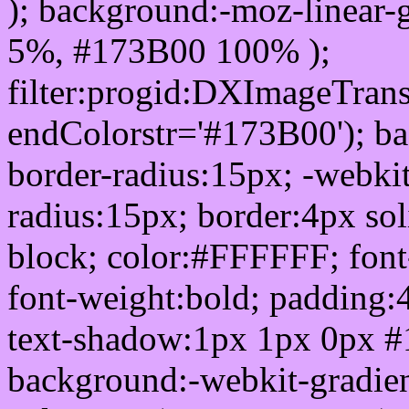
); background:-moz-linear-
5%, #173B00 100% );
filter:progid:DXImageTrans
endColorstr='#173B00'); b
border-radius:15px; -webkit
radius:15px; border:4px sol
block; color:#FFFFFF; font-
font-weight:bold; padding:
text-shadow:1px 1px 0px #
background:-webkit-gradient(