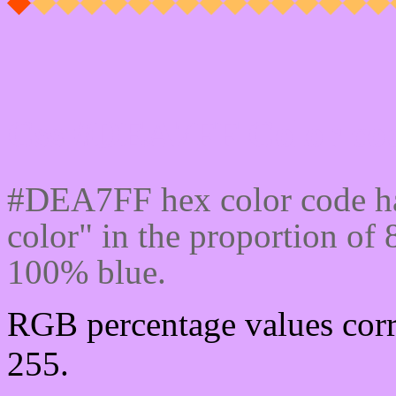
Css #DEA7FF Color cod
#DEA7FF hex color code ha
color" in the proportion o
100% blue.
RGB percentage values corr
255.