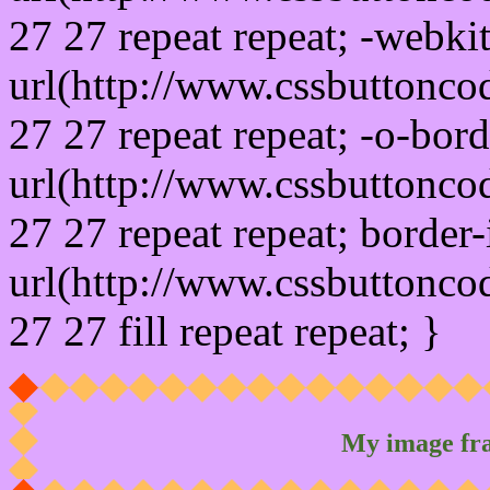
27 27 repeat repeat; -webki
url(http://www.cssbuttonco
27 27 repeat repeat; -o-bor
url(http://www.cssbuttonco
27 27 repeat repeat; border
url(http://www.cssbuttonco
27 27 fill repeat repeat; }
My image fr