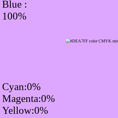
Blue :
100%
CMYK Css #DEA7FF Co
mixer
Cyan:0%
Magenta:0%
Yellow:0%