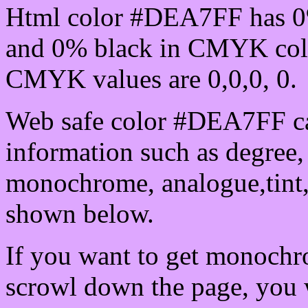
Html color #DEA7FF has 0
and 0% black in CMYK colo
CMYK values are 0,0,0, 0.
Web safe color #DEA7FF ca
information such as degree, 
monochrome, analogue,tint,
shown below.
If you want to get monochro
scrowl down the page, you w