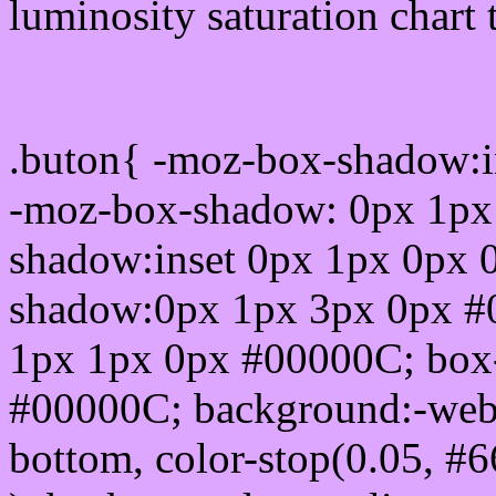
luminosity saturation chart 
Css submit button html 
.buton{ -moz-box-shadow:i
-moz-box-shadow: 0px 1px
shadow:inset 0px 1px 0px 
shadow:0px 1px 3px 0px #
1px 1px 0px #00000C; box
#00000C; background:-webkit-
bottom, color-stop(0.05, #