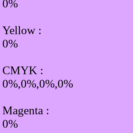
0%
Yellow
:
0%
CMYK
:
0%,0%,0%,0%
Magenta :
0%