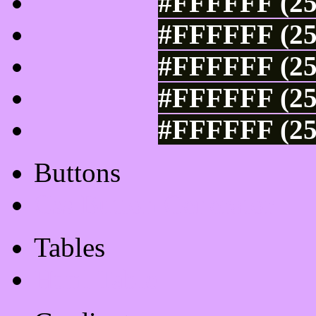
#FFFFFF (25
#FFFFFF (25
#FFFFFF (25
#FFFFFF (25
#FFFFFF (25
Buttons
Css Button Generator
Tables
Html Table