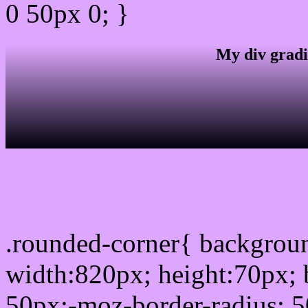
0 50px 0; }
My div gradi
css rounded corner
.rounded-corner{ backgro
width:820px; height:70px; 
50px;-moz-border-radius: 