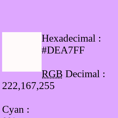
Html #DEA7FF Hex Col
Hexadecimal :
#DEA7FF
RGB
Decimal :
222,167,255
Cyan
: