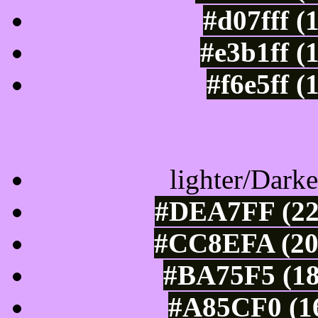
#d07fff (
#e3b1ff (
#f6e5ff (
Color Shades of
lighter/Darke
#DEA7FF (22
#CC8EFA (20
#BA75F5 (18
#A85CF0 (16