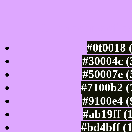
Luminosity of c
#0f0018 
#30004c (
#50007e (
#7100b2 (
#9100e4 (
#ab19ff (
#bd4bff (