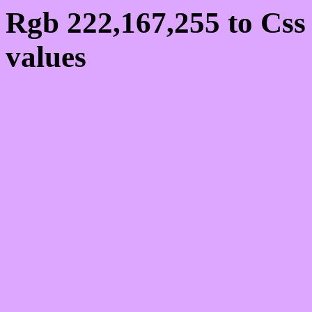
Rgb 222,167,255 to Cs
values
Css DEA7FF Hex Colo
222,167,255
Css Html color #DEA7FF
schemes, palette, combi
222,167,255 colour code