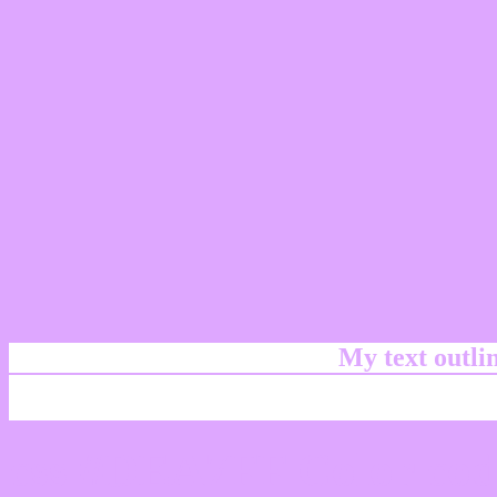
My text outl
css #DEA7FF Color cod