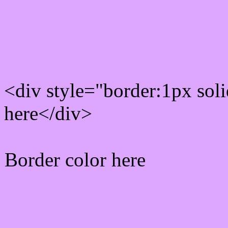
Rgb Border color
<div style="border:1px sol
here</div>
Border color here
Rgb background hex colo