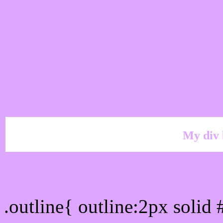
My div 
Outline hex color #DEA7
.outline{ outline:2px soli