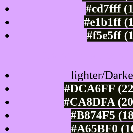
#cd7fff (
#e1b1ff (
#f5e5ff (
Color Shades of
lighter/Darke
#DCA6FF (22
#CA8DFA (202
#B874F5 (18
#A65BF0 (16