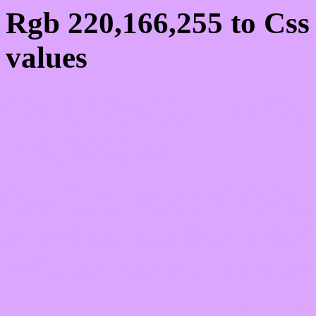
Rgb 220,166,255 to Cs
values
Css DCA6FF Hex Colo
220,166,255
Css Html color #DCA6F
schemes, palette, combi
220,166,255 colour code