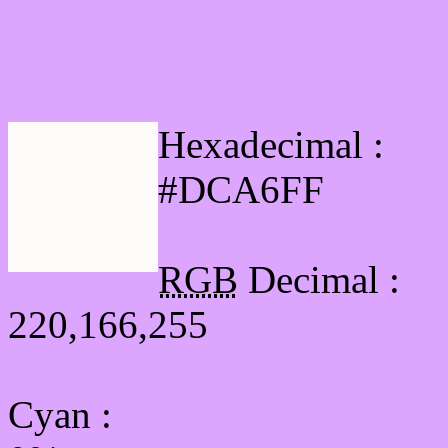
Html #DCA6FF Hex Col
Hexadecimal :
#DCA6FF
RGB
Decimal :
220,166,255
Cyan
: