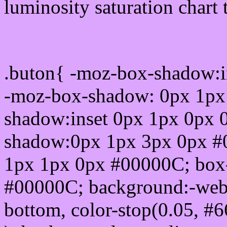
luminosity saturation chart 
Css submit button html 
.buton{ -moz-box-shadow:i
-moz-box-shadow: 0px 1px
shadow:inset 0px 1px 0px 
shadow:0px 1px 3px 0px #
1px 1px 0px #00000C; box
#00000C; background:-webkit-
bottom, color-stop(0.05, #