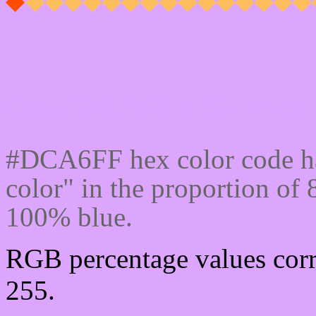
Css #DCA6FF Color cod
#DCA6FF hex color code ha
color" in the proportion of
100% blue.
RGB percentage values corr
255.