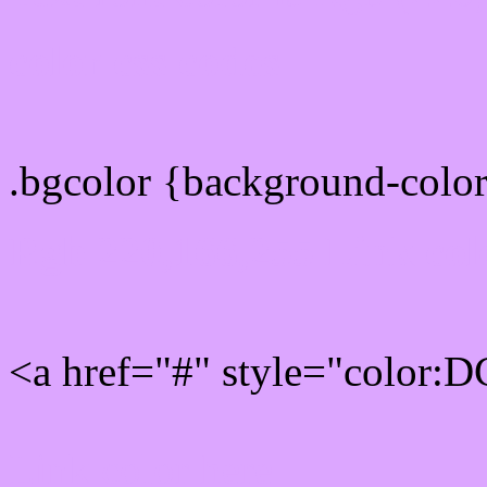
color css codes
.bgcolor {background-col
Rgb 220,166,255 Link col
<a href="#" style="color:
Link color here