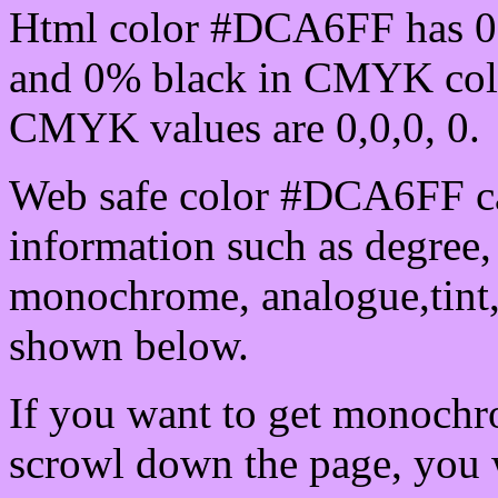
Html color #DCA6FF has 0
and 0% black in CMYK colo
CMYK values are 0,0,0, 0.
Web safe color #DCA6FF ca
information such as degree, 
monochrome, analogue,tint,
shown below.
If you want to get monochro
scrowl down the page, you w