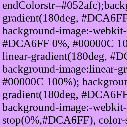
endColorstr=#052afc);back
gradient(180deg, #DCA6F
background-image:-webkit-l
#DCA6FF 0%, #00000C 100
linear-gradient(180deg, 
background-image:linear-
#00000C 100%); background
gradient(180deg, #DCA6F
background-image:-webkit-g
stop(0%,#DCA6FF), color-