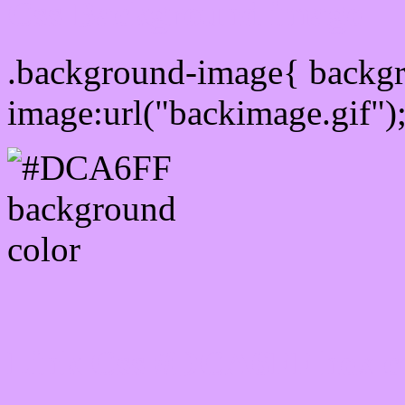
Css Background image
.background-image{ backg
image:url("backimage.gif")
Link Css #DCA6FF hex c