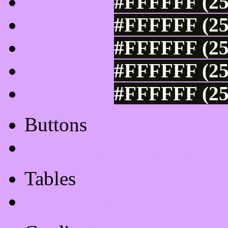
#FFFFFF (25
#FFFFFF (25
#FFFFFF (25
#FFFFFF (25
#FFFFFF (25
Buttons
Css Button Generator
Tables
Html Table