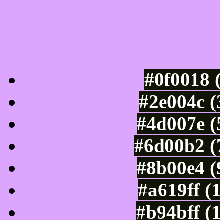
Luminosity of c
#0f0018 
#2e004c (
#4d007e (
#6d00b2 (
#8b00e4 (
#a619ff (
#b94bff (