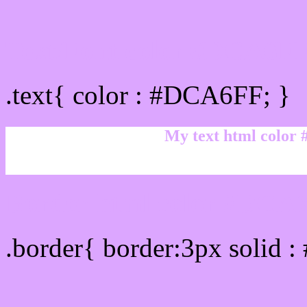
Text/Font color #DCA6F
.text{ color : #DCA6FF; }
My text html color
Border html color #DCA6
.border{ border:3px solid 