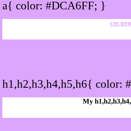
a{ color: #DCA6FF; }
css gen
css h1,h2,h3,h4,h5,h6 :
h1,h2,h3,h4,h5,h6{ color:
My h1,h2,h3,h4,
Rgb Color code