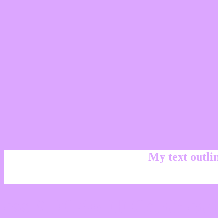
My text outl
css #DCA6FF Color cod