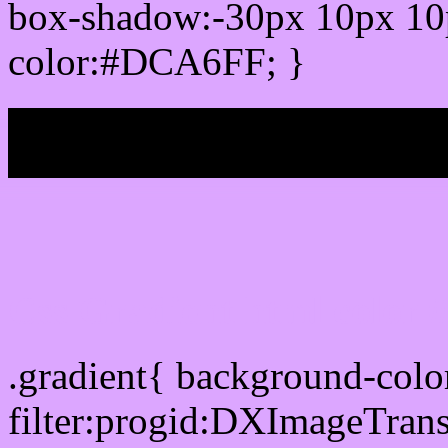
box-shadow:-30px 10px 10
color:#DCA6FF; }
My b
Css Gradient html color
.gradient{ background-co
filter:progid:DXImageTran