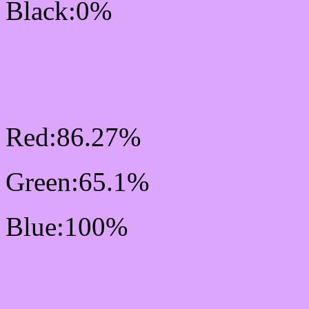
Black:0%
RGB Css #DCA6FF Col
Mixer
Red:86.27%
Green:65.1%
Blue:100%
Css #DCA6FF Color Sc