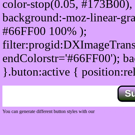
color-stop(0.05, #173B00), 
background:-moz-linear-gra
#66FF00 100% );
filter:progid:DXImageTrans
endColorstr='#66FF00'); b
}.buton:active { position:re
S
You can generate different button styles with our
Css button generator