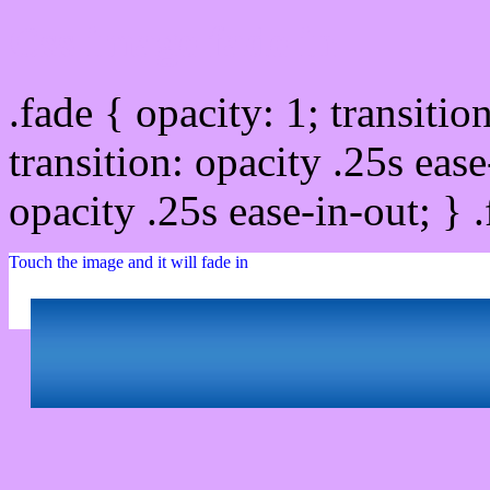
Css image fade in
.fade { opacity: 1; transitio
transition: opacity .25s ease
opacity .25s ease-in-out; } 
Touch the image and it will fade in