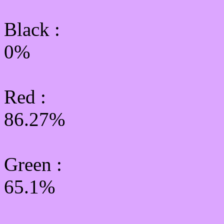
Black :
0%
Red :
86.27%
Green
:
65.1%