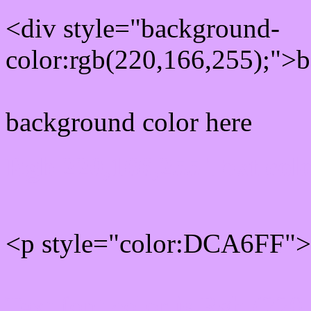
<div style="background-
color:rgb(220,166,255);">b
background color here
Rgb 220,166,255 Text col
<p style="color:DCA6FF">W
Text font color is Rgb (220