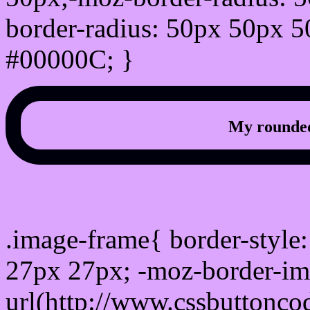
border-radius: 50px 50px 5
#00000C; }
My rounded
css photo Image frame b
.image-frame{ border-style:
27px 27px; -moz-border-im
url(http://www.cssbuttonco