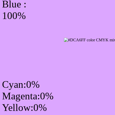
Blue :
100%
CMYK Css #DCA6FF Co
mixer
Cyan:0%
Magenta:0%
Yellow:0%