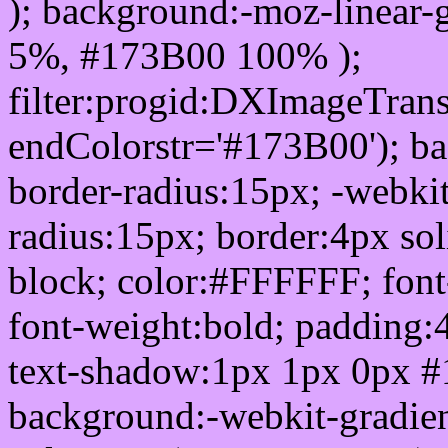
); background:-moz-linear-
5%, #173B00 100% );
filter:progid:DXImageTrans
endColorstr='#173B00'); b
border-radius:15px; -webkit
radius:15px; border:4px sol
block; color:#FFFFFF; font-
font-weight:bold; padding:
text-shadow:1px 1px 0px #
background:-webkit-gradient(