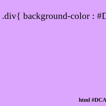
Div Background-color :
.div{ background-color : 
html #DCA