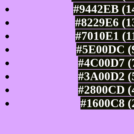
#9442EB (14
#8229E6 (1
#7010E1 (1
#5E00DC (9
#4C00D7 (7
#3A00D2 (5
#2800CD (4
#1600C8 (