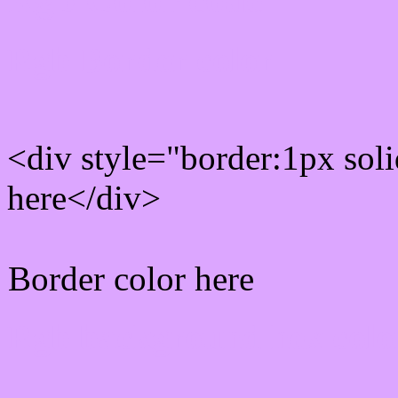
Rgb Border color
<div style="border:1px sol
here</div>
Border color here
Rgb background hex colo