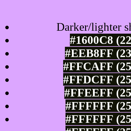
Tints of css
Darker/lighter s
#1600C8 (22
#EEB8FF (23
#FFCAFF (25
#FFDCFF (25
#FFEEFF (25
#FFFFFF (25
#FFFFFF (25