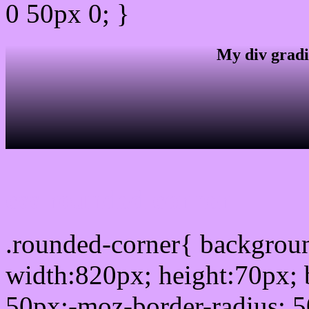
0 50px 0; }
My div gradi
css rounded corner
.rounded-corner{ backgro
width:820px; height:70px; 
50px;-moz-border-radius: 