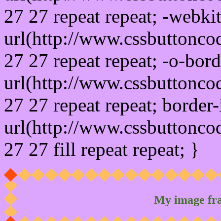
27 27 repeat repeat; -webki
url(http://www.cssbuttonco
27 27 repeat repeat; -o-bor
url(http://www.cssbuttonco
27 27 repeat repeat; border
url(http://www.cssbuttonco
27 27 fill repeat repeat; }
My image fr