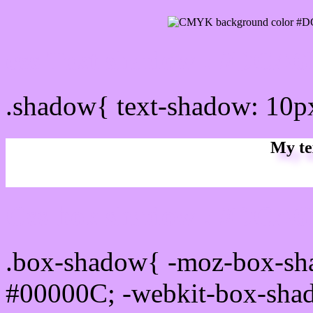
css Text shadow : #DCA6
.shadow{ text-shadow: 10
My te
Css box shadow : #DCA6F
.box-shadow{ -moz-box-sh
#00000C; -webkit-box-sha