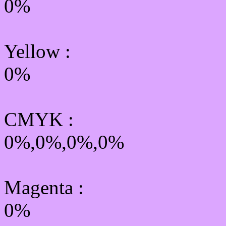
0%
Yellow
:
0%
CMYK
:
0%,0%,0%,0%
Magenta :
0%