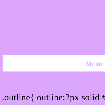
My div 
Outline hex color #DCA
.outline{ outline:2px soli