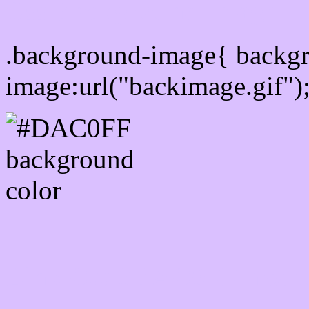
Css Background image
.background-image{ backg
image:url("backimage.gif")
Link Css #DAC0FF hex c