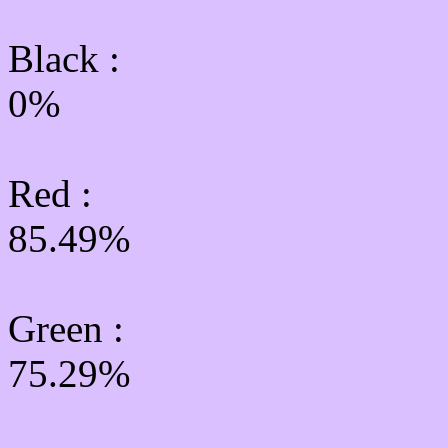
Black :
0%
Red :
85.49%
Green
:
75.29%