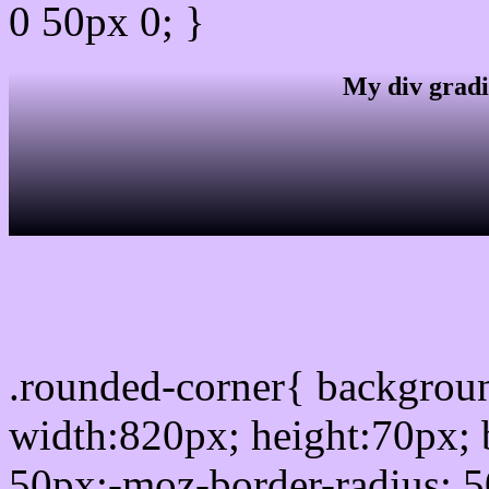
0 50px 0; }
My div gradi
css rounded corner
.rounded-corner{ backgro
width:820px; height:70px; 
50px;-moz-border-radius: 