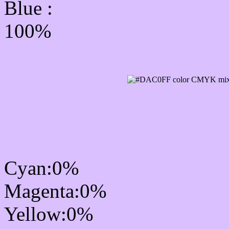
Blue :
100%
CMYK Css #DAC0FF Co
mixer
Cyan:0%
Magenta:0%
Yellow:0%