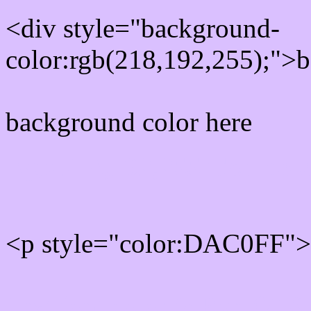
<div style="background-
color:rgb(218,192,255);">b
background color here
Rgb 218,192,255 Text col
<p style="color:DAC0FF">W
Text font color is Rgb (218