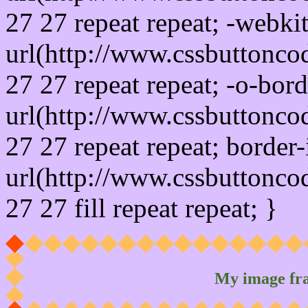
27 27 repeat repeat; -webki
url(http://www.cssbuttonco
27 27 repeat repeat; -o-bor
url(http://www.cssbuttonco
27 27 repeat repeat; border
url(http://www.cssbuttonco
27 27 fill repeat repeat; }
My image fr