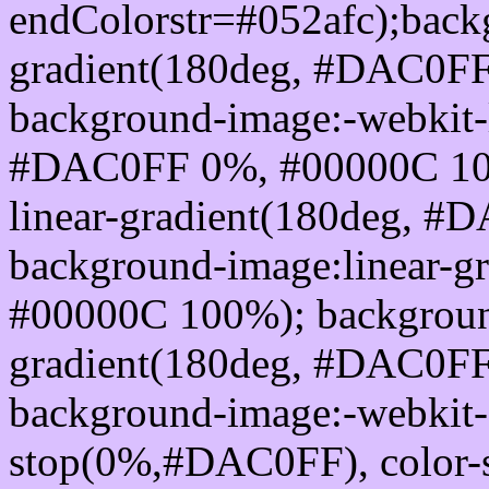
endColorstr=#052afc);back
gradient(180deg, #DAC0F
background-image:-webkit-l
#DAC0FF 0%, #00000C 100
linear-gradient(180deg, 
background-image:linear-
#00000C 100%); background
gradient(180deg, #DAC0F
background-image:-webkit-g
stop(0%,#DAC0FF), color-