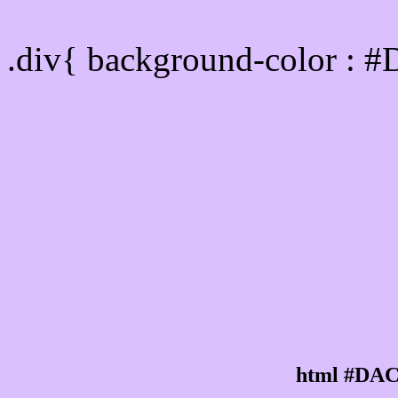
Div Background-color :
.div{ background-color : 
html #DAC