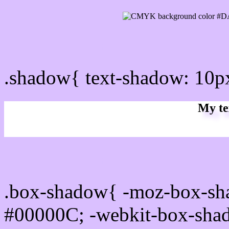
css Text shadow : #DAC0
.shadow{ text-shadow: 10
My te
Css box shadow : #DAC0F
.box-shadow{ -moz-box-sh
#00000C; -webkit-box-sha