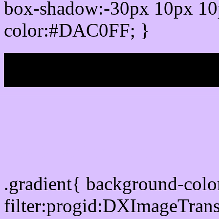
box-shadow:-30px 10px 10
color:#DAC0FF; }
My b
Css Gradient html color
.gradient{ background-co
filter:progid:DXImageTran