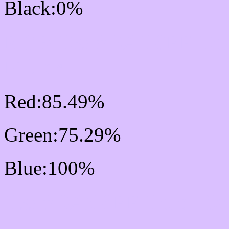
Black:0%
RGB Css #DAC0FF Col
Mixer
Red:85.49%
Green:75.29%
Blue:100%
Css #DAC0FF Color Sc