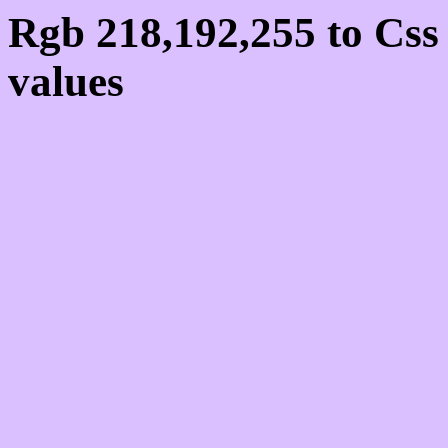
Rgb 218,192,255 to Cs
values
Css DAC0FF Hex Colo
218,192,255
Css Html color #DAC0F
schemes, palette, combi
218,192,255 colour code