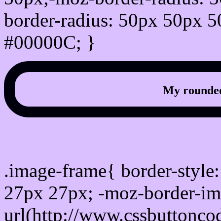
border-radius: 50px 50px 5
#00000C; }
My rounded
css photo Image frame b
.image-frame{ border-style:
27px 27px; -moz-border-im
url(http://www.cssbuttonco