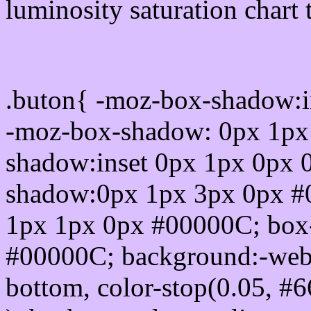
luminosity saturation chart 
Css submit button html 
.buton{ -moz-box-shadow:i
-moz-box-shadow: 0px 1px
shadow:inset 0px 1px 0px 
shadow:0px 1px 3px 0px #
1px 1px 0px #00000C; box
#00000C; background:-webkit-
bottom, color-stop(0.05, #