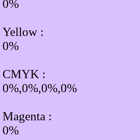
0%
Yellow
:
0%
CMYK
:
0%,0%,0%,0%
Magenta :
0%