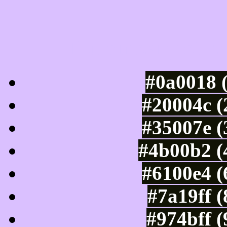
Luminosity of c
#0a0018 
#20004c (
#35007e (
#4b00b2 (
#6100e4 (
#7a19ff 
#974bff 