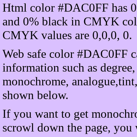
Html color #DAC0FF has 0
and 0% black in CMYK colo
CMYK values are 0,0,0, 0.
Web safe color #DAC0FF ca
information such as degree, 
monochrome, analogue,tint,
shown below.
If you want to get monochro
scrowl down the page, you w