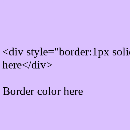
Rgb Border color
<div style="border:1px sol
here</div>
Border color here
Rgb background hex colo