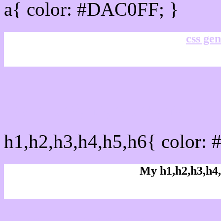
a{ color: #DAC0FF; }
css gen
css h1,h2,h3,h4,h5,h6 :
h1,h2,h3,h4,h5,h6{ color:
My h1,h2,h3,h4,
Rgb Color code