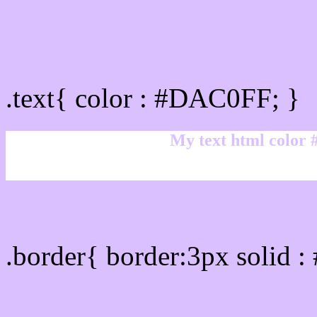
Text/Font color #DAC0F
.text{ color : #DAC0FF; }
My text html color
Border html color #DAC0
.border{ border:3px solid 