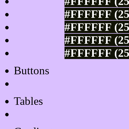
#FFFFFF (25
#FFFFFF (25
#FFFFFF (25
#FFFFFF (25
#FFFFFF (25
Buttons
Css Button Generator
Tables
Html Table