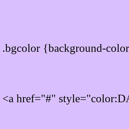
color css codes
.bgcolor {background-col
Rgb 218,192,255 Link col
<a href="#" style="color:
Link color here