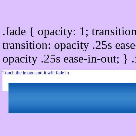
Css image fade in
.fade { opacity: 1; transitio
transition: opacity .25s ease
opacity .25s ease-in-out; } 
Touch the image and it will fade in