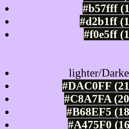
#b57fff (
#d2b1ff (
#f0e5ff (
Color Shades of
lighter/Darke
#DAC0FF (21
#C8A7FA (20
#B68EF5 (18
#A475F0 (16