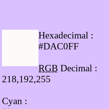
Html #DAC0FF Hex Col
Hexadecimal :
#DAC0FF
RGB
Decimal :
218,192,255
Cyan
: