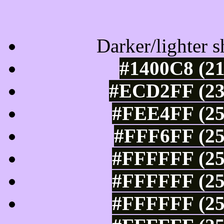
Tints of css
Darker/lighter s
#1400C8 (21
#ECD2FF (23
#FEE4FF (25
#FFF6FF (25
#FFFFFF (25
#FFFFFF (25
#FFFFFF (25