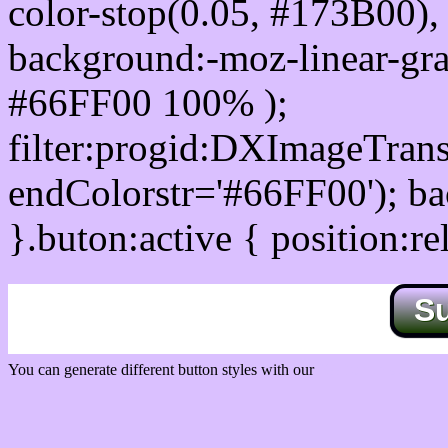
color-stop(0.05, #173B00), 
background:-moz-linear-gra
#66FF00 100% );
filter:progid:DXImageTrans
endColorstr='#66FF00'); b
}.buton:active { position:re
S
You can generate different button styles with our
Css button generator