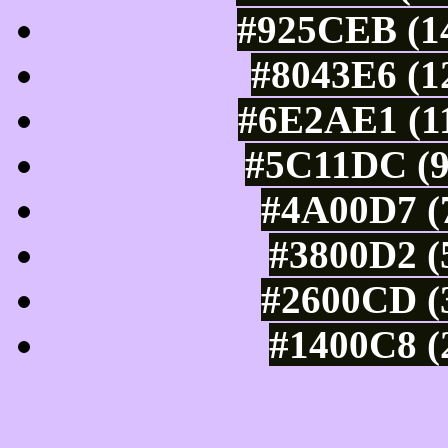
#925CEB (14
#8043E6 (1
#6E2AE1 (11
#5C11DC (9
#4A00D7 (7
#3800D2 (
#2600CD (3
#1400C8 (