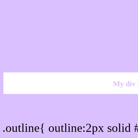
My div 
Outline hex color #DAC
.outline{ outline:2px soli