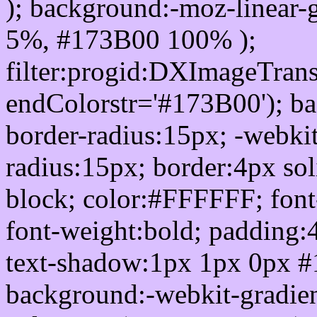
); background:-moz-linear-
5%, #173B00 100% );
filter:progid:DXImageTrans
endColorstr='#173B00'); b
border-radius:15px; -webkit
radius:15px; border:4px sol
block; color:#FFFFFF; font-
font-weight:bold; padding:
text-shadow:1px 1px 0px #
background:-webkit-gradient(