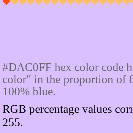
Css #DAC0FF Color cod
#DAC0FF hex color code ha
color" in the proportion o
100% blue.
RGB percentage values corr
255.