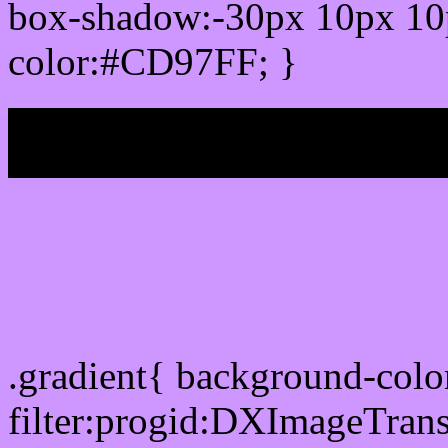
box-shadow:-30px 10px 10
color:#CD97FF; }
My b
Css Gradient html color
.gradient{ background-col
filter:progid:DXImageTran