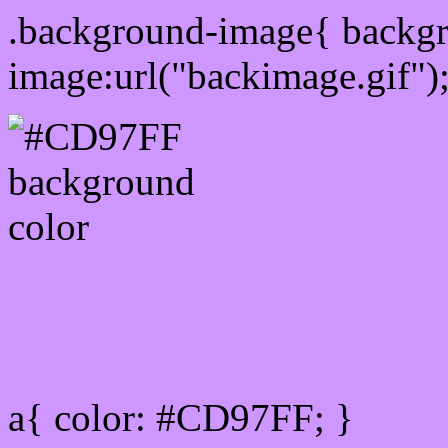
.background-image{ backg
image:url("backimage.gif")
Link Css #CD97FF hex co
a{ color: #CD97FF; }