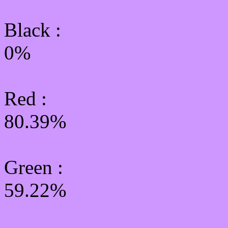
Black :
0%
Red :
80.39%
Green
:
59.22%