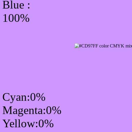
Blue :
100%
CMYK Css #CD97FF Col
mixer
Cyan:0%
Magenta:0%
Yellow:0%