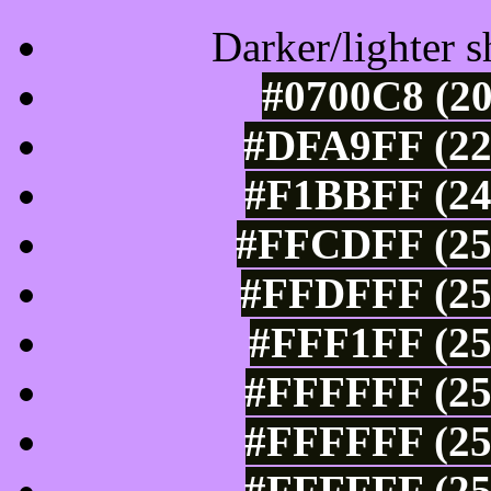
Darker/lighter s
#0700C8 (20
#DFA9FF (22
#F1BBFF (24
#FFCDFF (25
#FFDFFF (25
#FFF1FF (25
#FFFFFF (25
#FFFFFF (25
#FFFFFF (25