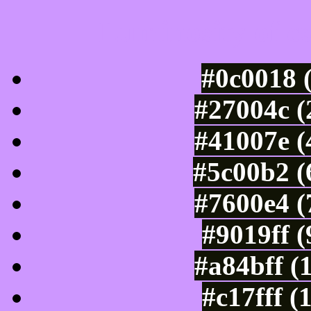
Luminosity of c
#0c0018 
#27004c (
#41007e (
#5c00b2 (
#7600e4 (
#9019ff 
#a84bff (
#c17fff (