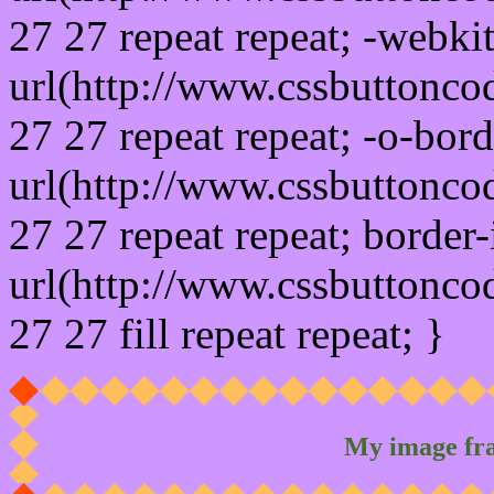
27 27 repeat repeat; -webki
url(http://www.cssbuttonco
27 27 repeat repeat; -o-bor
url(http://www.cssbuttonco
27 27 repeat repeat; border
url(http://www.cssbuttonco
27 27 fill repeat repeat; }
My image fr