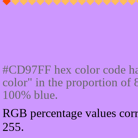
Css #CD97FF Color cod
#CD97FF hex color code ha
color" in the proportion o
100% blue.
RGB percentage values corr
255.