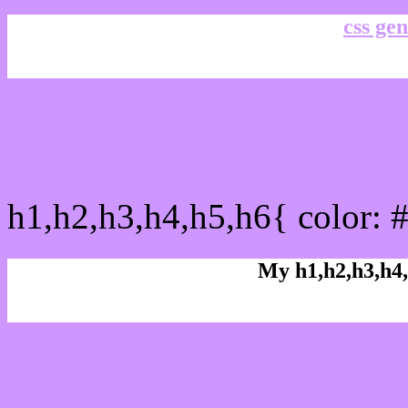
css gen
css h1,h2,h3,h4,h5,h6 : 
h1,h2,h3,h4,h5,h6{ color: 
My h1,h2,h3,h4,
Rgb Color code