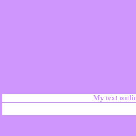
My text outl
css #CD97FF Color code