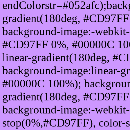
endColorstr=#052afc);back
gradient(180deg, #CD97F
background-image:-webkit-l
#CD97FF 0%, #00000C 100
linear-gradient(180deg, 
background-image:linear-
#00000C 100%); background
gradient(180deg, #CD97F
background-image:-webkit-g
stop(0%,#CD97FF), color-