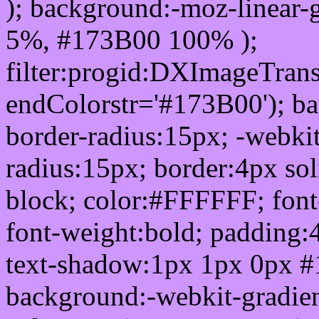
); background:-moz-linear-
5%, #173B00 100% );
filter:progid:DXImageTrans
endColorstr='#173B00'); b
border-radius:15px; -webkit
radius:15px; border:4px sol
block; color:#FFFFFF; font-
font-weight:bold; padding:
text-shadow:1px 1px 0px #
background:-webkit-gradient(