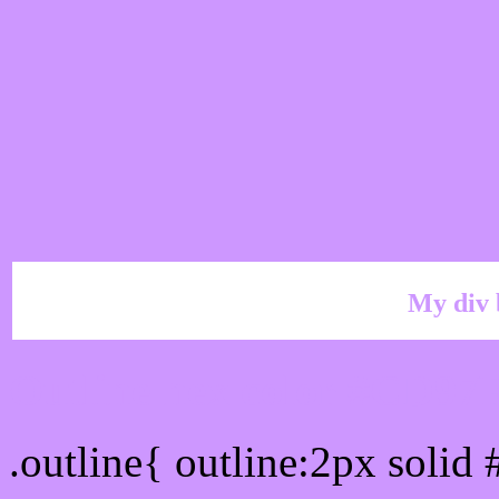
My div 
Outline hex color #CD97
.outline{ outline:2px soli