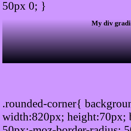
50px 0; }
My div gradi
css rounded corner
.rounded-corner{ backgro
width:820px; height:70px; 
50px;-moz-border-radius: 