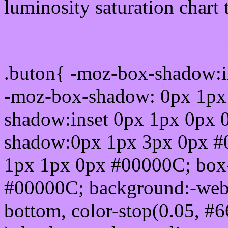
luminosity saturation chart 
Css submit button html 
.buton{ -moz-box-shadow:i
-moz-box-shadow: 0px 1px
shadow:inset 0px 1px 0px 
shadow:0px 1px 3px 0px #
1px 1px 0px #00000C; box
#00000C; background:-webkit-
bottom, color-stop(0.05, #