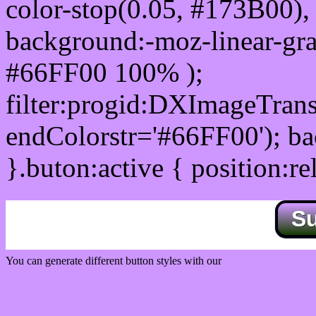
color-stop(0.05, #173B00), 
background:-moz-linear-gra
#66FF00 100% );
filter:progid:DXImageTrans
endColorstr='#66FF00'); b
}.buton:active { position:re
S
You can generate different button styles with our
Css button generator