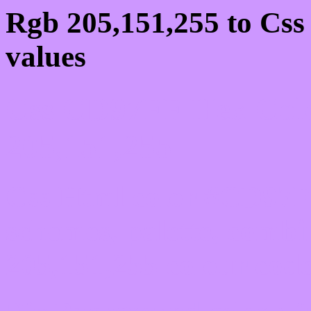
Rgb 205,151,255 to Cs
values
Css CD97FF Hex Colo
205,151,255
Css Html color #CD97FF
schemes, palette, combi
205,151,255 colour code