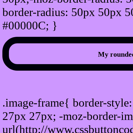
border-radius: 50px 50px 5
#00000C; }
My rounded
css photo Image frame b
.image-frame{ border-style:
27px 27px; -moz-border-im
url(http://www.cssbuttonco