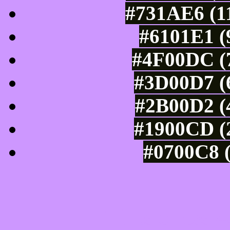
#731AE6 (11
#6101E1 (
#4F00DC (7
#3D00D7 (6
#2B00D2 (4
#1900CD (2
#0700C8 (
Tints of css