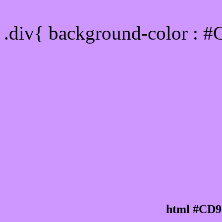
Div Background-color :
.div{ background-color : 
html #CD9