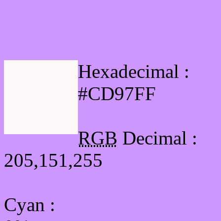
Html #CD97FF Hex Col
Hexadecimal :
#CD97FF
RGB
Decimal :
205,151,255
Cyan
: