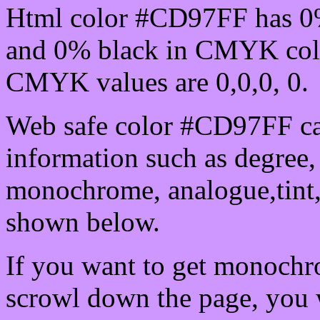
Html color #CD97FF has 0
and 0% black in CMYK colo
CMYK values are 0,0,0, 0.
Web safe color #CD97FF ca
information such as degree, 
monochrome, analogue,tint,
shown below.
If you want to get monochro
scrowl down the page, you w