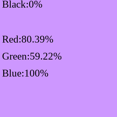
Black:0%
RGB Css #CD97FF Colo
Red:80.39%
Green:59.22%
Blue:100%
Css #CD97FF Color Sc
Css Background image