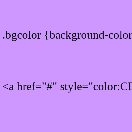
color css codes
.bgcolor {background-col
Rgb 205,151,255 Link col
<a href="#" style="color:
Link color here