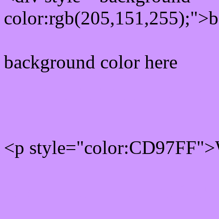
color:rgb(205,151,255);">b
background color here
Rgb 205,151,255 Text col
<p style="color:CD97FF">W
Text font color is Rgb (205