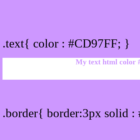
Text/Font color #CD97FF
.text{ color : #CD97FF; }
My text html color
Border html color #CD97
.border{ border:3px solid 