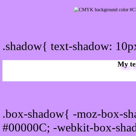
css Text shadow : #CD97F
.shadow{ text-shadow: 10
My te
Css box shadow : #CD97F
.box-shadow{ -moz-box-sh
#00000C; -webkit-box-sha