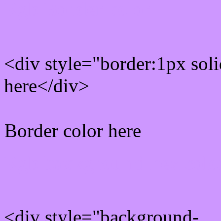
Rgb Border color
<div style="border:1px sol
here</div>
Border color here
Rgb background hex colo
<div style="background-