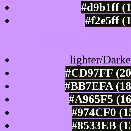
#d9b1ff (
#f2e5ff (
Color Shades of
lighter/Darke
#CD97FF (20
#BB7EFA (18
#A965F5 (16
#974CF0 (15
#8533EB (13