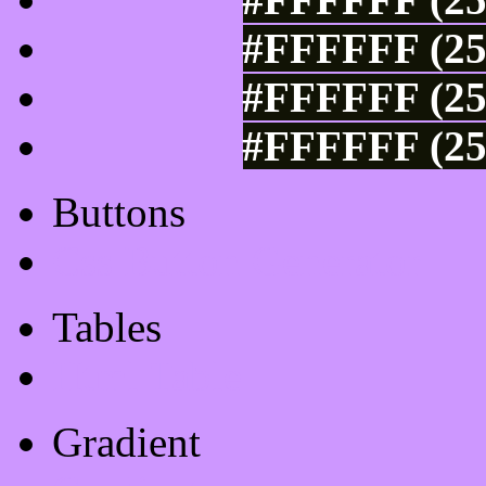
#FFFFFF (25
#FFFFFF (25
#FFFFFF (25
Buttons
Css Button Generator
Tables
Html Table
Gradient