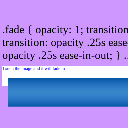
Css image fade in
.fade { opacity: 1; transitio
transition: opacity .25s ease
opacity .25s ease-in-out; } 
Touch the image and it will fade in