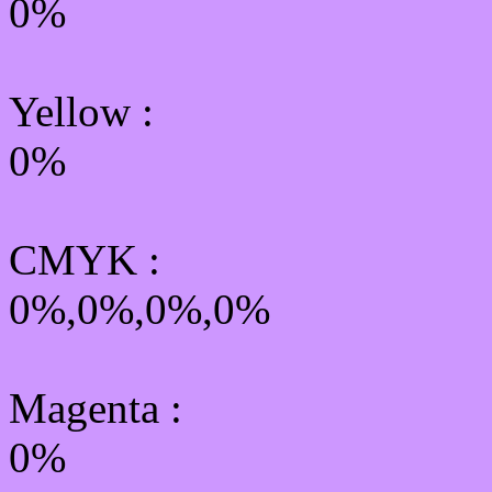
0%
Yellow
:
0%
CMYK
:
0%,0%,0%,0%
Magenta :
0%