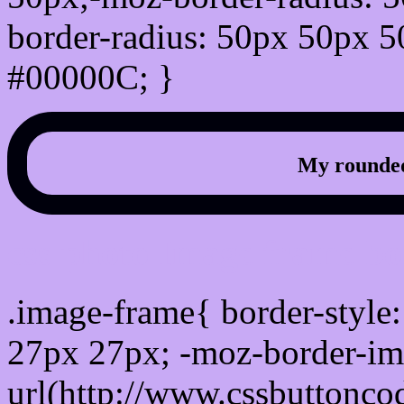
border-radius: 50px 50px 5
#00000C; }
My rounded
css photo Image frame b
.image-frame{ border-style:
27px 27px; -moz-border-im
url(http://www.cssbuttonco