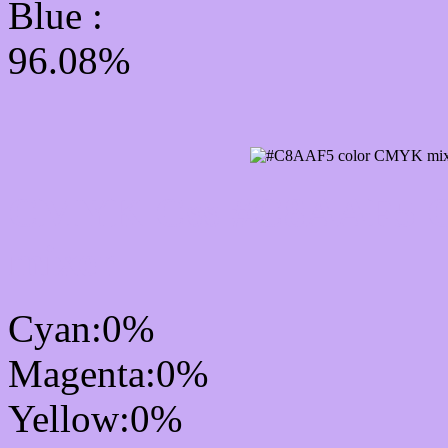
Blue :
96.08%
CMYK Css #C8AAF5 Co
mixer
Cyan:0%
Magenta:0%
Yellow:0%