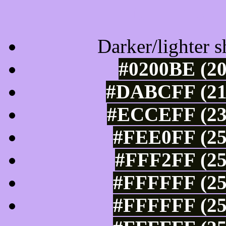
Tints of css
Darker/lighter s
#0200BE (20
#DABCFF (218
#ECCEFF (236
#FEE0FF (25
#FFF2FF (25
#FFFFFF (25
#FFFFFF (25