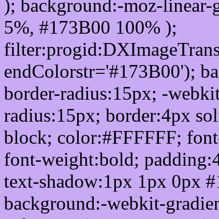
); background:-moz-linear-
5%, #173B00 100% );
filter:progid:DXImageTrans
endColorstr='#173B00'); b
border-radius:15px; -webkit
radius:15px; border:4px sol
block; color:#FFFFFF; font-
font-weight:bold; padding:
text-shadow:1px 1px 0px #
background:-webkit-gradient(