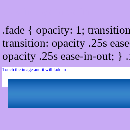
Css image fade in
.fade { opacity: 1; transitio
transition: opacity .25s ease
opacity .25s ease-in-out; } 
Touch the image and it will fade in