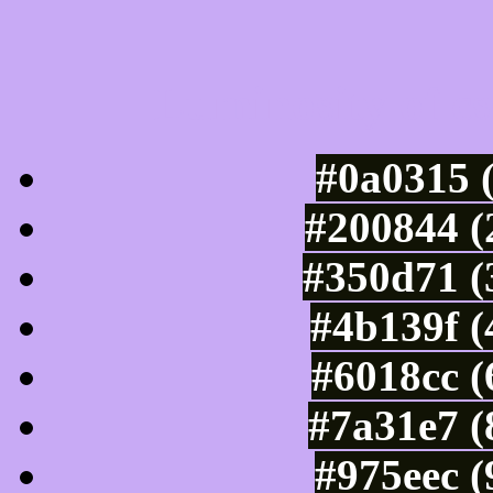
Luminosity of c
#0a0315 
#200844 (
#350d71 (
#4b139f (
#6018cc (
#7a31e7 (
#975eec 