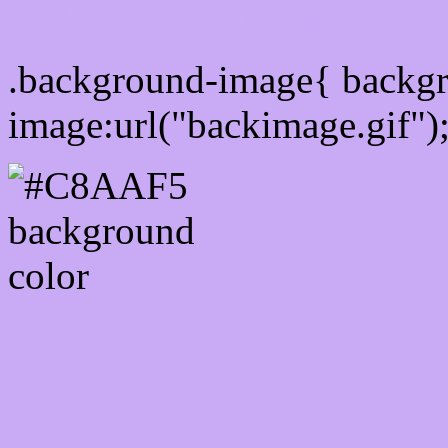
Css Background image
.background-image{ backg
image:url("backimage.gif")
Link Css #C8AAF5 hex c