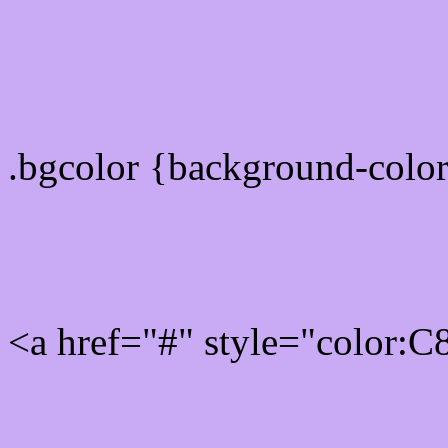
color css codes
.bgcolor {background-col
Rgb 200,170,245 Link col
<a href="#" style="color:
Link color here