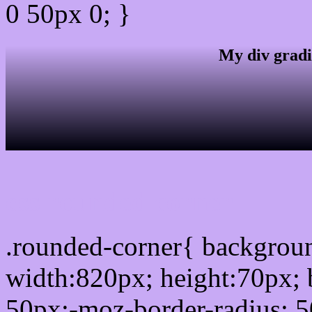
0 50px 0; }
My div gradi
css rounded corner
.rounded-corner{ backgro
width:820px; height:70px; 
50px;-moz-border-radius: 