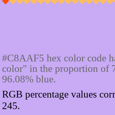
Css #C8AAF5 Color cod
#C8AAF5 hex color code ha
color" in the proportion o
96.08% blue.
RGB percentage values corr
245.