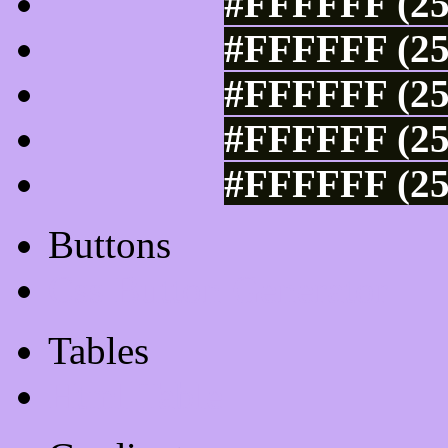
#FFFFFF (25
#FFFFFF (25
#FFFFFF (25
#FFFFFF (25
#FFFFFF (25
Buttons
Css Button Generator
Tables
Html Table