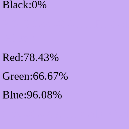
Black:0%
RGB Css #C8AAF5 Col
Mixer
Red:78.43%
Green:66.67%
Blue:96.08%
Css #C8AAF5 Color Sc