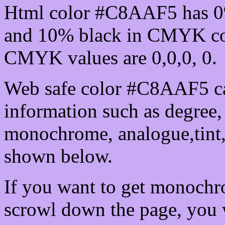
Html color #C8AAF5 has 0
and 10% black in CMYK col
CMYK values are 0,0,0, 0.
Web safe color #C8AAF5 ca
information such as degree, 
monochrome, analogue,tint,
shown below.
If you want to get monochro
scrowl down the page, you w