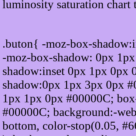
luminosity saturation chart 
Css submit button html 
.buton{ -moz-box-shadow:i
-moz-box-shadow: 0px 1px
shadow:inset 0px 1px 0px 
shadow:0px 1px 3px 0px #
1px 1px 0px #00000C; box
#00000C; background:-webkit-
bottom, color-stop(0.05, #