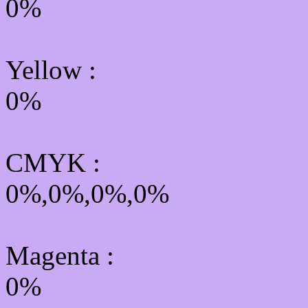
0%
Yellow
:
0%
CMYK
:
0%,0%,0%,0%
Magenta :
0%