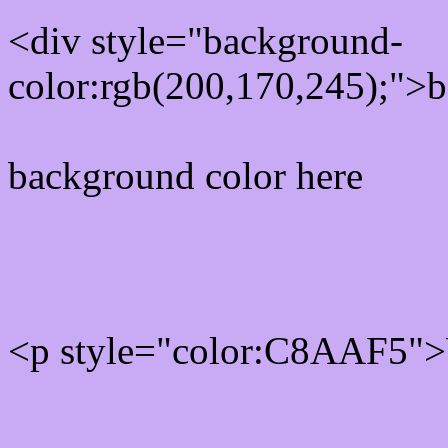
<div style="background-
color:rgb(200,170,245);">b
background color here
Rgb 200,170,245 Text col
<p style="color:C8AAF5">W
Text font color is Rgb (200