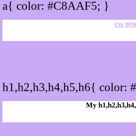
a{ color: #C8AAF5; }
css gen
css h1,h2,h3,h4,h5,h6 : 
h1,h2,h3,h4,h5,h6{ color:
My h1,h2,h3,h4,
Rgb Color code