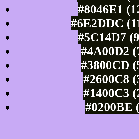
#8046E1 (1
#6E2DDC (11
#5C14D7 (9
#4A00D2 (7
#3800CD (5
#2600C8 (
#1400C3 (
#0200BE (