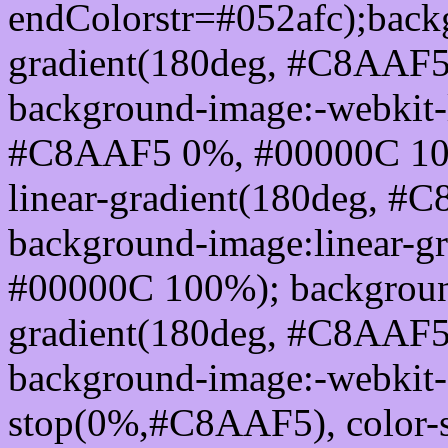
endColorstr=#052afc);back
gradient(180deg, #C8AAF
background-image:-webkit-l
#C8AAF5 0%, #00000C 100
linear-gradient(180deg, 
background-image:linear-
#00000C 100%); background
gradient(180deg, #C8AAF
background-image:-webkit-g
stop(0%,#C8AAF5), color-