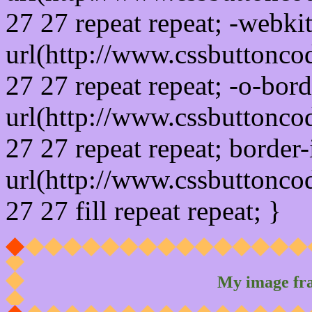
27 27 repeat repeat; -webki
url(http://www.cssbuttonco
27 27 repeat repeat; -o-bor
url(http://www.cssbuttonco
27 27 repeat repeat; border
url(http://www.cssbuttonco
27 27 fill repeat repeat; }
My image fr