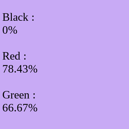
Black :
0%
Red :
78.43%
Green
:
66.67%