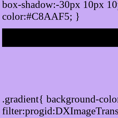
box-shadow:-30px 10px 10
color:#C8AAF5; }
My b
Css Gradient html color
.gradient{ background-co
filter:progid:DXImageTran