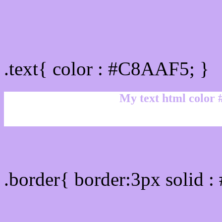
Text/Font color #C8AAF
.text{ color : #C8AAF5; }
My text html color
Border html color #C8AA
.border{ border:3px solid 