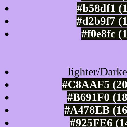
#b58df1 (
#d2b9f7 (
#f0e8fc (
Color Shades of
lighter/Darke
#C8AAF5 (20
#B691F0 (18
#A478EB (16
#925FE6 (1