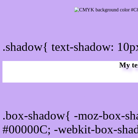
css Text shadow : #C8AA
.shadow{ text-shadow: 10
My te
Css box shadow : #C8AAF
.box-shadow{ -moz-box-sh
#00000C; -webkit-box-sha