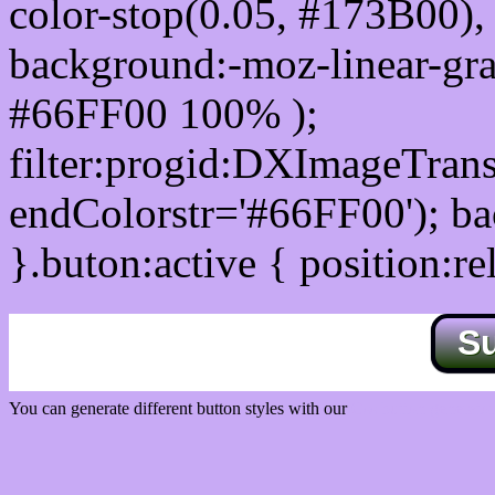
color-stop(0.05, #173B00), 
background:-moz-linear-gra
#66FF00 100% );
filter:progid:DXImageTrans
endColorstr='#66FF00'); b
}.buton:active { position:re
S
You can generate different button styles with our
Css button generator