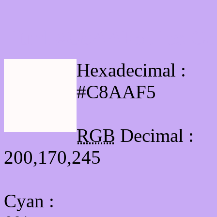
Html #C8AAF5 Hex Col
Hexadecimal :
#C8AAF5
RGB
Decimal :
200,170,245
Cyan
: