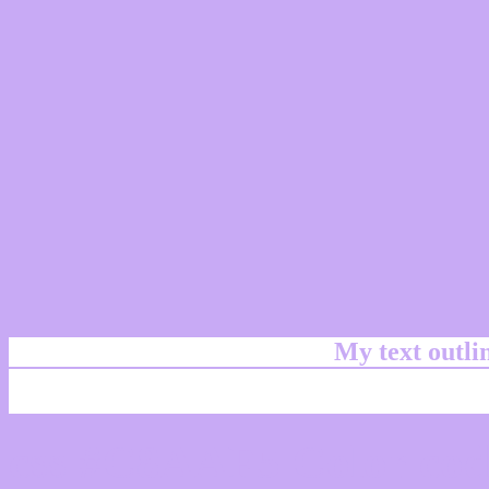
My text outl
css #C8AAF5 Color cod