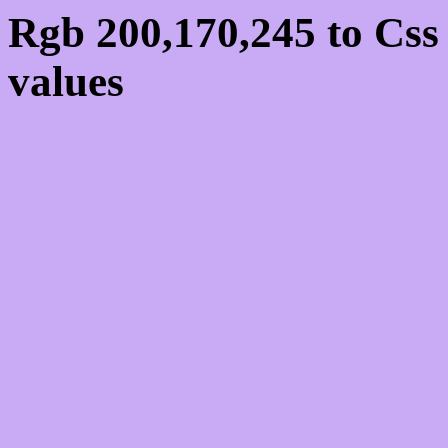
Rgb 200,170,245 to Cs
values
Css C8AAF5 Hex Colo
200,170,245
Css Html color #C8AAF5
schemes, palette, combi
200,170,245 colour code