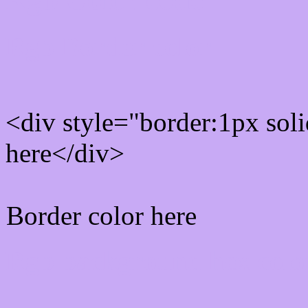
Rgb Border color
<div style="border:1px sol
here</div>
Border color here
Rgb background hex colo