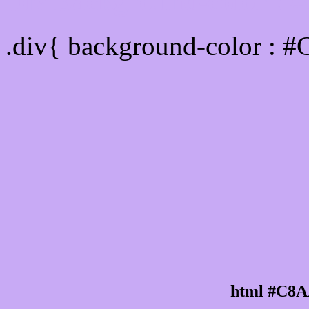
Div Background-color :
.div{ background-color : 
html #C8A