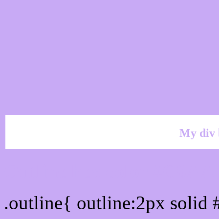
My div 
Outline hex color #C8AA
.outline{ outline:2px soli