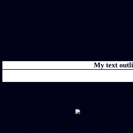
My text outl
css #020117 Color code
css Text shadow : #020117