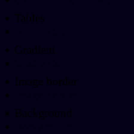
Tables
Html Table
Gradient
Gradients
Image border
Image border
Background
Background