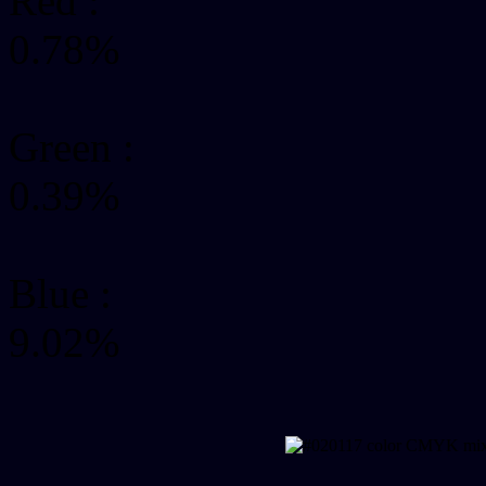
Red :
0.78%
Green
:
0.39%
Blue :
9.02%