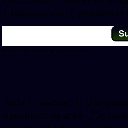
}.buton:active { position:re
S
You can generate different button styles with our
Css button generator
Css image fade in
.fade { opacity: 1; transitio
transition: opacity .25s ease
opacity .25s ease-in-out; } 