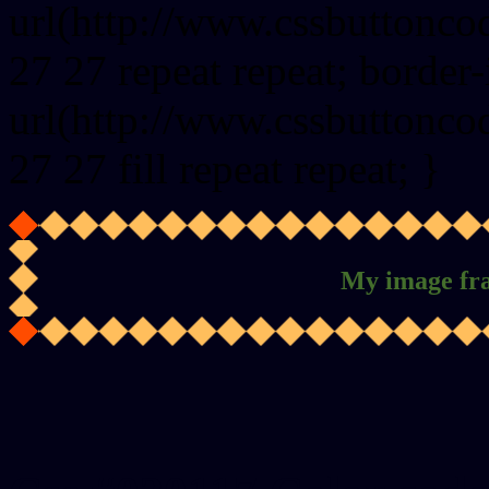
url(http://www.cssbuttonco
27 27 repeat repeat; border
url(http://www.cssbuttonco
27 27 fill repeat repeat; }
My image fr