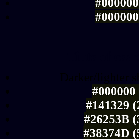
#000000 
#000000 
Tints of css
Darker/lighter s
#000000 
#141329 (
#26253B (
#38374D (