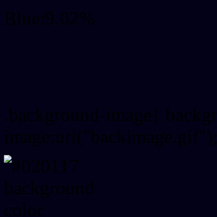
Blue:9.02%
Css #020117 Color Sch
Css Background image
.background-image{ backg
image:url("backimage.gif")