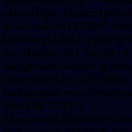
radius:15px; border:4px sol
block; color:#FFFFFF; font-
font-weight:bold; padding:
text-shadow:1px 1px 0px #
background:-webkit-gradient(
color-stop(0.05, #173B00), 
background:-moz-linear-gra
#66FF00 100% );
filter:progid:DXImageTrans
endColorstr='#66FF00'); b