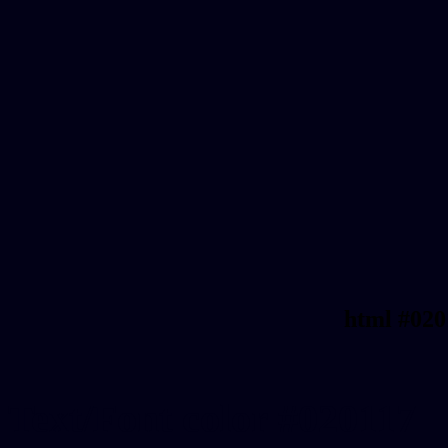
html #020
Text/Font color #020117