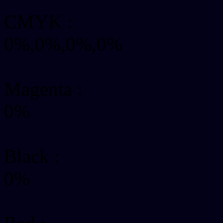
CMYK
:
0%,0%,0%,0%
Magenta :
0%
Black :
0%