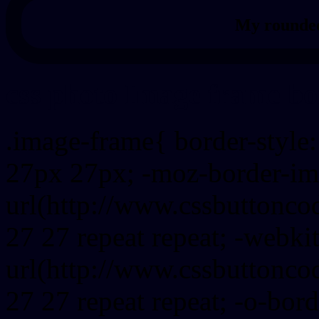
My rounded
css photo Image frame b
.image-frame{ border-style:
27px 27px; -moz-border-im
url(http://www.cssbuttonco
27 27 repeat repeat; -webki
url(http://www.cssbuttonco
27 27 repeat repeat; -o-bor