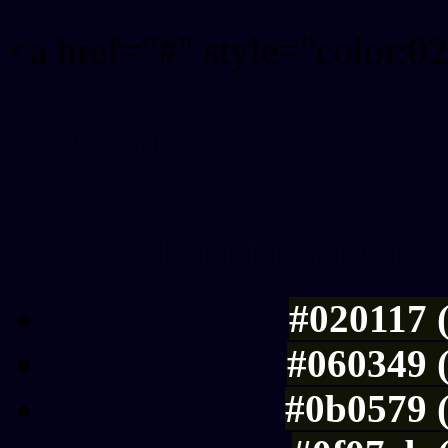
<a href="#" style="color:
Link color here
Luminosity of c
#020117 
#060349 
#0b0579 