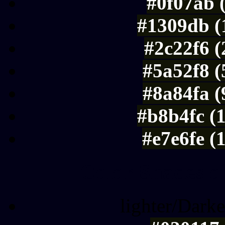
#0f07ab 
#1309db (
#2c22f6 
#5a52f8 (
#8a84fa (
#b8b4fc (
#e7e6fe (
Color Shades of
lighter/Darke