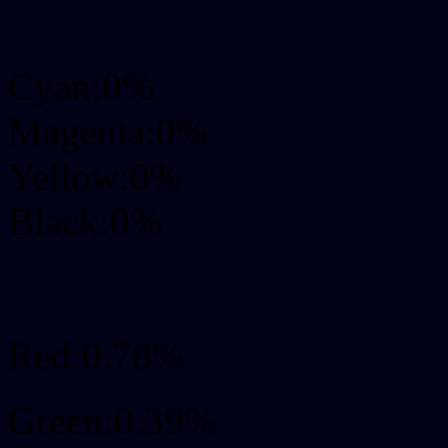
CMYK Css #020117 Col
Cyan:0%
Magenta:0%
Yellow:0%
Black:0%
RGB Css #020117 Colo
Red:0.78%
Green:0.39%