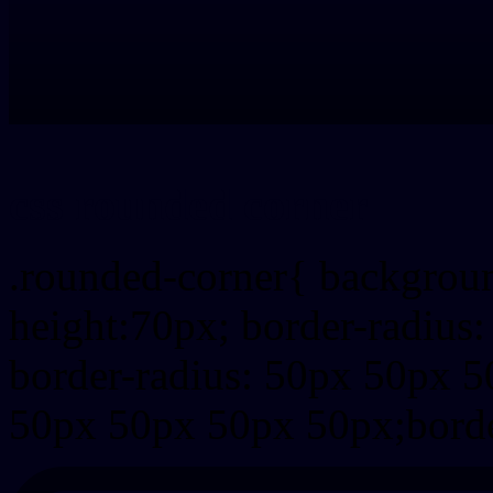
css rounded corner
.rounded-corner{ backgrou
height:70px; border-radiu
border-radius: 50px 50px 5
50px 50px 50px 50px;borde