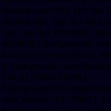
shadow:inset 0px 1px 0px 
shadow:0px 1px 3px 0px #
1px 1px 0px #00000C; box
#00000C; background:-webkit-
bottom, color-stop(0.05, #
); background:-moz-linear-
5%, #173B00 100% );
filter:progid:DXImageTrans
endColorstr='#173B00'); b
border-radius:15px; -webkit