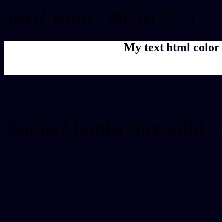
.text{ color : #020117; }
My text html color
Border html color #02011
.border{ border:3px solid :