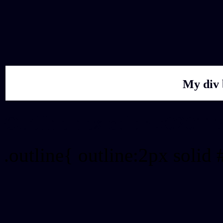
My div 
Outline hex color #02011
.outline{ outline:2px solid