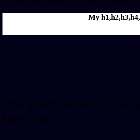
My h1,h2,h3,h4,
Rgb Color code
Rgb Border color
<div style="border:1px sol
here</div>