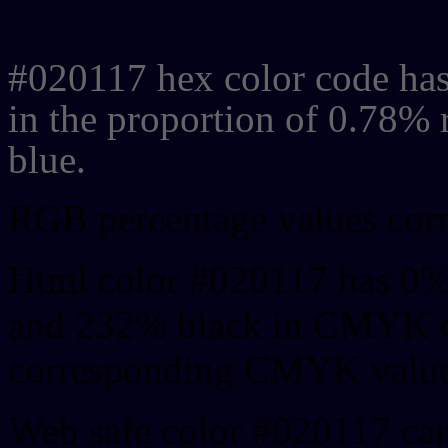
Css #020117 Color code
#020117 hex color code has
in the proportion of 0.78%
blue.
RGB percentage values corre
Html color #020117 has 0%
and 232% black in CMYK co
corresponding CMYK values 
Web safe color #020117 can