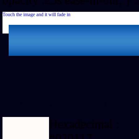
Touch the image and it will fade in
Html #020117 Hex Colo
Hexadecimal :
#020117