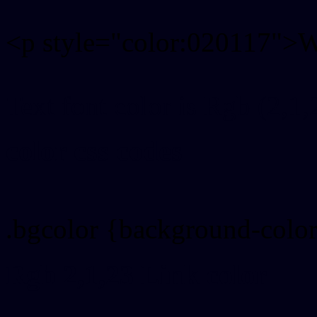
<p style="color:020117">Wr
Text font color is Rgb (2,1,
color css codes
.bgcolor {background-colo
Rgb 2,1,23 Link color