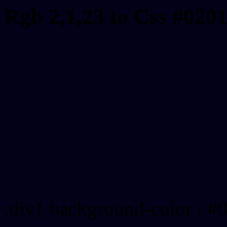
Rgb 2,1,23 to Css #020
Css 020117 Hex Color
Css Html color #020117
schemes, palette, combin
colour codes.
Div Background-color : #
.div{ background-color : #