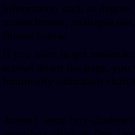
information such as degree, 
monochrome, analogue,tint,
shown below.
If you want to get monochro
scrowl down the page, you w
luminosity saturation chart 
Css submit button html #
.buton{ -moz-box-shadow:i
-moz-box-shadow: 0px 1px