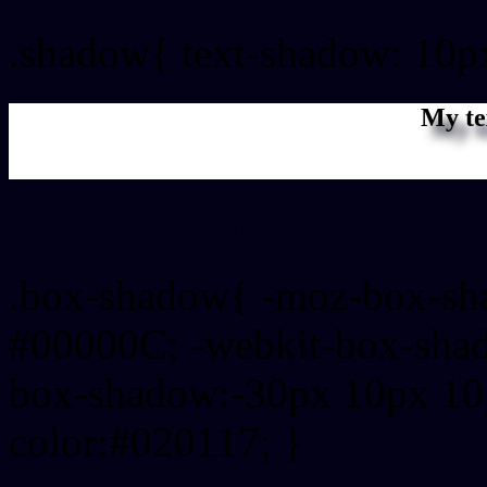
.shadow{ text-shadow: 10p
My te
Css box shadow : #020117
.box-shadow{ -moz-box-sh
#00000C; -webkit-box-sha
box-shadow:-30px 10px 10
color:#020117; }