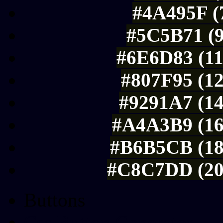
#4A495F (7
#5C5B71 (9
#6E6D83 (11
#807F95 (12
#9291A7 (14
#A4A3B9 (16
#B6B5CB (18
#C8C7DD (20
Buttons
Css Button Generator