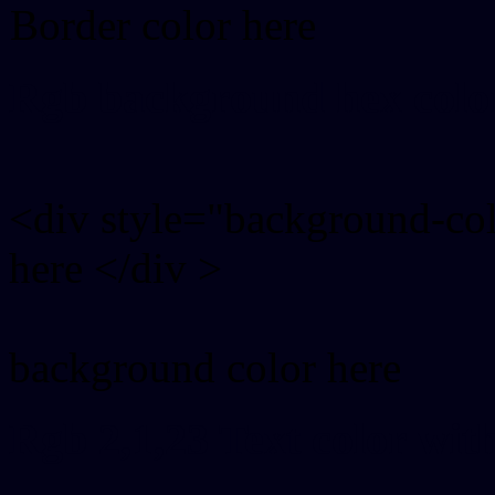
Border color here
Rgb background hex colo
<div style="background-co
here </div >
background color here
Rgb 2,1,23 Text color wit