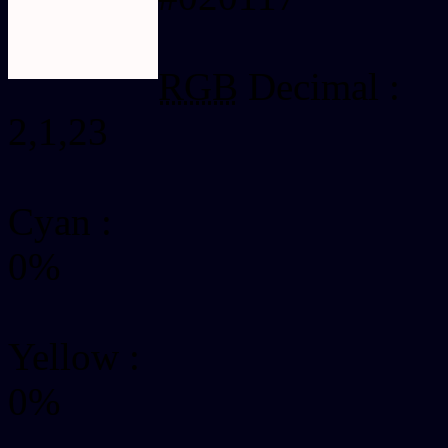
RGB
Decimal :
2,1,23
Cyan
:
0%
Yellow
:
0%