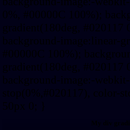
background-image:-webkit-
0%, #00000C 100%); backg
gradient(180deg, #020117
background-image:linear-g
#00000C 100%); background
gradient(180deg, #020117
background-image:-webkit-g
stop(0%,#020117), color-s
50px 0; }
My div gradi