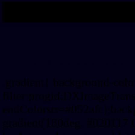
My b
Css Gradient html color 
.gradient{ background-col
filter:progid:DXImageTrans
endColorstr=#052afc);back
gradient(180deg, #020117