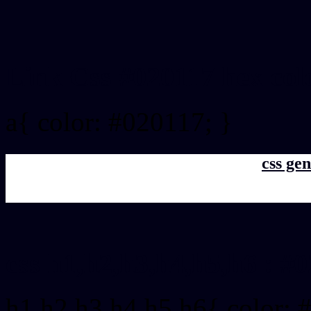
Link Css #020117 hex col
a{ color: #020117; }
css gen
css h1,h2,h3,h4,h5,h6 : #
h1,h2,h3,h4,h5,h6{ color: 