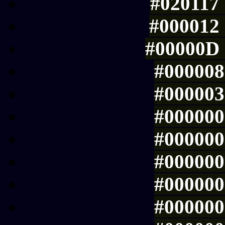
#020117 
#000012 
#00000D 
#000008 
#000003 
#000000 
#000000 
#000000 
#000000 
#000000 