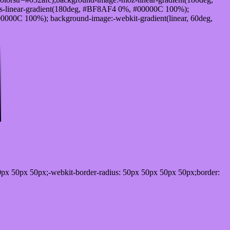
-linear-gradient(180deg, #BF8AF4 0%, #00000C 100%);
000C 100%); background-image:-webkit-gradient(linear, 60deg,
0px 50px 50px;-webkit-border-radius: 50px 50px 50px 50px;border: