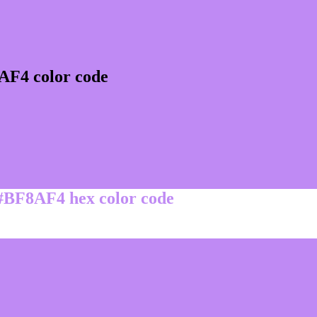
AF4 color code
 #BF8AF4 hex color code