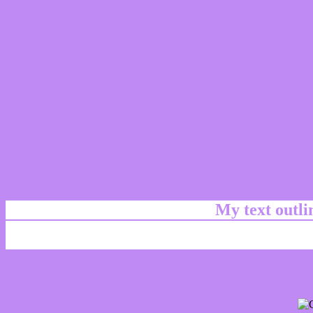
My text outl
css #BF8AF4 Color code html chart