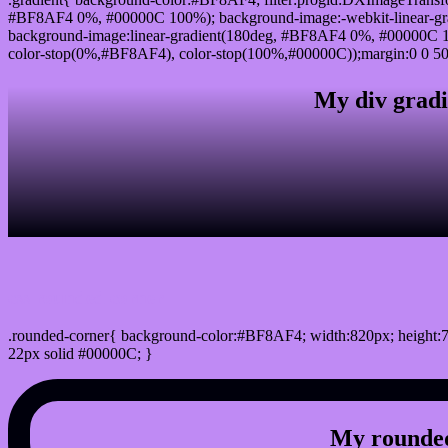
#BF8AF4 0%, #00000C 100%); background-image:-webkit-linear-g
background-image:linear-gradient(180deg, #BF8AF4 0%, #00000C 10
color-stop(0%,#BF8AF4), color-stop(100%,#00000C));margin:0 0 50
My div gradi
css rounded corner
.rounded-corner{ background-color:#BF8AF4; width:820px; height:7
22px solid #00000C; }
My rounded