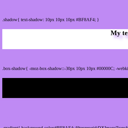
css Text shadow : #BF8AF4 color
.shadow{ text-shadow: 10px 10px 10px #BF8AF4; }
My te
Css box shadow : #BF8AF4 color code html
.box-shadow{ -moz-box-shadow::-30px 10px 10px #00000C; -webk
My b
Css Gradient html color #BF8AF4 code
.gradient{ background-color:#BF8AF4; filter:progid:DXImageTransf