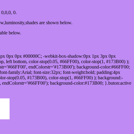
0,0,0, 0.
ow,luminosity,shades are shown below.
table below.
1px 0px 0px #00000C; -webkit-box-shadow:0px 1px 3px 0px
 left bottom, color-stop(0.05, #66FF00), color-stop(1, #173B00) );
rstr='#66FF00', endColorstr='#173B00'); background-color:#66FF00;
ont-family:Arial; font-size:32px; font-weight:bold; padding:4px
olor-stop(0.05, #173B00), color-stop(1, #66FF00) ); background:-
', endColorstr='#66FF00'); background-color:#173B00; }.buton:active