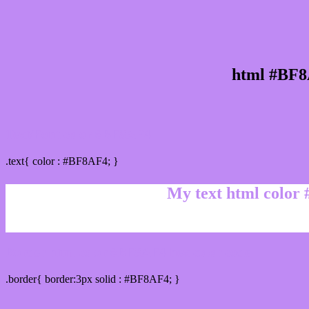
html #BF8
Text/Font color #BF8AF4
.text{ color : #BF8AF4; }
My text html color
Border html color #BF8AF4 hex color code
.border{ border:3px solid : #BF8AF4; }