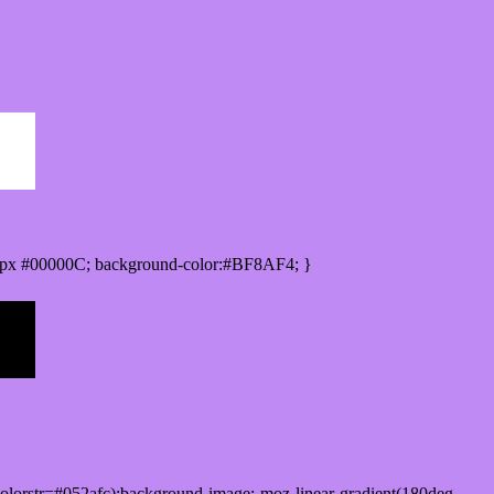
0px #00000C; background-color:#BF8AF4; }
lorstr=#052afc);background-image:-moz-linear-gradient(180deg,