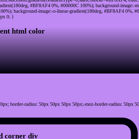
radient(180deg, #BF8AF4 0%, #00000C 100%); background-image:-ms
0%); background-image:-o-linear-gradient(180deg, #BF8AF4 0%, #00
px 0; }
ent html color
0px; border-radius: 50px 50px 50px 50px;-moz-border-radius: 50px 5
 corner div