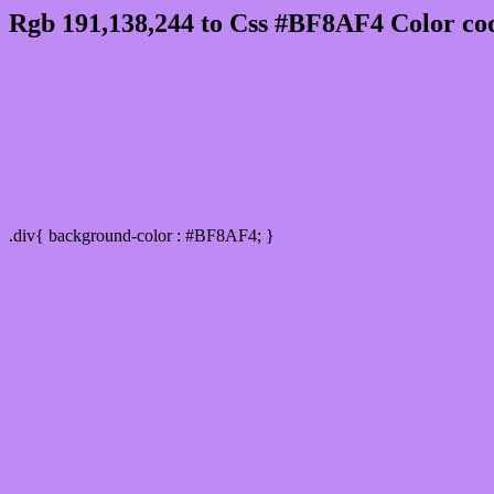
Rgb 191,138,244 to Css #BF8AF4 Color cod
Css BF8AF4 Hex Color Code for
Css Html color #BF8AF4 Hex color conversi
Div Background-color : #BF8AF4
.div{ background-color : #BF8AF4; }