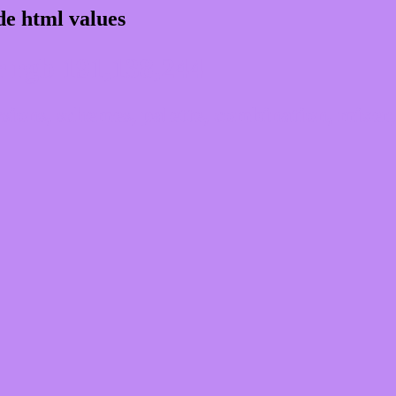
e html values
 rgb 191,138,244
ons, schemes, palette, combination, mixer, 