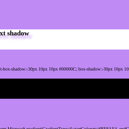
xt shadow
it-box-shadow:-30px 10px 10px #00000C; box-shadow:-30px 10px 1
ox shadow
orm.Microsoft.gradient(GradientType=0,startColorstr=#BF8AF4, endCo