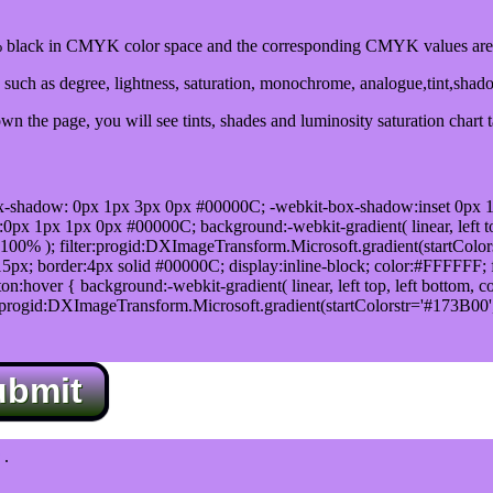
black in CMYK color space and the corresponding CMYK values are 
such as degree, lightness, saturation, monochrome, analogue,tint,shad
n the page, you will see tints, shades and luminosity saturation chart 
x-shadow: 0px 1px 3px 0px #00000C; -webkit-box-shadow:inset 0px 
1px 1px 0px #00000C; background:-webkit-gradient( linear, left top,
100% ); filter:progid:DXImageTransform.Microsoft.gradient(startColo
5px; border:4px solid #00000C; display:inline-block; color:#FFFFFF; f
:hover { background:-webkit-gradient( linear, left top, left bottom, c
r:progid:DXImageTransform.Microsoft.gradient(startColorstr='#173B00
ubmit
.