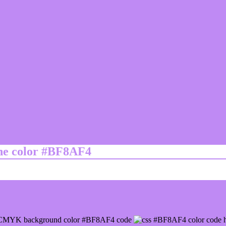
ine color #BF8AF4