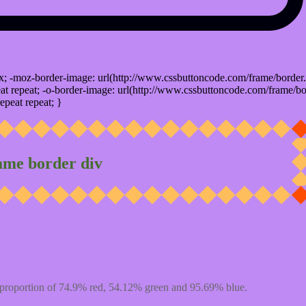
x; -moz-border-image: url(http://www.cssbuttoncode.com/frame/border.
t repeat; -o-border-image: url(http://www.cssbuttoncode.com/frame/bo
epeat repeat; }
ame border div
proportion of 74.9% red, 54.12% green and 95.69% blue.