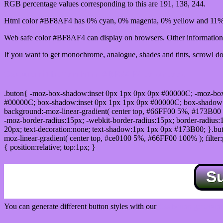
RGB percentage values corresponding to this are 191, 138, 244.
Html color #BF8AF4 has 0% cyan, 0% magenta, 0% yellow and 11% 
Web safe color #BF8AF4 can display on browsers. Other information 
If you want to get monochrome, analogue, shades and tints, scrowl dow
Css submit button html #BF8AF4 color code
.buton{ -moz-box-shadow:inset 0px 1px 0px 0px #00000C; -moz-bo
#00000C; box-shadow:inset 0px 1px 1px 0px #00000C; box-shadow:0px 
background:-moz-linear-gradient( center top, #66FF00 5%, #173B00 
-moz-border-radius:15px; -webkit-border-radius:15px; border-radius:1
20px; text-decoration:none; text-shadow:1px 1px 0px #173B00; }.buton
moz-linear-gradient( center top, #ce0100 5%, #66FF00 100% ); filte
{ position:relative; top:1px; }
S
You can generate different button styles with our
Css button generator