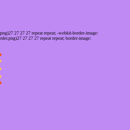
png)27 27 27 27 repeat repeat; -webkit-border-image:
rder.png)27 27 27 27 repeat repeat; border-image: