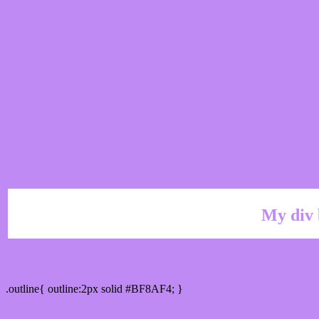
My div 
Outline hex color #BF8AF4
.outline{ outline:2px solid #BF8AF4; }