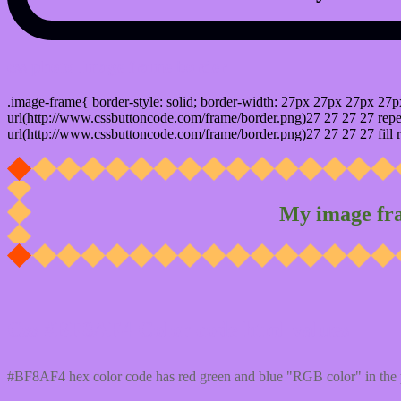
css photo Image frame border
.image-frame{ border-style: solid; border-width: 27px 27px 27px 27p
url(http://www.cssbuttoncode.com/frame/border.png)27 27 27 27 repea
url(http://www.cssbuttoncode.com/frame/border.png)27 27 27 27 fill r
My image fr
Css #BF8AF4 Color code html values
#BF8AF4 hex color code has red green and blue "RGB color" in the 