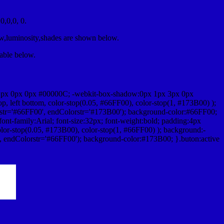
,0,0, 0.
ow,luminosity,shades are shown below.
table below.
1px 0px 0px #00000C; -webkit-box-shadow:0px 1px 3px 0px
 left bottom, color-stop(0.05, #66FF00), color-stop(1, #173B00) );
rstr='#66FF00', endColorstr='#173B00'); background-color:#66FF00;
ont-family:Arial; font-size:32px; font-weight:bold; padding:4px
olor-stop(0.05, #173B00), color-stop(1, #66FF00) ); background:-
', endColorstr='#66FF00'); background-color:#173B00; }.buton:active