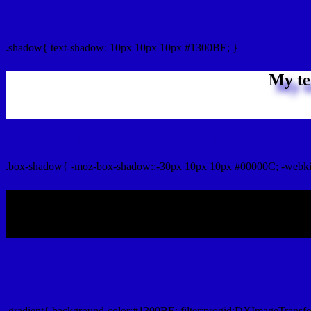
css Text shadow : #1300BE color
.shadow{ text-shadow: 10px 10px 10px #1300BE; }
My te
Css box shadow : #1300BE color code html
.box-shadow{ -moz-box-shadow::-30px 10px 10px #00000C; -webki
My b
Css Gradient html color #1300BE code
.gradient{ background-color:#1300BE; filter:progid:DXImageTransf