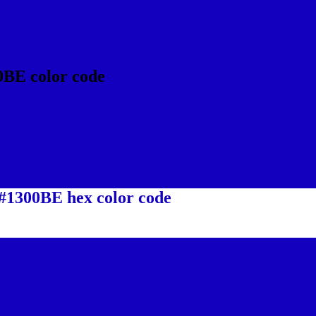
0BE color code
 #1300BE hex color code