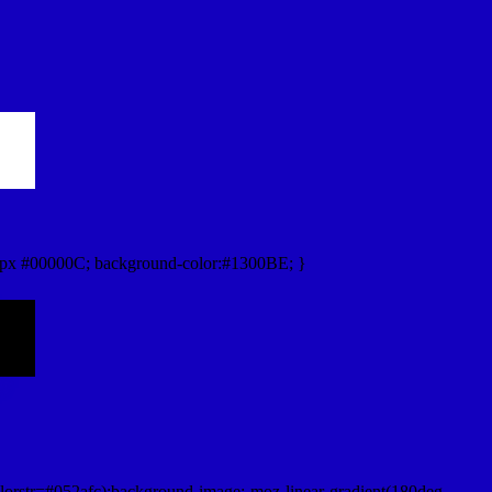
px #00000C; background-color:#1300BE; }
lorstr=#052afc);background-image:-moz-linear-gradient(180deg,