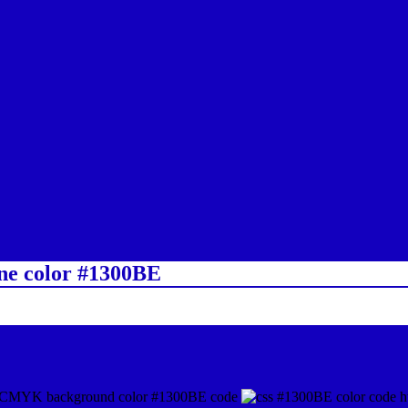
ine color #1300BE