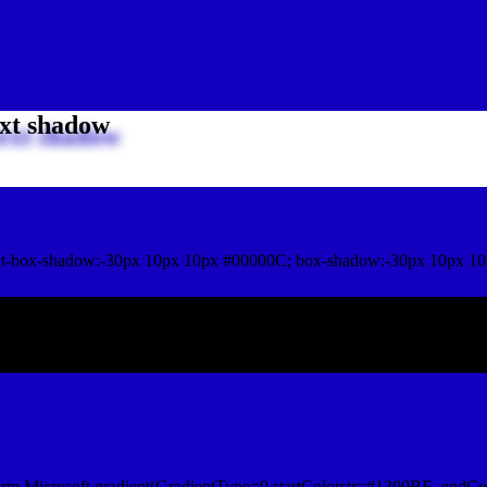
xt shadow
t-box-shadow:-30px 10px 10px #00000C; box-shadow:-30px 10px 10
ox shadow
orm.Microsoft.gradient(GradientType=0,startColorstr=#1300BE, endCo