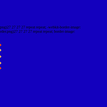
png)27 27 27 27 repeat repeat; -webkit-border-image:
rder.png)27 27 27 27 repeat repeat; border-image: