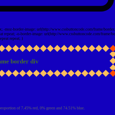
x; -moz-border-image: url(http://www.cssbuttoncode.com/frame/border.
t repeat; -o-border-image: url(http://www.cssbuttoncode.com/frame/bo
epeat repeat; }
ame border div
proportion of 7.45% red, 0% green and 74.51% blue.