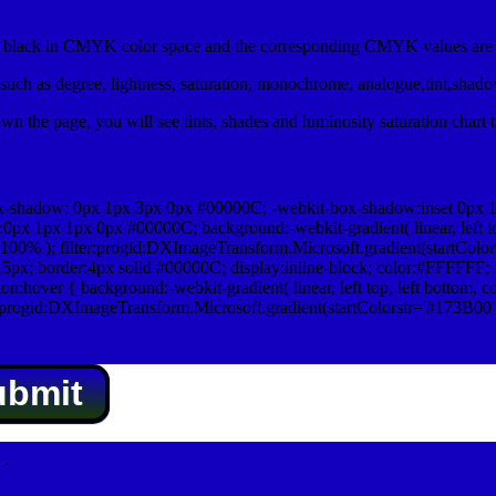
lack in CMYK color space and the corresponding CMYK values are 0
uch as degree, lightness, saturation, monochrome, analogue,tint,shad
n the page, you will see tints, shades and luminosity saturation chart 
x-shadow: 0px 1px 3px 0px #00000C; -webkit-box-shadow:inset 0px 
1px 1px 0px #00000C; background:-webkit-gradient( linear, left top,
100% ); filter:progid:DXImageTransform.Microsoft.gradient(startColo
5px; border:4px solid #00000C; display:inline-block; color:#FFFFFF; f
:hover { background:-webkit-gradient( linear, left top, left bottom, c
r:progid:DXImageTransform.Microsoft.gradient(startColorstr='#173B00
ubmit
.