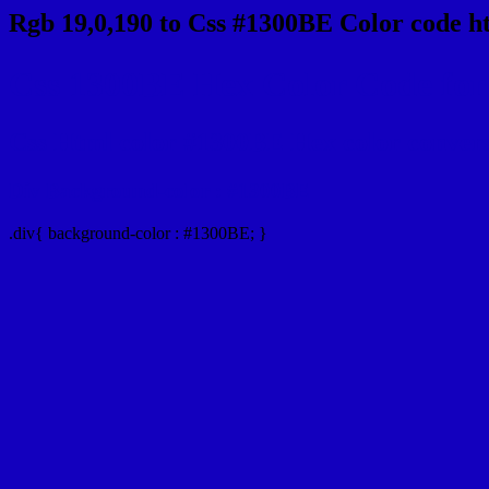
Rgb 19,0,190 to Css #1300BE Color code h
Css 1300BE Hex Color Code for 
Css Html color #1300BE Hex color conversio
Div Background-color : #1300BE
.div{ background-color : #1300BE; }