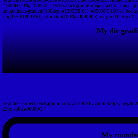
#1300BE 0%, #00000C 100%); background-image:-webkit-linear-gr
image:linear-gradient(180deg, #1300BE 0%, #00000C 100%); backgro
stop(0%,#1300BE), color-stop(100%,#00000C));margin:0 0 50px 0; 
My div gradi
css rounded corner
.rounded-corner{ background-color:#1300BE; width:820px; height:70
22px solid #00000C; }
My rounded