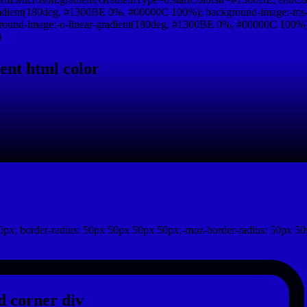
adient(180deg, #1300BE 0%, #00000C 100%); background-image:-ms-
und-image:-o-linear-gradient(180deg, #1300BE 0%, #00000C 100%); b
}
ent html color
px; border-radius: 50px 50px 50px 50px;-moz-border-radius: 50px 50
 corner div