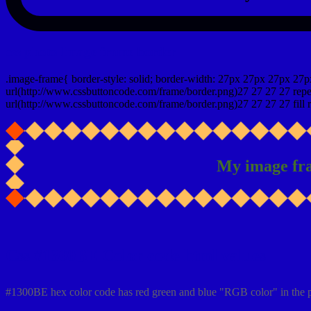
css photo Image frame border
.image-frame{ border-style: solid; border-width: 27px 27px 27px 27p
url(http://www.cssbuttoncode.com/frame/border.png)27 27 27 27 repea
url(http://www.cssbuttoncode.com/frame/border.png)27 27 27 27 fill r
My image fr
Css #1300BE Color code html values
#1300BE hex color code has red green and blue "RGB color" in the 