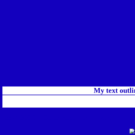
My text outl
css #1300BE Color code html chart