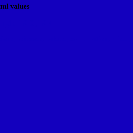
tml values
rgb 19,0,190
ns, schemes, palette, combination, mixer, t