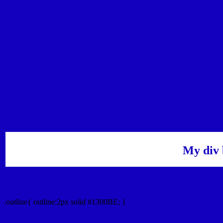
My div 
Outline hex color #1300BE
.outline{ outline:2px solid #1300BE; }