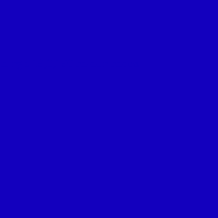
o rgb 19,0,190 colour codes.