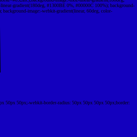
linear-gradient(180deg, #1300BE 0%, #00000C 100%); background-
ackground-image:-webkit-gradient(linear, 60deg, color-
px 50px 50px;-webkit-border-radius: 50px 50px 50px 50px;border: