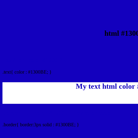
html #130
Text/Font color #1300BE
.text{ color : #1300BE; }
My text html color
Border html color #1300BE hex color code
.border{ border:3px solid : #1300BE; }