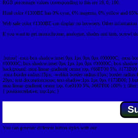
RGB percentage values corresponding to this are 19, 0, 190.
Html color #1300BE has 0% cyan, 0% magenta, 0% yellow and 65% b
Web safe color #1300BE can display on browsers. Other information s
If you want to get monochrome, analogue, shades and tints, scrowl dow
Css submit button html #1300BE color code
.buton{ -moz-box-shadow:inset 0px 1px 0px 0px #00000C; -moz-bo
#00000C; box-shadow:inset 0px 1px 1px 0px #00000C; box-shadow:0px 
background:-moz-linear-gradient( center top, #66FF00 5%, #173B00 
-moz-border-radius:15px; -webkit-border-radius:15px; border-radius:1
20px; text-decoration:none; text-shadow:1px 1px 0px #173B00; }.buton
moz-linear-gradient( center top, #ce0100 5%, #66FF00 100% ); filte
{ position:relative; top:1px; }
S
You can generate different button styles with our
Css button generator