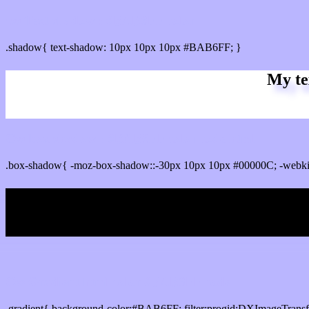
css Text shadow : #BAB6FF color
.shadow{ text-shadow: 10px 10px 10px #BAB6FF; }
My te
Css box shadow : #BAB6FF color code html
.box-shadow{ -moz-box-shadow::-30px 10px 10px #00000C; -webk
My b
Css Gradient html color #BAB6FF code
.gradient{ background-color:#BAB6FF; filter:progid:DXImageTransf