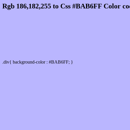
Rgb 186,182,255 to Css #BAB6FF Color co
Css BAB6FF Hex Color Code for
Css Html color #BAB6FF Hex color conversi
Div Background-color : #BAB6FF
.div{ background-color : #BAB6FF; }