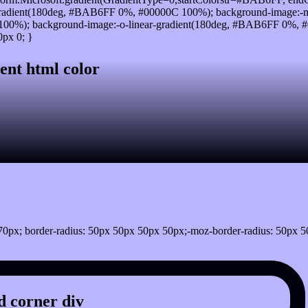
radient(180deg, #BAB6FF 0%, #00000C 100%); background-image:-m
00%); background-image:-o-linear-gradient(180deg, #BAB6FF 0%, #0
px 0; }
ent html color
0px; border-radius: 50px 50px 50px 50px;-moz-border-radius: 50px 5
 corner div