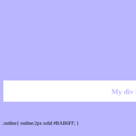
My div 
Outline hex color #BAB6FF
.outline{ outline:2px solid #BAB6FF; }