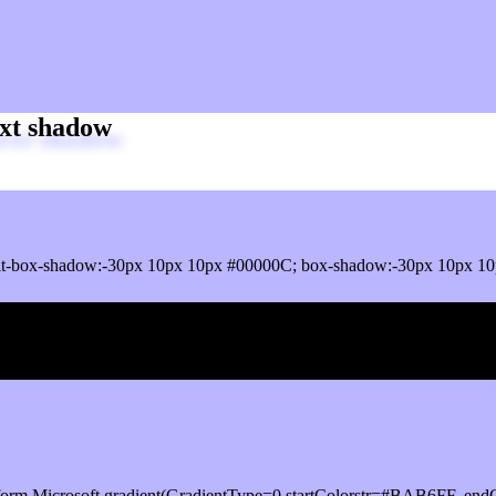
xt shadow
it-box-shadow:-30px 10px 10px #00000C; box-shadow:-30px 10px 1
ox shadow
orm.Microsoft.gradient(GradientType=0,startColorstr=#BAB6FF, endC