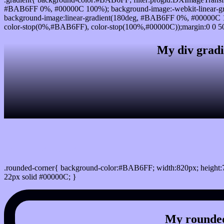
#BAB6FF 0%, #00000C 100%); background-image:-webkit-linear-g
background-image:linear-gradient(180deg, #BAB6FF 0%, #00000C 1
color-stop(0%,#BAB6FF), color-stop(100%,#00000C));margin:0 0 50
My div gradi
css rounded corner
.rounded-corner{ background-color:#BAB6FF; width:820px; height:7
22px solid #00000C; }
My rounded