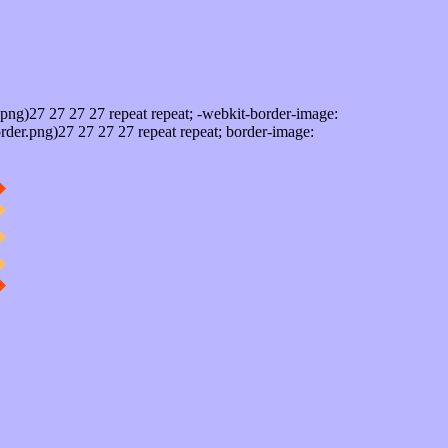
png)27 27 27 27 repeat repeat; -webkit-border-image:
rder.png)27 27 27 27 repeat repeat; border-image: