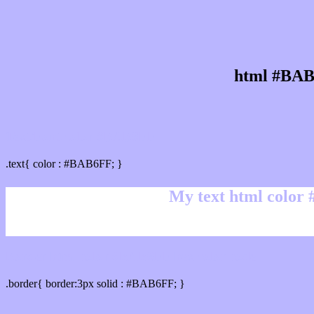
html #BAB
Text/Font color #BAB6FF
.text{ color : #BAB6FF; }
My text html color
Border html color #BAB6FF hex color code
.border{ border:3px solid : #BAB6FF; }