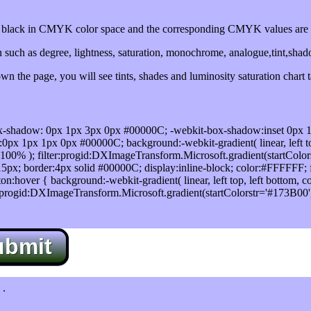
lack in CMYK color space and the corresponding CMYK values are 0
such as degree, lightness, saturation, monochrome, analogue,tint,sha
n the page, you will see tints, shades and luminosity saturation chart 
x-shadow: 0px 1px 3px 0px #00000C; -webkit-box-shadow:inset 0px 
1px 1px 0px #00000C; background:-webkit-gradient( linear, left top,
100% ); filter:progid:DXImageTransform.Microsoft.gradient(startColo
5px; border:4px solid #00000C; display:inline-block; color:#FFFFFF; f
:hover { background:-webkit-gradient( linear, left top, left bottom, c
r:progid:DXImageTransform.Microsoft.gradient(startColorstr='#173B00
ubmit
.