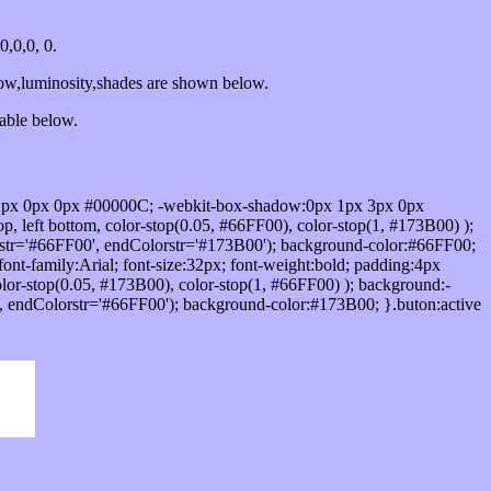
,0,0, 0.
dow,luminosity,shades are shown below.
table below.
1px 0px 0px #00000C; -webkit-box-shadow:0px 1px 3px 0px
 left bottom, color-stop(0.05, #66FF00), color-stop(1, #173B00) );
rstr='#66FF00', endColorstr='#173B00'); background-color:#66FF00;
ont-family:Arial; font-size:32px; font-weight:bold; padding:4px
olor-stop(0.05, #173B00), color-stop(1, #66FF00) ); background:-
', endColorstr='#66FF00'); background-color:#173B00; }.buton:active