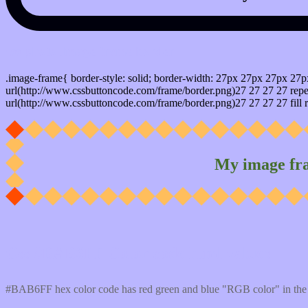
css photo Image frame border
.image-frame{ border-style: solid; border-width: 27px 27px 27px 27p
url(http://www.cssbuttoncode.com/frame/border.png)27 27 27 27 repea
url(http://www.cssbuttoncode.com/frame/border.png)27 27 27 27 fill r
My image fr
Css #BAB6FF Color code html values
#BAB6FF hex color code has red green and blue "RGB color" in the