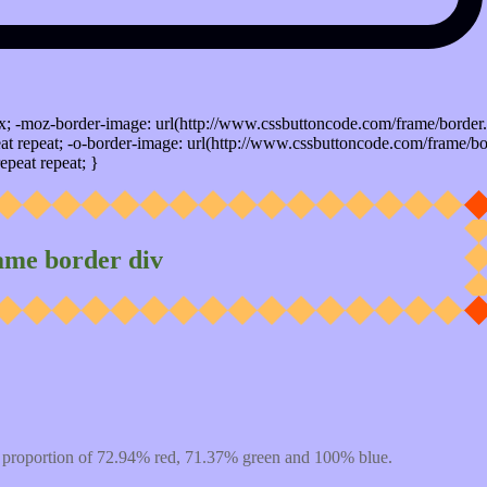
x; -moz-border-image: url(http://www.cssbuttoncode.com/frame/border.
t repeat; -o-border-image: url(http://www.cssbuttoncode.com/frame/bo
epeat repeat; }
ame border div
 proportion of 72.94% red, 71.37% green and 100% blue.