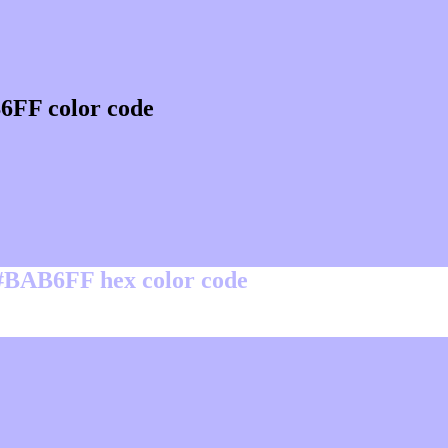
6FF color code
 #BAB6FF hex color code