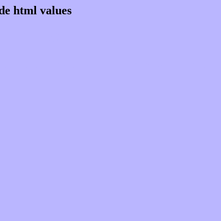
de html values
 rgb 186,182,255
ons, schemes, palette, combination, mixer, 