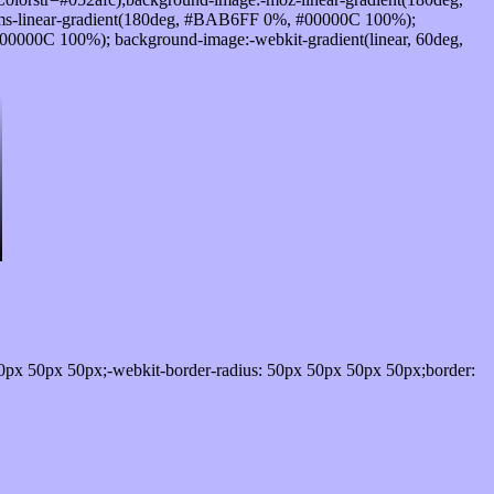
s-linear-gradient(180deg, #BAB6FF 0%, #00000C 100%);
0000C 100%); background-image:-webkit-gradient(linear, 60deg,
0px 50px 50px;-webkit-border-radius: 50px 50px 50px 50px;border: