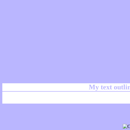
My text outl
css #BAB6FF Color code html chart