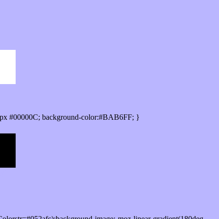
0px #00000C; background-color:#BAB6FF; }
olorstr=#052afc);background-image:-moz-linear-gradient(180deg,