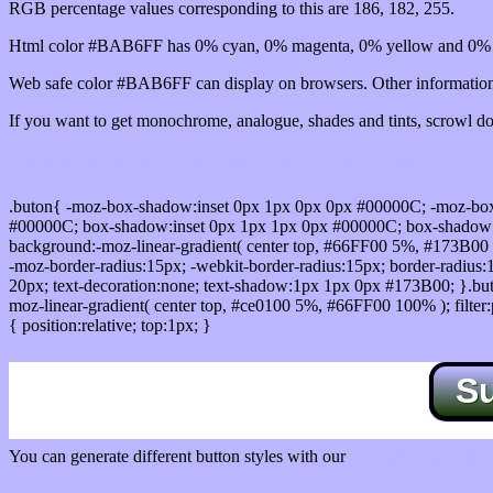
RGB percentage values corresponding to this are 186, 182, 255.
Html color #BAB6FF has 0% cyan, 0% magenta, 0% yellow and 0% b
Web safe color #BAB6FF can display on browsers. Other information 
If you want to get monochrome, analogue, shades and tints, scrowl dow
Css submit button html #BAB6FF color code
.buton{ -moz-box-shadow:inset 0px 1px 0px 0px #00000C; -moz-bo
#00000C; box-shadow:inset 0px 1px 1px 0px #00000C; box-shadow:0px 
background:-moz-linear-gradient( center top, #66FF00 5%, #173B00 
-moz-border-radius:15px; -webkit-border-radius:15px; border-radius:1
20px; text-decoration:none; text-shadow:1px 1px 0px #173B00; }.buton
moz-linear-gradient( center top, #ce0100 5%, #66FF00 100% ); filte
{ position:relative; top:1px; }
S
You can generate different button styles with our
Css button generator