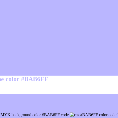
ine color #BAB6FF