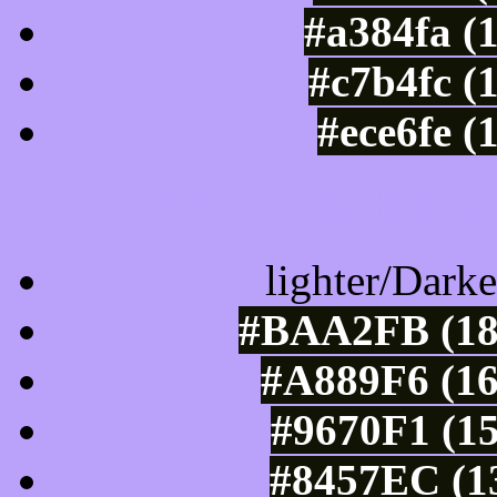
#a384fa (
#c7b4fc (
#ece6fe (
Color Shades of
lighter/Darke
#BAA2FB (18
#A889F6 (16
#9670F1 (15
#8457EC (13