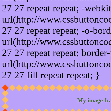
27 27 repeat repeat; -webki
url(http://www.cssbuttonco
27 27 repeat repeat; -o-bor
url(http://www.cssbuttonco
27 27 repeat repeat; border
url(http://www.cssbuttonco
27 27 fill repeat repeat; }
My image fr