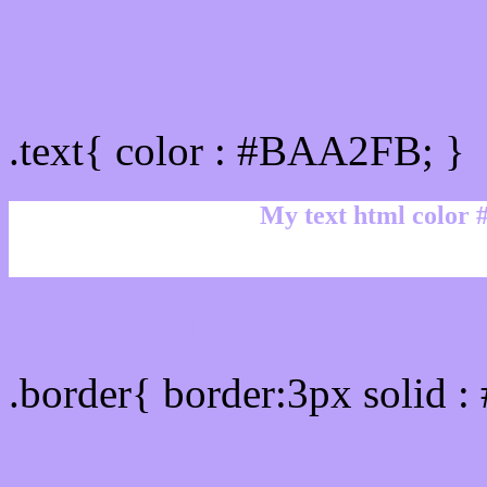
Text/Font color #BAA2F
.text{ color : #BAA2FB; }
My text html color
Border html color #BAA2
.border{ border:3px solid