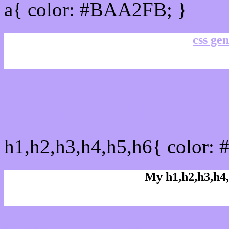
a{ color: #BAA2FB; }
css gen
css h1,h2,h3,h4,h5,h6 :
h1,h2,h3,h4,h5,h6{ color:
My h1,h2,h3,h4,
Rgb Color code