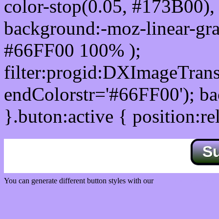
color-stop(0.05, #173B00), 
background:-moz-linear-gra
#66FF00 100% );
filter:progid:DXImageTrans
endColorstr='#66FF00'); b
}.buton:active { position:re
S
You can generate different button styles with our
Css button generator