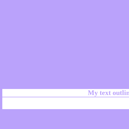
My text outl
css #BAA2FB Color cod