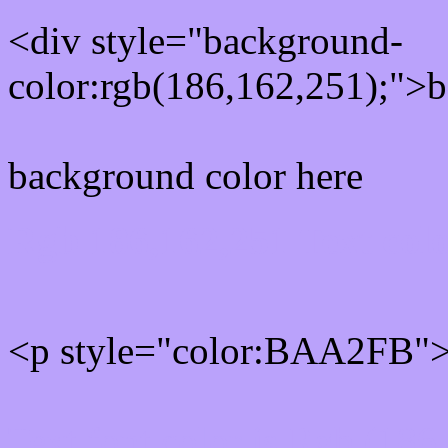
<div style="background-
color:rgb(186,162,251);">b
background color here
Rgb 186,162,251 Text col
<p style="color:BAA2FB">W
Text font color is Rgb (186