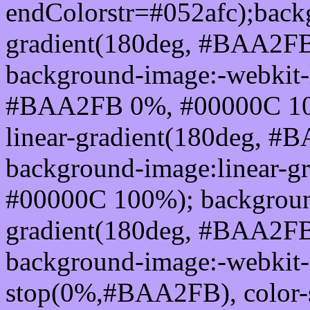
endColorstr=#052afc);back
gradient(180deg, #BAA2F
background-image:-webkit-l
#BAA2FB 0%, #00000C 100
linear-gradient(180deg, 
background-image:linear-
#00000C 100%); background
gradient(180deg, #BAA2F
background-image:-webkit-g
stop(0%,#BAA2FB), color-