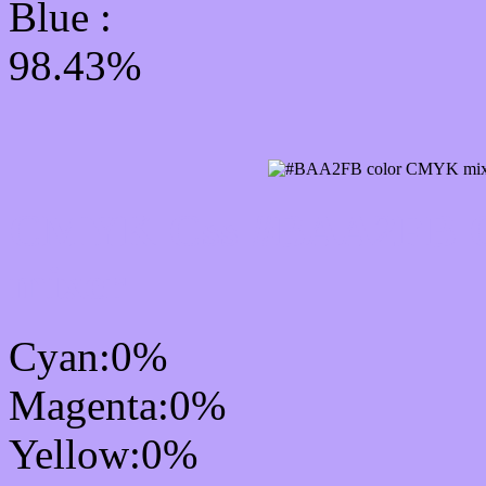
Blue :
98.43%
CMYK Css #BAA2FB Co
mixer
Cyan:0%
Magenta:0%
Yellow:0%