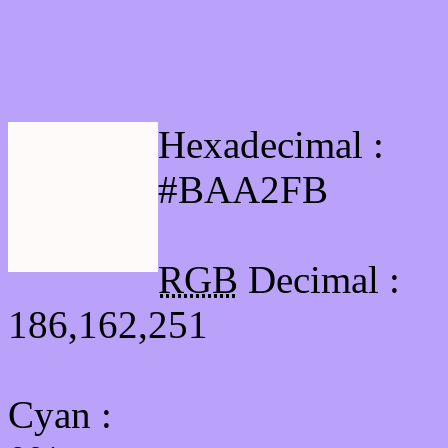
Html #BAA2FB Hex Col
Hexadecimal :
#BAA2FB
RGB
Decimal :
186,162,251
Cyan
: