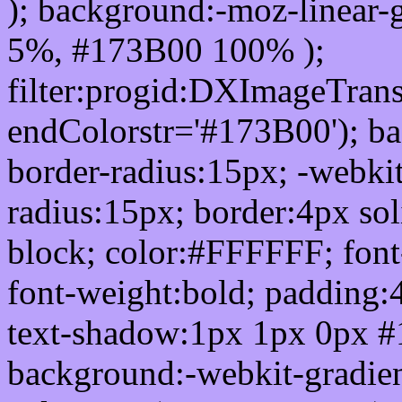
); background:-moz-linear-
5%, #173B00 100% );
filter:progid:DXImageTrans
endColorstr='#173B00'); b
border-radius:15px; -webkit
radius:15px; border:4px sol
block; color:#FFFFFF; font-
font-weight:bold; padding:
text-shadow:1px 1px 0px #
background:-webkit-gradient(