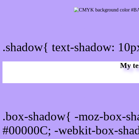
css Text shadow : #BAA2
.shadow{ text-shadow: 10
My te
Css box shadow : #BAA2F
.box-shadow{ -moz-box-sh
#00000C; -webkit-box-sha