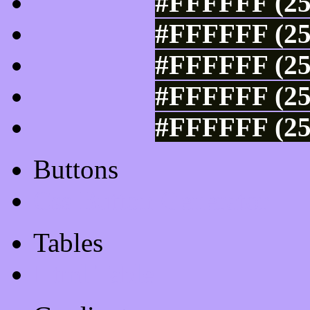
#FFFFFF (25
#FFFFFF (25
#FFFFFF (25
#FFFFFF (25
#FFFFFF (25
Buttons
Css Button Generator
Tables
Html Table