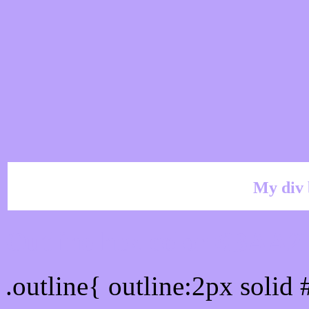
My div 
Outline hex color #BAA
.outline{ outline:2px soli