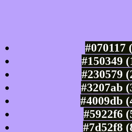
Luminosity of c
#070117 
#150349 (
#230579 (
#3207ab (
#4009db (
#5922f6 (
#7d52f8 (