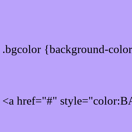
color css codes
.bgcolor {background-col
Rgb 186,162,251 Link col
<a href="#" style="color
Link color here