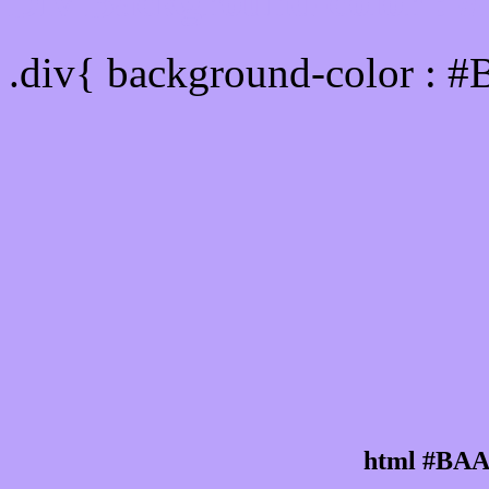
Div Background-color :
.div{ background-color : 
html #BAA