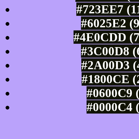
#723EE7 (11
#6025E2 (9
#4E0CDD (7
#3C00D8 (6
#2A00D3 (4
#1800CE (2
#0600C9 (
#0000C4 (