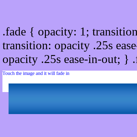
Css image fade in
.fade { opacity: 1; transitio
transition: opacity .25s ease
opacity .25s ease-in-out; } 
Touch the image and it will fade in