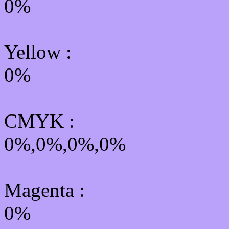
0%
Yellow
:
0%
CMYK
:
0%,0%,0%,0%
Magenta :
0%