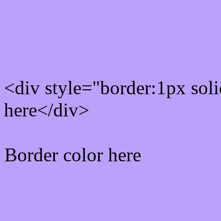
Rgb Border color
<div style="border:1px sol
here</div>
Border color here
Rgb background hex colo