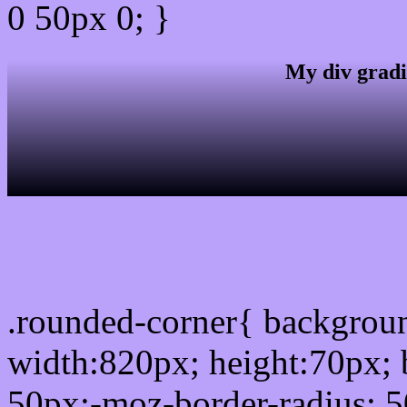
0 50px 0; }
My div gradi
css rounded corner
.rounded-corner{ backgro
width:820px; height:70px; 
50px;-moz-border-radius: 