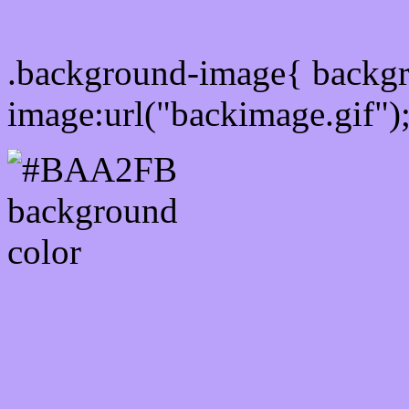
Css Background image
.background-image{ backg
image:url("backimage.gif")
Link Css #BAA2FB hex c