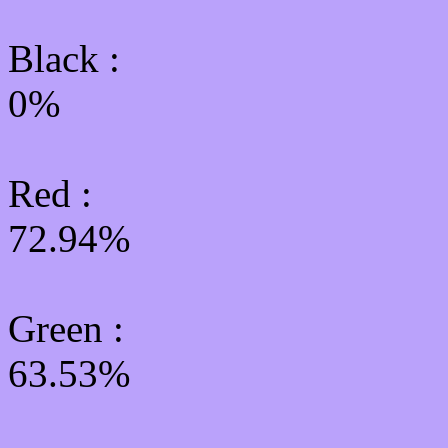
Black :
0%
Red :
72.94%
Green
:
63.53%