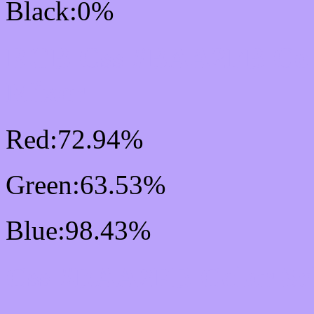
Black:0%
RGB Css #BAA2FB Col
Mixer
Red:72.94%
Green:63.53%
Blue:98.43%
Css #BAA2FB Color S