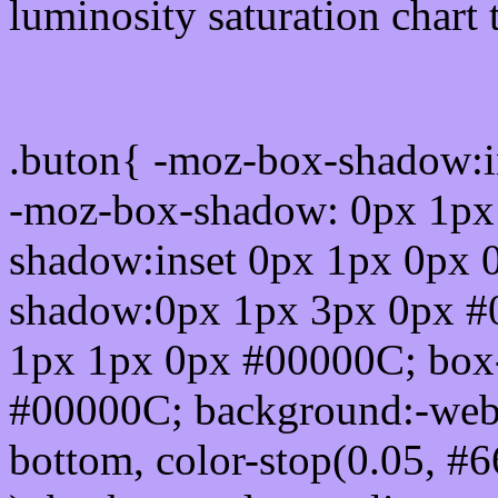
luminosity saturation chart 
Css submit button html 
.buton{ -moz-box-shadow:i
-moz-box-shadow: 0px 1px
shadow:inset 0px 1px 0px 
shadow:0px 1px 3px 0px #
1px 1px 0px #00000C; box
#00000C; background:-webkit-
bottom, color-stop(0.05, #