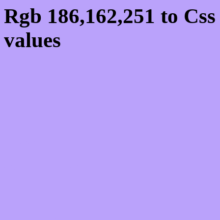
Rgb 186,162,251 to Cs
values
Css BAA2FB Hex Colo
186,162,251
Css Html color #BAA2F
schemes, palette, combi
186,162,251 colour code