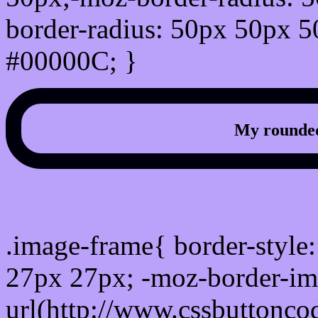
border-radius: 50px 50px 5
#00000C; }
My rounded
css photo Image frame b
.image-frame{ border-style:
27px 27px; -moz-border-im
url(http://www.cssbuttonco