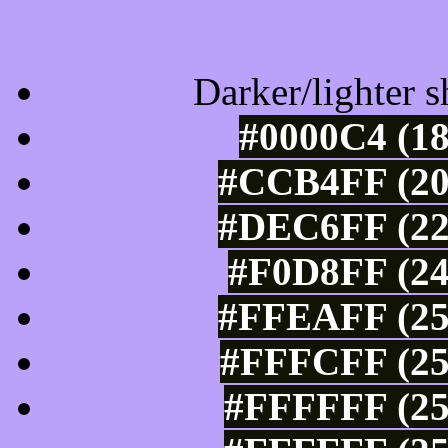
Tints of css
Darker/lighter s
#0000C4 (18
#CCB4FF (20
#DEC6FF (22
#F0D8FF (24
#FFEAFF (25
#FFFCFF (25
#FFFFFF (25