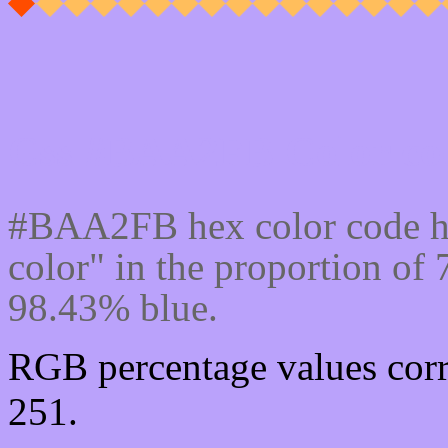
Css #BAA2FB Color cod
#BAA2FB hex color code h
color" in the proportion o
98.43% blue.
RGB percentage values corr
251.