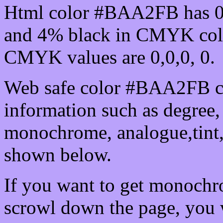
Html color #BAA2FB has 0
and 4% black in CMYK colo
CMYK values are 0,0,0, 0.
Web safe color #BAA2FB ca
information such as degree, 
monochrome, analogue,tint,
shown below.
If you want to get monochro
scrowl down the page, you w