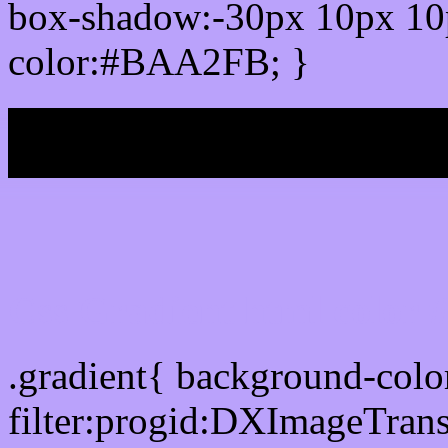
box-shadow:-30px 10px 10
color:#BAA2FB; }
My b
Css Gradient html color
.gradient{ background-co
filter:progid:DXImageTran