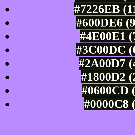
#7226EB (11
#600DE6 (9
#4E00E1 (7
#3C00DC (6
#2A00D7 (4
#1800D2 (
#0600CD (
#0000C8 (