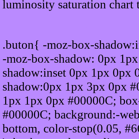
luminosity saturation chart 
Css submit button html 
.buton{ -moz-box-shadow:i
-moz-box-shadow: 0px 1px
shadow:inset 0px 1px 0px 
shadow:0px 1px 3px 0px #
1px 1px 0px #00000C; box
#00000C; background:-webkit-
bottom, color-stop(0.05, #