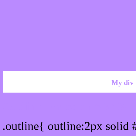
My div 
Outline hex color #BA8A
.outline{ outline:2px soli