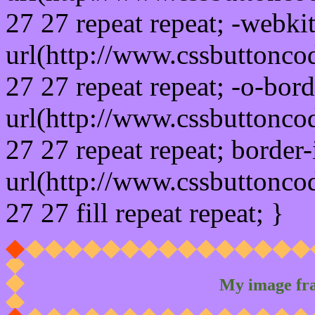
27 27 repeat repeat; -webki
url(http://www.cssbuttonco
27 27 repeat repeat; -o-bor
url(http://www.cssbuttonco
27 27 repeat repeat; border
url(http://www.cssbuttonco
27 27 fill repeat repeat; }
My image fr