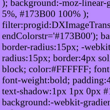
); background:-moz-linear-
5%, #173B00 100% );
filter:progid:DXImageTrans
endColorstr='#173B00'); b
border-radius:15px; -webkit
radius:15px; border:4px sol
block; color:#FFFFFF; font-
font-weight:bold; padding:
text-shadow:1px 1px 0px #
background:-webkit-gradient(