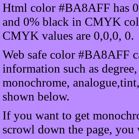
Html color #BA8AFF has 0
and 0% black in CMYK colo
CMYK values are 0,0,0, 0.
Web safe color #BA8AFF ca
information such as degree, 
monochrome, analogue,tint,
shown below.
If you want to get monochro
scrowl down the page, you w