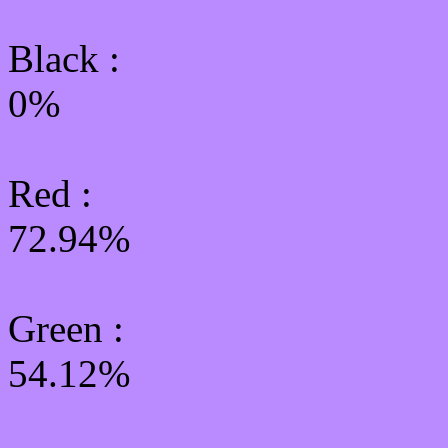
Black :
0%
Red :
72.94%
Green
:
54.12%