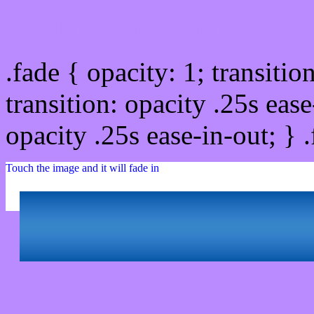
Css image fade in
.fade { opacity: 1; transitio
transition: opacity .25s ease
opacity .25s ease-in-out; } 
Touch the image and it will fade in