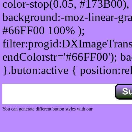
color-stop(0.05, #173B00), 
background:-moz-linear-gra
#66FF00 100% );
filter:progid:DXImageTrans
endColorstr='#66FF00'); b
}.buton:active { position:re
S
You can generate different button styles with our
Css button generator