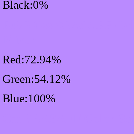
Black:0%
RGB Css #BA8AFF Col
Mixer
Red:72.94%
Green:54.12%
Blue:100%
Css #BA8AFF Color Sc