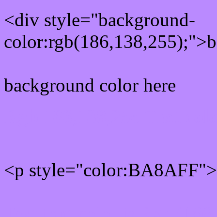
<div style="background-
color:rgb(186,138,255);">b
background color here
Rgb 186,138,255 Text col
<p style="color:BA8AFF">W
Text font color is Rgb (186