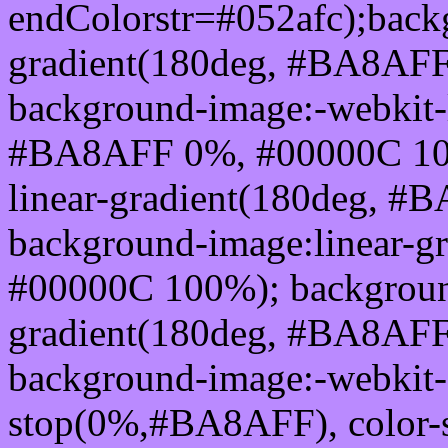
endColorstr=#052afc);back
gradient(180deg, #BA8AF
background-image:-webkit-l
#BA8AFF 0%, #00000C 100
linear-gradient(180deg, 
background-image:linear-
#00000C 100%); background
gradient(180deg, #BA8AF
background-image:-webkit-g
stop(0%,#BA8AFF), color-