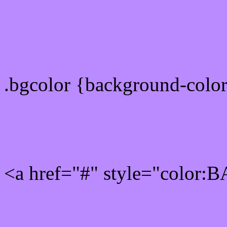
color css codes
.bgcolor {background-col
Rgb 186,138,255 Link col
<a href="#" style="color:
Link color here