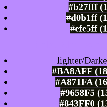
#b27fff (
#d0b1ff (
#efe5ff 
Color Shades of
lighter/Darke
#BA8AFF (18
#A871FA (16
#9658F5 (1
#843FF0 (1