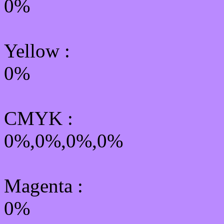
0%
Yellow
:
0%
CMYK
:
0%,0%,0%,0%
Magenta :
0%