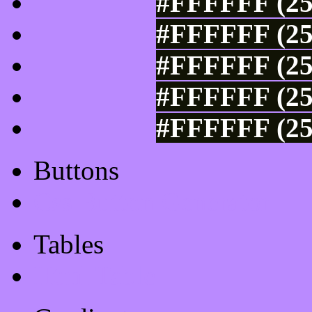
#FFFFFF (25
#FFFFFF (25
#FFFFFF (25
#FFFFFF (25
#FFFFFF (25
Buttons
Css Button Generator
Tables
Html Table