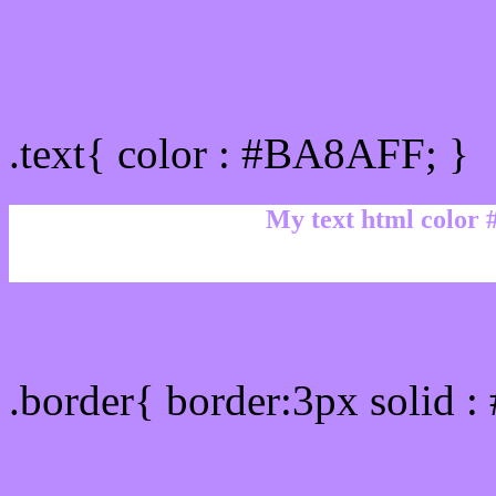
Text/Font color #BA8AF
.text{ color : #BA8AFF; }
My text html color
Border html color #BA8A
.border{ border:3px solid 