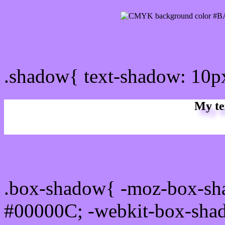
css Text shadow : #BA8A
.shadow{ text-shadow: 10
My te
Css box shadow : #BA8AF
.box-shadow{ -moz-box-sh
#00000C; -webkit-box-sha