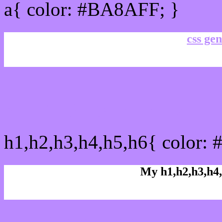
a{ color: #BA8AFF; }
css gen
css h1,h2,h3,h4,h5,h6 : 
h1,h2,h3,h4,h5,h6{ color:
My h1,h2,h3,h4,
Rgb Color code