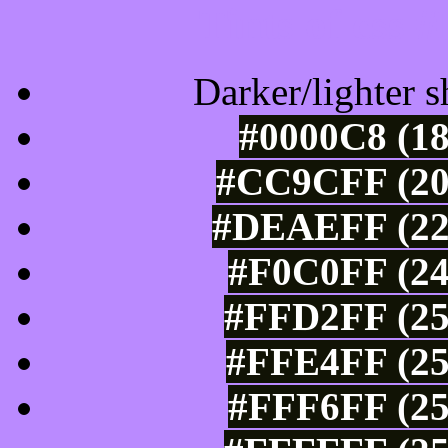
Tints of css
Darker/lighter s
#0000C8 (18
#CC9CFF (20
#DEAEFF (222
#F0C0FF (24
#FFD2FF (25
#FFE4FF (25
#FFF6FF (25