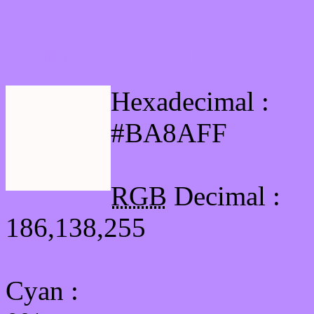
Html #BA8AFF Hex Col
Hexadecimal :
#BA8AFF
RGB
Decimal :
186,138,255
Cyan
: