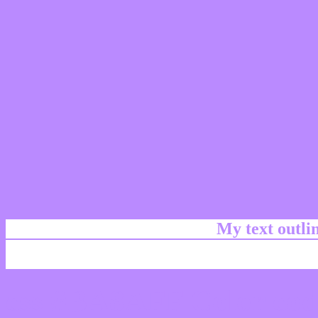
My text outl
css #BA8AFF Color cod