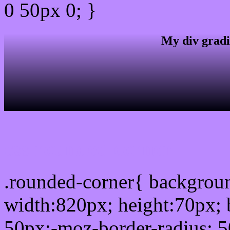
0 50px 0; }
My div gradi
css rounded corner
.rounded-corner{ backgro
width:820px; height:70px; 
50px;-moz-border-radius: 