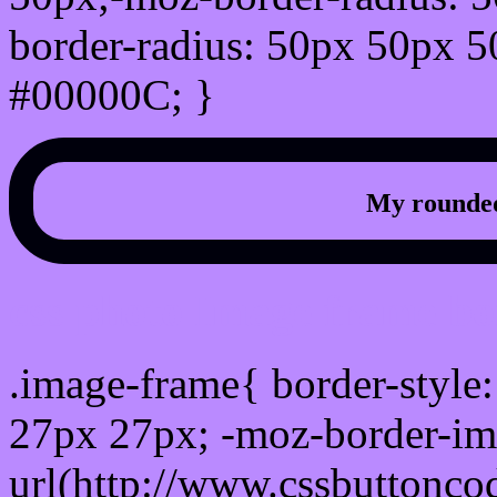
border-radius: 50px 50px 5
#00000C; }
My rounded
css photo Image frame b
.image-frame{ border-style:
27px 27px; -moz-border-im
url(http://www.cssbuttonco