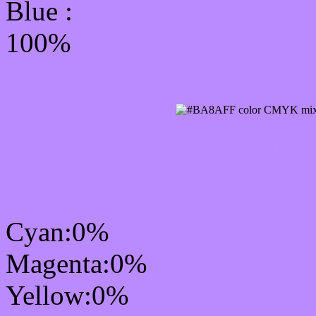
Blue :
100%
CMYK Css #BA8AFF Co
mixer
Cyan:0%
Magenta:0%
Yellow:0%