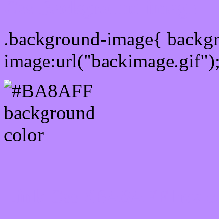
Css Background image
.background-image{ backg
image:url("backimage.gif")
Link Css #BA8AFF hex c