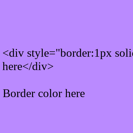
Rgb Border color
<div style="border:1px sol
here</div>
Border color here
Rgb background hex colo