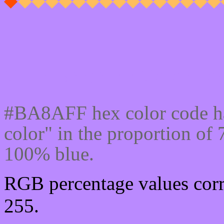
Css #BA8AFF Color cod
#BA8AFF hex color code ha
color" in the proportion o
100% blue.
RGB percentage values corr
255.