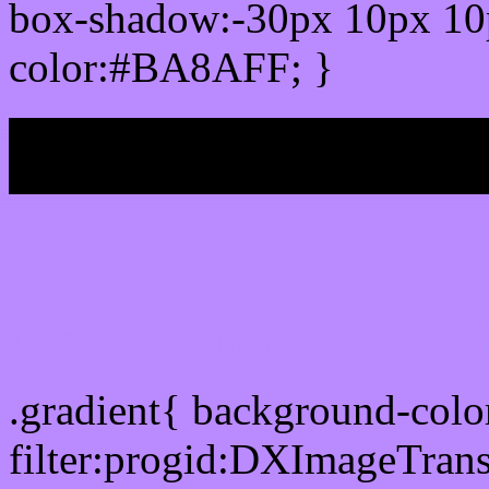
box-shadow:-30px 10px 10
color:#BA8AFF; }
My b
Css Gradient html color
.gradient{ background-co
filter:progid:DXImageTran