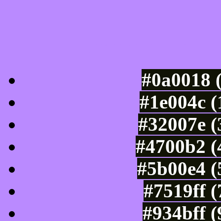
Luminosity of c
#0a0018 
#1e004c (
#32007e (
#4700b2 (
#5b00e4 (
#7519ff 
#934bff 