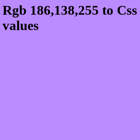
Rgb 186,138,255 to Cs
values
Css BA8AFF Hex Colo
186,138,255
Css Html color #BA8AFF
schemes, palette, combi
186,138,255 colour code