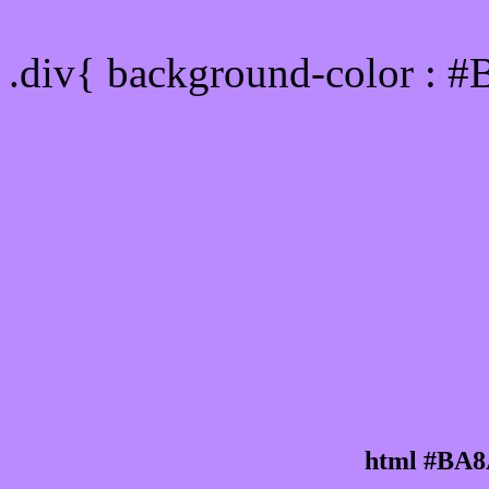
Div Background-color :
.div{ background-color : 
html #BA8