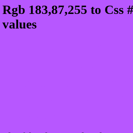
Rgb 183,87,255 to Css 
values
Css B757FF Hex Color
Css Html color #B757FF
schemes, palette, combi
183,87,255 colour codes
Div Background-color : 