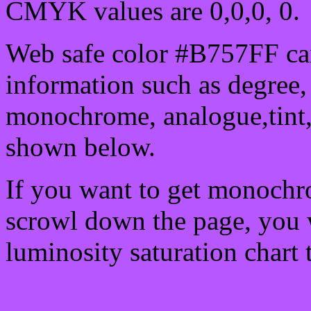
CMYK values are 0,0,0, 0.
Web safe color #B757FF can
information such as degree, 
monochrome, analogue,tint,
shown below.
If you want to get monochro
scrowl down the page, you w
luminosity saturation chart 
Css submit button html #