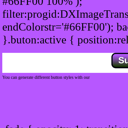
#66FF00 100% );
filter:progid:DXImageTrans
endColorstr='#66FF00'); b
}.buton:active { position:re
S
You can generate different button styles with our
Css button generator
Css image fade in