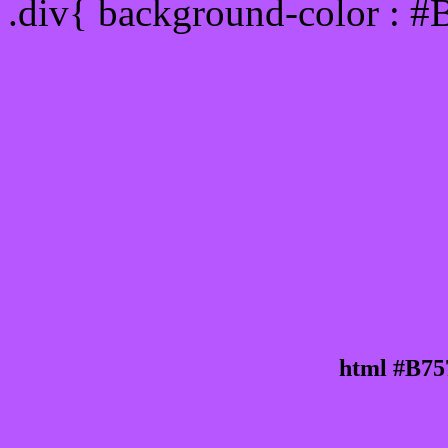
.div{ background-color : #
html #B75