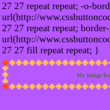
27 27 repeat repeat; -o-bor
url(http://www.cssbuttonco
27 27 repeat repeat; border
url(http://www.cssbuttonco
27 27 fill repeat repeat; }
My image fr