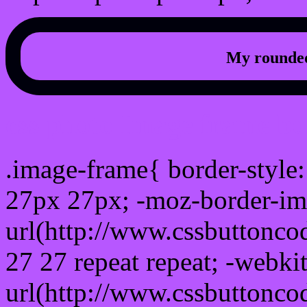
My rounded
css photo Image frame b
.image-frame{ border-style:
27px 27px; -moz-border-im
url(http://www.cssbuttonco
27 27 repeat repeat; -webki
url(http://www.cssbuttonco