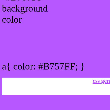
Link Css #B757FF hex co
a{ color: #B757FF; }
css gen