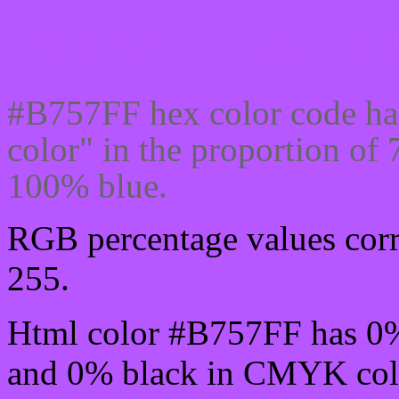
Css #B757FF Color code
#B757FF hex color code ha
color" in the proportion o
100% blue.
RGB percentage values corre
255.
Html color #B757FF has 0
and 0% black in CMYK colo