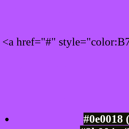
Rgb 183,87,255 Link colo
<a href="#" style="color:
Link color here
Luminosity of c
#0e0018 