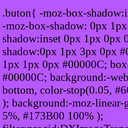
.buton{ -moz-box-shadow:i
-moz-box-shadow: 0px 1px
shadow:inset 0px 1px 0px 
shadow:0px 1px 3px 0px #
1px 1px 0px #00000C; box
#00000C; background:-webkit-
bottom, color-stop(0.05, #
); background:-moz-linear-
5%, #173B00 100% );