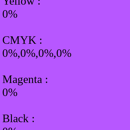
Yellow
:
0%
CMYK
:
0%,0%,0%,0%
Magenta :
0%
Black :