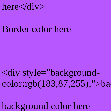
here</div>
Border color here
Rgb background hex colo
<div style="background-
color:rgb(183,87,255);">ba
background color here