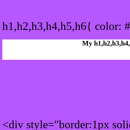
css h1,h2,h3,h4,h5,h6 : 
h1,h2,h3,h4,h5,h6{ color: 
My h1,h2,h3,h4,
Rgb Color code
Rgb Border color
<div style="border:1px sol