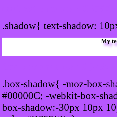
css Text shadow : #B757F
.shadow{ text-shadow: 10
My te
Css box shadow : #B757FF
.box-shadow{ -moz-box-sh
#00000C; -webkit-box-sha
box-shadow:-30px 10px 10