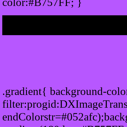
color:#B757FF; }
My b
Css Gradient html color
.gradient{ background-col
filter:progid:DXImageTran
endColorstr=#052afc);back