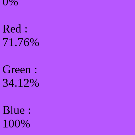
0%
Red :
71.76%
Green
:
34.12%
Blue :
100%