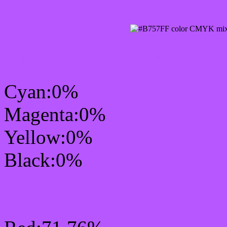
CMYK Css #B757FF Col
Cyan:0%
Magenta:0%
Yellow:0%
Black:0%
RGB Css #B757FF Colo