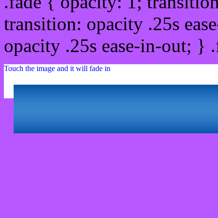
.fade { opacity: 1; transitio
transition: opacity .25s ease
opacity .25s ease-in-out; } 
Touch the image and it will fade in
Html #B757FF Hex Col