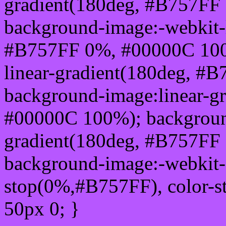
gradient(180deg, #B757FF
background-image:-webkit-l
#B757FF 0%, #00000C 100
linear-gradient(180deg, 
background-image:linear-g
#00000C 100%); background
gradient(180deg, #B757FF
background-image:-webkit-g
stop(0%,#B757FF), color-
50px 0; }