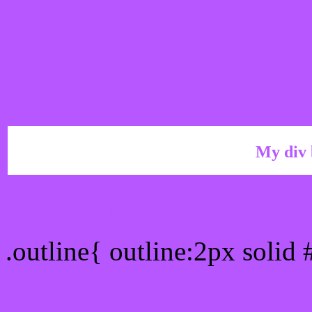
My div 
Outline hex color #B757
.outline{ outline:2px solid