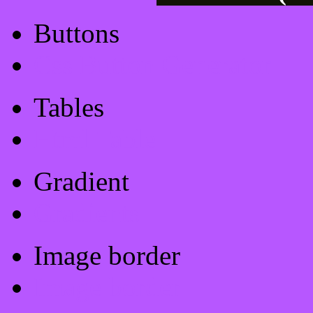
Buttons
Css Button Generator
Tables
Html Table
Gradient
Gradients
Image border
Image border