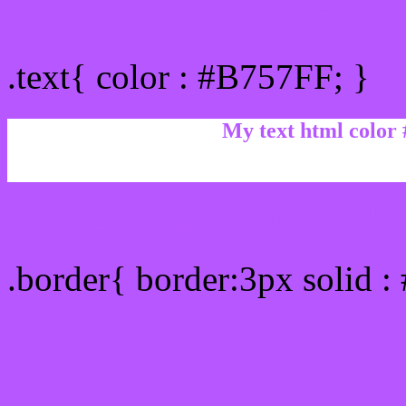
Text/Font color #B757FF
.text{ color : #B757FF; }
My text html color
Border html color #B757F
.border{ border:3px solid 