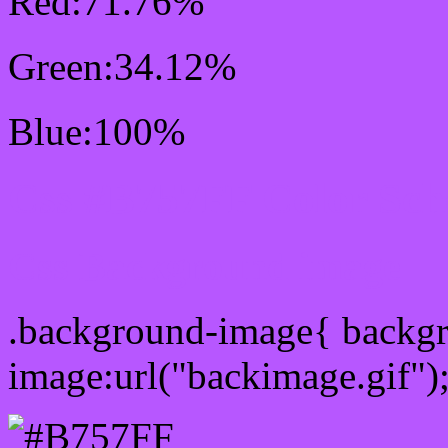
Red:71.76%
Green:34.12%
Blue:100%
Css #B757FF Color Sc
Css Background image
.background-image{ backg
image:url("backimage.gif")