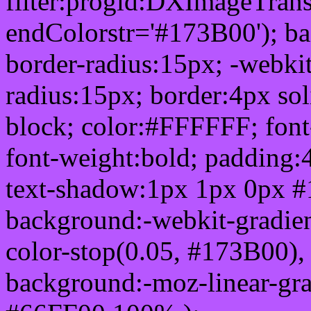
filter:progid:DXImageTrans
endColorstr='#173B00'); b
border-radius:15px; -webkit
radius:15px; border:4px sol
block; color:#FFFFFF; font-
font-weight:bold; padding:
text-shadow:1px 1px 0px #
background:-webkit-gradient(
color-stop(0.05, #173B00), 
background:-moz-linear-gra