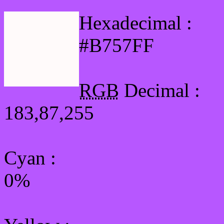
Hexadecimal :
#B757FF
RGB
Decimal :
183,87,255
Cyan
:
0%