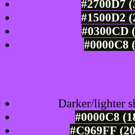
#2700D7 (
#1500D2 (
#0300CD (
#0000C8 (
Tints of css
Darker/lighter s
#0000C8 (1
#C969FF (20