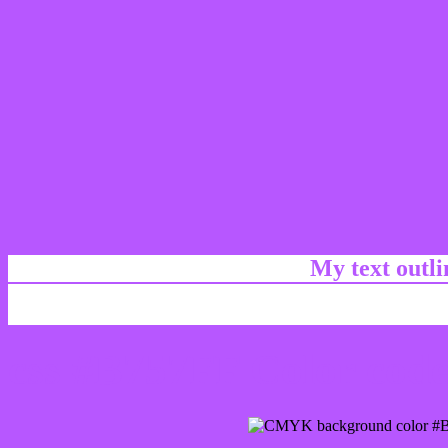
My text outl
css #B757FF Color code