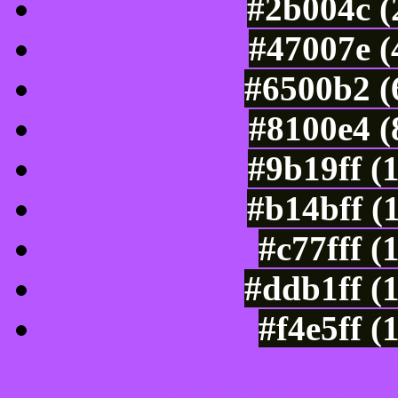
#2b004c (
#47007e (
#6500b2 (
#8100e4 (
#9b19ff (
#b14bff (
#c77fff (
#ddb1ff (
#f4e5ff (
Color Shades of