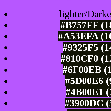
lighter/Darke
#B757FF (18
#A53EFA (16
#9325F5 (1
#810CF0 (12
#6F00EB (1
#5D00E6 (9
#4B00E1 (7
#3900DC (5