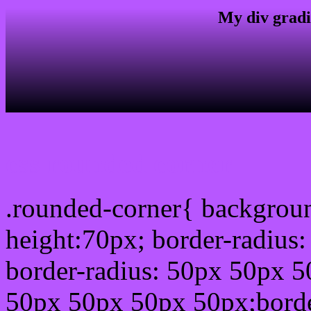
My div gradi
css rounded corner
.rounded-corner{ backgrou
height:70px; border-radiu
border-radius: 50px 50px 5
50px 50px 50px 50px;borde