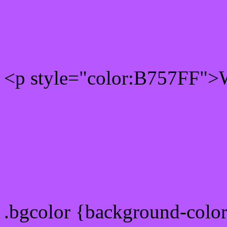
Rgb 183,87,255 Text colo
<p style="color:B757FF">W
Text font color is Rgb (183
color css codes
.bgcolor {background-colo