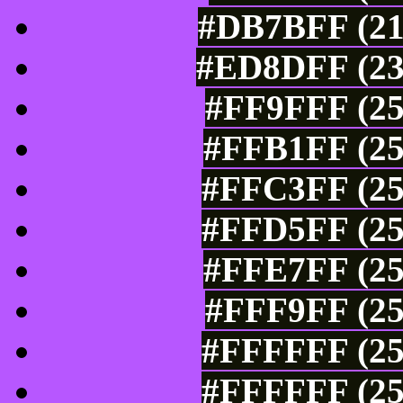
#DB7BFF (21
#ED8DFF (23
#FF9FFF (25
#FFB1FF (25
#FFC3FF (25
#FFD5FF (25
#FFE7FF (25
#FFF9FF (25
#FFFFFF (25
#FFFFFF (25