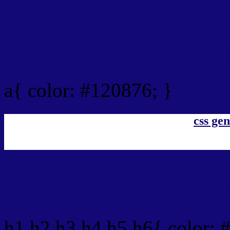
Link Css #120876 hex col
a{ color: #120876; }
css gen
css h1,h2,h3,h4,h5,h6 : #
h1,h2,h3,h4,h5,h6{ color: 