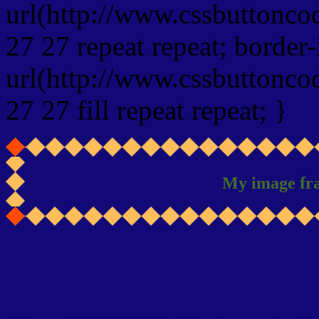
url(http://www.cssbuttonco
27 27 repeat repeat; border
url(http://www.cssbuttonco
27 27 fill repeat repeat; }
My image fr