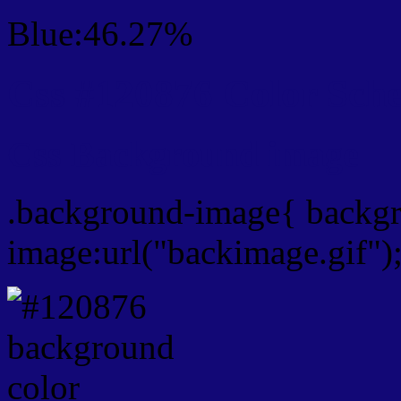
Blue:46.27%
Css #120876 Color Sch
Css Background image
.background-image{ backg
image:url("backimage.gif")