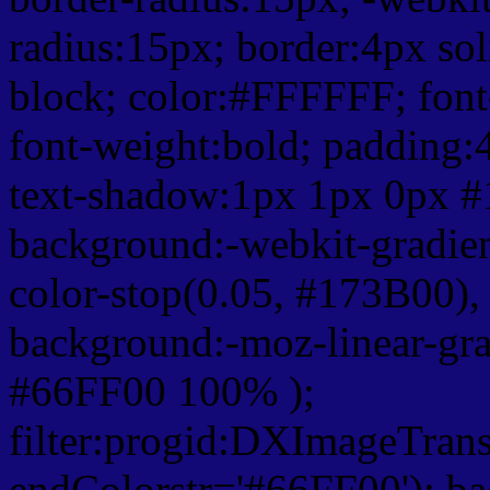
radius:15px; border:4px sol
block; color:#FFFFFF; font-
font-weight:bold; padding:
text-shadow:1px 1px 0px #
background:-webkit-gradient(
color-stop(0.05, #173B00), 
background:-moz-linear-gra
#66FF00 100% );
filter:progid:DXImageTrans
endColorstr='#66FF00'); b