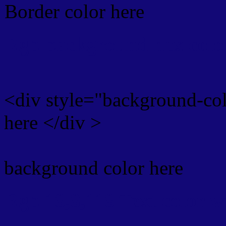
Border color here
Rgb background hex colo
<div style="background-co
here </div >
background color here
Rgb 18,8,118 Text color 