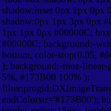
shadow:inset 0px 1px 0px 
shadow:0px 1px 3px 0px #
1px 1px 0px #00000C; box
#00000C; background:-webkit-
bottom, color-stop(0.05, #
); background:-moz-linear-
5%, #173B00 100% );
filter:progid:DXImageTrans
endColorstr='#173B00'); b
border-radius:15px; -webkit