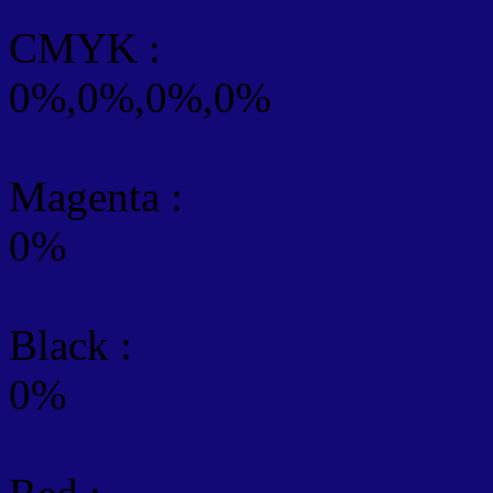
CMYK
:
0%,0%,0%,0%
Magenta :
0%
Black :
0%