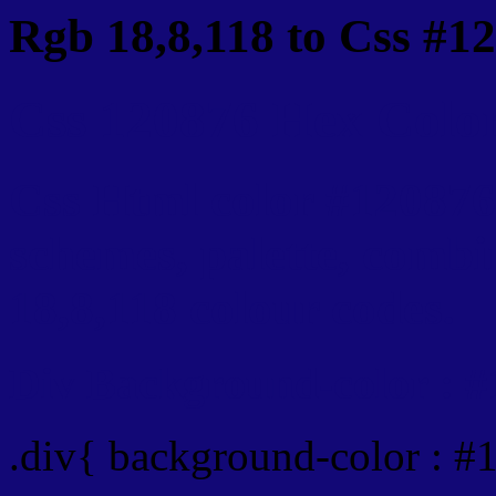
Rgb 18,8,118 to Css #1
Css 120876 Hex Color
Css Html color #120876
schemes, palette, combi
18,8,118 colour codes.
Div Background-color : 
.div{ background-color : #