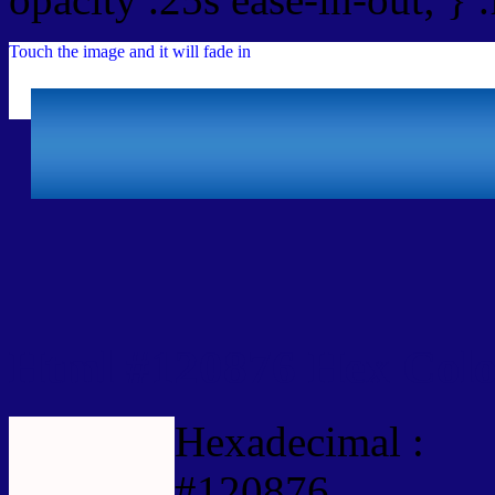
Touch the image and it will fade in
Html #120876 Hex Colo
Hexadecimal :
#120876