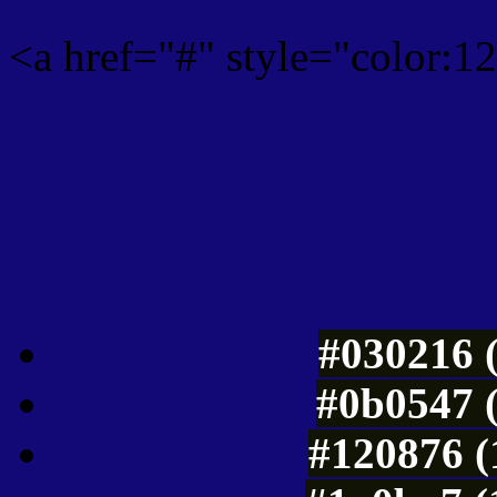
<a href="#" style="color:
Link color here
Luminosity of c
#030216 
#0b0547 
#120876 (