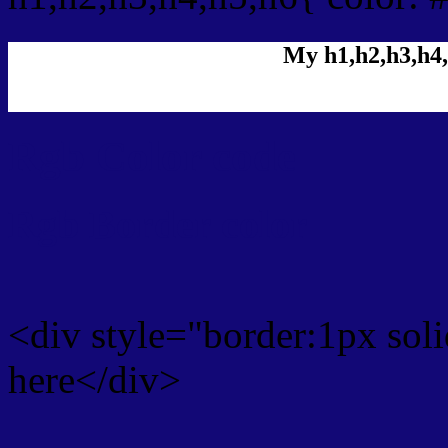
My h1,h2,h3,h4,
Rgb Color code
Rgb Border color
<div style="border:1px sol
here</div>