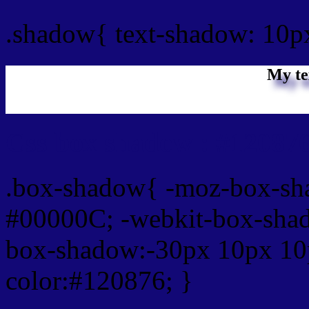
.shadow{ text-shadow: 10p
My te
Css box shadow : #120876
.box-shadow{ -moz-box-sh
#00000C; -webkit-box-sha
box-shadow:-30px 10px 10
color:#120876; }