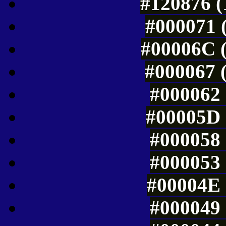
#120876 (
#000071 (
#00006C (
#000067 (
#000062 
#00005D 
#000058 
#000053 
#00004E 
#000049 