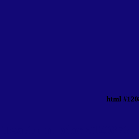
html #120
Text/Font color #120876