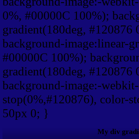
background-image:-webkit-
0%, #00000C 100%); backg
gradient(180deg, #120876
background-image:linear-g
#00000C 100%); background
gradient(180deg, #120876
background-image:-webkit-g
stop(0%,#120876), color-s
50px 0; }
My div gradi