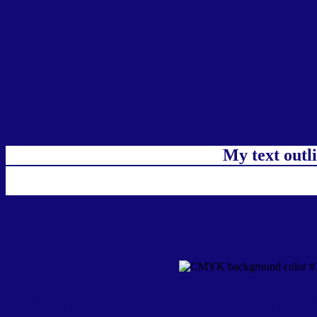
My text outl
css #120876 Color code
css Text shadow : #120876