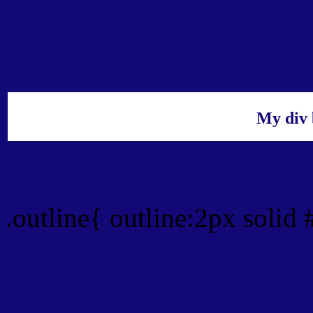
My div 
Outline hex color #12087
.outline{ outline:2px solid