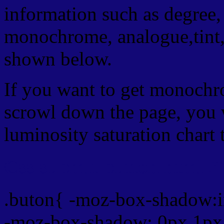
information such as degree, 
monochrome, analogue,tint,
shown below.
If you want to get monochro
scrowl down the page, you w
luminosity saturation chart 
Css submit button html #
.buton{ -moz-box-shadow:i
-moz-box-shadow: 0px 1px