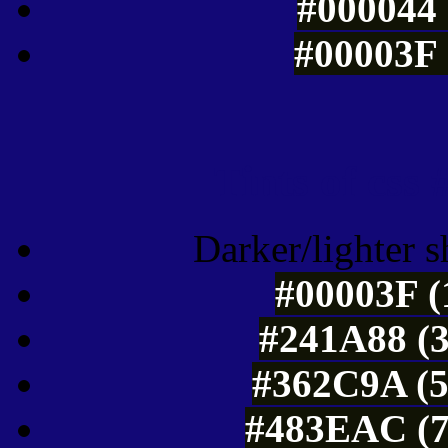
#000044 
#00003F 
Tints of css
Darker/lighter s
#00003F (
#241A88 (3
#362C9A (5
#483EAC (7