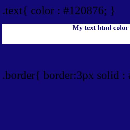
.text{ color : #120876; }
My text html color
Border html color #12087
.border{ border:3px solid :