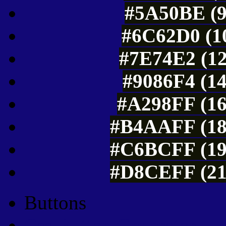
#5A50BE (9
#6C62D0 (10
#7E74E2 (12
#9086F4 (14
#A298FF (16
#B4AAFF (18
#C6BCFF (19
#D8CEFF (21
Buttons
Css Button Generator