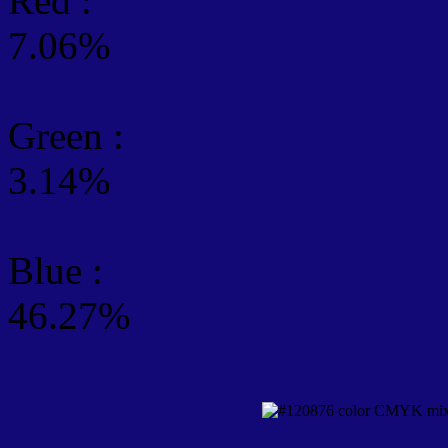
Red :
7.06%
Green
:
3.14%
Blue :
46.27%