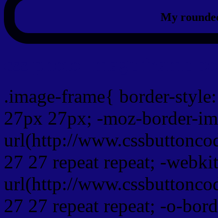
My rounded
css photo Image frame b
.image-frame{ border-style:
27px 27px; -moz-border-im
url(http://www.cssbuttonco
27 27 repeat repeat; -webki
url(http://www.cssbuttonco
27 27 repeat repeat; -o-bor