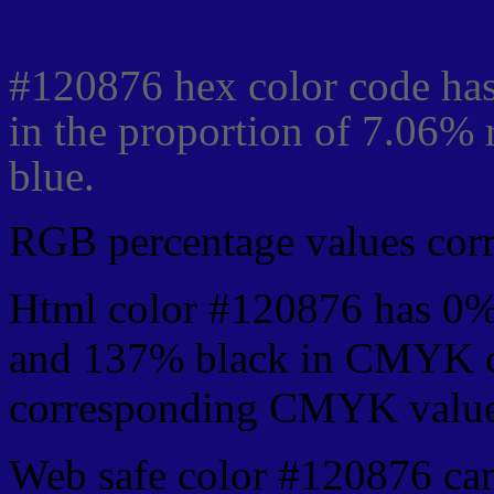
Css #120876 Color code
#120876 hex color code has
in the proportion of 7.06%
blue.
RGB percentage values corre
Html color #120876 has 0%
and 137% black in CMYK co
corresponding CMYK values 
Web safe color #120876 can