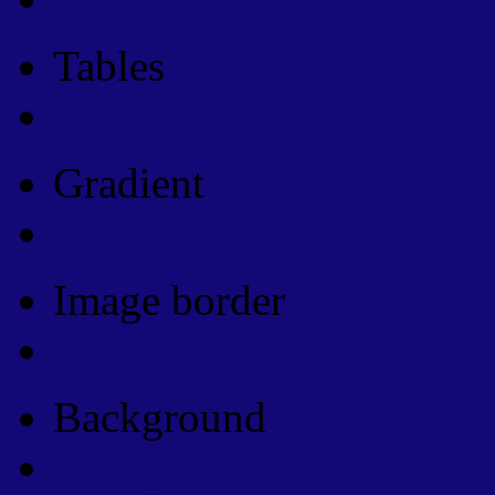
Tables
Html Table
Gradient
Gradients
Image border
Image border
Background
Background