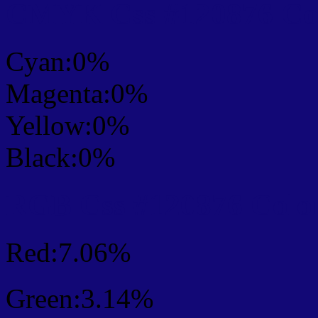
CMYK Css #120876 Col
Cyan:0%
Magenta:0%
Yellow:0%
Black:0%
RGB Css #120876 Colo
Red:7.06%
Green:3.14%