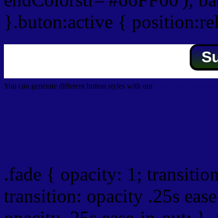
}.buton:active { position:re
S
You can generate different button styles with our
Css button generator
Css image fade in
.fade { opacity: 1; transitio
transition: opacity .25s ease
opacity .25s ease-in-out; } 