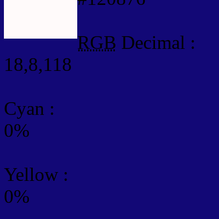
RGB
Decimal :
18,8,118
Cyan
:
0%
Yellow
:
0%