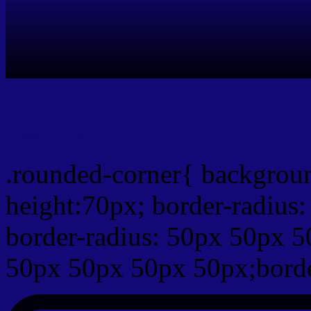
css rounded corner
.rounded-corner{ backgrou
height:70px; border-radiu
border-radius: 50px 50px 5
50px 50px 50px 50px;borde