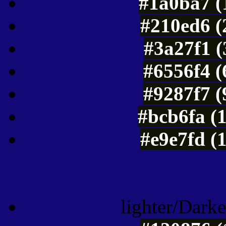
#1a0ba7 (
#210ed6 (
#3a27f1 (
#6556f4 (
#9287f7 (
#bcb6fa (
#e9e7fd (
Color Shades of
lighter/Darke