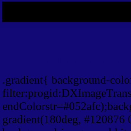
My b
Css Gradient html color 
.gradient{ background-col
filter:progid:DXImageTrans
endColorstr=#052afc);back
gradient(180deg, #120876