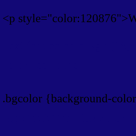
<p style="color:120876">Wr
Text font color is Rgb (18,
color css codes
.bgcolor {background-colo
Rgb 18,8,118 Link color