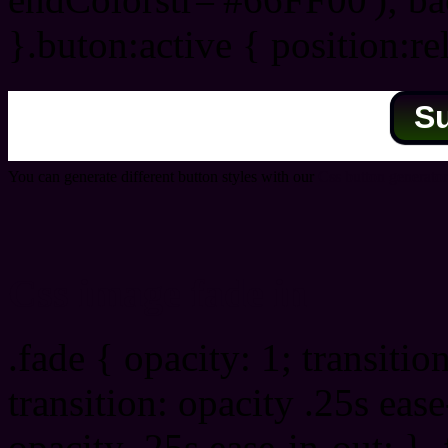
}.buton:active { position:re
S
You can generate different button styles with our
Css button generator
Css image fade in
.fade { opacity: 1; transitio
transition: opacity .25s ease
opacity .25s ease-in-out; } 