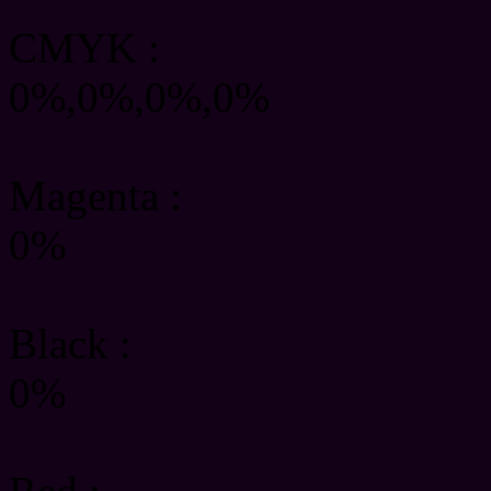
CMYK
:
0%,0%,0%,0%
Magenta :
0%
Black :
0%