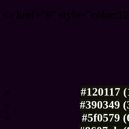
<a href="#" style="color:
Link color here
Luminosity of c
#120117 (
#390349 (
#5f0579 (