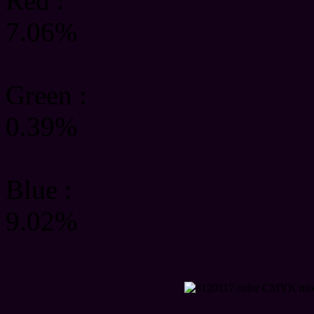
Red :
7.06%
Green
:
0.39%
Blue :
9.02%