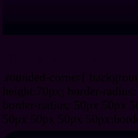
css rounded corner
.rounded-corner{ backgrou
height:70px; border-radiu
border-radius: 50px 50px 5
50px 50px 50px 50px;borde