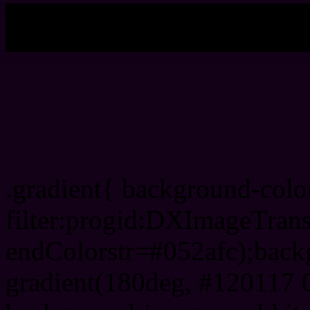
My b
Css Gradient html color 
.gradient{ background-col
filter:progid:DXImageTrans
endColorstr=#052afc);back
gradient(180deg, #120117