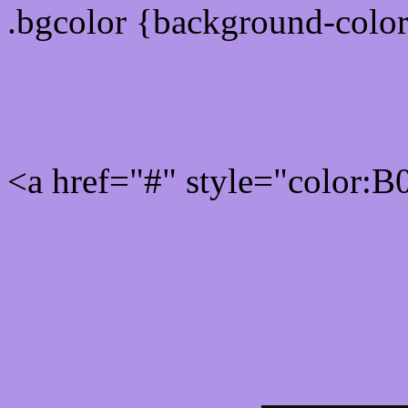
.bgcolor {background-colo
Rgb 176,147,231 Link col
<a href="#" style="color:
Link color here
Luminosity of c