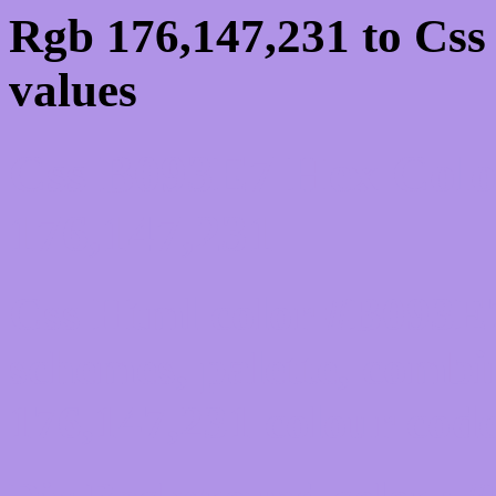
Rgb 176,147,231 to Css
values
Css B093E7 Hex Colo
176,147,231
Css Html color #B093E7
schemes, palette, combi
176,147,231 colour code