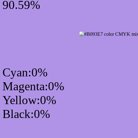
90.59%
CMYK Css #B093E7 Col
Cyan:0%
Magenta:0%
Yellow:0%
Black:0%
RGB Css #B093E7 Colo