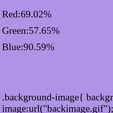
Red:69.02%
Green:57.65%
Blue:90.59%
Css #B093E7 Color Sc
Css Background image
.background-image{ backg
image:url("backimage.gif")