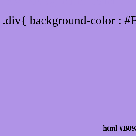
Div Background-color : 
.div{ background-color : #
html #B09