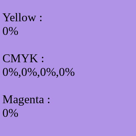
Yellow
:
0%
CMYK
:
0%,0%,0%,0%
Magenta :
0%