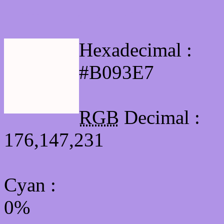
Html #B093E7 Hex Col
Hexadecimal :
#B093E7
RGB
Decimal :
176,147,231
Cyan
:
0%