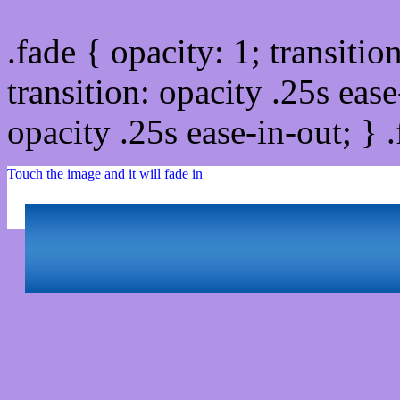
.fade { opacity: 1; transitio
transition: opacity .25s ease
opacity .25s ease-in-out; } 
Touch the image and it will fade in