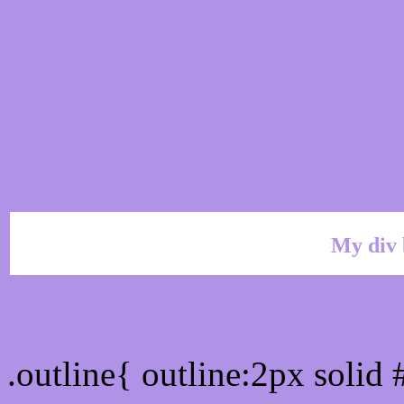
My div 
Outline hex color #B093E
.outline{ outline:2px solid