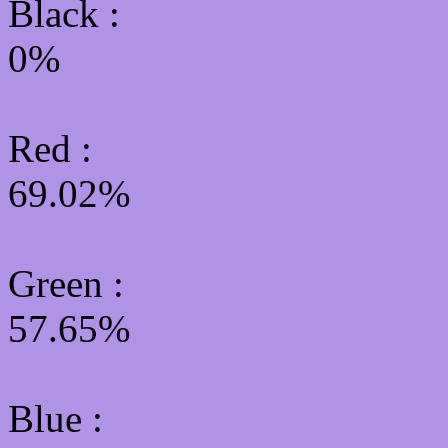
Black :
0%
Red :
69.02%
Green
:
57.65%
Blue :