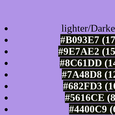
Color Shades of
lighter/Darke
#B093E7 (17
#9E7AE2 (15
#8C61DD (14
#7A48D8 (12
#682FD3 (10
#5616CE (8
#4400C9 (