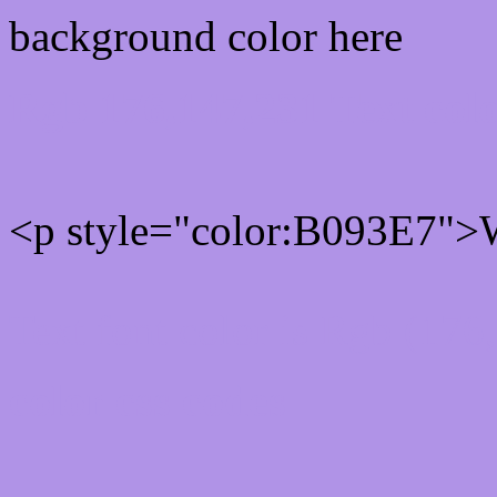
background color here
Rgb 176,147,231 Text col
<p style="color:B093E7">W
Text font color is Rgb (176
color css codes