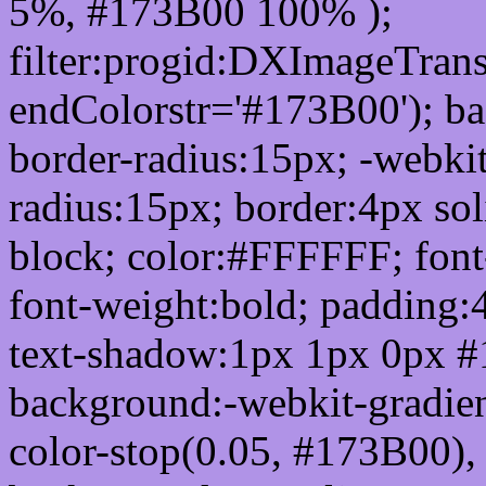
5%, #173B00 100% );
filter:progid:DXImageTrans
endColorstr='#173B00'); b
border-radius:15px; -webkit
radius:15px; border:4px sol
block; color:#FFFFFF; font-
font-weight:bold; padding:
text-shadow:1px 1px 0px #
background:-webkit-gradient(
color-stop(0.05, #173B00), 