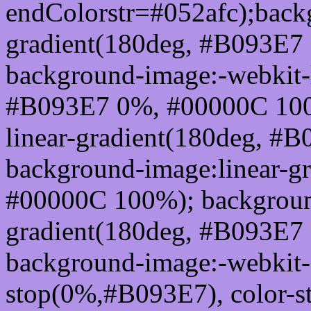
endColorstr=#052afc);back
gradient(180deg, #B093E7
background-image:-webkit-l
#B093E7 0%, #00000C 100
linear-gradient(180deg, 
background-image:linear-g
#00000C 100%); background
gradient(180deg, #B093E7
background-image:-webkit-g
stop(0%,#B093E7), color-