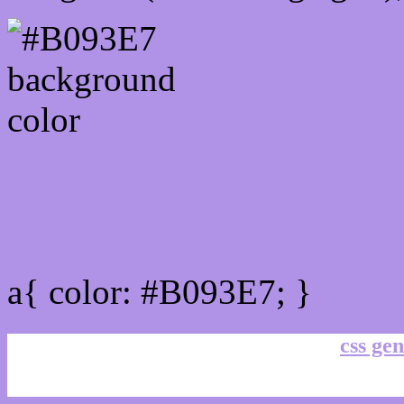
Link Css #B093E7 hex co
a{ color: #B093E7; }
css gen