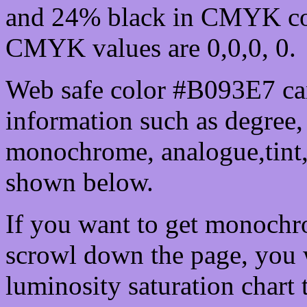
and 24% black in CMYK col
CMYK values are 0,0,0, 0.
Web safe color #B093E7 can
information such as degree, 
monochrome, analogue,tint,
shown below.
If you want to get monochro
scrowl down the page, you w
luminosity saturation chart 