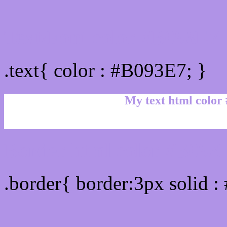
Text/Font color #B093E7
.text{ color : #B093E7; }
My text html color
Border html color #B093E
.border{ border:3px solid 