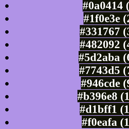
#0a0414 
#1f0e3e 
#331767 (
#482092 (
#5d2aba (
#7743d5 (
#946cde (
#b396e8 (
#d1bff1 (
#f0eafa (