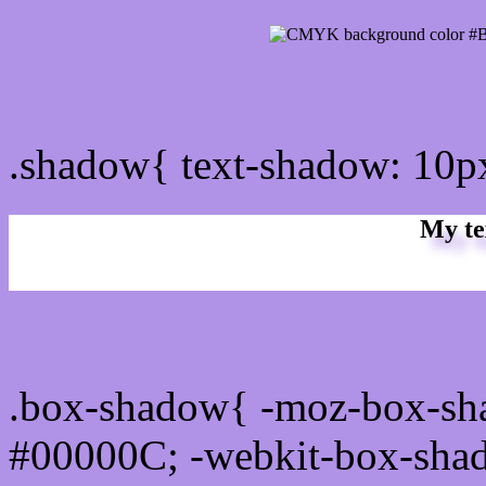
css Text shadow : #B093E
.shadow{ text-shadow: 10
My te
Css box shadow : #B093E7
.box-shadow{ -moz-box-sh
#00000C; -webkit-box-sha