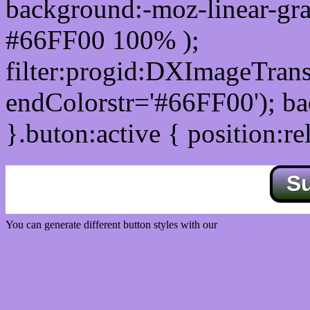
background:-moz-linear-gra
#66FF00 100% );
filter:progid:DXImageTrans
endColorstr='#66FF00'); b
}.buton:active { position:re
S
You can generate different button styles with our
Css button generator
Css image fade in