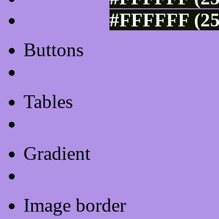
#FFFFFF (25
Buttons
Css Button Generator
Tables
Html Table
Gradient
Gradients
Image border