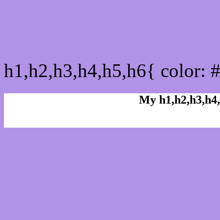
css h1,h2,h3,h4,h5,h6 : 
h1,h2,h3,h4,h5,h6{ color: 
My h1,h2,h3,h4,
Rgb Color code
Rgb Border color