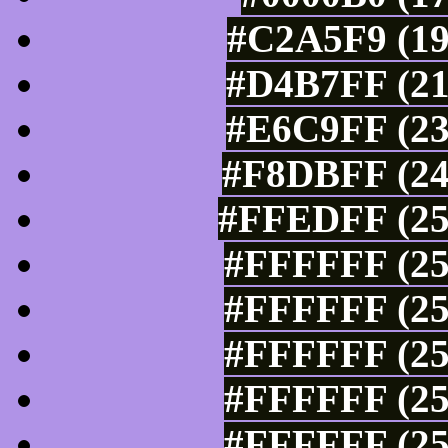
#C2A5F9 (19
#D4B7FF (21
#E6C9FF (23
#F8DBFF (24
#FFEDFF (25
#FFFFFF (25
#FFFFFF (25
#FFFFFF (25
#FFFFFF (25
#FFFFFF (25