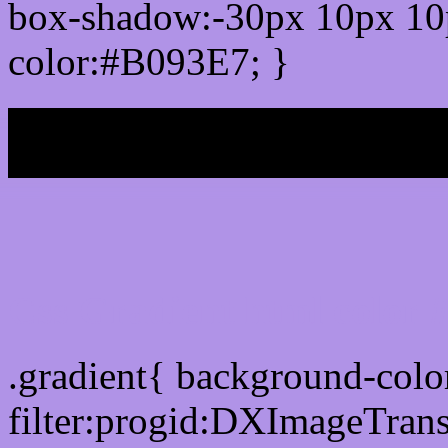
box-shadow:-30px 10px 10
color:#B093E7; }
My b
Css Gradient html color
.gradient{ background-col
filter:progid:DXImageTran