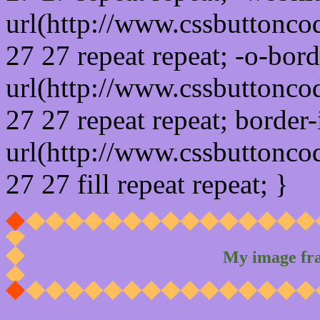
url(http://www.cssbuttonco
27 27 repeat repeat; -o-bor
url(http://www.cssbuttonco
27 27 repeat repeat; border
url(http://www.cssbuttonco
27 27 fill repeat repeat; }
My image fr