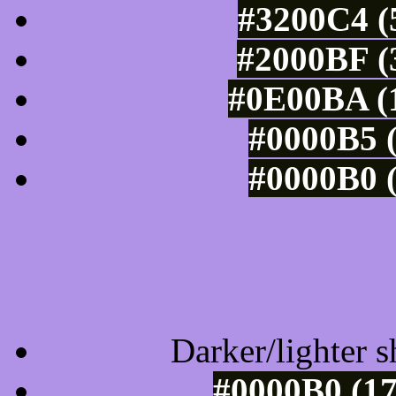
#3200C4 (
#2000BF (
#0E00BA (1
#0000B5 (
#0000B0 (
Tints of css
Darker/lighter s
#0000B0 (17