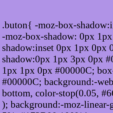
Css submit button html #
.buton{ -moz-box-shadow:i
-moz-box-shadow: 0px 1px
shadow:inset 0px 1px 0px 
shadow:0px 1px 3px 0px #
1px 1px 0px #00000C; box
#00000C; background:-webkit-
bottom, color-stop(0.05, #
); background:-moz-linear-