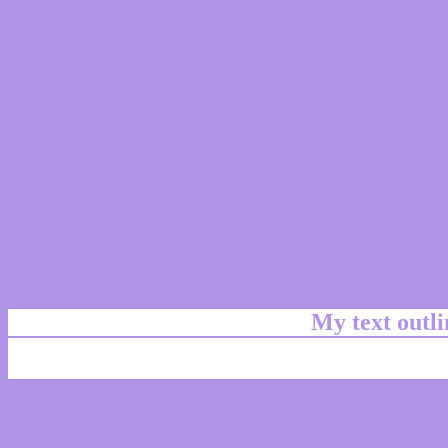
My text outl
css #B093E7 Color code