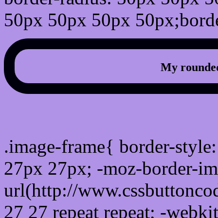
50px 50px 50px 50px;borde
My rounded
css photo Image frame b
.image-frame{ border-style:
27px 27px; -moz-border-im
url(http://www.cssbuttonco
27 27 repeat repeat; -webki