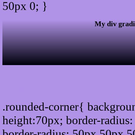
50px 0; }
My div gradi
css rounded corner
.rounded-corner{ backgrou
height:70px; border-radiu
border-radius: 50px 50px 5