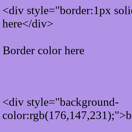
<div style="border:1px sol
here</div>
Border color here
Rgb background hex colo
<div style="background-
color:rgb(176,147,231);">b