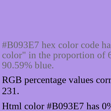
Css #B093E7 Color code
#B093E7 hex color code ha
color" in the proportion o
90.59% blue.
RGB percentage values corr
231.
Html color #B093E7 has 0