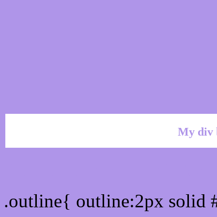
My div 
Outline hex color #AF95
.outline{ outline:2px soli