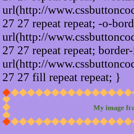
url(http://www.cssbuttonco
27 27 repeat repeat; -o-bor
url(http://www.cssbuttonco
27 27 repeat repeat; border
url(http://www.cssbuttonco
27 27 fill repeat repeat; }
My image fr