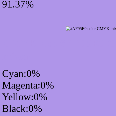
91.37%
CMYK Css #AF95E9 Col
mixer
Cyan:0%
Magenta:0%
Yellow:0%
Black:0%