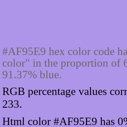
Css #AF95E9 Color cod
#AF95E9 hex color code ha
color" in the proportion o
91.37% blue.
RGB percentage values corr
233.
Html color #AF95E9 has 0