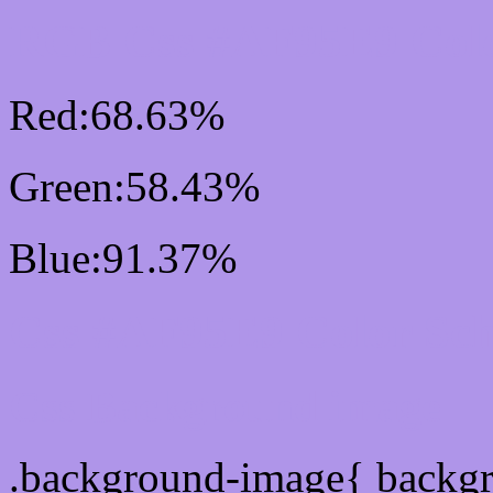
RGB Css #AF95E9 Colo
Red:68.63%
Green:58.43%
Blue:91.37%
Css #AF95E9 Color Sc
Css Background image
.background-image{ backg