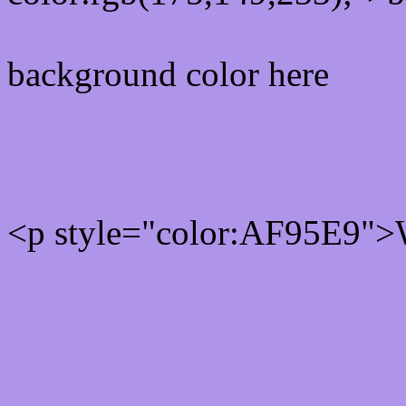
background color here
Rgb 175,149,233 Text col
<p style="color:AF95E9">W
Text font color is Rgb (175
color css codes