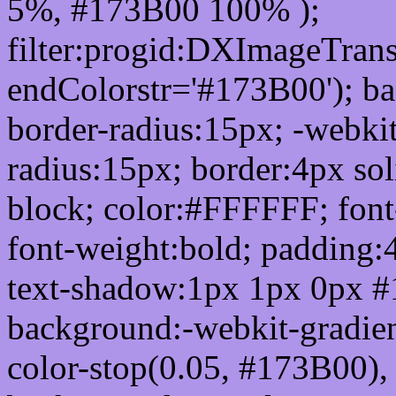
5%, #173B00 100% );
filter:progid:DXImageTrans
endColorstr='#173B00'); b
border-radius:15px; -webkit
radius:15px; border:4px sol
block; color:#FFFFFF; font-
font-weight:bold; padding:
text-shadow:1px 1px 0px #
background:-webkit-gradient(
color-stop(0.05, #173B00), 