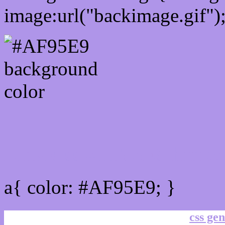
image:url("backimage.gif")
Link Css #AF95E9 hex co
a{ color: #AF95E9; }
css gen