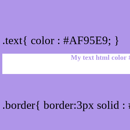
Text/Font color #AF95E9
.text{ color : #AF95E9; }
My text html color
Border html color #AF95E
.border{ border:3px solid 