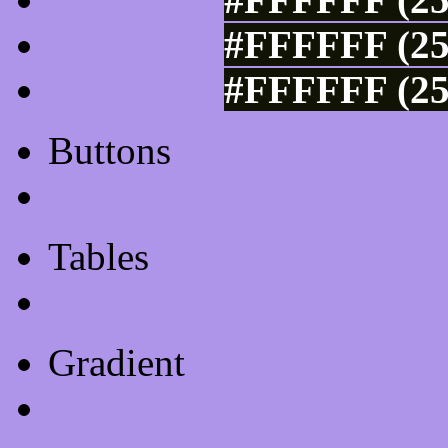
#FFFFFF (25
#FFFFFF (25
Buttons
Css Button Generator
Tables
Html Table
Gradient
Gradients