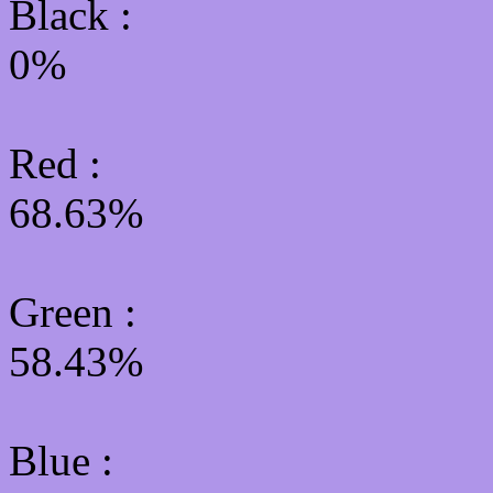
Black :
0%
Red :
68.63%
Green
:
58.43%
Blue :