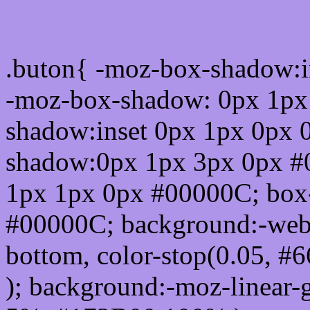
Css submit button html 
.buton{ -moz-box-shadow:i
-moz-box-shadow: 0px 1px
shadow:inset 0px 1px 0px 
shadow:0px 1px 3px 0px #
1px 1px 0px #00000C; box
#00000C; background:-webkit-
bottom, color-stop(0.05, #
); background:-moz-linear-