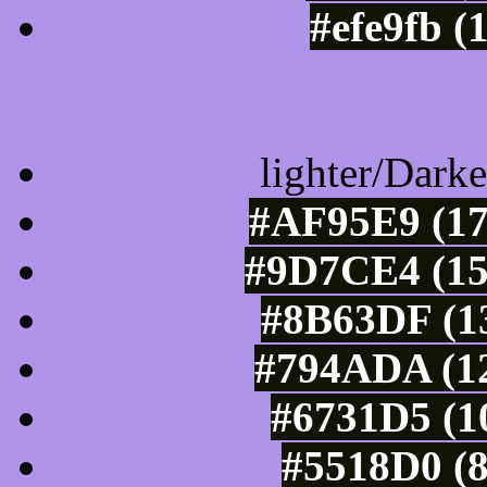
#efe9fb (
Color Shades of
lighter/Darke
#AF95E9 (17
#9D7CE4 (15
#8B63DF (13
#794ADA (12
#6731D5 (1
#5518D0 (8