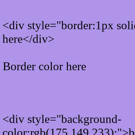
<div style="border:1px sol
here</div>
Border color here
Rgb background hex colo
<div style="background-
color:rgb(175,149,233);">b