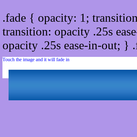
.fade { opacity: 1; transitio
transition: opacity .25s ease
opacity .25s ease-in-out; } 
Touch the image and it will fade in