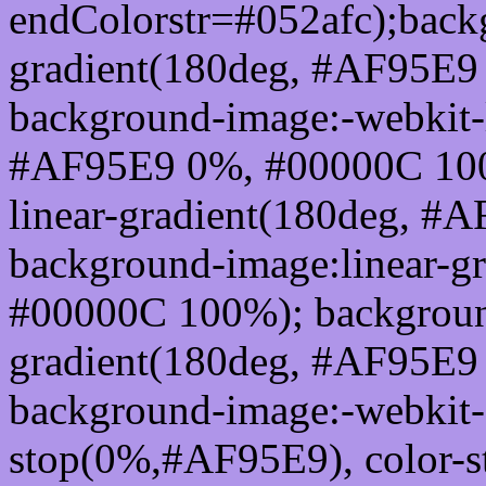
endColorstr=#052afc);back
gradient(180deg, #AF95E9
background-image:-webkit-l
#AF95E9 0%, #00000C 100
linear-gradient(180deg, 
background-image:linear-g
#00000C 100%); background
gradient(180deg, #AF95E9
background-image:-webkit-g
stop(0%,#AF95E9), color-