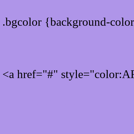
.bgcolor {background-colo
Rgb 175,149,233 Link col
<a href="#" style="color:
Link color here