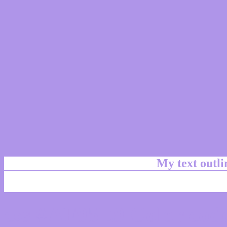
My text outl
css #AF95E9 Color code