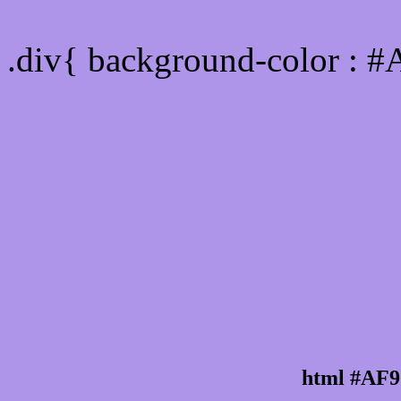
Div Background-color : 
.div{ background-color : 
html #AF9