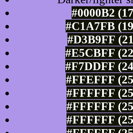
#0000B2 (17
#C1A7FB (19
#D3B9FF (21
#E5CBFF (22
#F7DDFF (24
#FFEFFF (25
#FFFFFF (25
#FFFFFF (25
#FFFFFF (25
#FFFFFF (25