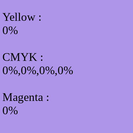
Yellow
:
0%
CMYK
:
0%,0%,0%,0%
Magenta :
0%