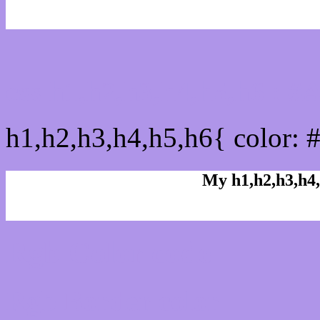
css h1,h2,h3,h4,h5,h6 : 
h1,h2,h3,h4,h5,h6{ color: 
My h1,h2,h3,h4,
Rgb Color code
Rgb Border color