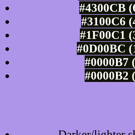
#4300CB (6
#3100C6 (
#1F00C1 (3
#0D00BC (1
#0000B7 (
#0000B2 (
Tints of css
Darker/lighter s