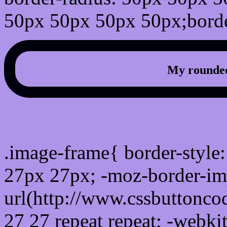
50px 50px 50px 50px;borde
My rounded
css photo Image frame b
.image-frame{ border-style:
27px 27px; -moz-border-im
url(http://www.cssbuttonco
27 27 repeat repeat; -webki