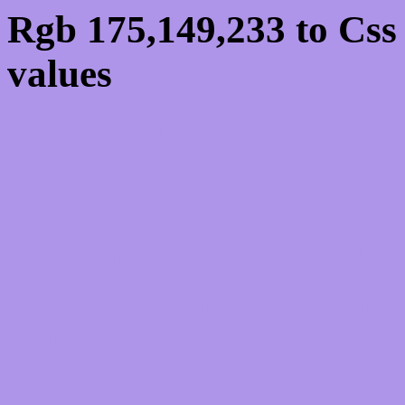
Rgb 175,149,233 to Cs
values
Css AF95E9 Hex Colo
175,149,233
Css Html color #AF95E9
schemes, palette, combi
175,149,233 colour code