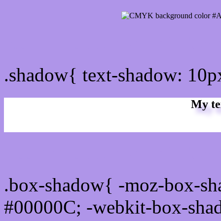
css Text shadow : #AF95E
.shadow{ text-shadow: 10
My te
Css box shadow : #AF95E
.box-shadow{ -moz-box-sh
#00000C; -webkit-box-sha