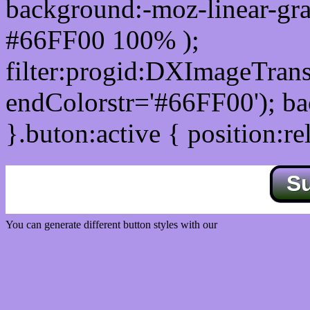
background:-moz-linear-gra
#66FF00 100% );
filter:progid:DXImageTrans
endColorstr='#66FF00'); b
}.buton:active { position:re
S
You can generate different button styles with our
Css button generator
Css image fade in