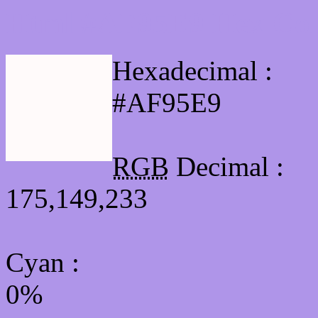
Html #AF95E9 Hex Col
Hexadecimal :
#AF95E9
RGB
Decimal :
175,149,233
Cyan
:
0%