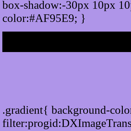
box-shadow:-30px 10px 10
color:#AF95E9; }
My b
Css Gradient html color
.gradient{ background-col
filter:progid:DXImageTran