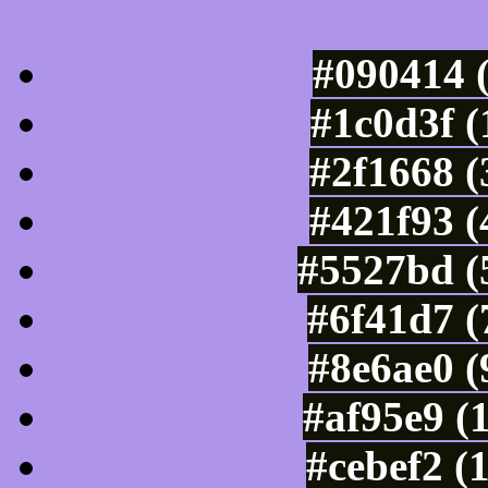
Luminosity of c
#090414 
#1c0d3f 
#2f1668 (
#421f93 (
#5527bd (
#6f41d7 (
#8e6ae0 (
#af95e9 (
#cebef2 (