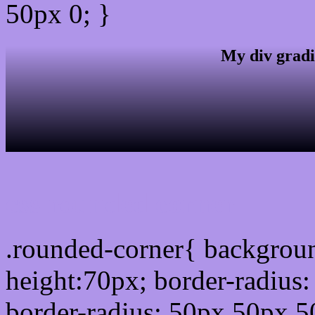
50px 0; }
My div gradi
css rounded corner
.rounded-corner{ backgrou
height:70px; border-radiu
border-radius: 50px 50px 5