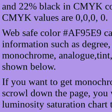
and 22% black in CMYK col
CMYK values are 0,0,0, 0.
Web safe color #AF95E9 can
information such as degree, 
monochrome, analogue,tint,
shown below.
If you want to get monochro
scrowl down the page, you w
luminosity saturation chart 