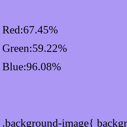
RGB Css #AC97F5 Colo
Red:67.45%
Green:59.22%
Blue:96.08%
Css #AC97F5 Color Sc
Css Background image
.background-image{ backg