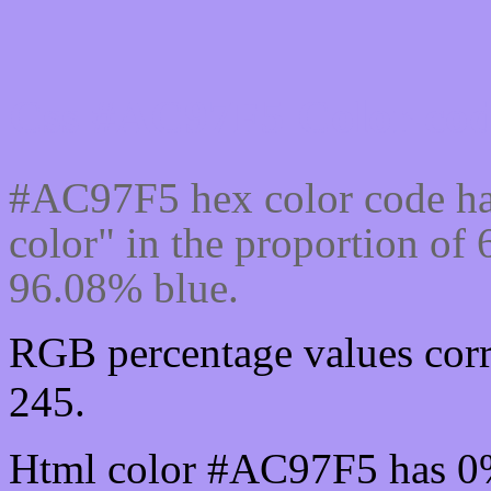
Css #AC97F5 Color cod
#AC97F5 hex color code ha
color" in the proportion o
96.08% blue.
RGB percentage values corr
245.
Html color #AC97F5 has 0