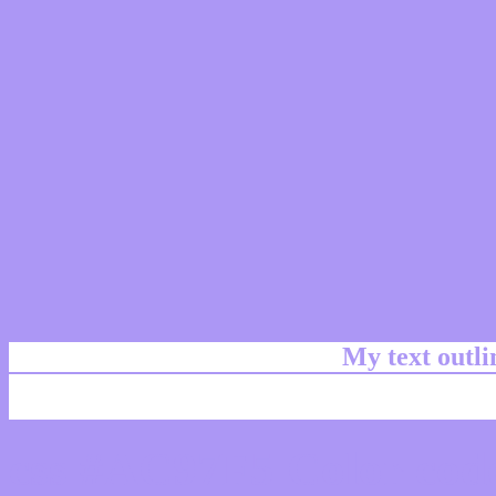
My text outl
css #AC97F5 Color code