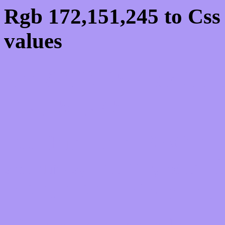
Rgb 172,151,245 to Cs
values
Css AC97F5 Hex Colo
172,151,245
Css Html color #AC97F5
schemes, palette, combi
172,151,245 colour code