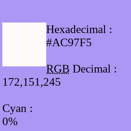
Html #AC97F5 Hex Col
Hexadecimal :
#AC97F5
RGB
Decimal :
172,151,245
Cyan
:
0%