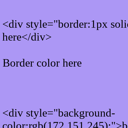
<div style="border:1px sol
here</div>
Border color here
Rgb background hex colo
<div style="background-
color:rgb(172,151,245);">b