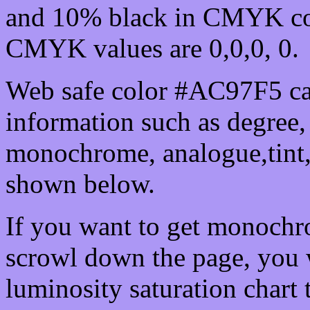
and 10% black in CMYK col
CMYK values are 0,0,0, 0.
Web safe color #AC97F5 ca
information such as degree, 
monochrome, analogue,tint,
shown below.
If you want to get monochro
scrowl down the page, you w
luminosity saturation chart 