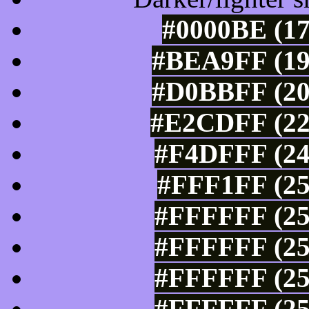
#0000BE (17
#BEA9FF (19
#D0BBFF (20
#E2CDFF (22
#F4DFFF (24
#FFF1FF (25
#FFFFFF (25
#FFFFFF (25
#FFFFFF (25
#FFFFFF (25