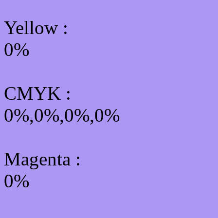
Yellow
:
0%
CMYK
:
0%,0%,0%,0%
Magenta :
0%