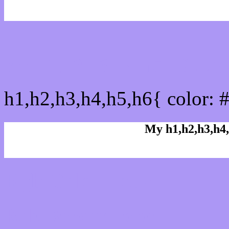
css h1,h2,h3,h4,h5,h6 : 
h1,h2,h3,h4,h5,h6{ color: 
My h1,h2,h3,h4,
Rgb Color code
Rgb Border color