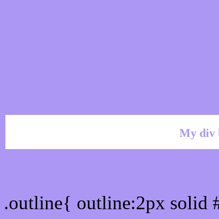
My div 
Outline hex color #AC97
.outline{ outline:2px soli