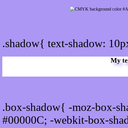
css Text shadow : #AC97F
.shadow{ text-shadow: 10
My te
Css box shadow : #AC97F
.box-shadow{ -moz-box-sh
#00000C; -webkit-box-sha