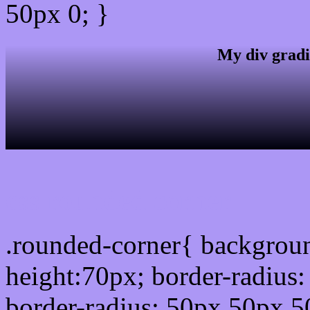
50px 0; }
My div gradi
css rounded corner
.rounded-corner{ backgrou
height:70px; border-radiu
border-radius: 50px 50px 5