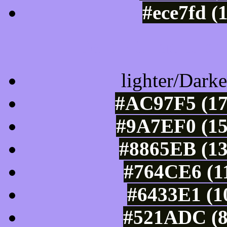
#ece7fd (
Color Shades of
lighter/Darke
#AC97F5 (17
#9A7EF0 (15
#8865EB (13
#764CE6 (11
#6433E1 (1
#521ADC (8