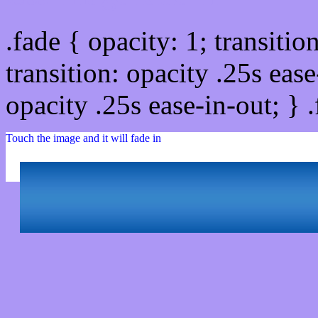
.fade { opacity: 1; transitio
transition: opacity .25s ease
opacity .25s ease-in-out; } 
Touch the image and it will fade in