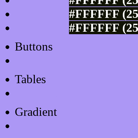
#FFFFFF (25
#FFFFFF (25
Buttons
Css Button Generator
Tables
Html Table
Gradient
Gradients