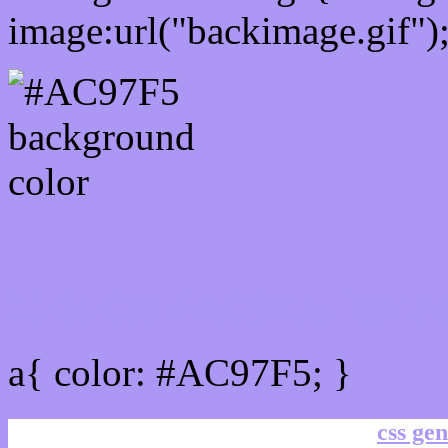
image:url("backimage.gif")
Link Css #AC97F5 hex co
a{ color: #AC97F5; }
css gen