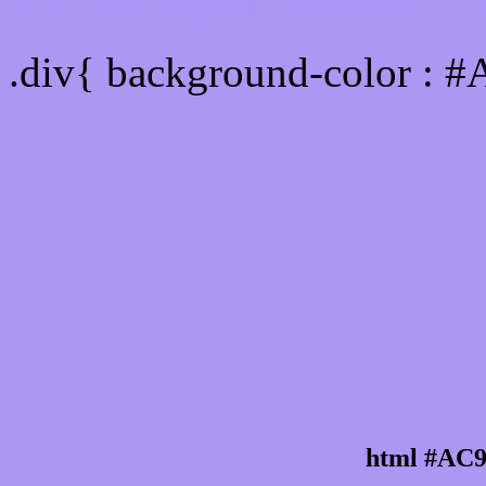
Div Background-color :
.div{ background-color : 
html #AC9