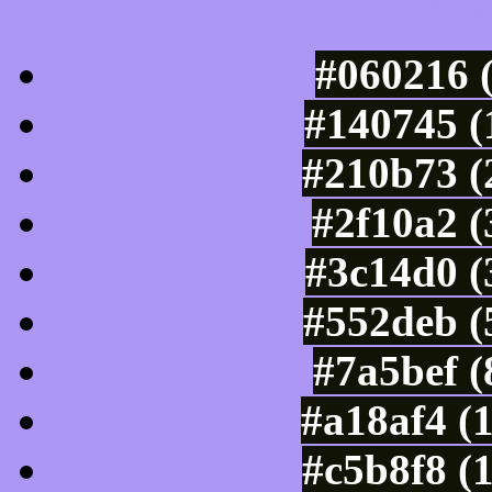
Luminosity of c
#060216 
#140745 (
#210b73 (
#2f10a2 (
#3c14d0 (
#552deb (
#7a5bef 
#a18af4 (
#c5b8f8 (