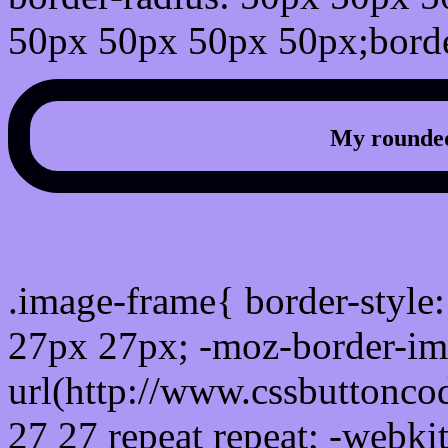
50px 50px 50px 50px;borde
My rounded
css photo Image frame b
.image-frame{ border-style:
27px 27px; -moz-border-im
url(http://www.cssbuttonco
27 27 repeat repeat; -webki