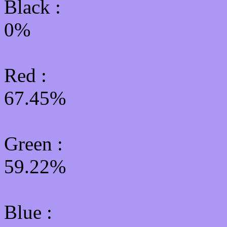
Black :
0%
Red :
67.45%
Green
:
59.22%
Blue :