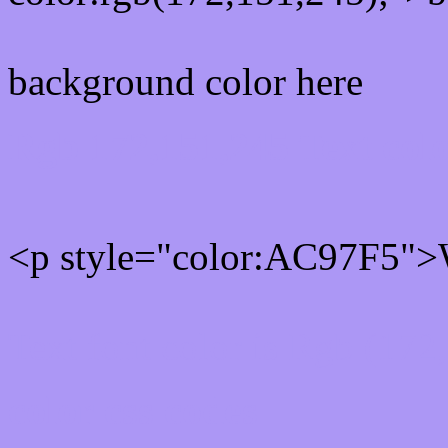
background color here
Rgb 172,151,245 Text col
<p style="color:AC97F5">W
Text font color is Rgb (172
color css codes