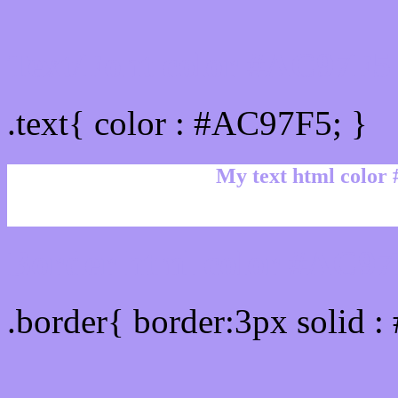
Text/Font color #AC97F5
.text{ color : #AC97F5; }
My text html color
Border html color #AC97F
.border{ border:3px solid 