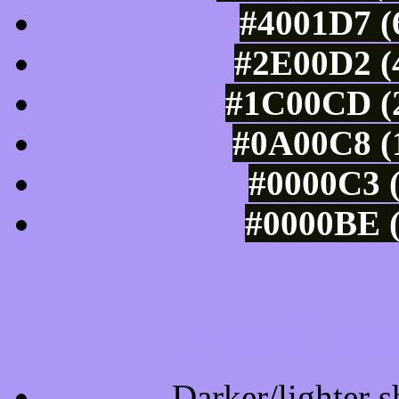
#4001D7 (
#2E00D2 (4
#1C00CD (2
#0A00C8 (1
#0000C3 (
#0000BE (
Tints of css
Darker/lighter s