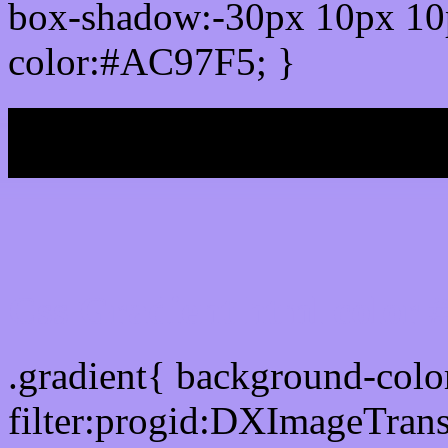
box-shadow:-30px 10px 10
color:#AC97F5; }
My b
Css Gradient html color
.gradient{ background-col
filter:progid:DXImageTran