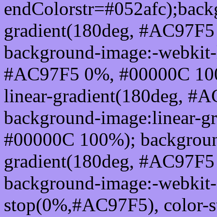
endColorstr=#052afc);back
gradient(180deg, #AC97F
background-image:-webkit-l
#AC97F5 0%, #00000C 100
linear-gradient(180deg, 
background-image:linear-g
#00000C 100%); background
gradient(180deg, #AC97F
background-image:-webkit-g
stop(0%,#AC97F5), color-