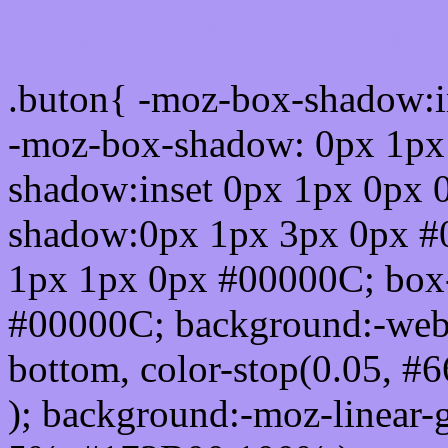
Css submit button html 
.buton{ -moz-box-shadow:i
-moz-box-shadow: 0px 1px
shadow:inset 0px 1px 0px 
shadow:0px 1px 3px 0px #
1px 1px 0px #00000C; box
#00000C; background:-webkit-
bottom, color-stop(0.05, #
); background:-moz-linear-