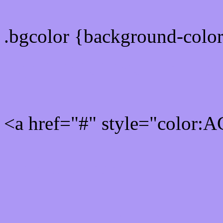
.bgcolor {background-col
Rgb 172,151,245 Link col
<a href="#" style="color:
Link color here