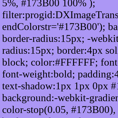
5%, #173B00 100% );
filter:progid:DXImageTrans
endColorstr='#173B00'); b
border-radius:15px; -webkit
radius:15px; border:4px sol
block; color:#FFFFFF; font-
font-weight:bold; padding:
text-shadow:1px 1px 0px #
background:-webkit-gradient(
color-stop(0.05, #173B00), 