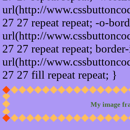
url(http://www.cssbuttonco
27 27 repeat repeat; -o-bor
url(http://www.cssbuttonco
27 27 repeat repeat; border
url(http://www.cssbuttonco
27 27 fill repeat repeat; }
My image fr