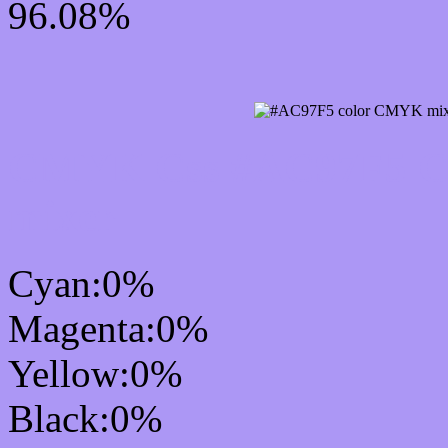
96.08%
CMYK Css #AC97F5 Col
mixer
Cyan:0%
Magenta:0%
Yellow:0%
Black:0%