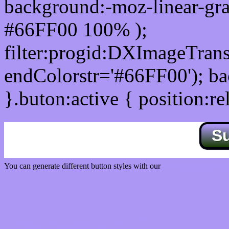
background:-moz-linear-gra
#66FF00 100% );
filter:progid:DXImageTrans
endColorstr='#66FF00'); b
}.buton:active { position:re
S
You can generate different button styles with our
Css button generator
Css image fade in