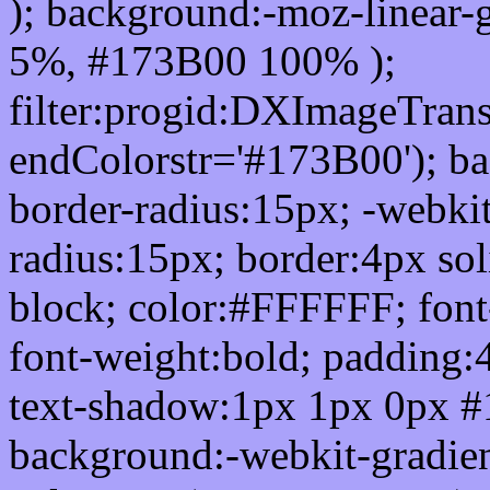
); background:-moz-linear-
5%, #173B00 100% );
filter:progid:DXImageTrans
endColorstr='#173B00'); b
border-radius:15px; -webkit
radius:15px; border:4px sol
block; color:#FFFFFF; font-
font-weight:bold; padding:
text-shadow:1px 1px 0px #
background:-webkit-gradient(