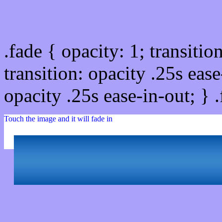
Css image fade in
.fade { opacity: 1; transitio
transition: opacity .25s ease
opacity .25s ease-in-out; } 
Touch the image and it will fade in