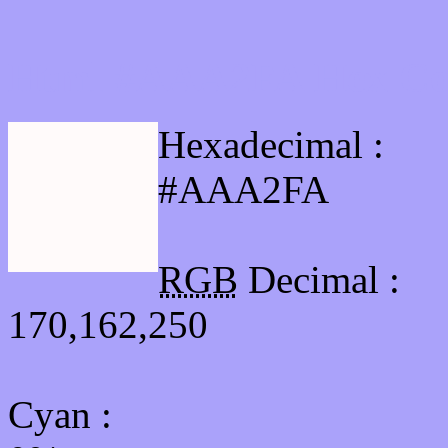
Html #AAA2FA Hex Col
Hexadecimal :
#AAA2FA
RGB
Decimal :
170,162,250
Cyan
: