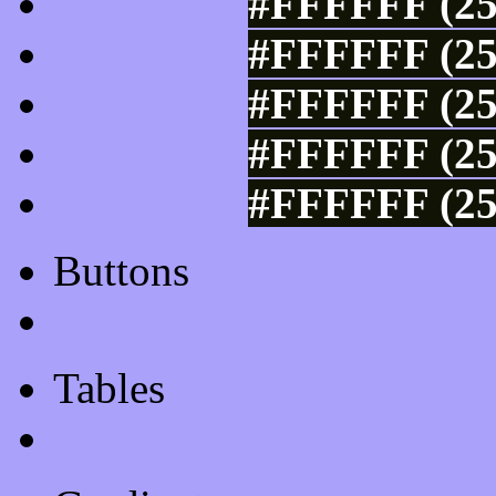
#FFFFFF (25
#FFFFFF (25
#FFFFFF (25
#FFFFFF (25
#FFFFFF (25
Buttons
Css Button Generator
Tables
Html Table