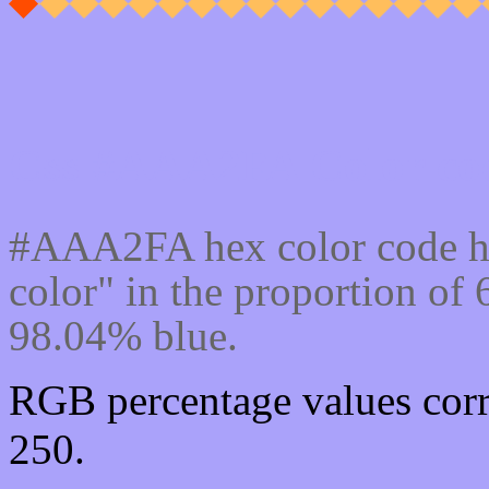
Css #AAA2FA Color cod
#AAA2FA hex color code h
color" in the proportion o
98.04% blue.
RGB percentage values corr
250.