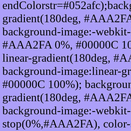
endColorstr=#052afc);back
gradient(180deg, #AAA2F
background-image:-webkit-l
#AAA2FA 0%, #00000C 100
linear-gradient(180deg, 
background-image:linear-
#00000C 100%); background
gradient(180deg, #AAA2F
background-image:-webkit-g
stop(0%,#AAA2FA), color-