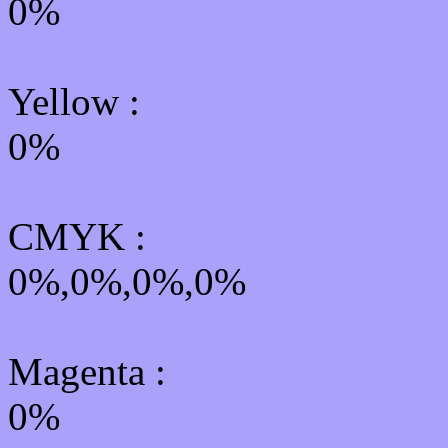
0%
Yellow
:
0%
CMYK
:
0%,0%,0%,0%
Magenta :
0%