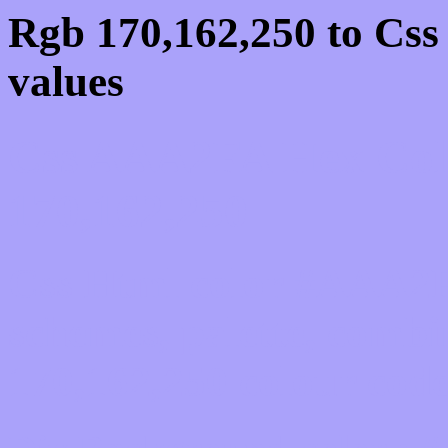
Rgb 170,162,250 to Cs
values
Css AAA2FA Hex Colo
170,162,250
Css Html color #AAA2F
schemes, palette, combi
170,162,250 colour code