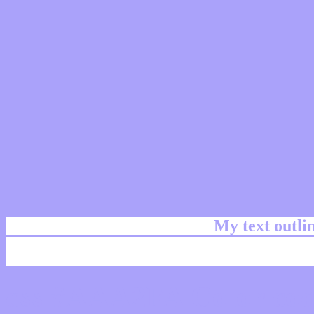
My text outl
css #AAA2FA Color cod