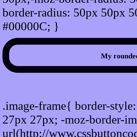
border-radius: 50px 50px 5
#00000C; }
My rounded
css photo Image frame b
.image-frame{ border-style:
27px 27px; -moz-border-im
url(http://www.cssbuttonco