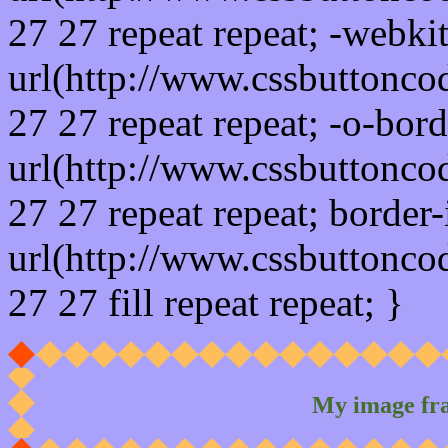
27 27 repeat repeat; -webki
url(http://www.cssbuttonco
27 27 repeat repeat; -o-bor
url(http://www.cssbuttonco
27 27 repeat repeat; border
url(http://www.cssbuttonco
27 27 fill repeat repeat; }
My image fr