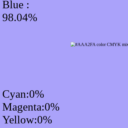
Blue :
98.04%
CMYK Css #AAA2FA Co
mixer
Cyan:0%
Magenta:0%
Yellow:0%