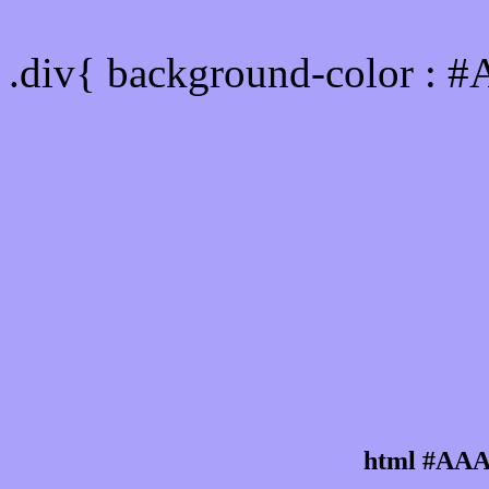
Div Background-color :
.div{ background-color : 
html #AAA