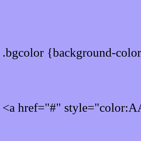
color css codes
.bgcolor {background-col
Rgb 170,162,250 Link col
<a href="#" style="color
Link color here