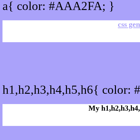
a{ color: #AAA2FA; }
css gen
css h1,h2,h3,h4,h5,h6 :
h1,h2,h3,h4,h5,h6{ color:
My h1,h2,h3,h4,
Rgb Color code