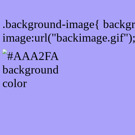
Css Background image
.background-image{ backg
image:url("backimage.gif")
Link Css #AAA2FA hex c