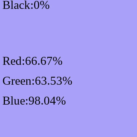
Black:0%
RGB Css #AAA2FA Col
Mixer
Red:66.67%
Green:63.53%
Blue:98.04%
Css #AAA2FA Color Sc