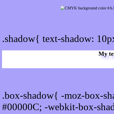
css Text shadow : #AAA2
.shadow{ text-shadow: 10
My te
Css box shadow : #AAA2F
.box-shadow{ -moz-box-sh
#00000C; -webkit-box-sha