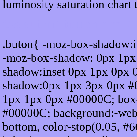
luminosity saturation chart 
Css submit button html 
.buton{ -moz-box-shadow:i
-moz-box-shadow: 0px 1px
shadow:inset 0px 1px 0px 
shadow:0px 1px 3px 0px #
1px 1px 0px #00000C; box
#00000C; background:-webkit-
bottom, color-stop(0.05, #