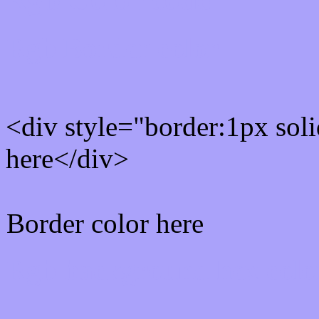
Rgb Border color
<div style="border:1px sol
here</div>
Border color here
Rgb background hex colo