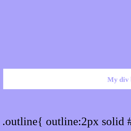
My div 
Outline hex color #AAA
.outline{ outline:2px soli