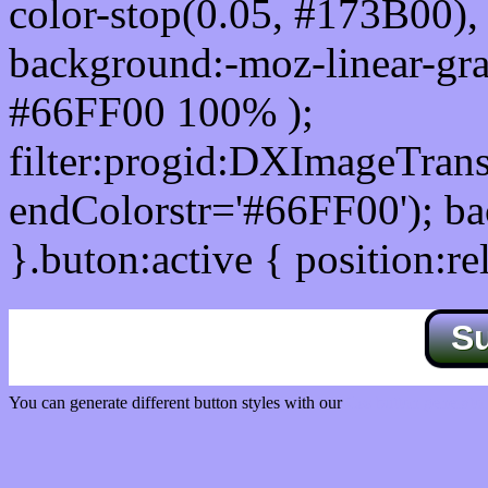
color-stop(0.05, #173B00), 
background:-moz-linear-gra
#66FF00 100% );
filter:progid:DXImageTrans
endColorstr='#66FF00'); b
}.buton:active { position:re
S
You can generate different button styles with our
Css button generator