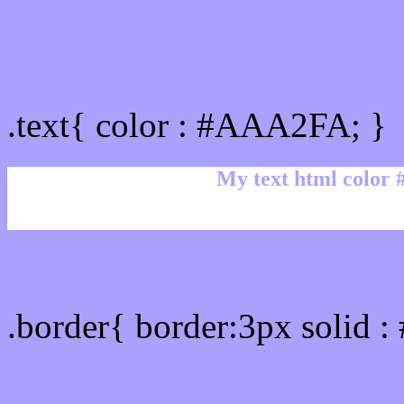
Text/Font color #AAA2F
.text{ color : #AAA2FA; }
My text html color
Border html color #AAA2
.border{ border:3px solid