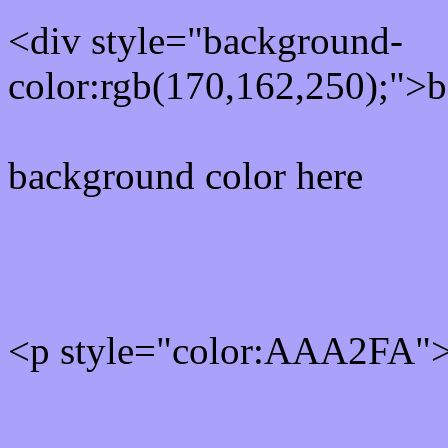
<div style="background-
color:rgb(170,162,250);">b
background color here
Rgb 170,162,250 Text col
<p style="color:AAA2FA">W
Text font color is Rgb (170