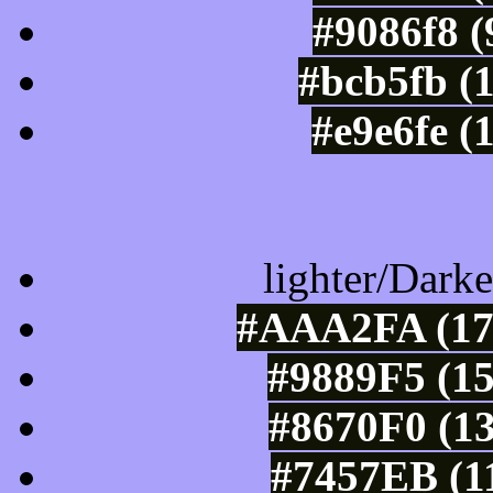
#9086f8 (
#bcb5fb (
#e9e6fe (
Color Shades of
lighter/Darke
#AAA2FA (170
#9889F5 (15
#8670F0 (13
#7457EB (11