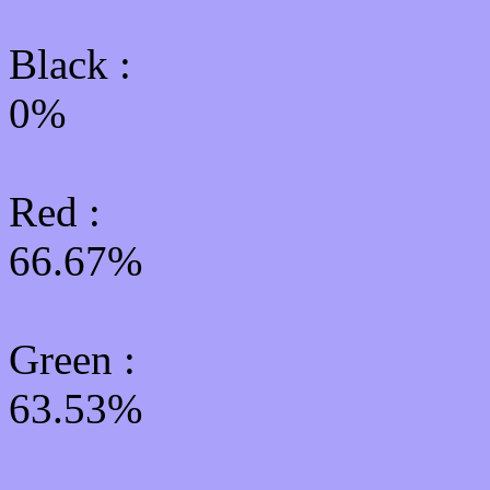
Black :
0%
Red :
66.67%
Green
:
63.53%