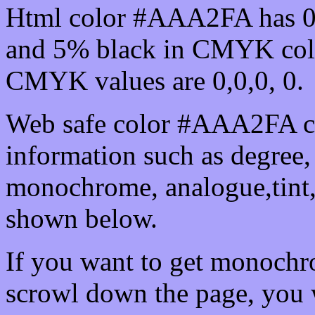
Html color #AAA2FA has 0
and 5% black in CMYK colo
CMYK values are 0,0,0, 0.
Web safe color #AAA2FA ca
information such as degree, 
monochrome, analogue,tint,
shown below.
If you want to get monochro
scrowl down the page, you w