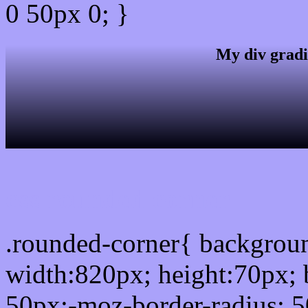
0 50px 0; }
My div gradi
css rounded corner
.rounded-corner{ backgro
width:820px; height:70px; 
50px;-moz-border-radius: 