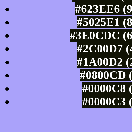
#623EE6 (9
#5025E1 (8
#3E0CDC (6
#2C00D7 (4
#1A00D2 (2
#0800CD (
#0000C8 (
#0000C3 (