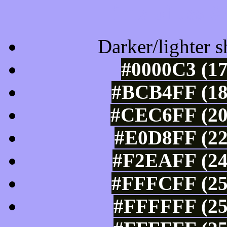
Tints of css
Darker/lighter s
#0000C3 (17
#BCB4FF (18
#CEC6FF (20
#E0D8FF (22
#F2EAFF (24
#FFFCFF (25
#FFFFFF (25