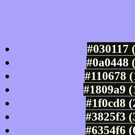
Luminosity of c
#030117 
#0a0448 
#110678 (
#1809a9 (
#1f0cd8 
#3825f3 (
#6354f6 (