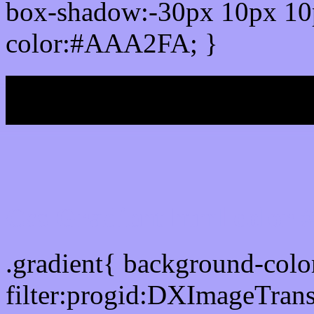
box-shadow:-30px 10px 10
color:#AAA2FA; }
My b
Css Gradient html color
.gradient{ background-co
filter:progid:DXImageTran