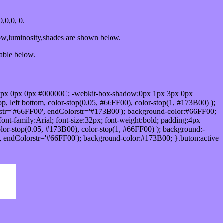
,0,0, 0.
ow,luminosity,shades are shown below.
table below.
1px 0px 0px #00000C; -webkit-box-shadow:0px 1px 3px 0px
 left bottom, color-stop(0.05, #66FF00), color-stop(1, #173B00) );
rstr='#66FF00', endColorstr='#173B00'); background-color:#66FF00;
ont-family:Arial; font-size:32px; font-weight:bold; padding:4px
olor-stop(0.05, #173B00), color-stop(1, #66FF00) ); background:-
', endColorstr='#66FF00'); background-color:#173B00; }.buton:active