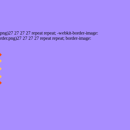
png)27 27 27 27 repeat repeat; -webkit-border-image:
rder.png)27 27 27 27 repeat repeat; border-image: