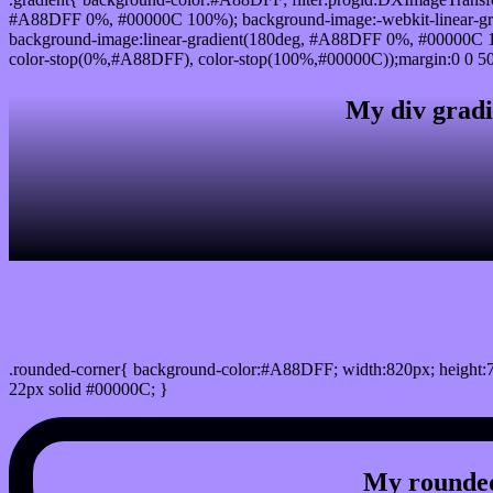
#A88DFF 0%, #00000C 100%); background-image:-webkit-linear-g
background-image:linear-gradient(180deg, #A88DFF 0%, #00000C 10
color-stop(0%,#A88DFF), color-stop(100%,#00000C));margin:0 0 50
My div gradi
css rounded corner
.rounded-corner{ background-color:#A88DFF; width:820px; height:7
22px solid #00000C; }
My rounded