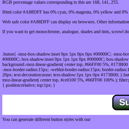
RGB percentage values corresponding to this are 168, 141, 255.
Html color #A88DFF has 0% cyan, 0% magenta, 0% yellow and 0% b
Web safe color #A88DFF can display on browsers. Other information 
If you want to get monochrome, analogue, shades and tints, scrowl dow
Css submit button html #A88DFF color code
.buton{ -moz-box-shadow:inset 0px 1px 0px 0px #00000C; -moz-bo
#00000C; box-shadow:inset 0px 1px 1px 0px #00000C; box-shadow:0px 
background:-moz-linear-gradient( center top, #66FF00 5%, #173B00 
-moz-border-radius:15px; -webkit-border-radius:15px; border-radius:1
20px; text-decoration:none; text-shadow:1px 1px 0px #173B00; }.buton
moz-linear-gradient( center top, #ce0100 5%, #66FF00 100% ); filte
{ position:relative; top:1px; }
S
You can generate different button styles with our
Css button generator