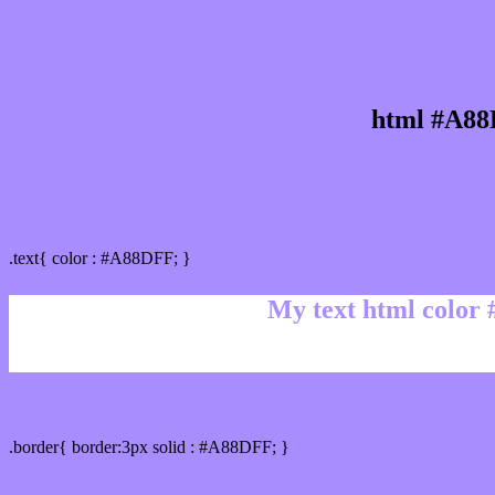
html #A88
Text/Font color #A88DFF
.text{ color : #A88DFF; }
My text html color
Border html color #A88DFF hex color code
.border{ border:3px solid : #A88DFF; }