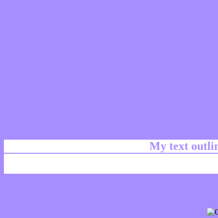
My text outl
css #A88DFF Color code html chart