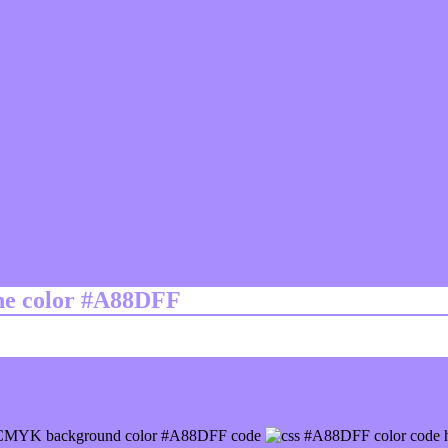
ine color #A88DFF