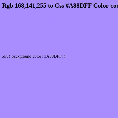
Rgb 168,141,255 to Css #A88DFF Color cod
Css A88DFF Hex Color Code for
Css Html color #A88DFF Hex color conversi
Div Background-color : #A88DFF
.div{ background-color : #A88DFF; }