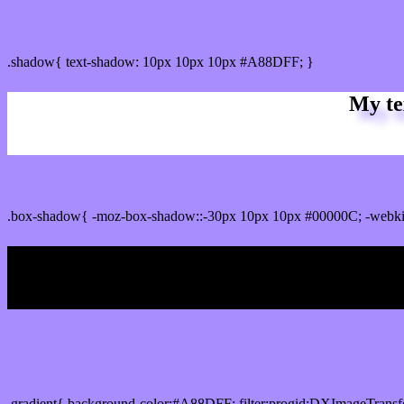
css Text shadow : #A88DFF color
.shadow{ text-shadow: 10px 10px 10px #A88DFF; }
My te
Css box shadow : #A88DFF color code html
.box-shadow{ -moz-box-shadow::-30px 10px 10px #00000C; -webk
My b
Css Gradient html color #A88DFF code
.gradient{ background-color:#A88DFF; filter:progid:DXImageTransf