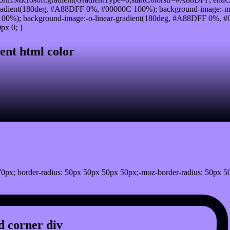
radient(180deg, #A88DFF 0%, #00000C 100%); background-image:-m
0%); background-image:-o-linear-gradient(180deg, #A88DFF 0%, #00
px 0; }
ent html color
0px; border-radius: 50px 50px 50px 50px;-moz-border-radius: 50px 5
 corner div