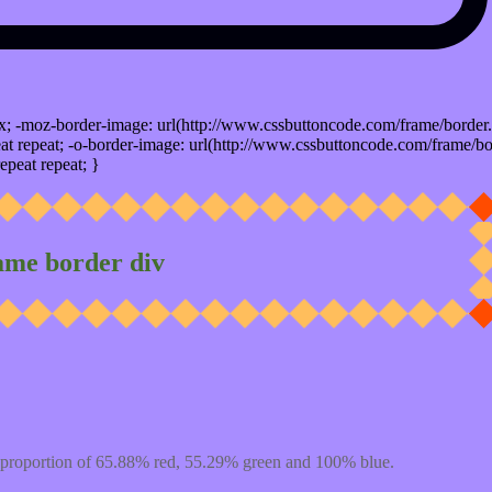
x; -moz-border-image: url(http://www.cssbuttoncode.com/frame/border.
t repeat; -o-border-image: url(http://www.cssbuttoncode.com/frame/bo
epeat repeat; }
ame border div
 proportion of 65.88% red, 55.29% green and 100% blue.