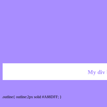
My div 
Outline hex color #A88DFF
.outline{ outline:2px solid #A88DFF; }