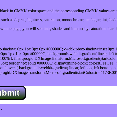
lack in CMYK color space and the corresponding CMYK values are 0
such as degree, lightness, saturation, monochrome, analogue,tint,shad
n the page, you will see tints, shades and luminosity saturation chart 
x-shadow: 0px 1px 3px 0px #00000C; -webkit-box-shadow:inset 0px 
1px 1px 0px #00000C; background:-webkit-gradient( linear, left top,
100% ); filter:progid:DXImageTransform.Microsoft.gradient(startColo
5px; border:4px solid #00000C; display:inline-block; color:#FFFFFF; f
:hover { background:-webkit-gradient( linear, left top, left bottom, c
r:progid:DXImageTransform.Microsoft.gradient(startColorstr='#173B00
ubmit
.