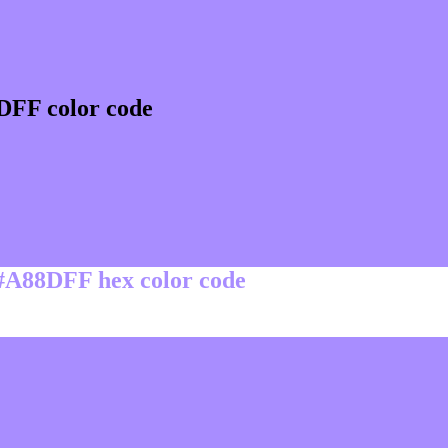
DFF color code
 #A88DFF hex color code