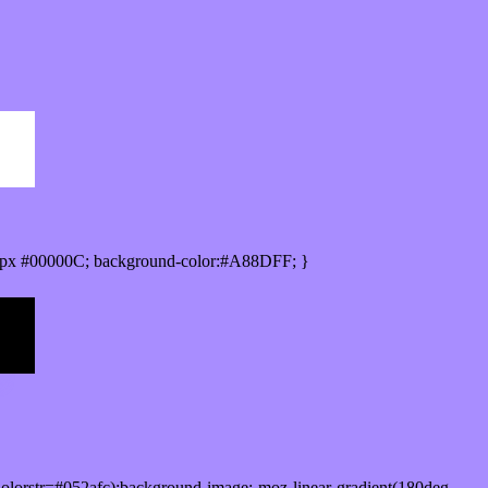
0px #00000C; background-color:#A88DFF; }
lorstr=#052afc);background-image:-moz-linear-gradient(180deg,