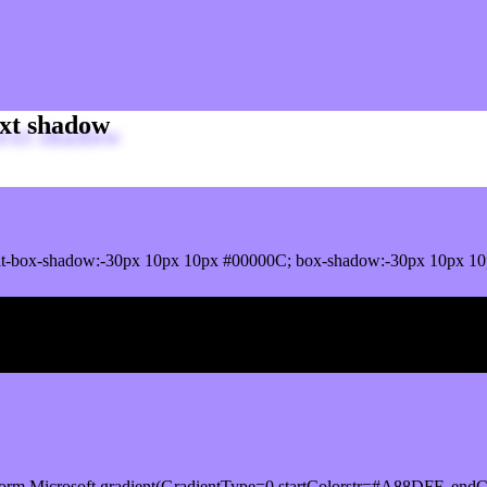
xt shadow
it-box-shadow:-30px 10px 10px #00000C; box-shadow:-30px 10px 1
ox shadow
orm.Microsoft.gradient(GradientType=0,startColorstr=#A88DFF, endCo