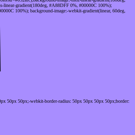
s-linear-gradient(180deg, #A88DFF 0%, #00000C 100%);
000C 100%); background-image:-webkit-gradient(linear, 60deg,
0px 50px 50px;-webkit-border-radius: 50px 50px 50px 50px;border: