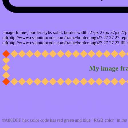
css photo Image frame border
.image-frame{ border-style: solid; border-width: 27px 27px 27px 27p
url(http://www.cssbuttoncode.com/frame/border.png)27 27 27 27 repea
url(http://www.cssbuttoncode.com/frame/border.png)27 27 27 27 fill r
My image fr
Css #A88DFF Color code html values
#A88DFF hex color code has red green and blue "RGB color" in the