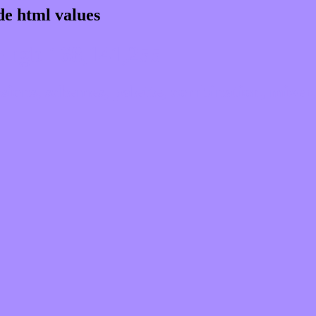
e html values
 rgb 168,141,255
ons, schemes, palette, combination, mixer, 