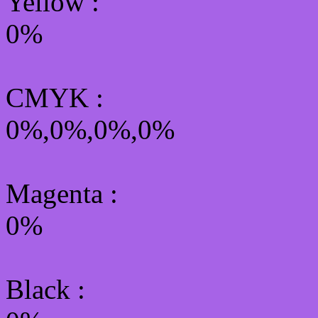
Yellow
:
0%
CMYK
:
0%,0%,0%,0%
Magenta :
0%
Black :