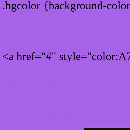
.bgcolor {background-colo
Rgb 167,99,231 Link colo
<a href="#" style="color:
Link color here
Luminosity of c