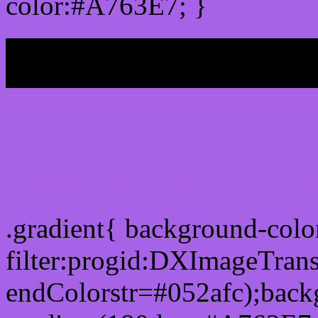
color:#A763E7; }
My b
Css Gradient html color
.gradient{ background-col
filter:progid:DXImageTran
endColorstr=#052afc);back