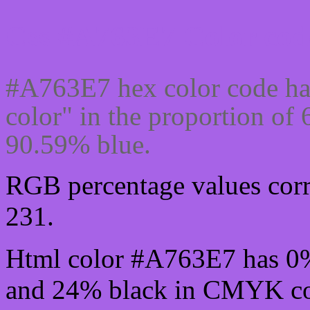
Css #A763E7 Color cod
#A763E7 hex color code ha
color" in the proportion o
90.59% blue.
RGB percentage values corre
231.
Html color #A763E7 has 0
and 24% black in CMYK col