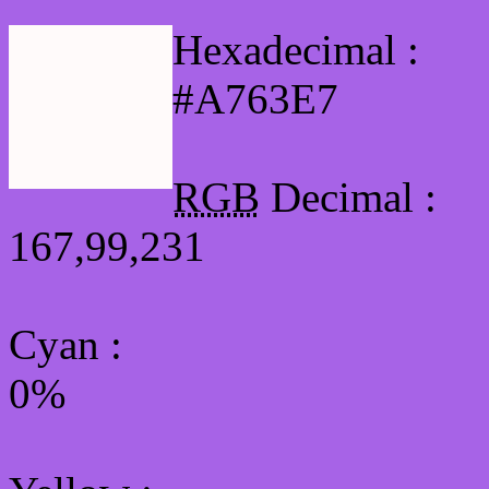
Hexadecimal :
#A763E7
RGB
Decimal :
167,99,231
Cyan
:
0%