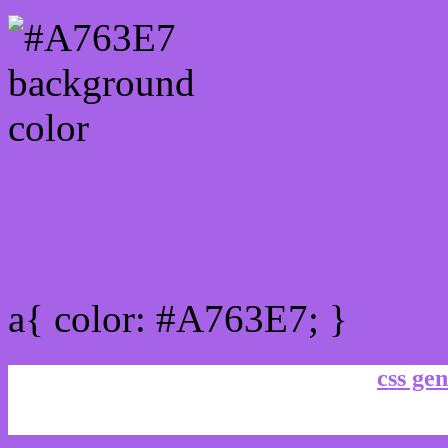
Link Css #A763E7 hex co
a{ color: #A763E7; }
css gen