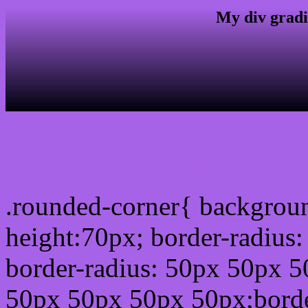
My div gradi
css rounded corner
.rounded-corner{ backgrou
height:70px; border-radiu
border-radius: 50px 50px 5
50px 50px 50px 50px;borde