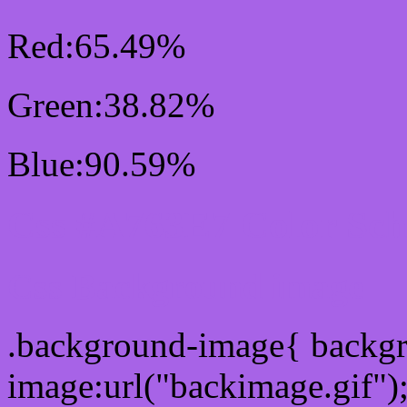
Red:65.49%
Green:38.82%
Blue:90.59%
Css #A763E7 Color Sc
Css Background image
.background-image{ backg
image:url("backimage.gif")