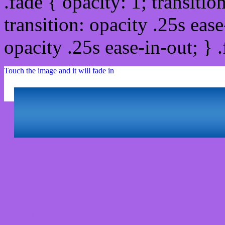
.fade { opacity: 1; transitio
transition: opacity .25s ease
opacity .25s ease-in-out; } 
Touch the image and it will fade in
Html #A763E7 Hex Col