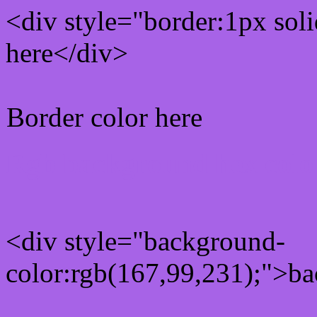
<div style="border:1px sol
here</div>
Border color here
Rgb background hex colo
<div style="background-
color:rgb(167,99,231);">ba