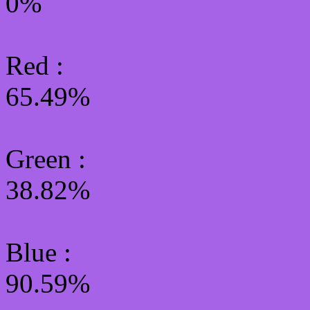
0%
Red :
65.49%
Green
:
38.82%
Blue :
90.59%