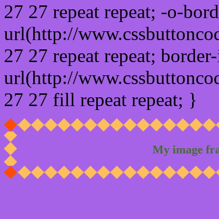
27 27 repeat repeat; -o-bor
url(http://www.cssbuttonco
27 27 repeat repeat; border
url(http://www.cssbuttonco
27 27 fill repeat repeat; }
My image fr