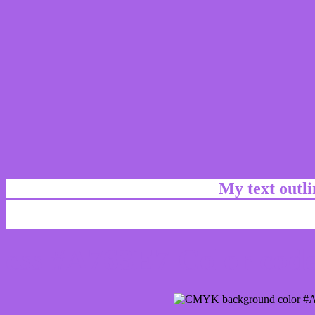
My text outl
css #A763E7 Color code