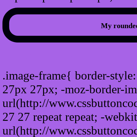
My rounded
css photo Image frame b
.image-frame{ border-style:
27px 27px; -moz-border-im
url(http://www.cssbuttonco
27 27 repeat repeat; -webki
url(http://www.cssbuttonco