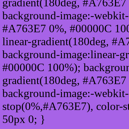
gradient(180deg, #A763E7
background-image:-webkit-l
#A763E7 0%, #00000C 100
linear-gradient(180deg, 
background-image:linear-g
#00000C 100%); background
gradient(180deg, #A763E7
background-image:-webkit-g
stop(0%,#A763E7), color-
50px 0; }