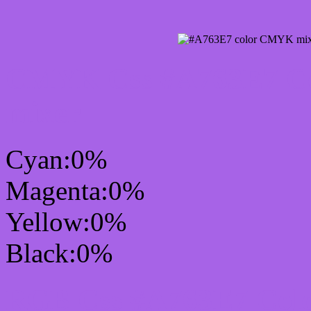
CMYK Css #A763E7 Col
mixer
Cyan:0%
Magenta:0%
Yellow:0%
Black:0%
RGB Css #A763E7 Colo