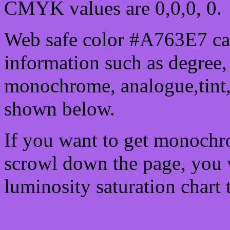
CMYK values are 0,0,0, 0.
Web safe color #A763E7 can
information such as degree, 
monochrome, analogue,tint,
shown below.
If you want to get monochro
scrowl down the page, you w
luminosity saturation chart 
Css submit button html #