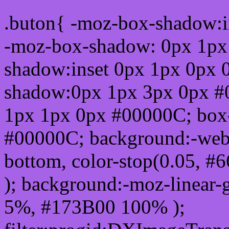
.buton{ -moz-box-shadow:i
-moz-box-shadow: 0px 1px
shadow:inset 0px 1px 0px 
shadow:0px 1px 3px 0px #
1px 1px 0px #00000C; box
#00000C; background:-webkit-
bottom, color-stop(0.05, #
); background:-moz-linear-
5%, #173B00 100% );