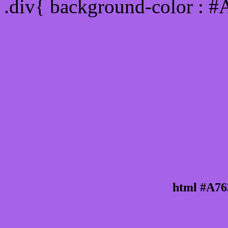
.div{ background-color : 
html #A76