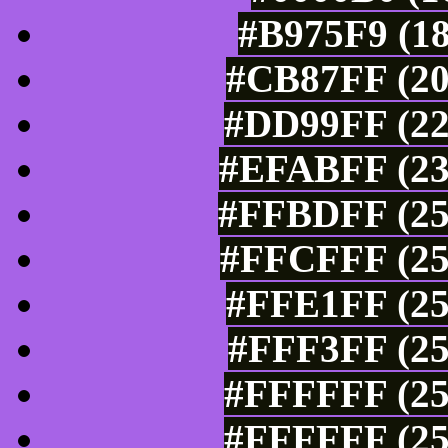
#B975F9 (18
#CB87FF (20
#DD99FF (22
#EFABFF (23
#FFBDFF (25
#FFCFFF (25
#FFE1FF (25
#FFF3FF (25
#FFFFFF (25
#FFFFFF (25