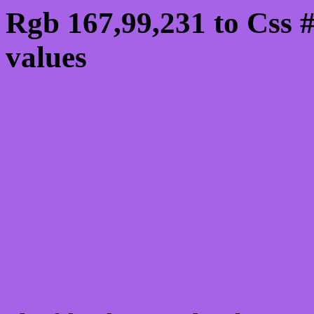
Rgb 167,99,231 to Css 
values
Css A763E7 Hex Color
Css Html color #A763E7
schemes, palette, combi
167,99,231 colour codes
Div Background-color : 