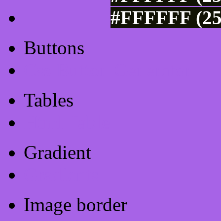
#FFFFFF (25
Buttons
Css Button Generator
Tables
Html Table
Gradient
Gradients
Image border