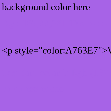
background color here
Rgb 167,99,231 Text colo
<p style="color:A763E7">W
Text font color is Rgb (167
color css codes