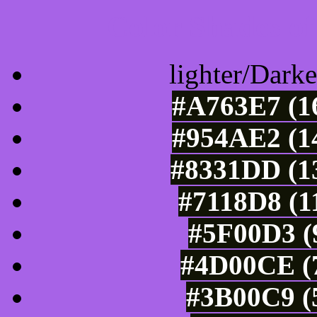
Color Shades of
lighter/Darke
#A763E7 (16
#954AE2 (14
#8331DD (13
#7118D8 (1
#5F00D3 (9
#4D00CE (7
#3B00C9 (5