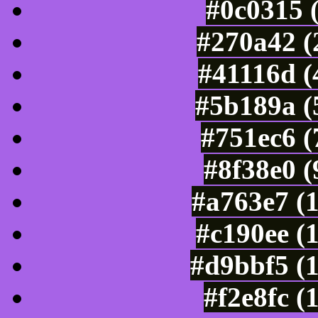
#0c0315 
#270a42 (
#41116d (
#5b189a (
#751ec6 (
#8f38e0 
#a763e7 (
#c190ee (
#d9bbf5 (
#f2e8fc (