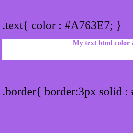
Text/Font color #A763E7
.text{ color : #A763E7; }
My text html color
Border html color #A763E
.border{ border:3px solid 