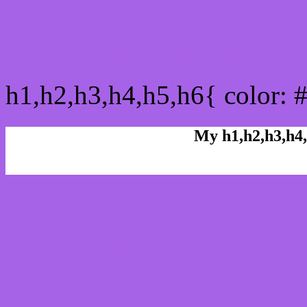
css h1,h2,h3,h4,h5,h6 : 
h1,h2,h3,h4,h5,h6{ color: 
My h1,h2,h3,h4,
Rgb Color code
Rgb Border color