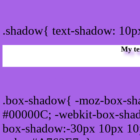
css Text shadow : #A763E
.shadow{ text-shadow: 10
My te
Css box shadow : #A763E
.box-shadow{ -moz-box-sh
#00000C; -webkit-box-sha
box-shadow:-30px 10px 10