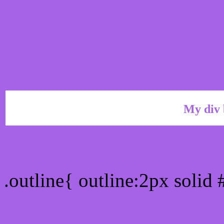
My div 
Outline hex color #A763
.outline{ outline:2px solid