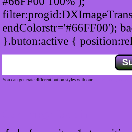
#66FF00 100% );
filter:progid:DXImageTrans
endColorstr='#66FF00'); b
}.buton:active { position:re
S
You can generate different button styles with our
Css button generator
Css image fade in