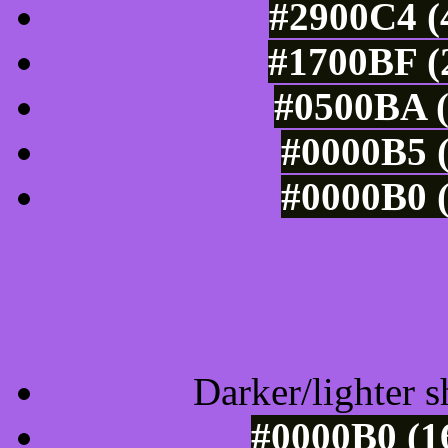
#2900C4 (
#1700BF (
#0500BA (
#0000B5 (
#0000B0 (
Tints of css
Darker/lighter s
#0000B0 (1