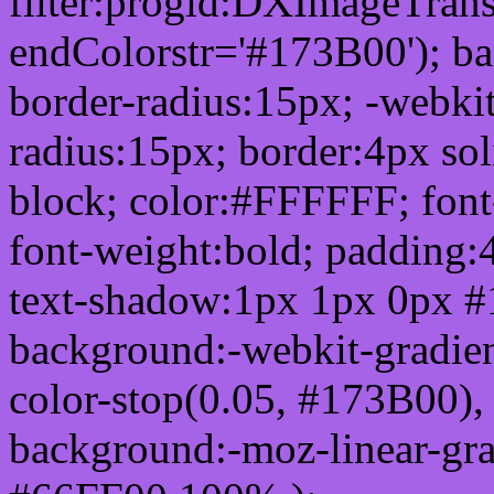
filter:progid:DXImageTrans
endColorstr='#173B00'); b
border-radius:15px; -webkit
radius:15px; border:4px sol
block; color:#FFFFFF; font-
font-weight:bold; padding:
text-shadow:1px 1px 0px #
background:-webkit-gradient(
color-stop(0.05, #173B00), 
background:-moz-linear-gra