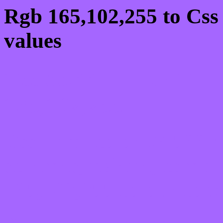
Rgb 165,102,255 to Css
values
Css A566FF Hex Colo
165,102,255
Css Html color #A566FF
schemes, palette, combi
165,102,255 colour code