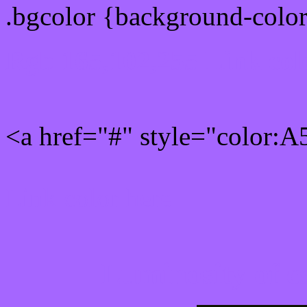
.bgcolor {background-colo
Rgb 165,102,255 Link col
<a href="#" style="color:
Link color here
Luminosity of c