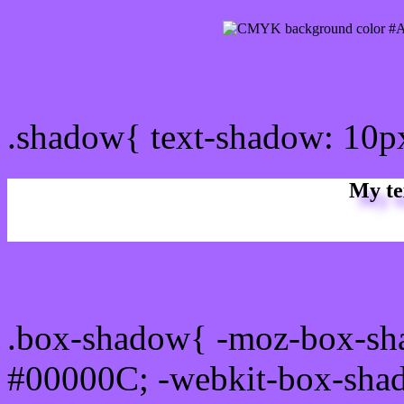
css Text shadow : #A566F
.shadow{ text-shadow: 10
My te
Css box shadow : #A566FF
.box-shadow{ -moz-box-sh
#00000C; -webkit-box-sha