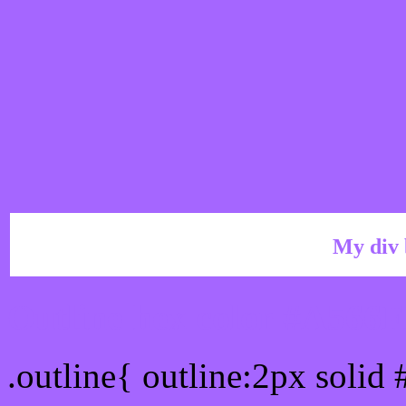
My div 
Outline hex color #A566
.outline{ outline:2px solid