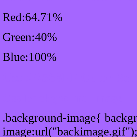
Red:64.71%
Green:40%
Blue:100%
Css #A566FF Color Sc
Css Background image
.background-image{ backg
image:url("backimage.gif")