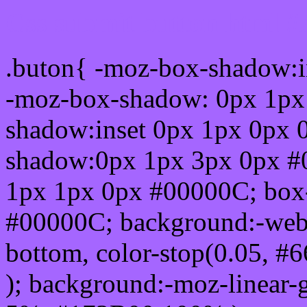
Css submit button html #
.buton{ -moz-box-shadow:i
-moz-box-shadow: 0px 1px
shadow:inset 0px 1px 0px 
shadow:0px 1px 3px 0px #
1px 1px 0px #00000C; box
#00000C; background:-webkit-
bottom, color-stop(0.05, #
); background:-moz-linear-