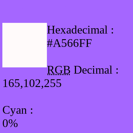
Html #A566FF Hex Col
Hexadecimal :
#A566FF
RGB
Decimal :
165,102,255
Cyan
:
0%