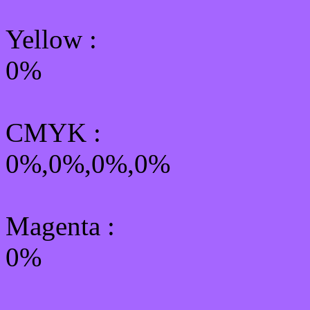
Yellow
:
0%
CMYK
:
0%,0%,0%,0%
Magenta :
0%