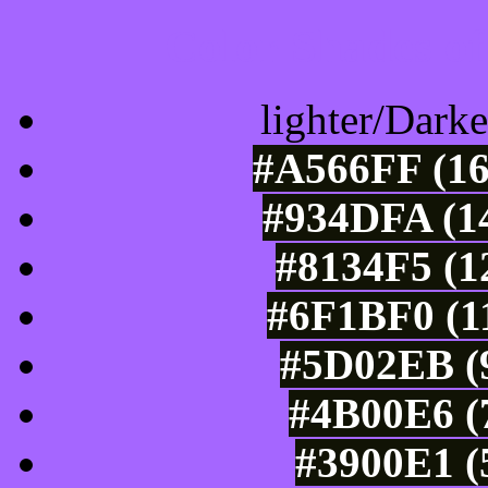
Color Shades of
lighter/Darke
#A566FF (16
#934DFA (14
#8134F5 (1
#6F1BF0 (11
#5D02EB (9
#4B00E6 (7
#3900E1 (