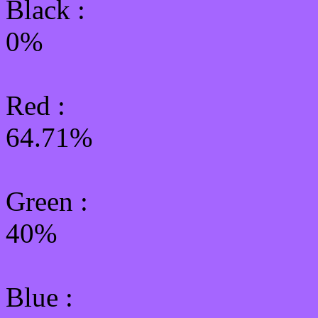
Black :
0%
Red :
64.71%
Green
:
40%
Blue :