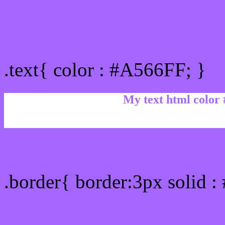
Text/Font color #A566FF
.text{ color : #A566FF; }
My text html color
Border html color #A566F
.border{ border:3px solid 