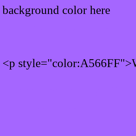
background color here
Rgb 165,102,255 Text col
<p style="color:A566FF">W
Text font color is Rgb (165
color css codes