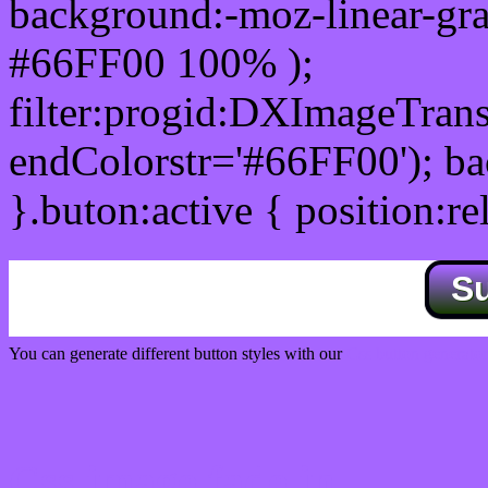
background:-moz-linear-gra
#66FF00 100% );
filter:progid:DXImageTrans
endColorstr='#66FF00'); b
}.buton:active { position:re
S
You can generate different button styles with our
Css button generator
Css image fade in