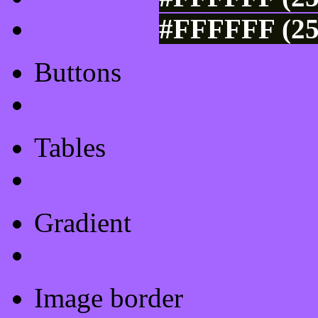
#FFFFFF (25
Buttons
Css Button Generator
Tables
Html Table
Gradient
Gradients
Image border