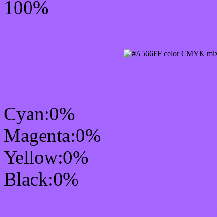
100%
CMYK Css #A566FF Col
Cyan:0%
Magenta:0%
Yellow:0%
Black:0%
RGB Css #A566FF Colo