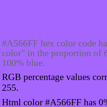
Css #A566FF Color code
#A566FF hex color code ha
color" in the proportion o
100% blue.
RGB percentage values corr
255.
Html color #A566FF has 0