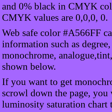
and 0% black in CMYK colo
CMYK values are 0,0,0, 0.
Web safe color #A566FF can
information such as degree, 
monochrome, analogue,tint,
shown below.
If you want to get monochro
scrowl down the page, you w
luminosity saturation chart 