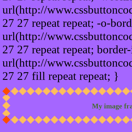
url(http://www.cssbuttonco
27 27 repeat repeat; -o-bor
url(http://www.cssbuttonco
27 27 repeat repeat; border
url(http://www.cssbuttonco
27 27 fill repeat repeat; }
My image fr