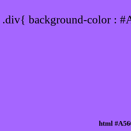
Div Background-color : 
.div{ background-color : 
html #A56