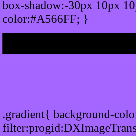
box-shadow:-30px 10px 10
color:#A566FF; }
My b
Css Gradient html color
.gradient{ background-col
filter:progid:DXImageTran