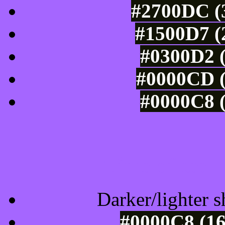
#2700DC (3
#1500D7 (
#0300D2 (
#0000CD (
#0000C8 (
Tints of css
Darker/lighter s
#0000C8 (16