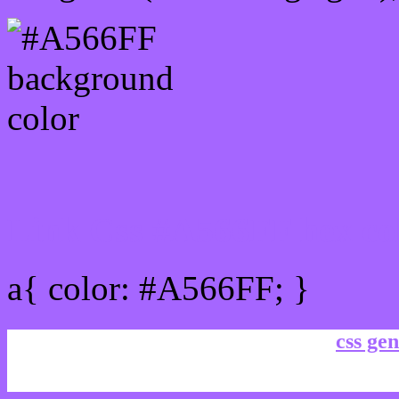
Link Css #A566FF hex co
a{ color: #A566FF; }
css gen