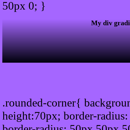
50px 0; }
My div gradi
css rounded corner
.rounded-corner{ backgrou
height:70px; border-radiu
border-radius: 50px 50px 5