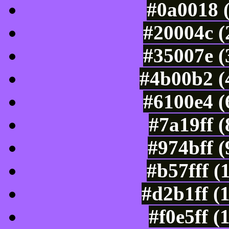
#0a0018 
#20004c (
#35007e (
#4b00b2 (
#6100e4 (
#7a19ff 
#974bff 
#b57fff (
#d2b1ff (
#f0e5ff (