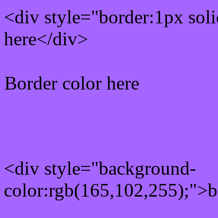
<div style="border:1px sol
here</div>
Border color here
Rgb background hex colo
<div style="background-
color:rgb(165,102,255);">b