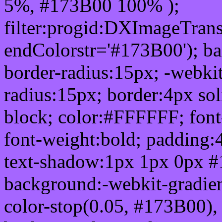
5%, #173B00 100% );
filter:progid:DXImageTrans
endColorstr='#173B00'); b
border-radius:15px; -webkit
radius:15px; border:4px sol
block; color:#FFFFFF; font-
font-weight:bold; padding:
text-shadow:1px 1px 0px #
background:-webkit-gradient(
color-stop(0.05, #173B00), 