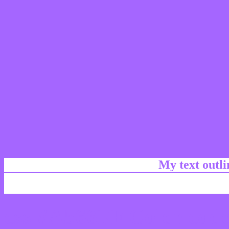
My text outl
css #A566FF Color code