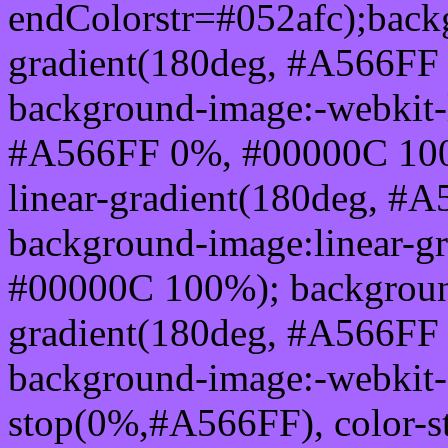
endColorstr=#052afc);back
gradient(180deg, #A566FF
background-image:-webkit-l
#A566FF 0%, #00000C 100
linear-gradient(180deg, 
background-image:linear-g
#00000C 100%); background
gradient(180deg, #A566FF
background-image:-webkit-g
stop(0%,#A566FF), color-