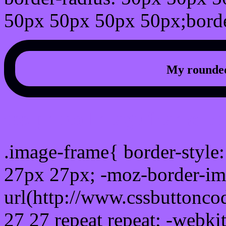
50px 50px 50px 50px;borde
My rounded
css photo Image frame b
.image-frame{ border-style:
27px 27px; -moz-border-im
url(http://www.cssbuttonco
27 27 repeat repeat; -webki