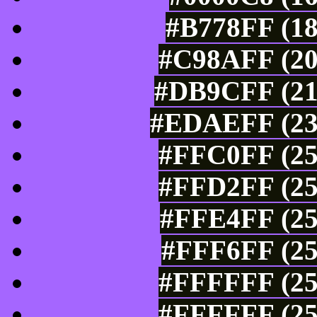
#B778FF (18
#C98AFF (20
#DB9CFF (21
#EDAEFF (237
#FFC0FF (25
#FFD2FF (25
#FFE4FF (25
#FFF6FF (25
#FFFFFF (25
#FFFFFF (25