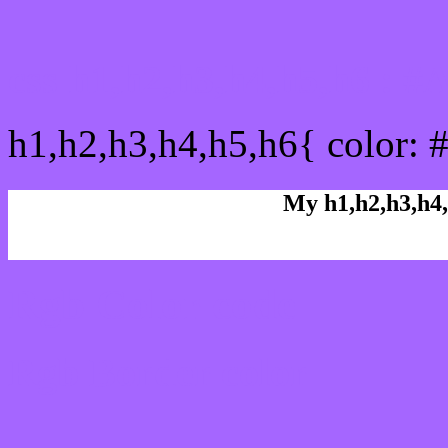
css h1,h2,h3,h4,h5,h6 : 
h1,h2,h3,h4,h5,h6{ color: 
My h1,h2,h3,h4,
Rgb Color code
Rgb Border color