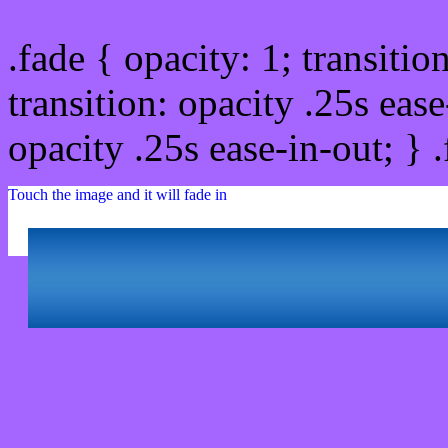
.fade { opacity: 1; transitio
transition: opacity .25s ease
opacity .25s ease-in-out; } 
Touch the image and it will fade in