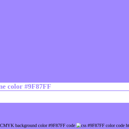
ine color #9F87FF