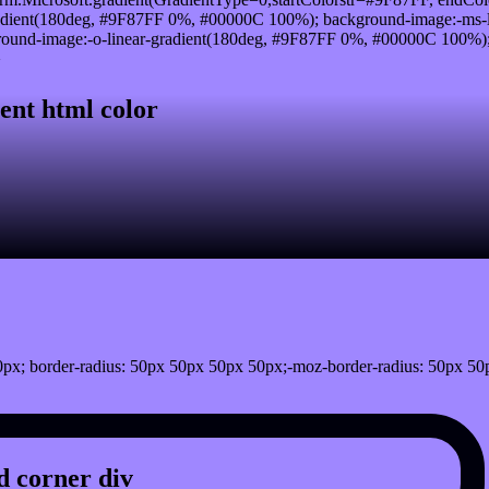
adient(180deg, #9F87FF 0%, #00000C 100%); background-image:-ms-
und-image:-o-linear-gradient(180deg, #9F87FF 0%, #00000C 100%); b
}
ent html color
px; border-radius: 50px 50px 50px 50px;-moz-border-radius: 50px 50
 corner div