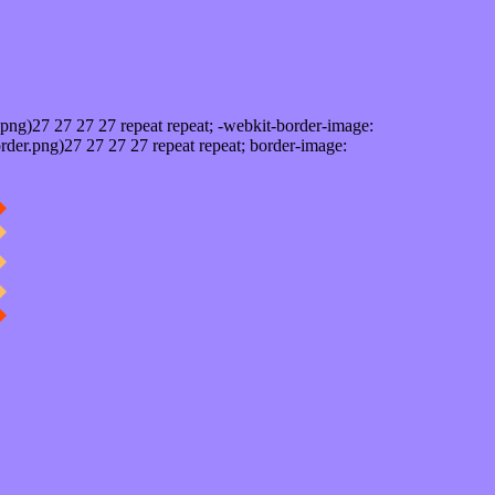
png)27 27 27 27 repeat repeat; -webkit-border-image:
rder.png)27 27 27 27 repeat repeat; border-image: