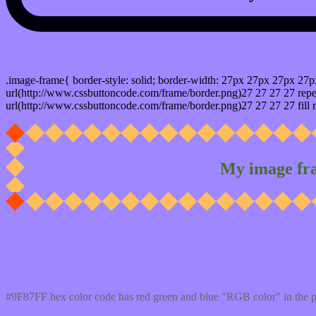
css photo Image frame border
.image-frame{ border-style: solid; border-width: 27px 27px 27px 27p
url(http://www.cssbuttoncode.com/frame/border.png)27 27 27 27 repea
url(http://www.cssbuttoncode.com/frame/border.png)27 27 27 27 fill r
My image fr
Css #9F87FF Color code html values
#9F87FF hex color code has red green and blue "RGB color" in the 