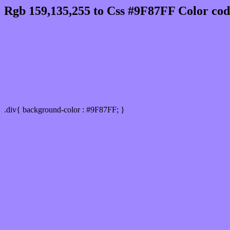
Rgb 159,135,255 to Css #9F87FF Color cod
Css 9F87FF Hex Color Code for
Css Html color #9F87FF Hex color conversio
Div Background-color : #9F87FF
.div{ background-color : #9F87FF; }