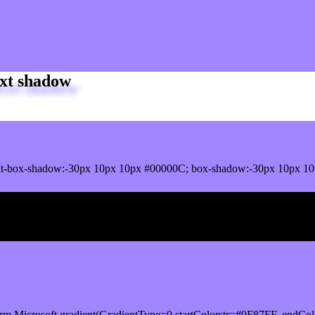
xt shadow
t-box-shadow:-30px 10px 10px #00000C; box-shadow:-30px 10px 10
ox shadow
rm.Microsoft.gradient(GradientType=0,startColorstr=#9F87FF, endCol