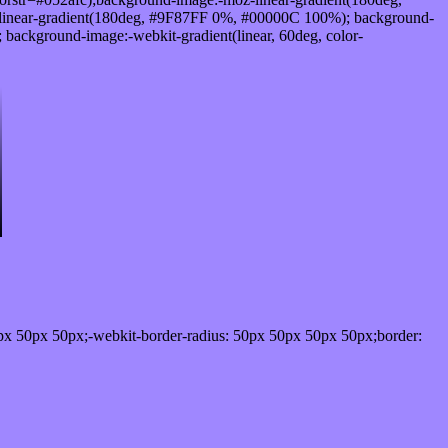
linear-gradient(180deg, #9F87FF 0%, #00000C 100%); background-
ackground-image:-webkit-gradient(linear, 60deg, color-
px 50px 50px;-webkit-border-radius: 50px 50px 50px 50px;border: