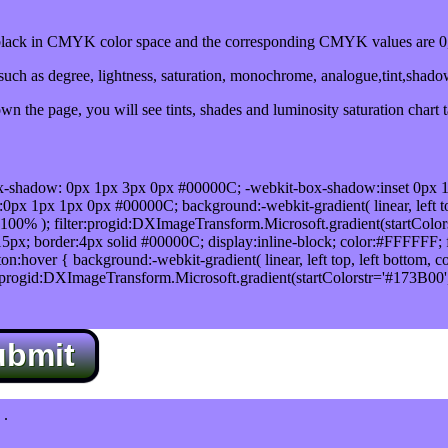
ack in CMYK color space and the corresponding CMYK values are 0,
uch as degree, lightness, saturation, monochrome, analogue,tint,shad
n the page, you will see tints, shades and luminosity saturation chart 
x-shadow: 0px 1px 3px 0px #00000C; -webkit-box-shadow:inset 0px 
1px 1px 0px #00000C; background:-webkit-gradient( linear, left top,
100% ); filter:progid:DXImageTransform.Microsoft.gradient(startColo
5px; border:4px solid #00000C; display:inline-block; color:#FFFFFF; f
:hover { background:-webkit-gradient( linear, left top, left bottom, c
r:progid:DXImageTransform.Microsoft.gradient(startColorstr='#173B00
ubmit
.