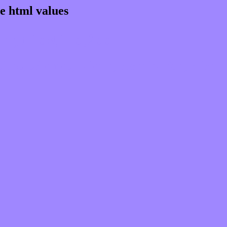
e html values
 rgb 159,135,255
ns, schemes, palette, combination, mixer, 