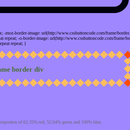
x; -moz-border-image: url(http://www.cssbuttoncode.com/frame/border.
t repeat; -o-border-image: url(http://www.cssbuttoncode.com/frame/bo
epeat repeat; }
ame border div
proportion of 62.35% red, 52.94% green and 100% blue.