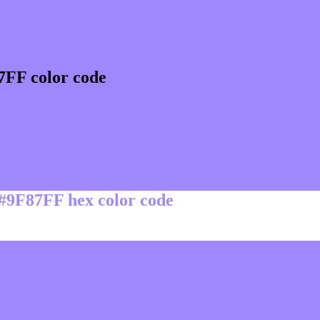
7FF color code
 #9F87FF hex color code