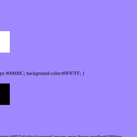
px #00000C; background-color:#9F87FF; }
orstr=#052afc);background-image:-moz-linear-gradient(180deg,