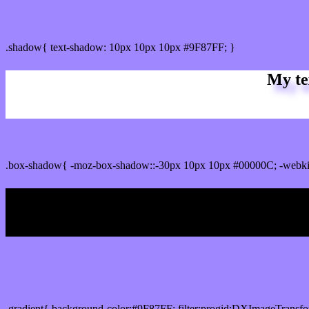
css Text shadow : #9F87FF color
.shadow{ text-shadow: 10px 10px 10px #9F87FF; }
My te
Css box shadow : #9F87FF color code html
.box-shadow{ -moz-box-shadow::-30px 10px 10px #00000C; -webki
My b
Css Gradient html color #9F87FF code
.gradient{ background-color:#9F87FF; filter:progid:DXImageTransfo