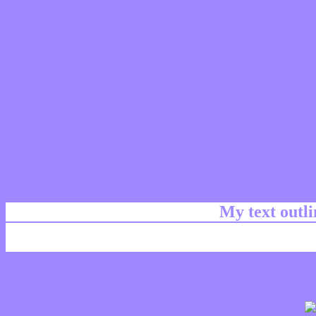
My text outl
css #9F87FF Color code html chart