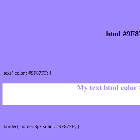
html #9F8
Text/Font color #9F87FF
.text{ color : #9F87FF; }
My text html color
Border html color #9F87FF hex color code
.border{ border:3px solid : #9F87FF; }