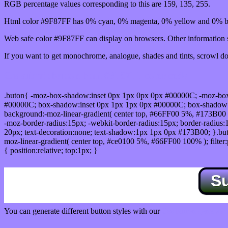
RGB percentage values corresponding to this are 159, 135, 255.
Html color #9F87FF has 0% cyan, 0% magenta, 0% yellow and 0% bl
Web safe color #9F87FF can display on browsers. Other information s
If you want to get monochrome, analogue, shades and tints, scrowl dow
Css submit button html #9F87FF color code
.buton{ -moz-box-shadow:inset 0px 1px 0px 0px #00000C; -moz-bo
#00000C; box-shadow:inset 0px 1px 1px 0px #00000C; box-shadow:0px 
background:-moz-linear-gradient( center top, #66FF00 5%, #173B00 
-moz-border-radius:15px; -webkit-border-radius:15px; border-radius:1
20px; text-decoration:none; text-shadow:1px 1px 0px #173B00; }.buton
moz-linear-gradient( center top, #ce0100 5%, #66FF00 100% ); filte
{ position:relative; top:1px; }
S
You can generate different button styles with our
Css button generator