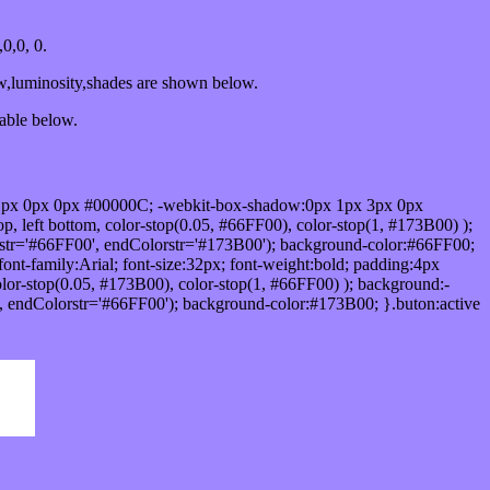
0,0, 0.
ow,luminosity,shades are shown below.
table below.
1px 0px 0px #00000C; -webkit-box-shadow:0px 1px 3px 0px
 left bottom, color-stop(0.05, #66FF00), color-stop(1, #173B00) );
rstr='#66FF00', endColorstr='#173B00'); background-color:#66FF00;
ont-family:Arial; font-size:32px; font-weight:bold; padding:4px
olor-stop(0.05, #173B00), color-stop(1, #66FF00) ); background:-
', endColorstr='#66FF00'); background-color:#173B00; }.buton:active