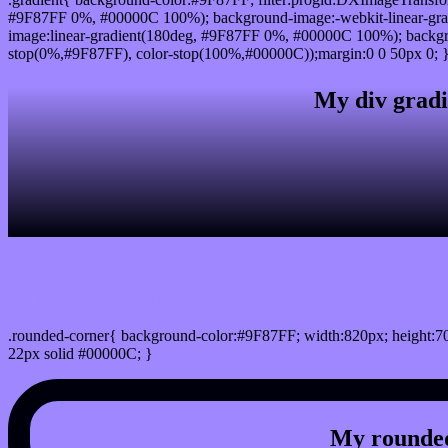
#9F87FF 0%, #00000C 100%); background-image:-webkit-linear-gr
image:linear-gradient(180deg, #9F87FF 0%, #00000C 100%); backgro
stop(0%,#9F87FF), color-stop(100%,#00000C));margin:0 0 50px 0; 
My div gradi
css rounded corner
.rounded-corner{ background-color:#9F87FF; width:820px; height:70
22px solid #00000C; }
My rounded