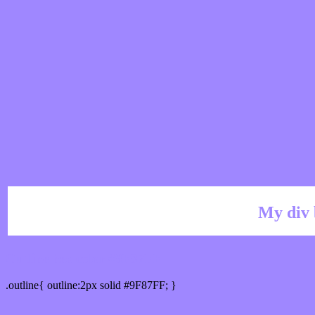
My div 
Outline hex color #9F87FF
.outline{ outline:2px solid #9F87FF; }