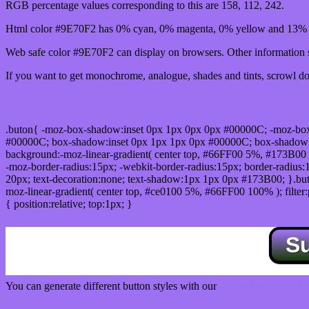
RGB percentage values corresponding to this are 158, 112, 242.
Html color #9E70F2 has 0% cyan, 0% magenta, 0% yellow and 13% b
Web safe color #9E70F2 can display on browsers. Other information s
If you want to get monochrome, analogue, shades and tints, scrowl dow
Css submit button html #9E70F2 color code
.buton{ -moz-box-shadow:inset 0px 1px 0px 0px #00000C; -moz-bo
#00000C; box-shadow:inset 0px 1px 1px 0px #00000C; box-shadow:0px 
background:-moz-linear-gradient( center top, #66FF00 5%, #173B00 
-moz-border-radius:15px; -webkit-border-radius:15px; border-radius:1
20px; text-decoration:none; text-shadow:1px 1px 0px #173B00; }.buton
moz-linear-gradient( center top, #ce0100 5%, #66FF00 100% ); filte
{ position:relative; top:1px; }
S
You can generate different button styles with our
Css button generator