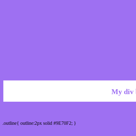
My div 
Outline hex color #9E70F2
.outline{ outline:2px solid #9E70F2; }