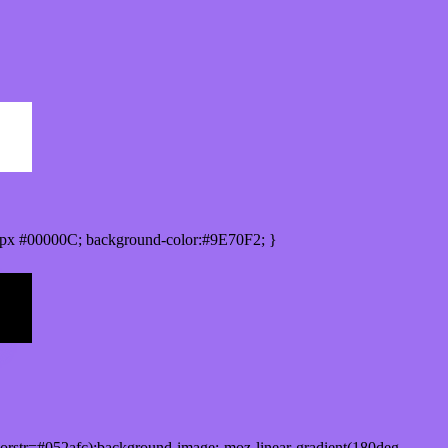
px #00000C; background-color:#9E70F2; }
orstr=#052afc);background-image:-moz-linear-gradient(180deg,