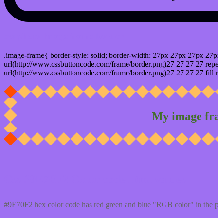
css photo Image frame border
.image-frame{ border-style: solid; border-width: 27px 27px 27px 27p
url(http://www.cssbuttoncode.com/frame/border.png)27 27 27 27 repea
url(http://www.cssbuttoncode.com/frame/border.png)27 27 27 27 fill r
My image fr
Css #9E70F2 Color code html values
#9E70F2 hex color code has red green and blue "RGB color" in the 