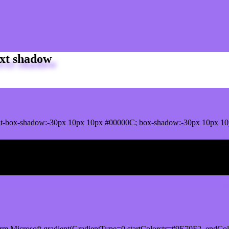
xt shadow
t-box-shadow:-30px 10px 10px #00000C; box-shadow:-30px 10px 10
ox shadow
rm.Microsoft.gradient(GradientType=0,startColorstr=#9E70F2, endCol