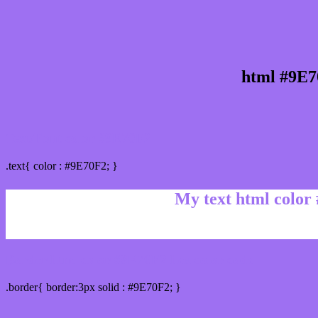
html #9E7
Text/Font color #9E70F2
.text{ color : #9E70F2; }
My text html color
Border html color #9E70F2 hex color code
.border{ border:3px solid : #9E70F2; }