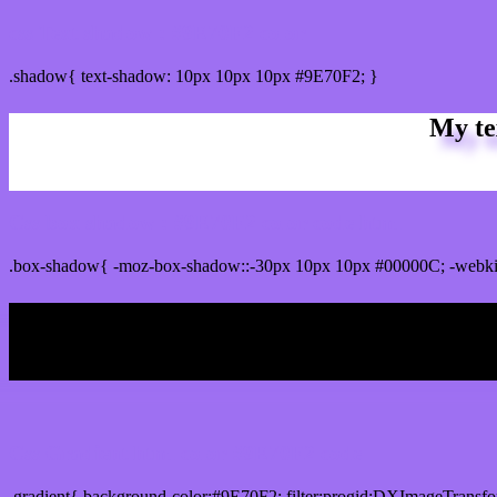
css Text shadow : #9E70F2 color
.shadow{ text-shadow: 10px 10px 10px #9E70F2; }
My te
Css box shadow : #9E70F2 color code html
.box-shadow{ -moz-box-shadow::-30px 10px 10px #00000C; -webki
My b
Css Gradient html color #9E70F2 code
.gradient{ background-color:#9E70F2; filter:progid:DXImageTransfo