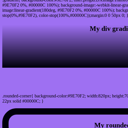
#9E70F2 0%, #00000C 100%); background-image:-webkit-linear-gr
image:linear-gradient(180deg, #9E70F2 0%, #00000C 100%); backgro
stop(0%,#9E70F2), color-stop(100%,#00000C));margin:0 0 50px 0; 
My div gradi
css rounded corner
.rounded-corner{ background-color:#9E70F2; width:820px; height:70
22px solid #00000C; }
My rounded