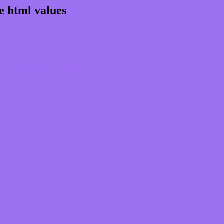
e html values
rgb 158,112,242
ns, schemes, palette, combination, mixer, 