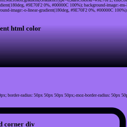
adient(180deg, #9E70F2 0%, #00000C 100%); background-image:-ms-
und-image:-o-linear-gradient(180deg, #9E70F2 0%, #00000C 100%); b
}
ent html color
px; border-radius: 50px 50px 50px 50px;-moz-border-radius: 50px 50
 corner div