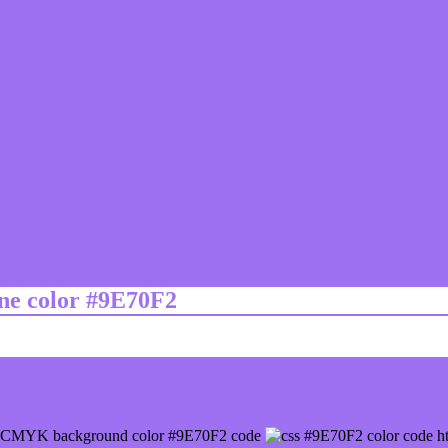
ine color #9E70F2