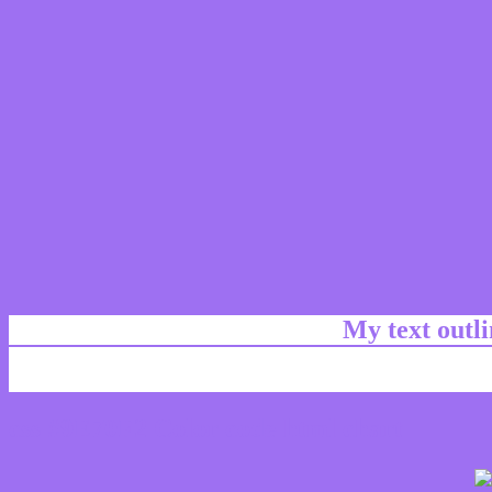
My text outl
css #9E70F2 Color code html chart