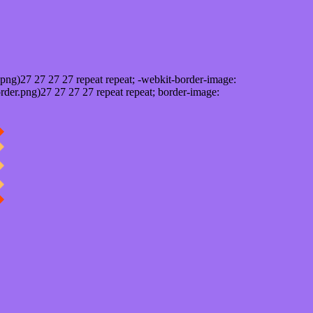
png)27 27 27 27 repeat repeat; -webkit-border-image:
rder.png)27 27 27 27 repeat repeat; border-image: