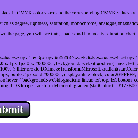
lack in CMYK color space and the corresponding CMYK values are 0
uch as degree, lightness, saturation, monochrome, analogue,tint,shad
n the page, you will see tints, shades and luminosity saturation chart 
x-shadow: 0px 1px 3px 0px #00000C; -webkit-box-shadow:inset 0px 
1px 1px 0px #00000C; background:-webkit-gradient( linear, left top,
100% ); filter:progid:DXImageTransform.Microsoft.gradient(startColo
5px; border:4px solid #00000C; display:inline-block; color:#FFFFFF; f
:hover { background:-webkit-gradient( linear, left top, left bottom, c
r:progid:DXImageTransform.Microsoft.gradient(startColorstr='#173B00
ubmit
.