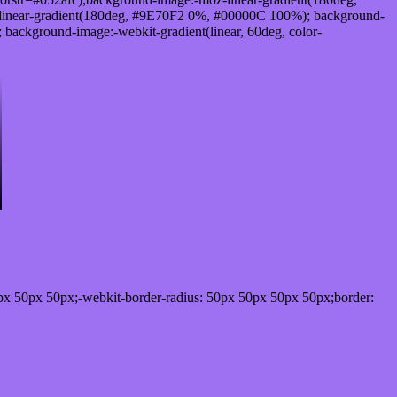
linear-gradient(180deg, #9E70F2 0%, #00000C 100%); background-
ackground-image:-webkit-gradient(linear, 60deg, color-
px 50px 50px;-webkit-border-radius: 50px 50px 50px 50px;border: