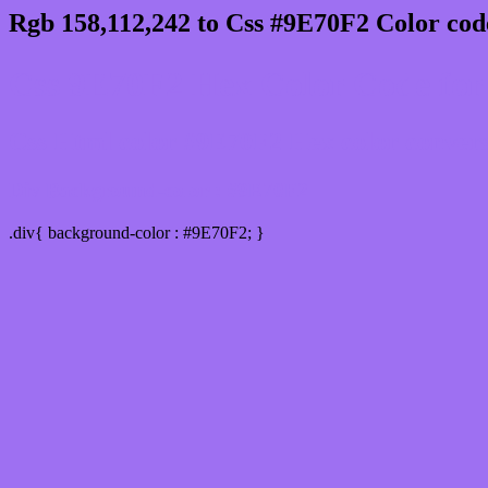
Rgb 158,112,242 to Css #9E70F2 Color cod
Css 9E70F2 Hex Color Code for 
Css Html color #9E70F2 Hex color conversio
Div Background-color : #9E70F2
.div{ background-color : #9E70F2; }