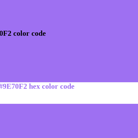
0F2 color code
 #9E70F2 hex color code