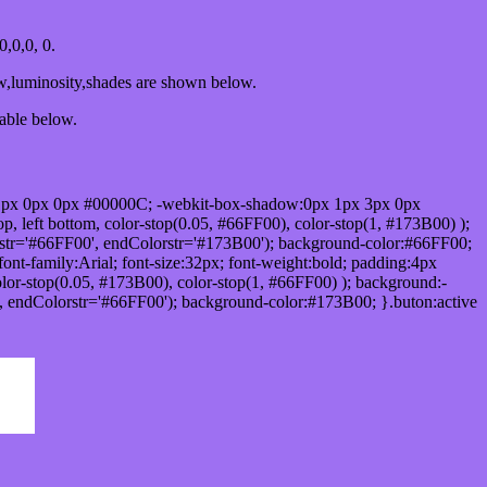
,0,0, 0.
ow,luminosity,shades are shown below.
table below.
1px 0px 0px #00000C; -webkit-box-shadow:0px 1px 3px 0px
 left bottom, color-stop(0.05, #66FF00), color-stop(1, #173B00) );
rstr='#66FF00', endColorstr='#173B00'); background-color:#66FF00;
ont-family:Arial; font-size:32px; font-weight:bold; padding:4px
olor-stop(0.05, #173B00), color-stop(1, #66FF00) ); background:-
', endColorstr='#66FF00'); background-color:#173B00; }.buton:active