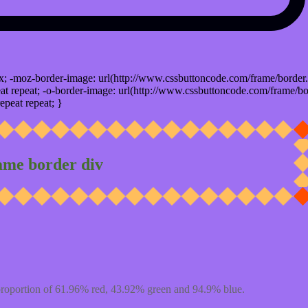
x; -moz-border-image: url(http://www.cssbuttoncode.com/frame/border.
t repeat; -o-border-image: url(http://www.cssbuttoncode.com/frame/bo
epeat repeat; }
ame border div
proportion of 61.96% red, 43.92% green and 94.9% blue.