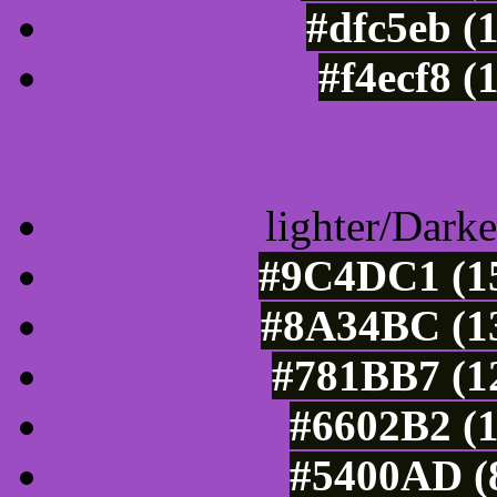
#dfc5eb (
#f4ecf8 (
Color Shades of
lighter/Darke
#9C4DC1 (15
#8A34BC (13
#781BB7 (12
#6602B2 (1
#5400AD (8