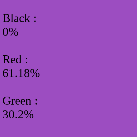
Black :
0%
Red :
61.18%
Green
:
30.2%