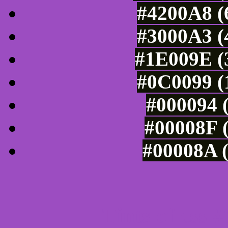
#4200A8 (
#3000A3 (
#1E009E (3
#0C0099 (
#000094 (
#00008F (
#00008A (
Tints of css