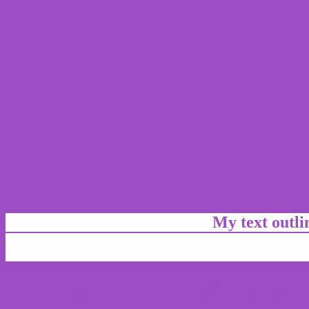
My text outl
css #9C4DC1 Color cod