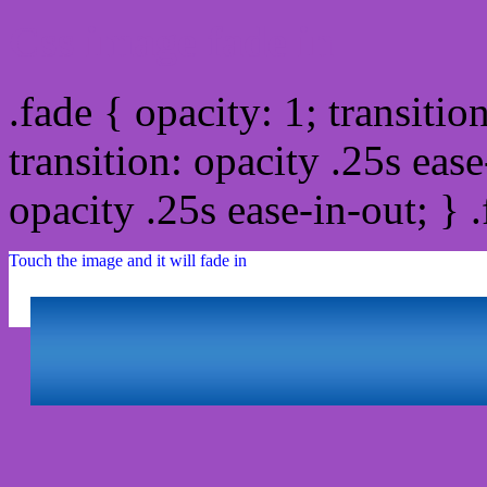
Css image fade in
.fade { opacity: 1; transitio
transition: opacity .25s ease
opacity .25s ease-in-out; } 
Touch the image and it will fade in