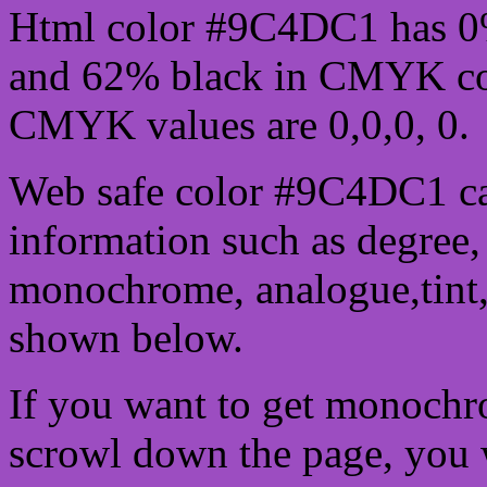
Html color #9C4DC1 has 0
and 62% black in CMYK col
CMYK values are 0,0,0, 0.
Web safe color #9C4DC1 ca
information such as degree, 
monochrome, analogue,tint,
shown below.
If you want to get monochro
scrowl down the page, you w