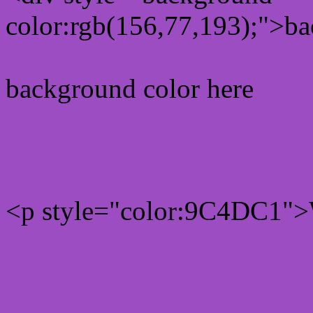
color:rgb(156,77,193);">ba
background color here
Rgb 156,77,193 Text colo
<p style="color:9C4DC1">W
Text font color is Rgb (156