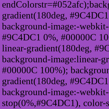
endColorstr=#052afc);back
gradient(180deg, #9C4DC
background-image:-webkit-l
#9C4DC1 0%, #00000C 100
linear-gradient(180deg, 
background-image:linear-
#00000C 100%); background
gradient(180deg, #9C4DC
background-image:-webkit-g
stop(0%,#9C4DC1), color-