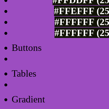
#FFEFFF (25
#FFFFFF (25
#FFFFFF (25
Buttons
Css Button Generator
Tables
Html Table
Gradient