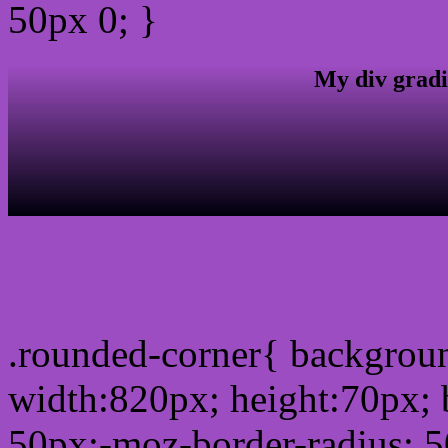
50px 0; }
My div gradi
css rounded corner
.rounded-corner{ backgro
width:820px; height:70px; 
50px;-moz-border-radius: 