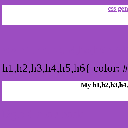
css gen
css h1,h2,h3,h4,h5,h6 : 
h1,h2,h3,h4,h5,h6{ color: 
My h1,h2,h3,h4,
Rgb Color code