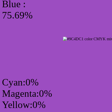
Blue :
75.69%
CMYK Css #9C4DC1 Col
mixer
Cyan:0%
Magenta:0%
Yellow:0%