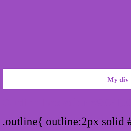
My div 
Outline hex color #9C4D
.outline{ outline:2px soli