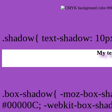
css Text shadow : #9C4D
.shadow{ text-shadow: 10
My te
Css box shadow : #9C4DC
.box-shadow{ -moz-box-sh
#00000C; -webkit-box-sha