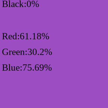
Black:0%
RGB Css #9C4DC1 Colo
Red:61.18%
Green:30.2%
Blue:75.69%
Css #9C4DC1 Color Sc
Css Background image