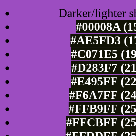
Darker/lighter s
#00008A (1
#AE5FD3 (17
#C071E5 (19
#D283F7 (21
#E495FF (22
#F6A7FF (24
#FFB9FF (25
#FFCBFF (25
#FFDDFF (25