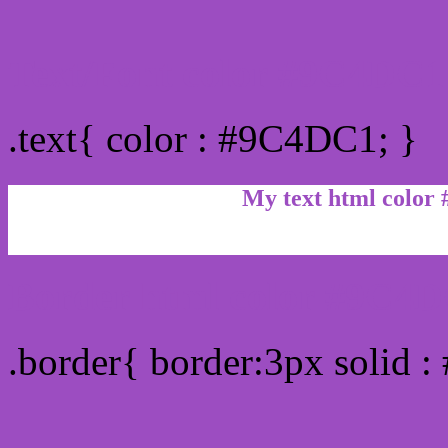
Text/Font color #9C4DC1
.text{ color : #9C4DC1; }
My text html color
Border html color #9C4D
.border{ border:3px solid 