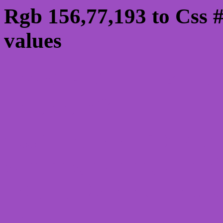
Rgb 156,77,193 to Css
values
Css 9C4DC1 Hex Colo
156,77,193
Css Html color #9C4DC1
schemes, palette, combi
156,77,193 colour codes