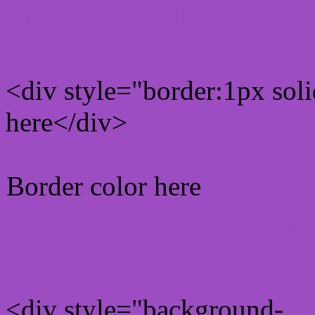
Rgb Border color
<div style="border:1px sol
here</div>
Border color here
Rgb background hex colo
<div style="background-