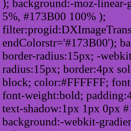
); background:-moz-linear-
5%, #173B00 100% );
filter:progid:DXImageTrans
endColorstr='#173B00'); b
border-radius:15px; -webkit
radius:15px; border:4px sol
block; color:#FFFFFF; font-
font-weight:bold; padding:
text-shadow:1px 1px 0px #
background:-webkit-gradient(