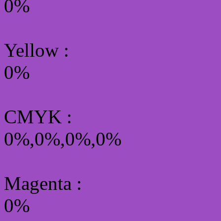
0%
Yellow
:
0%
CMYK
:
0%,0%,0%,0%
Magenta :
0%