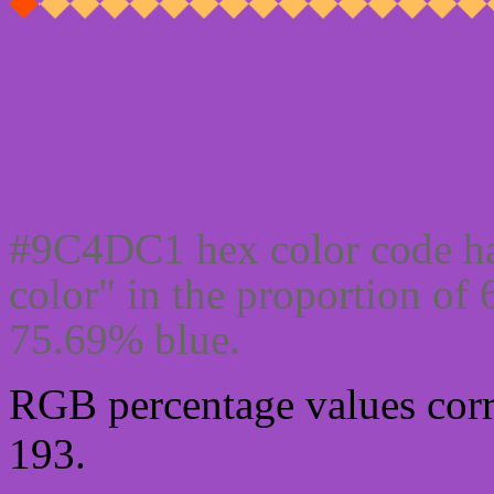
Css #9C4DC1 Color cod
#9C4DC1 hex color code ha
color" in the proportion of
75.69% blue.
RGB percentage values corre
193.