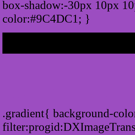
box-shadow:-30px 10px 10
color:#9C4DC1; }
My b
Css Gradient html color
.gradient{ background-col
filter:progid:DXImageTran