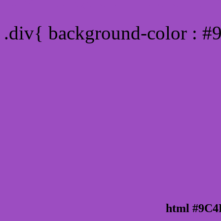
Div Background-color :
.div{ background-color : 
html #9C4