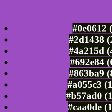
Luminosity of c
#0e0612 
#2d1438 (
#4a215d (
#692e84 (
#863ba9 (
#a055c3 (
#b57ad0 (
#caa0de (