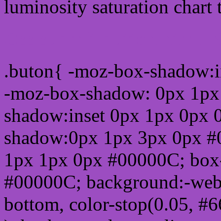
luminosity saturation chart 
Css submit button html 
.buton{ -moz-box-shadow:i
-moz-box-shadow: 0px 1px
shadow:inset 0px 1px 0px 
shadow:0px 1px 3px 0px #
1px 1px 0px #00000C; box
#00000C; background:-webkit-
bottom, color-stop(0.05, #