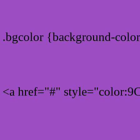
color css codes
.bgcolor {background-col
Rgb 156,77,193 Link colo
<a href="#" style="color:
Link color here