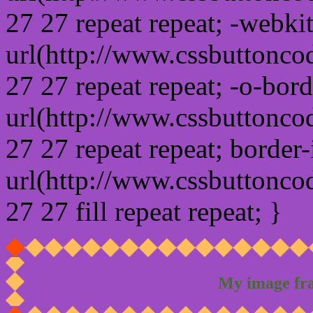
27 27 repeat repeat; -webki
url(http://www.cssbuttonco
27 27 repeat repeat; -o-bor
url(http://www.cssbuttonco
27 27 repeat repeat; border
url(http://www.cssbuttonco
27 27 fill repeat repeat; }
My image fr