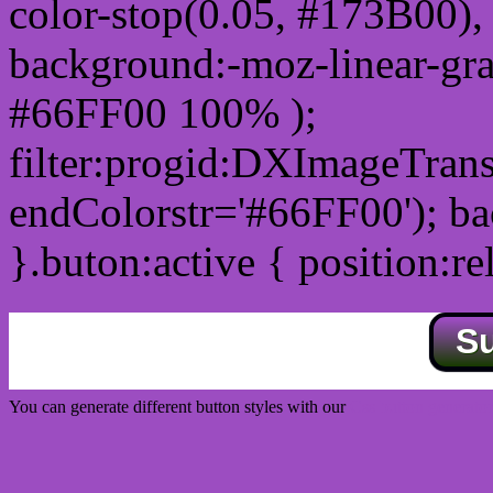
color-stop(0.05, #173B00), 
background:-moz-linear-gra
#66FF00 100% );
filter:progid:DXImageTrans
endColorstr='#66FF00'); b
}.buton:active { position:re
S
You can generate different button styles with our
Css button generator