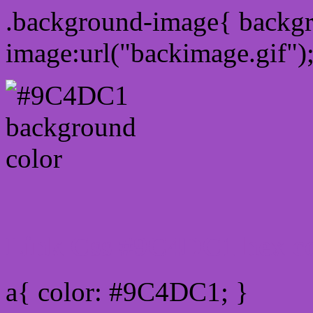
.background-image{ backg
image:url("backimage.gif")
Link Css #9C4DC1 hex co
a{ color: #9C4DC1; }