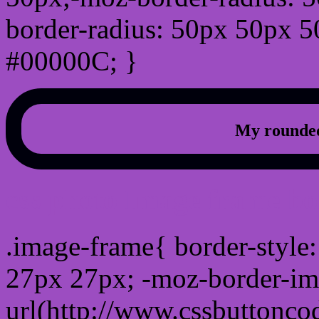
border-radius: 50px 50px 5
#00000C; }
My rounded
css photo Image frame b
.image-frame{ border-style:
27px 27px; -moz-border-im
url(http://www.cssbuttonco