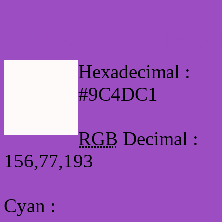
Html #9C4DC1 Hex Col
Hexadecimal :
#9C4DC1
RGB
Decimal :
156,77,193
Cyan
: