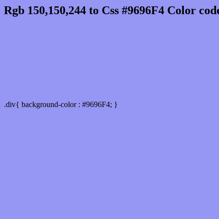
Rgb 150,150,244 to Css #9696F4 Color cod
Css 9696F4 Hex Color Code for 
Css Html color #9696F4 Hex color conversio
Div Background-color : #9696F4
.div{ background-color : #9696F4; }