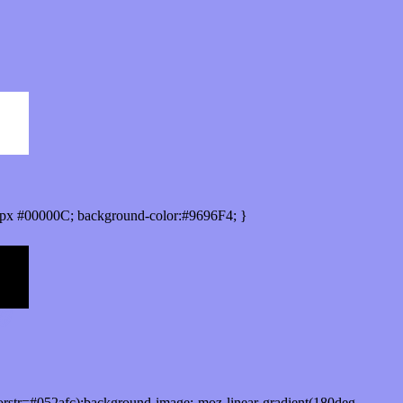
px #00000C; background-color:#9696F4; }
orstr=#052afc);background-image:-moz-linear-gradient(180deg,