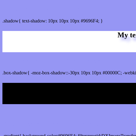
css Text shadow : #9696F4 color
.shadow{ text-shadow: 10px 10px 10px #9696F4; }
My te
Css box shadow : #9696F4 color code html
.box-shadow{ -moz-box-shadow::-30px 10px 10px #00000C; -webki
My b
Css Gradient html color #9696F4 code
.gradient{ background-color:#9696F4; filter:progid:DXImageTransfo