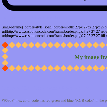
css photo Image frame border
.image-frame{ border-style: solid; border-width: 27px 27px 27px 27p
url(http://www.cssbuttoncode.com/frame/border.png)27 27 27 27 repea
url(http://www.cssbuttoncode.com/frame/border.png)27 27 27 27 fill r
My image fr
Css #9696F4 Color code html values
#9696F4 hex color code has red green and blue "RGB color" in the 