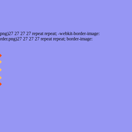
png)27 27 27 27 repeat repeat; -webkit-border-image:
rder.png)27 27 27 27 repeat repeat; border-image: