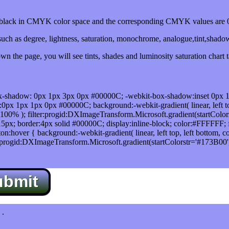
lack in CMYK color space and the corresponding CMYK values are 0,
uch as degree, lightness, saturation, monochrome, analogue,tint,shado
n the page, you will see tints, shades and luminosity saturation chart 
x-shadow: 0px 1px 3px 0px #00000C; -webkit-box-shadow:inset 0px 
1px 1px 0px #00000C; background:-webkit-gradient( linear, left top,
100% ); filter:progid:DXImageTransform.Microsoft.gradient(startColo
5px; border:4px solid #00000C; display:inline-block; color:#FFFFFF; f
:hover { background:-webkit-gradient( linear, left top, left bottom, c
r:progid:DXImageTransform.Microsoft.gradient(startColorstr='#173B00
ubmit
.