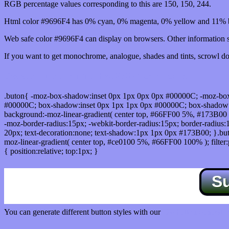
RGB percentage values corresponding to this are 150, 150, 244.
Html color #9696F4 has 0% cyan, 0% magenta, 0% yellow and 11% b
Web safe color #9696F4 can display on browsers. Other information s
If you want to get monochrome, analogue, shades and tints, scrowl dow
Css submit button html #9696F4 color code
.buton{ -moz-box-shadow:inset 0px 1px 0px 0px #00000C; -moz-bo
#00000C; box-shadow:inset 0px 1px 1px 0px #00000C; box-shadow:0px 
background:-moz-linear-gradient( center top, #66FF00 5%, #173B00 
-moz-border-radius:15px; -webkit-border-radius:15px; border-radius:1
20px; text-decoration:none; text-shadow:1px 1px 0px #173B00; }.buton
moz-linear-gradient( center top, #ce0100 5%, #66FF00 100% ); filte
{ position:relative; top:1px; }
S
You can generate different button styles with our
Css button generator