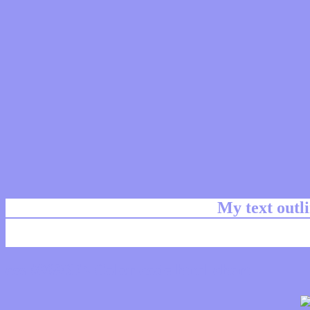
My text outl
css #9696F4 Color code html chart