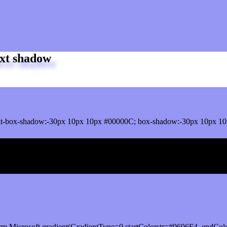
xt shadow
t-box-shadow:-30px 10px 10px #00000C; box-shadow:-30px 10px 10
ox shadow
rm.Microsoft.gradient(GradientType=0,startColorstr=#9696F4, endCol