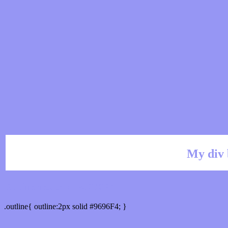
My div 
Outline hex color #9696F4
.outline{ outline:2px solid #9696F4; }