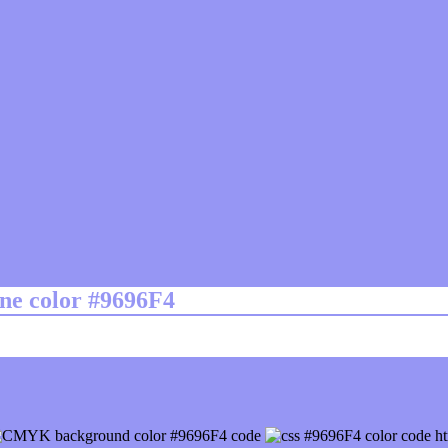
ine color #9696F4