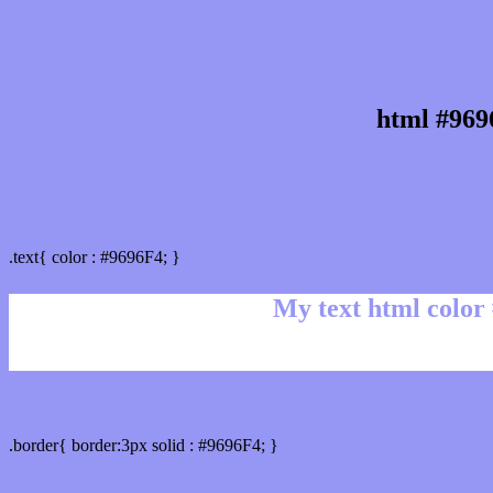
html #969
Text/Font color #9696F4
.text{ color : #9696F4; }
My text html color
Border html color #9696F4 hex color code
.border{ border:3px solid : #9696F4; }