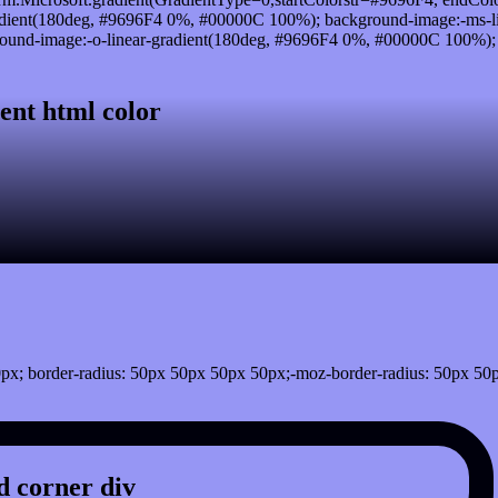
dient(180deg, #9696F4 0%, #00000C 100%); background-image:-ms-l
und-image:-o-linear-gradient(180deg, #9696F4 0%, #00000C 100%); ba
ent html color
px; border-radius: 50px 50px 50px 50px;-moz-border-radius: 50px 50
 corner div