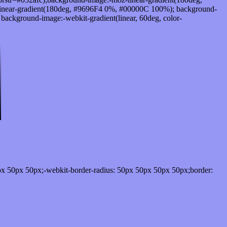
inear-gradient(180deg, #9696F4 0%, #00000C 100%); background-
ckground-image:-webkit-gradient(linear, 60deg, color-
px 50px 50px;-webkit-border-radius: 50px 50px 50px 50px;border: