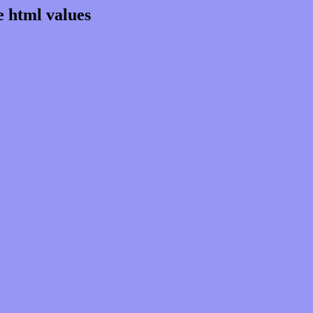
e html values
rgb 150,150,244
ns, schemes, palette, combination, mixer, t