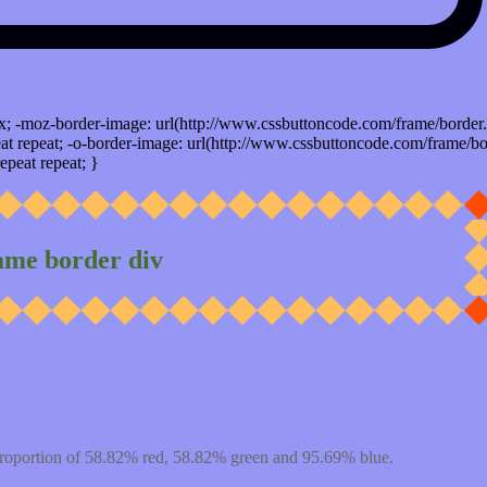
x; -moz-border-image: url(http://www.cssbuttoncode.com/frame/border.
t repeat; -o-border-image: url(http://www.cssbuttoncode.com/frame/bo
epeat repeat; }
ame border div
proportion of 58.82% red, 58.82% green and 95.69% blue.