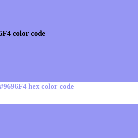
6F4 color code
 #9696F4 hex color code