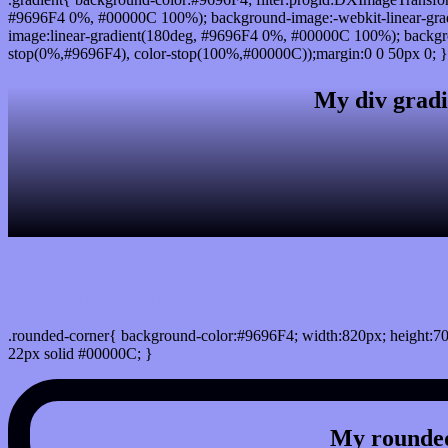
#9696F4 0%, #00000C 100%); background-image:-webkit-linear-gra
image:linear-gradient(180deg, #9696F4 0%, #00000C 100%); backgro
stop(0%,#9696F4), color-stop(100%,#00000C));margin:0 0 50px 0; }
My div gradi
css rounded corner
.rounded-corner{ background-color:#9696F4; width:820px; height:70
22px solid #00000C; }
My rounded