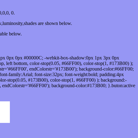
0,0, 0.
w,luminosity,shades are shown below.
table below.
1px 0px 0px #00000C; -webkit-box-shadow:0px 1px 3px 0px
 left bottom, color-stop(0.05, #66FF00), color-stop(1, #173B00) );
rstr='#66FF00', endColorstr='#173B00'); background-color:#66FF00;
ont-family:Arial; font-size:32px; font-weight:bold; padding:4px
olor-stop(0.05, #173B00), color-stop(1, #66FF00) ); background:-
', endColorstr='#66FF00'); background-color:#173B00; }.buton:active