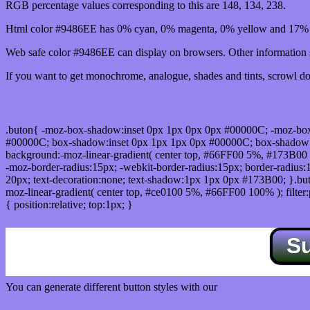
RGB percentage values corresponding to this are 148, 134, 238.
Html color #9486EE has 0% cyan, 0% magenta, 0% yellow and 17% b
Web safe color #9486EE can display on browsers. Other information s
If you want to get monochrome, analogue, shades and tints, scrowl dow
Css submit button html #9486EE color code
.buton{ -moz-box-shadow:inset 0px 1px 0px 0px #00000C; -moz-bo
#00000C; box-shadow:inset 0px 1px 1px 0px #00000C; box-shadow:0px 
background:-moz-linear-gradient( center top, #66FF00 5%, #173B00 
-moz-border-radius:15px; -webkit-border-radius:15px; border-radius:1
20px; text-decoration:none; text-shadow:1px 1px 0px #173B00; }.buton
moz-linear-gradient( center top, #ce0100 5%, #66FF00 100% ); filte
{ position:relative; top:1px; }
S
You can generate different button styles with our
Css button generator