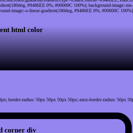
adient(180deg, #9486EE 0%, #00000C 100%); background-image:-ms-
und-image:-o-linear-gradient(180deg, #9486EE 0%, #00000C 100%); b
}
ent html color
px; border-radius: 50px 50px 50px 50px;-moz-border-radius: 50px 50
 corner div