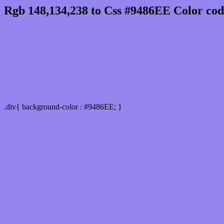
Rgb 148,134,238 to Css #9486EE Color cod
Css 9486EE Hex Color Code for 
Css Html color #9486EE Hex color conversio
Div Background-color : #9486EE
.div{ background-color : #9486EE; }