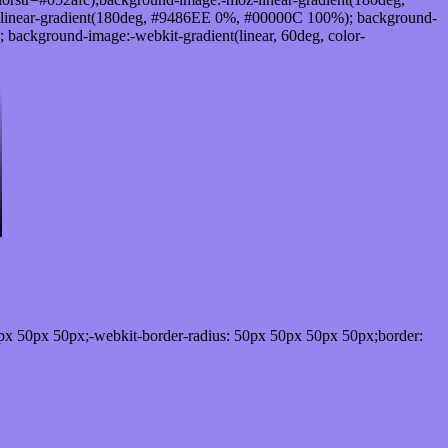
linear-gradient(180deg, #9486EE 0%, #00000C 100%); background-
ackground-image:-webkit-gradient(linear, 60deg, color-
px 50px 50px;-webkit-border-radius: 50px 50px 50px 50px;border: