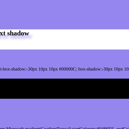
xt shadow
t-box-shadow:-30px 10px 10px #00000C; box-shadow:-30px 10px 10
ox shadow
orm.Microsoft.gradient(GradientType=0,startColorstr=#9486EE, endCol