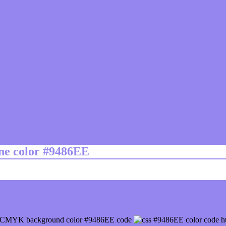
ine color #9486EE