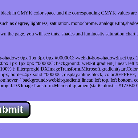
lack in CMYK color space and the corresponding CMYK values are 0
uch as degree, lightness, saturation, monochrome, analogue,tint,shad
n the page, you will see tints, shades and luminosity saturation chart 
x-shadow: 0px 1px 3px 0px #00000C; -webkit-box-shadow:inset 0px 
1px 1px 0px #00000C; background:-webkit-gradient( linear, left top,
100% ); filter:progid:DXImageTransform.Microsoft.gradient(startColo
5px; border:4px solid #00000C; display:inline-block; color:#FFFFFF; f
:hover { background:-webkit-gradient( linear, left top, left bottom, c
r:progid:DXImageTransform.Microsoft.gradient(startColorstr='#173B00
ubmit
.