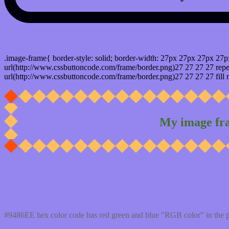
css photo Image frame border
.image-frame{ border-style: solid; border-width: 27px 27px 27px 27p
url(http://www.cssbuttoncode.com/frame/border.png)27 27 27 27 repea
url(http://www.cssbuttoncode.com/frame/border.png)27 27 27 27 fill r
My image fr
Css #9486EE Color code html values
#9486EE hex color code has red green and blue "RGB color" in the 