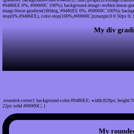
#9486EE 0%, #00000C 100%); background-image:-webkit-linear-gr
image:linear-gradient(180deg, #9486EE 0%, #00000C 100%); backgro
stop(0%,#9486EE), color-stop(100%,#00000C));margin:0 0 50px 0; 
My div gradi
css rounded corner
.rounded-corner{ background-color:#9486EE; width:820px; height:70
22px solid #00000C; }
My rounded