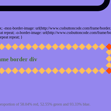
x; -moz-border-image: url(http://www.cssbuttoncode.com/frame/border.
t repeat; -o-border-image: url(http://www.cssbuttoncode.com/frame/bo
epeat repeat; }
ame border div
proportion of 58.04% red, 52.55% green and 93.33% blue.