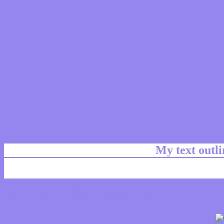
My text outl
css #9486EE Color code html chart