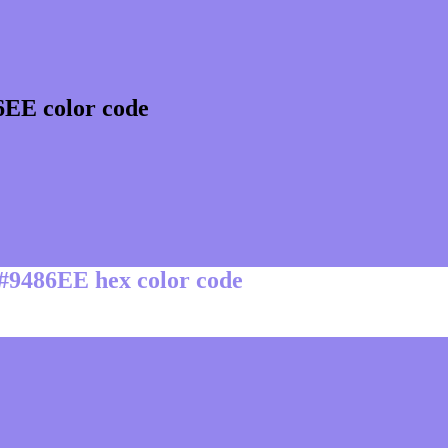
6EE color code
 #9486EE hex color code