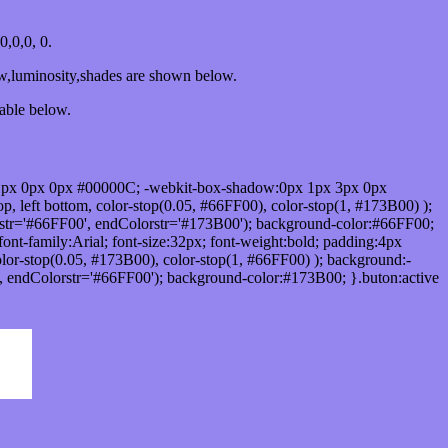
,0,0, 0.
ow,luminosity,shades are shown below.
table below.
1px 0px 0px #00000C; -webkit-box-shadow:0px 1px 3px 0px
 left bottom, color-stop(0.05, #66FF00), color-stop(1, #173B00) );
rstr='#66FF00', endColorstr='#173B00'); background-color:#66FF00;
ont-family:Arial; font-size:32px; font-weight:bold; padding:4px
olor-stop(0.05, #173B00), color-stop(1, #66FF00) ); background:-
', endColorstr='#66FF00'); background-color:#173B00; }.buton:active