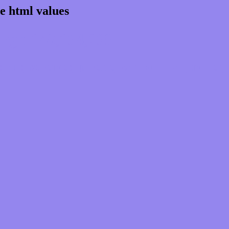
e html values
rgb 148,134,238
ns, schemes, palette, combination, mixer, 