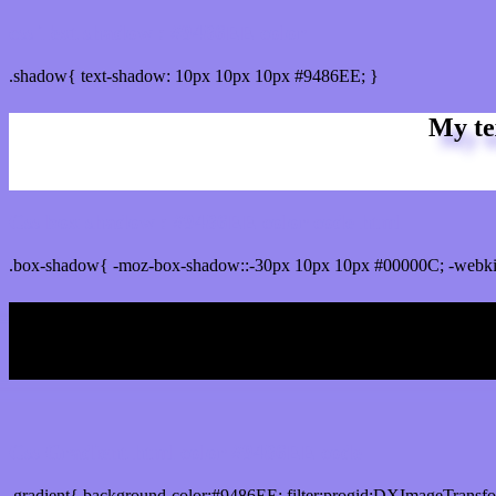
css Text shadow : #9486EE color
.shadow{ text-shadow: 10px 10px 10px #9486EE; }
My te
Css box shadow : #9486EE color code html
.box-shadow{ -moz-box-shadow::-30px 10px 10px #00000C; -webki
My b
Css Gradient html color #9486EE code
.gradient{ background-color:#9486EE; filter:progid:DXImageTransf