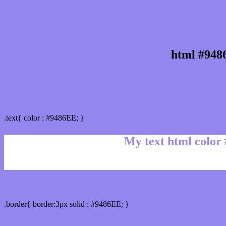
html #948
Text/Font color #9486EE
.text{ color : #9486EE; }
My text html color
Border html color #9486EE hex color code
.border{ border:3px solid : #9486EE; }