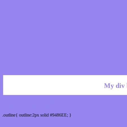
My div 
Outline hex color #9486EE
.outline{ outline:2px solid #9486EE; }