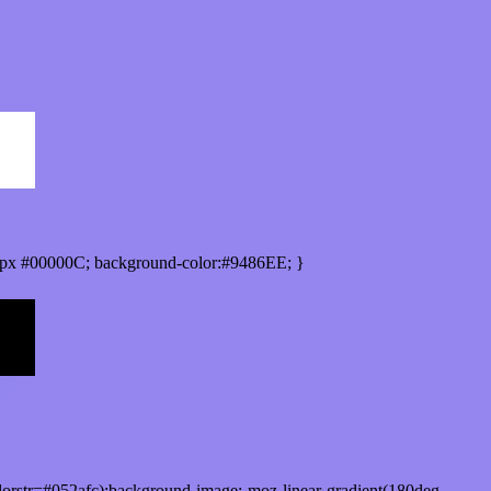
px #00000C; background-color:#9486EE; }
orstr=#052afc);background-image:-moz-linear-gradient(180deg,