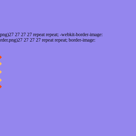
png)27 27 27 27 repeat repeat; -webkit-border-image:
rder.png)27 27 27 27 repeat repeat; border-image: