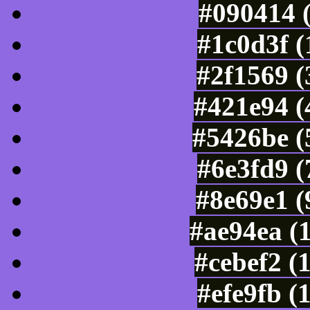
#090414 
#1c0d3f 
#2f1569 (
#421e94 (
#5426be (
#6e3fd9 
#8e69e1 (
#ae94ea (
#cebef2 (
#efe9fb (