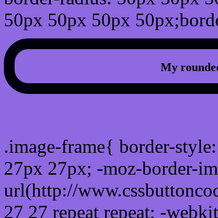
50px 50px 50px 50px;borde
My rounded
css photo Image frame b
.image-frame{ border-style:
27px 27px; -moz-border-im
url(http://www.cssbuttonco
27 27 repeat repeat; -webki