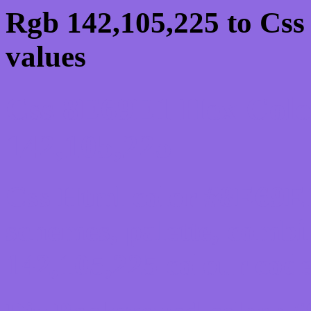
Rgb 142,105,225 to Css
values
Css 8E69E1 Hex Colo
142,105,225
Css Html color #8E69E1
schemes, palette, combi
142,105,225 colour code