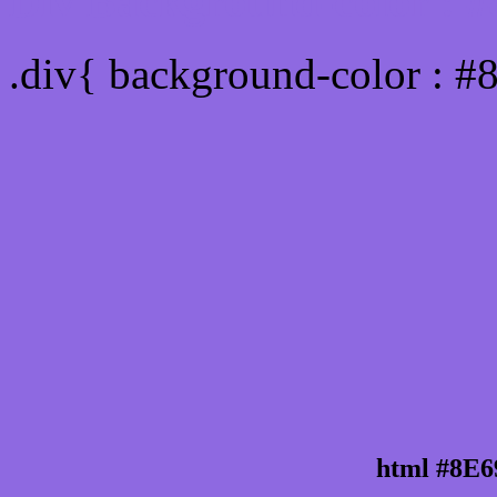
Div Background-color : 
.div{ background-color : #
html #8E6