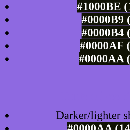
#1000BE (1
#0000B9 (
#0000B4 (
#0000AF (
#0000AA (
Tints of css
Darker/lighter s
#0000AA (14