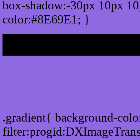
box-shadow:-30px 10px 10
color:#8E69E1; }
My b
Css Gradient html color
.gradient{ background-col
filter:progid:DXImageTran