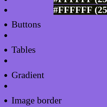
#FFFFFF (25
Buttons
Css Button Generator
Tables
Html Table
Gradient
Gradients
Image border