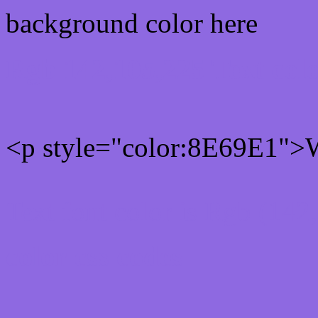
background color here
Rgb 142,105,225 Text col
<p style="color:8E69E1">W
Text font color is Rgb (142
color css codes