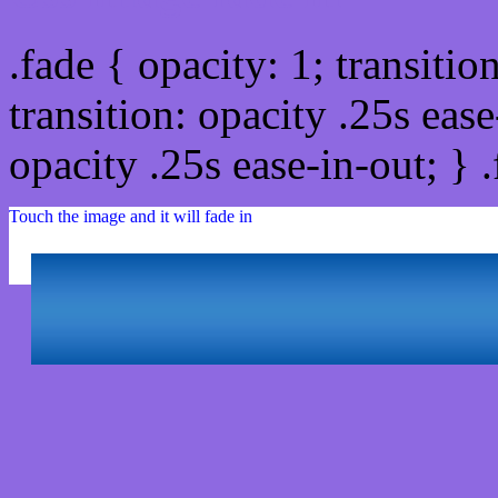
.fade { opacity: 1; transitio
transition: opacity .25s ease
opacity .25s ease-in-out; } 
Touch the image and it will fade in