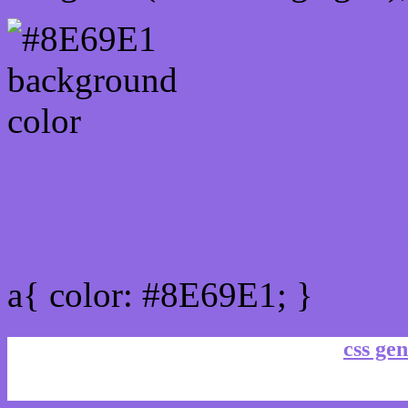
Link Css #8E69E1 hex co
a{ color: #8E69E1; }
css gen