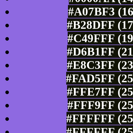
#A07BF3 (16
#B28DFF (17
#C49FFF (19
#D6B1FF (21
#E8C3FF (23
#FAD5FF (25
#FFE7FF (25
#FFF9FF (25
#FFFFFF (25
#FFFFFF (25