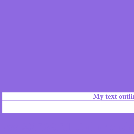
My text outl
css #8E69E1 Color code