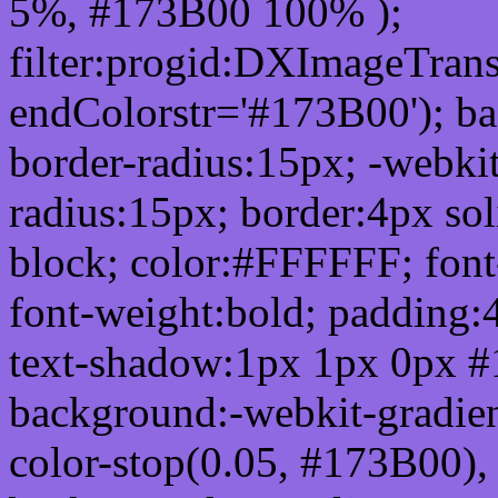
5%, #173B00 100% );
filter:progid:DXImageTrans
endColorstr='#173B00'); b
border-radius:15px; -webkit
radius:15px; border:4px sol
block; color:#FFFFFF; font-
font-weight:bold; padding:
text-shadow:1px 1px 0px #
background:-webkit-gradient(
color-stop(0.05, #173B00), 