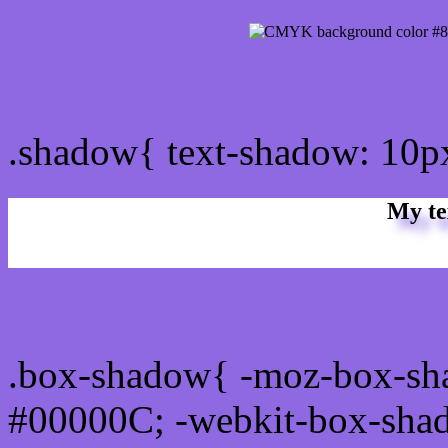
css Text shadow : #8E69E
.shadow{ text-shadow: 10
My te
Css box shadow : #8E69E1
.box-shadow{ -moz-box-sh
#00000C; -webkit-box-sha