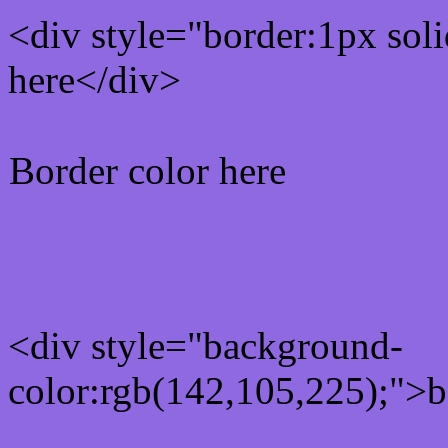
<div style="border:1px sol
here</div>
Border color here
Rgb background hex colo
<div style="background-
color:rgb(142,105,225);">b