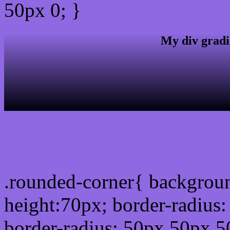
50px 0; }
My div gradi
css rounded corner
.rounded-corner{ backgrou
height:70px; border-radiu
border-radius: 50px 50px 5