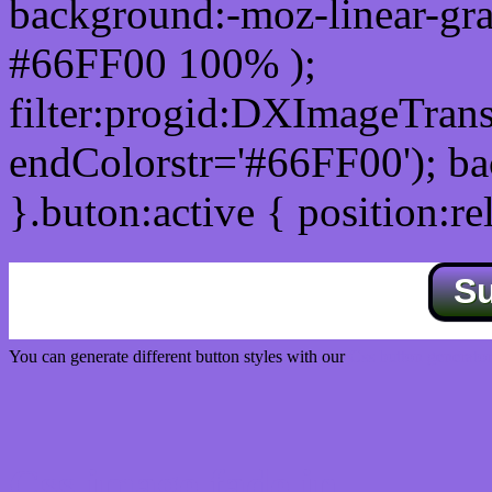
background:-moz-linear-gra
#66FF00 100% );
filter:progid:DXImageTrans
endColorstr='#66FF00'); b
}.buton:active { position:re
S
You can generate different button styles with our
Css button generator
Css image fade in