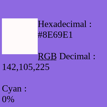
Html #8E69E1 Hex Col
Hexadecimal :
#8E69E1
RGB
Decimal :
142,105,225
Cyan
:
0%