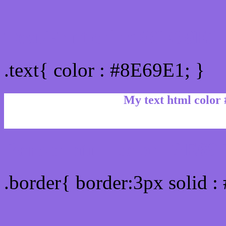
Text/Font color #8E69E1
.text{ color : #8E69E1; }
My text html color
Border html color #8E69E
.border{ border:3px solid 