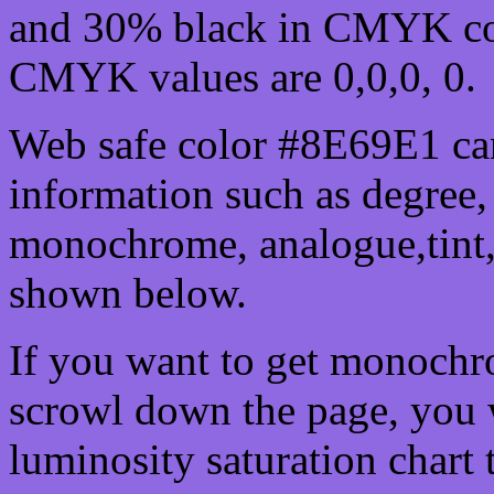
and 30% black in CMYK col
CMYK values are 0,0,0, 0.
Web safe color #8E69E1 can
information such as degree, 
monochrome, analogue,tint,
shown below.
If you want to get monochro
scrowl down the page, you w
luminosity saturation chart 