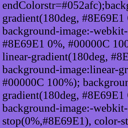
endColorstr=#052afc);back
gradient(180deg, #8E69E1
background-image:-webkit-l
#8E69E1 0%, #00000C 100
linear-gradient(180deg, 
background-image:linear-g
#00000C 100%); background
gradient(180deg, #8E69E1
background-image:-webkit-g
stop(0%,#8E69E1), color-s