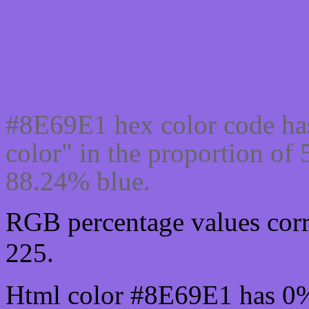
Css #8E69E1 Color code
#8E69E1 hex color code ha
color" in the proportion o
88.24% blue.
RGB percentage values corr
225.
Html color #8E69E1 has 0