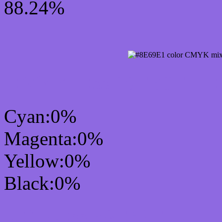
88.24%
CMYK Css #8E69E1 Col
Cyan:0%
Magenta:0%
Yellow:0%
Black:0%
RGB Css #8E69E1 Colo