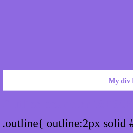
My div 
Outline hex color #8E69E
.outline{ outline:2px solid