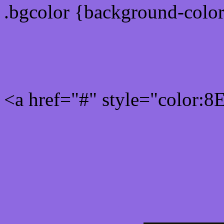
.bgcolor {background-colo
Rgb 142,105,225 Link col
<a href="#" style="color:
Link color here
Luminosity of c