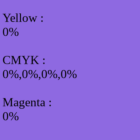
Yellow
:
0%
CMYK
:
0%,0%,0%,0%
Magenta :
0%