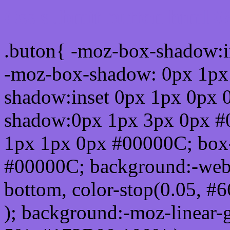
Css submit button html #
.buton{ -moz-box-shadow:i
-moz-box-shadow: 0px 1px
shadow:inset 0px 1px 0px 
shadow:0px 1px 3px 0px #
1px 1px 0px #00000C; box
#00000C; background:-webkit-
bottom, color-stop(0.05, #
); background:-moz-linear-