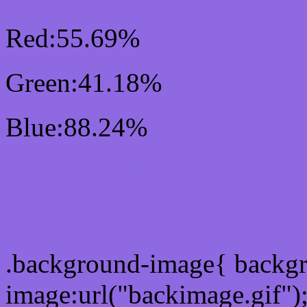
Red:55.69%
Green:41.18%
Blue:88.24%
Css #8E69E1 Color Sc
Css Background image
.background-image{ backg
image:url("backimage.gif")