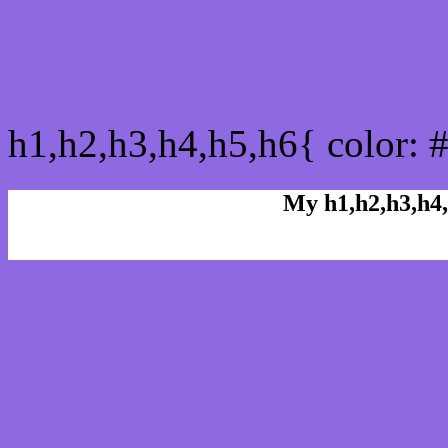
css h1,h2,h3,h4,h5,h6 : 
h1,h2,h3,h4,h5,h6{ color: 
My h1,h2,h3,h4,
Rgb Color code
Rgb Border color