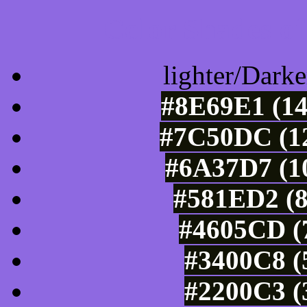
Color Shades of
lighter/Darke
#8E69E1 (14
#7C50DC (12
#6A37D7 (10
#581ED2 (8
#4605CD (7
#3400C8 (
#2200C3 (