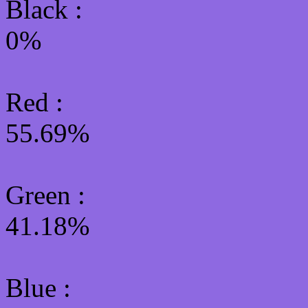
Black :
0%
Red :
55.69%
Green
:
41.18%
Blue :