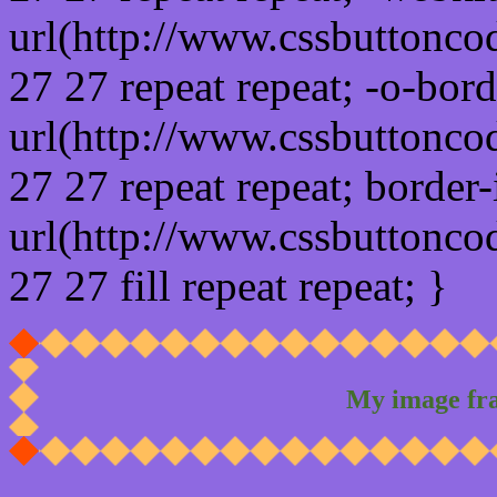
url(http://www.cssbuttonco
27 27 repeat repeat; -o-bor
url(http://www.cssbuttonco
27 27 repeat repeat; border
url(http://www.cssbuttonco
27 27 fill repeat repeat; }
My image fr