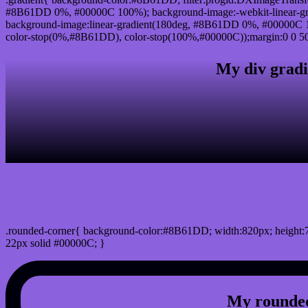
#8B61DD 0%, #00000C 100%); background-image:-webkit-linear-g
background-image:linear-gradient(180deg, #8B61DD 0%, #00000C 10
color-stop(0%,#8B61DD), color-stop(100%,#00000C));margin:0 0 50
My div gradi
css rounded corner
.rounded-corner{ background-color:#8B61DD; width:820px; height:7
22px solid #00000C; }
My rounded