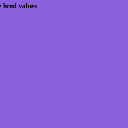
 html values
 rgb 139,97,221
ons, schemes, palette, combination, mixer, 