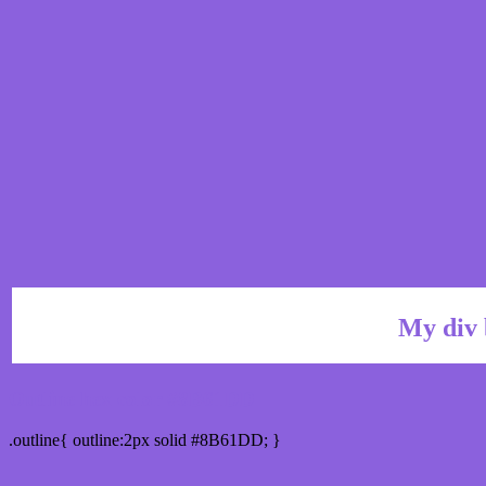
My div 
Outline hex color #8B61DD
.outline{ outline:2px solid #8B61DD; }