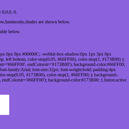
0,0,0, 0.
dow,luminosity,shades are shown below.
table below.
1px 0px 0px #00000C; -webkit-box-shadow:0px 1px 3px 0px
 left bottom, color-stop(0.05, #66FF00), color-stop(1, #173B00) );
rstr='#66FF00', endColorstr='#173B00'); background-color:#66FF00;
ont-family:Arial; font-size:32px; font-weight:bold; padding:4px
olor-stop(0.05, #173B00), color-stop(1, #66FF00) ); background:-
', endColorstr='#66FF00'); background-color:#173B00; }.buton:active