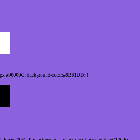
0px #00000C; background-color:#8B61DD; }
olorstr=#052afc);background-image:-moz-linear-gradient(180deg,