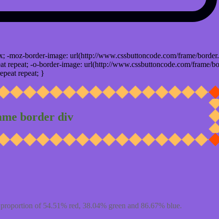
x; -moz-border-image: url(http://www.cssbuttoncode.com/frame/border.
t repeat; -o-border-image: url(http://www.cssbuttoncode.com/frame/bo
epeat repeat; }
ame border div
proportion of 54.51% red, 38.04% green and 86.67% blue.