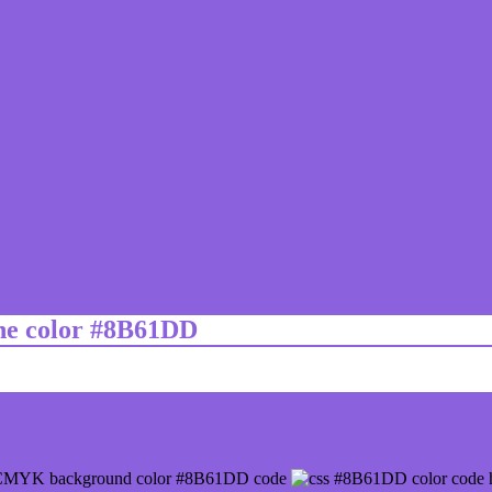
ine color #8B61DD