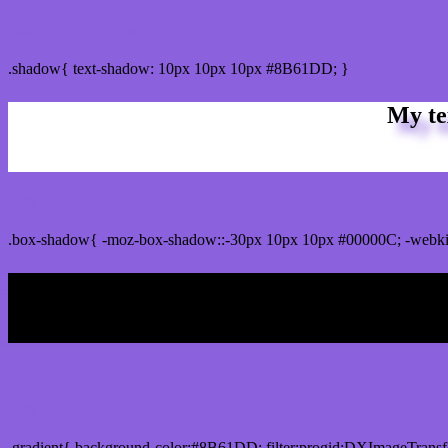
css Text shadow : #8B61DD color
.shadow{ text-shadow: 10px 10px 10px #8B61DD; }
My te
Css box shadow : #8B61DD color code html
.box-shadow{ -moz-box-shadow::-30px 10px 10px #00000C; -webk
My b
Css Gradient html color #8B61DD code
.gradient{ background-color:#8B61DD; filter:progid:DXImageTransf