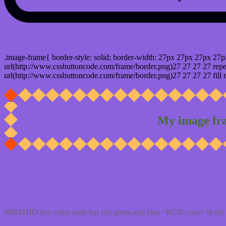
css photo Image frame border
.image-frame{ border-style: solid; border-width: 27px 27px 27px 27p
url(http://www.cssbuttoncode.com/frame/border.png)27 27 27 27 repea
url(http://www.cssbuttoncode.com/frame/border.png)27 27 27 27 fill r
My image fr
Css #8B61DD Color code html values
#8B61DD hex color code has red green and blue "RGB color" in the 