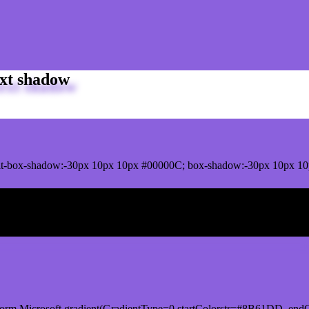
xt shadow
it-box-shadow:-30px 10px 10px #00000C; box-shadow:-30px 10px 1
ox shadow
orm.Microsoft.gradient(GradientType=0,startColorstr=#8B61DD, endC