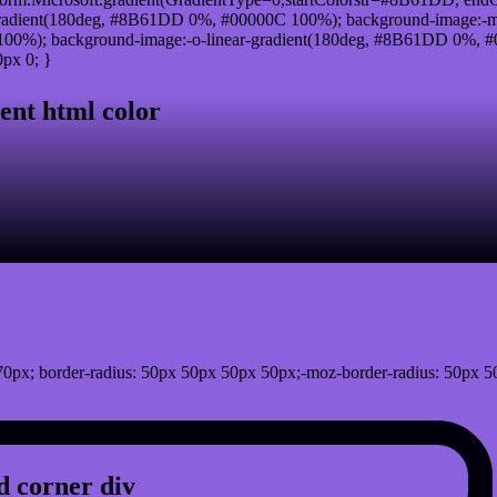
radient(180deg, #8B61DD 0%, #00000C 100%); background-image:-m
0%); background-image:-o-linear-gradient(180deg, #8B61DD 0%, #00
px 0; }
ent html color
0px; border-radius: 50px 50px 50px 50px;-moz-border-radius: 50px 5
 corner div