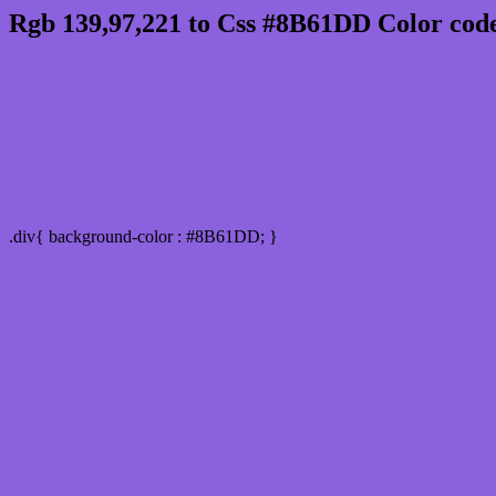
Rgb 139,97,221 to Css #8B61DD Color code
Css 8B61DD Hex Color Code for
Css Html color #8B61DD Hex color conversi
Div Background-color : #8B61DD
.div{ background-color : #8B61DD; }