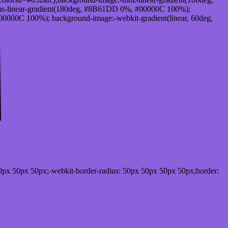
s-linear-gradient(180deg, #8B61DD 0%, #00000C 100%);
000C 100%); background-image:-webkit-gradient(linear, 60deg,
0px 50px 50px;-webkit-border-radius: 50px 50px 50px 50px;border: