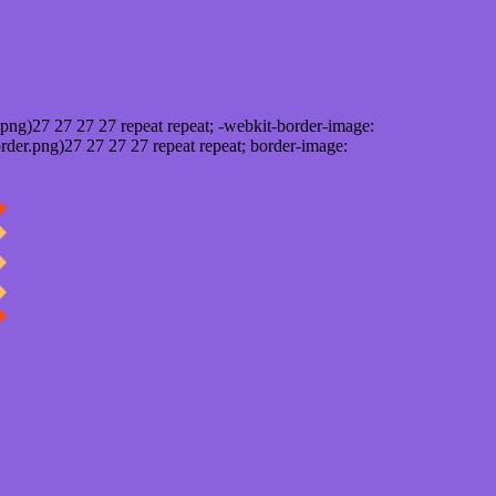
png)27 27 27 27 repeat repeat; -webkit-border-image:
rder.png)27 27 27 27 repeat repeat; border-image: