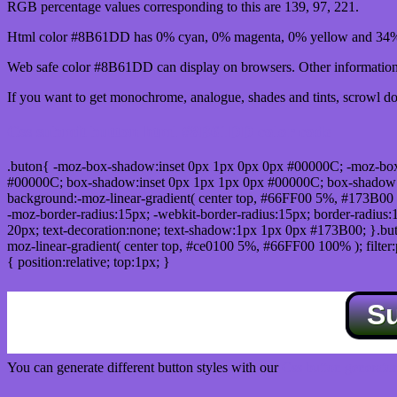
RGB percentage values corresponding to this are 139, 97, 221.
Html color #8B61DD has 0% cyan, 0% magenta, 0% yellow and 34% 
Web safe color #8B61DD can display on browsers. Other information 
If you want to get monochrome, analogue, shades and tints, scrowl dow
Css submit button html #8B61DD color code
.buton{ -moz-box-shadow:inset 0px 1px 0px 0px #00000C; -moz-bo
#00000C; box-shadow:inset 0px 1px 1px 0px #00000C; box-shadow:0px 
background:-moz-linear-gradient( center top, #66FF00 5%, #173B00 
-moz-border-radius:15px; -webkit-border-radius:15px; border-radius:1
20px; text-decoration:none; text-shadow:1px 1px 0px #173B00; }.buton
moz-linear-gradient( center top, #ce0100 5%, #66FF00 100% ); filte
{ position:relative; top:1px; }
S
You can generate different button styles with our
Css button generator