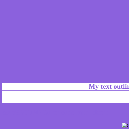
My text outl
css #8B61DD Color code html chart