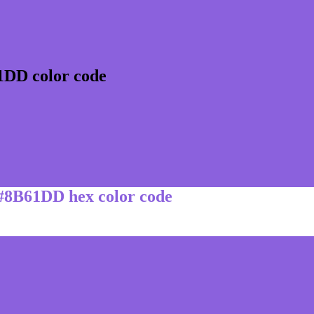
1DD color code
 #8B61DD hex color code