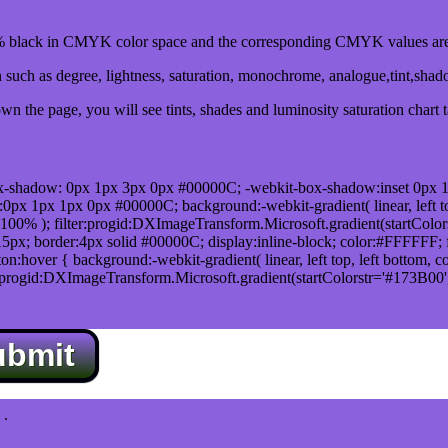
black in CMYK color space and the corresponding CMYK values are 
such as degree, lightness, saturation, monochrome, analogue,tint,sha
n the page, you will see tints, shades and luminosity saturation chart 
x-shadow: 0px 1px 3px 0px #00000C; -webkit-box-shadow:inset 0px 
1px 1px 0px #00000C; background:-webkit-gradient( linear, left top,
100% ); filter:progid:DXImageTransform.Microsoft.gradient(startColo
5px; border:4px solid #00000C; display:inline-block; color:#FFFFFF; f
:hover { background:-webkit-gradient( linear, left top, left bottom, c
r:progid:DXImageTransform.Microsoft.gradient(startColorstr='#173B00
ubmit
.