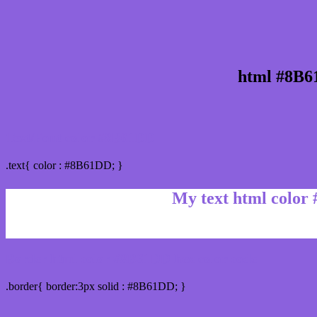
html #8B6
Text/Font color #8B61DD
.text{ color : #8B61DD; }
My text html color
Border html color #8B61DD hex color code
.border{ border:3px solid : #8B61DD; }