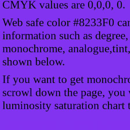
CMYK values are 0,0,0, 0.
Web safe color #8233F0 can
information such as degree, 
monochrome, analogue,tint,
shown below.
If you want to get monochro
scrowl down the page, you w
luminosity saturation chart 
Css submit button html #