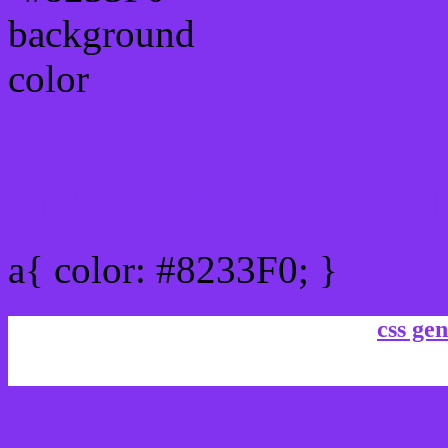
Link Css #8233F0 hex col
a{ color: #8233F0; }
css gen