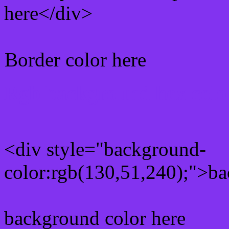
here</div>
Border color here
Rgb background hex colo
<div style="background-
color:rgb(130,51,240);">ba
background color here