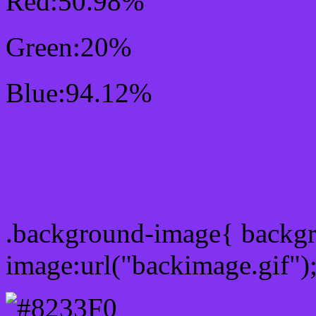
Red:50.98%
Green:20%
Blue:94.12%
Css #8233F0 Color Sch
Css Background image
.background-image{ backg
image:url("backimage.gif")