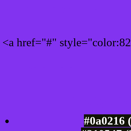
Rgb 130,51,240 Link colo
<a href="#" style="color:
Link color here
Luminosity of c
#0a0216 