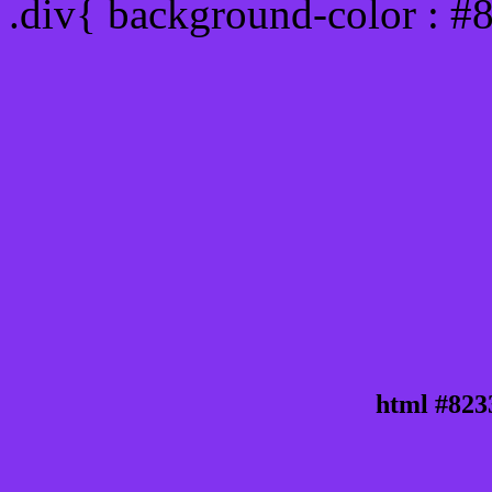
.div{ background-color : #
html #823