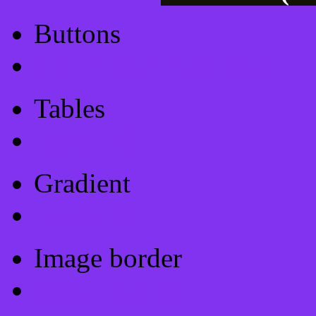
Buttons
Css Button Generator
Tables
Html Table
Gradient
Gradients
Image border
Image border