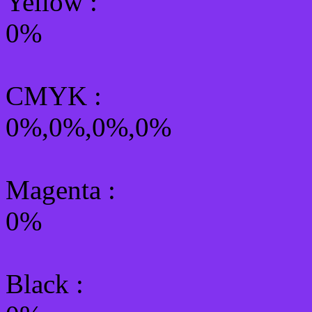
Yellow
:
0%
CMYK
:
0%,0%,0%,0%
Magenta :
0%
Black :