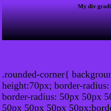
My div gradi
css rounded corner
.rounded-corner{ backgrou
height:70px; border-radiu
border-radius: 50px 50px 5
50px 50px 50px 50px;borde