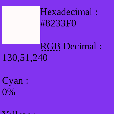
Hexadecimal :
#8233F0
RGB
Decimal :
130,51,240
Cyan
:
0%