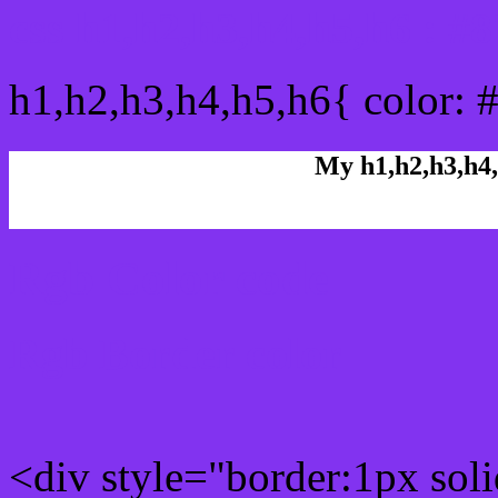
css h1,h2,h3,h4,h5,h6 : #
h1,h2,h3,h4,h5,h6{ color: 
My h1,h2,h3,h4,
Rgb Color code
Rgb Border color
<div style="border:1px sol