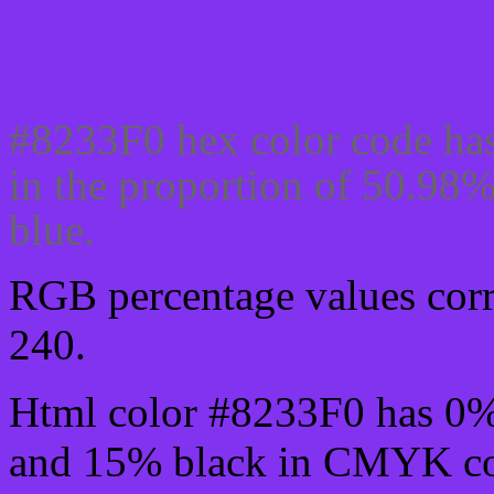
Css #8233F0 Color code
#8233F0 hex color code has
in the proportion of 50.98
blue.
RGB percentage values corre
240.
Html color #8233F0 has 0
and 15% black in CMYK col