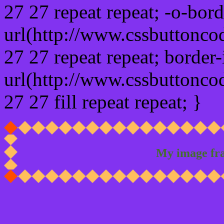
27 27 repeat repeat; -o-bor
url(http://www.cssbuttonco
27 27 repeat repeat; border
url(http://www.cssbuttonco
27 27 fill repeat repeat; }
My image fr