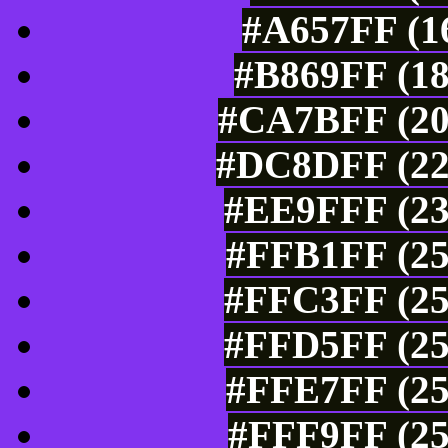
#A657FF (16
#B869FF (18
#CA7BFF (20
#DC8DFF (22
#EE9FFF (23
#FFB1FF (25
#FFC3FF (25
#FFD5FF (25
#FFE7FF (25
#FFF9FF (25