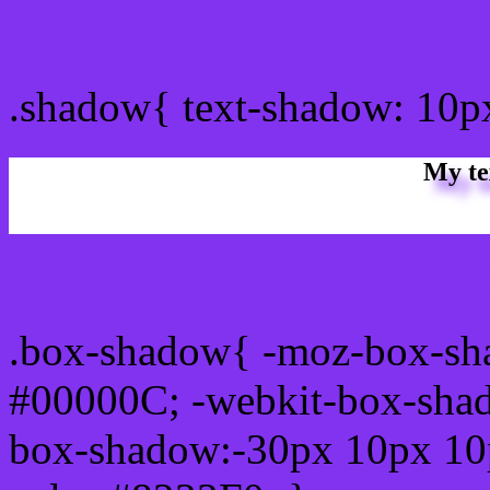
css Text shadow : #8233F
.shadow{ text-shadow: 10p
My te
Css box shadow : #8233F0
.box-shadow{ -moz-box-sh
#00000C; -webkit-box-sha
box-shadow:-30px 10px 10