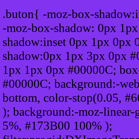
.buton{ -moz-box-shadow:i
-moz-box-shadow: 0px 1px
shadow:inset 0px 1px 0px 
shadow:0px 1px 3px 0px #
1px 1px 0px #00000C; box
#00000C; background:-webkit-
bottom, color-stop(0.05, #
); background:-moz-linear-
5%, #173B00 100% );