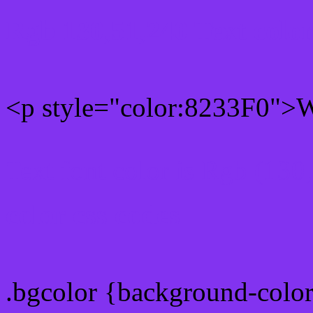
Rgb 130,51,240 Text colo
<p style="color:8233F0">Wr
Text font color is Rgb (130
color css codes
.bgcolor {background-colo