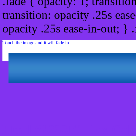
.fade { opacity: 1; transitio
transition: opacity .25s ease
opacity .25s ease-in-out; } 
Touch the image and it will fade in
Html #8233F0 Hex Colo