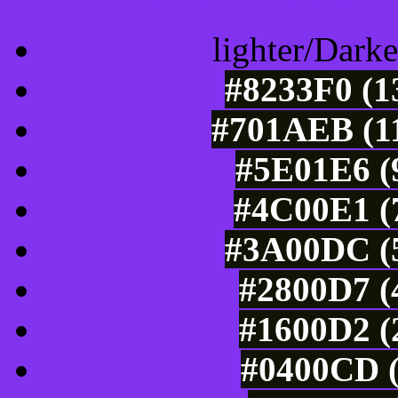
lighter/Darke
#8233F0 (1
#701AEB (11
#5E01E6 (9
#4C00E1 (7
#3A00DC (5
#2800D7 (
#1600D2 (
#0400CD (