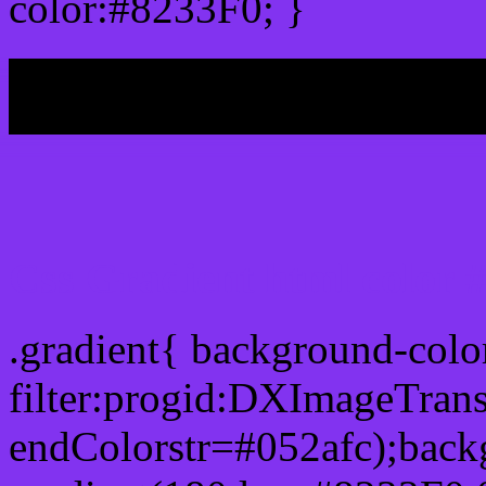
color:#8233F0; }
My b
Css Gradient html color 
.gradient{ background-col
filter:progid:DXImageTran
endColorstr=#052afc);back