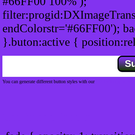
#66FF00 100% );
filter:progid:DXImageTrans
endColorstr='#66FF00'); b
}.buton:active { position:re
S
You can generate different button styles with our
Css button generator
Css image fade in