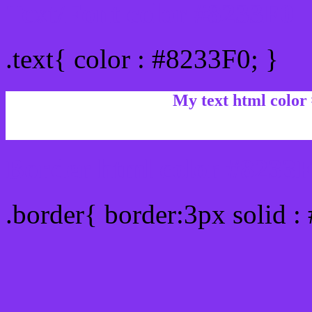
Text/Font color #8233F0
.text{ color : #8233F0; }
My text html color
Border html color #8233F
.border{ border:3px solid :