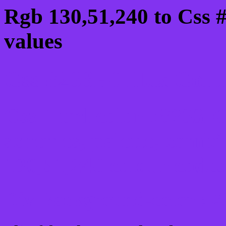
Rgb 130,51,240 to Css 
values
Css 8233F0 Hex Color
Css Html color #8233F0
schemes, palette, combi
130,51,240 colour codes
Div Background-color : 