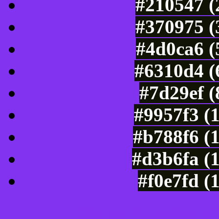
#210547 (
#370975 (
#4d0ca6 (
#6310d4 (
#7d29ef 
#9957f3 (
#b788f6 (
#d3b6fa (
#f0e7fd (
Color Shades of