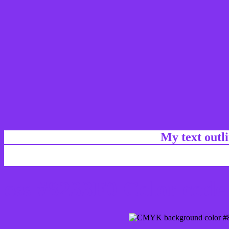
My text outl
css #8233F0 Color code