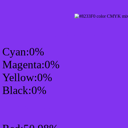
CMYK Css #8233F0 Col
Cyan:0%
Magenta:0%
Yellow:0%
Black:0%
RGB Css #8233F0 Colo