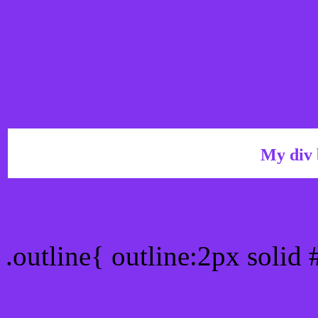
My div 
Outline hex color #8233F
.outline{ outline:2px solid