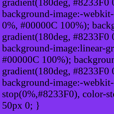
gradient(180deg, #8233F0
background-image:-webkit-
0%, #00000C 100%); backg
gradient(180deg, #8233F0
background-image:linear-g
#00000C 100%); background
gradient(180deg, #8233F0
background-image:-webkit-g
stop(0%,#8233F0), color-s
50px 0; }