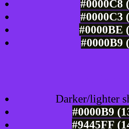
#0000C8 (
#0000C3 (
#0000BE (
#0000B9 (
Tints of css
Darker/lighter s
#0000B9 (1
#9445FF (1