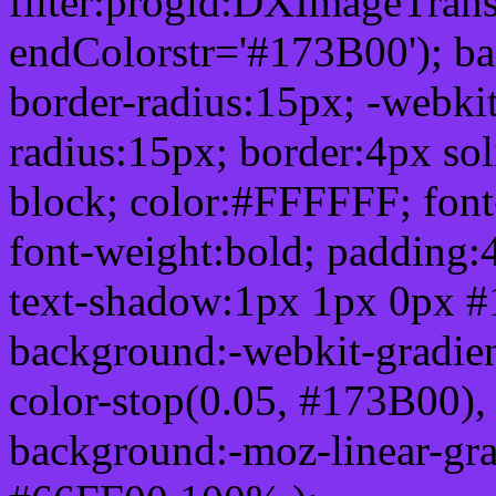
filter:progid:DXImageTrans
endColorstr='#173B00'); b
border-radius:15px; -webkit
radius:15px; border:4px sol
block; color:#FFFFFF; font-
font-weight:bold; padding:
text-shadow:1px 1px 0px #
background:-webkit-gradient(
color-stop(0.05, #173B00), 
background:-moz-linear-gra