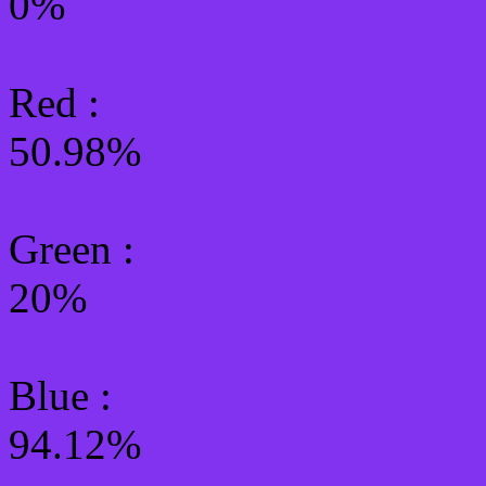
0%
Red :
50.98%
Green
:
20%
Blue :
94.12%