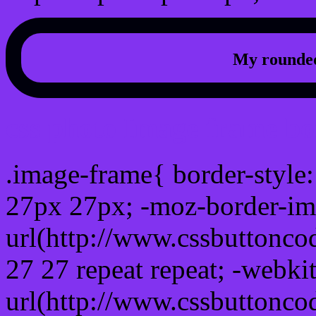
My rounded
css photo Image frame b
.image-frame{ border-style:
27px 27px; -moz-border-im
url(http://www.cssbuttonco
27 27 repeat repeat; -webki
url(http://www.cssbuttonco