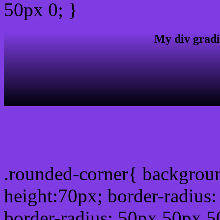
50px 0; }
My div gradi
css rounded corner
.rounded-corner{ backgrou
height:70px; border-radiu
border-radius: 50px 50px 5