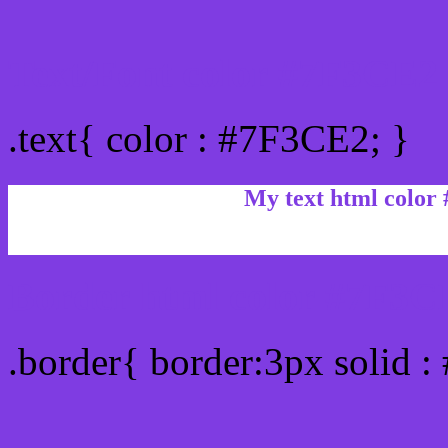
Text/Font color #7F3CE2
.text{ color : #7F3CE2; }
My text html color
Border html color #7F3CE
.border{ border:3px solid 