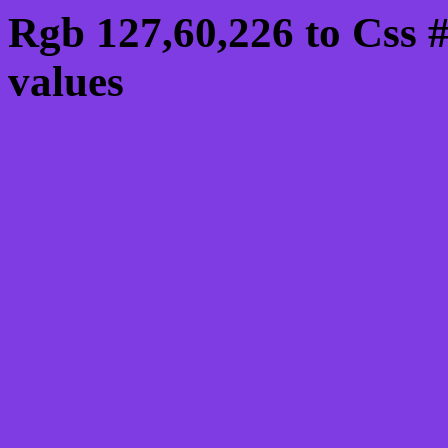
Rgb 127,60,226 to Css
values
Css 7F3CE2 Hex Colo
127,60,226
Css Html color #7F3CE2
schemes, palette, combi
127,60,226 colour codes