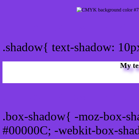
css Text shadow : #7F3CE
.shadow{ text-shadow: 10
My te
Css box shadow : #7F3CE
.box-shadow{ -moz-box-sh
#00000C; -webkit-box-sha