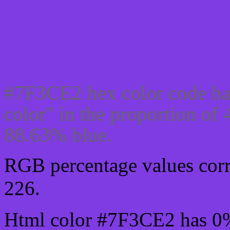
Css #7F3CE2 Color cod
#7F3CE2 hex color code ha
color" in the proportion of
88.63% blue.
RGB percentage values corre
226.
Html color #7F3CE2 has 0