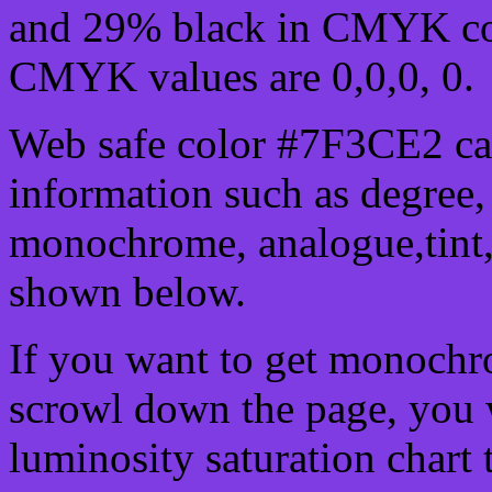
and 29% black in CMYK col
CMYK values are 0,0,0, 0.
Web safe color #7F3CE2 can
information such as degree, 
monochrome, analogue,tint,
shown below.
If you want to get monochro
scrowl down the page, you w
luminosity saturation chart 