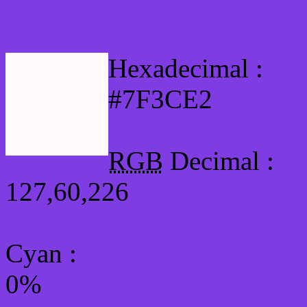
Html #7F3CE2 Hex Col
Hexadecimal :
#7F3CE2
RGB
Decimal :
127,60,226
Cyan
:
0%