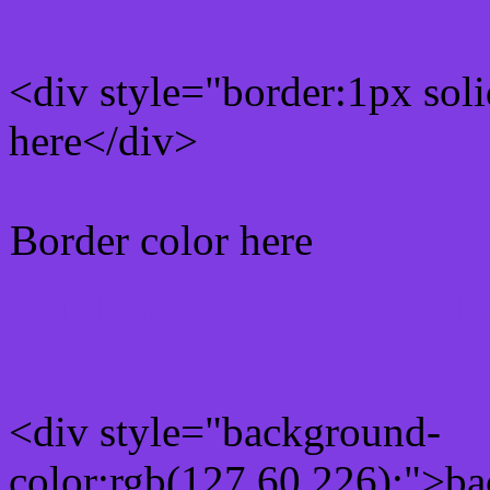
<div style="border:1px sol
here</div>
Border color here
Rgb background hex colo
<div style="background-
color:rgb(127,60,226);">ba