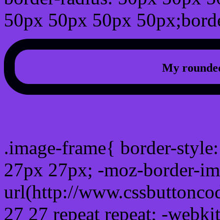
50px 50px 50px 50px;borde
My rounded
css photo Image frame b
.image-frame{ border-style:
27px 27px; -moz-border-im
url(http://www.cssbuttonco
27 27 repeat repeat; -webki