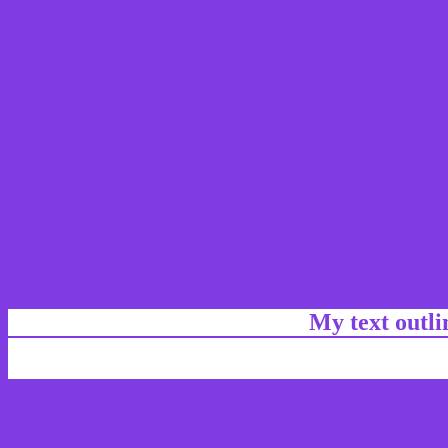
My text outl
css #7F3CE2 Color code