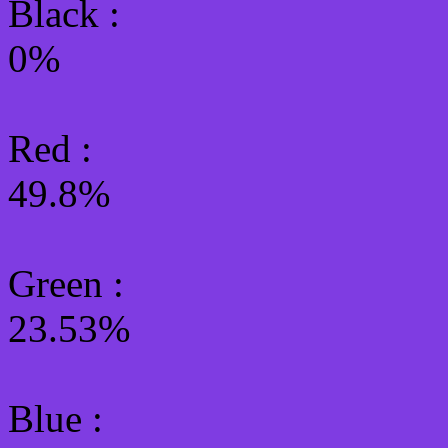
Black :
0%
Red :
49.8%
Green
:
23.53%
Blue :