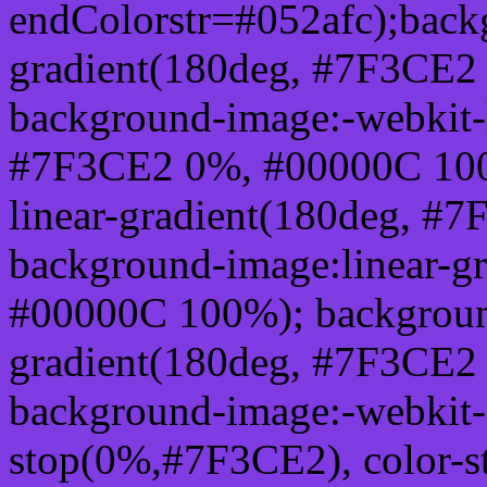
endColorstr=#052afc);back
gradient(180deg, #7F3CE2
background-image:-webkit-l
#7F3CE2 0%, #00000C 100
linear-gradient(180deg, 
background-image:linear-g
#00000C 100%); background
gradient(180deg, #7F3CE2
background-image:-webkit-g
stop(0%,#7F3CE2), color-