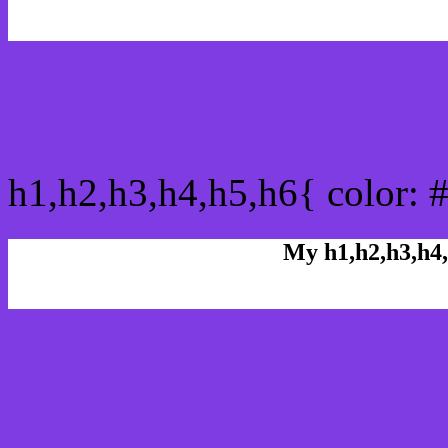
css h1,h2,h3,h4,h5,h6 : 
h1,h2,h3,h4,h5,h6{ color: 
My h1,h2,h3,h4,
Rgb Color code
Rgb Border color