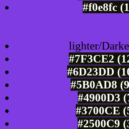
#f0e8fc (
Color Shades of
lighter/Darke
#7F3CE2 (12
#6D23DD (10
#5B0AD8 (9
#4900D3 (
#3700CE (5
#2500C9 (