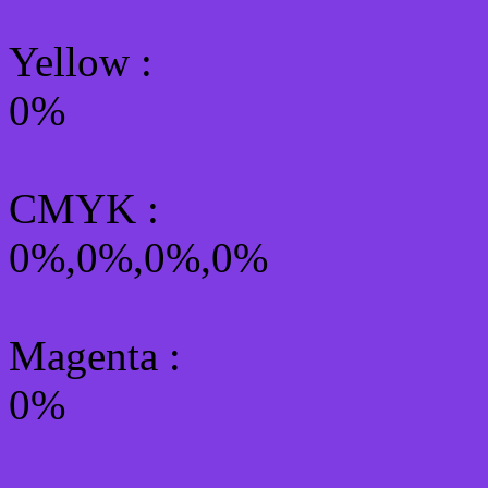
Yellow
:
0%
CMYK
:
0%,0%,0%,0%
Magenta :
0%