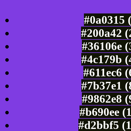
Luminosity of c
#0a0315 
#200a42 (
#36106e (
#4c179b (
#611ec6 
#7b37e1 (
#9862e8 (
#b690ee (
#d2bbf5 (