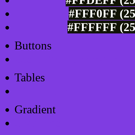
#FFF0FF (25
#FFFFFF (25
Buttons
Css Button Generator
Tables
Html Table
Gradient
Gradients