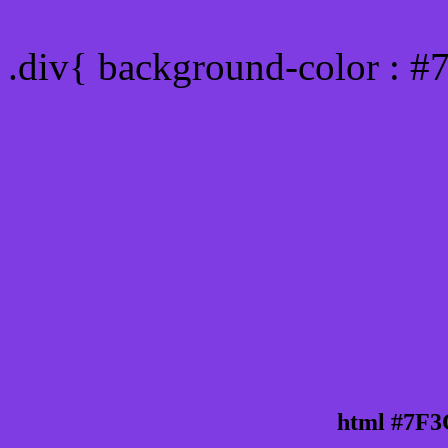
Div Background-color : 
.div{ background-color : 
html #7F3