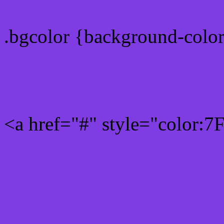
.bgcolor {background-colo
Rgb 127,60,226 Link colo
<a href="#" style="color:
Link color here