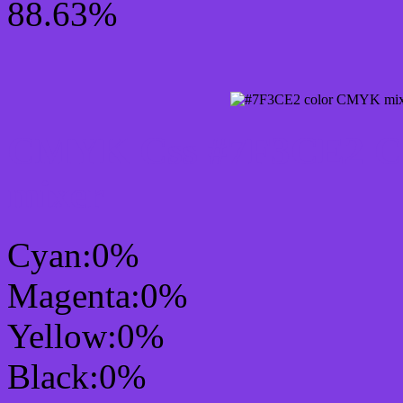
88.63%
CMYK Css #7F3CE2 Col
mixer
Cyan:0%
Magenta:0%
Yellow:0%
Black:0%