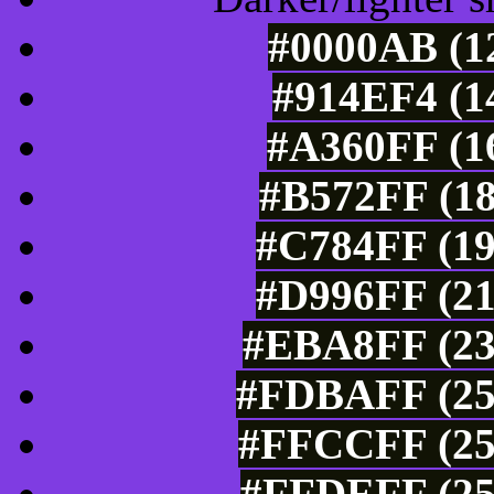
#0000AB (12
#914EF4 (1
#A360FF (16
#B572FF (18
#C784FF (19
#D996FF (21
#EBA8FF (23
#FDBAFF (253
#FFCCFF (25
#FFDEFF (25