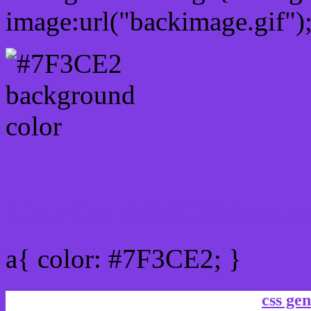
image:url("backimage.gif")
Link Css #7F3CE2 hex co
a{ color: #7F3CE2; }
css gen