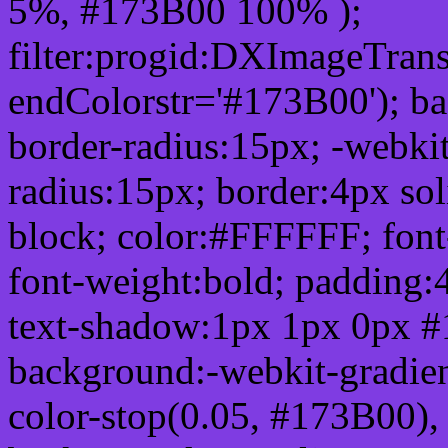
5%, #173B00 100% );
filter:progid:DXImageTrans
endColorstr='#173B00'); b
border-radius:15px; -webkit
radius:15px; border:4px sol
block; color:#FFFFFF; font-
font-weight:bold; padding:
text-shadow:1px 1px 0px #
background:-webkit-gradient(
color-stop(0.05, #173B00), 