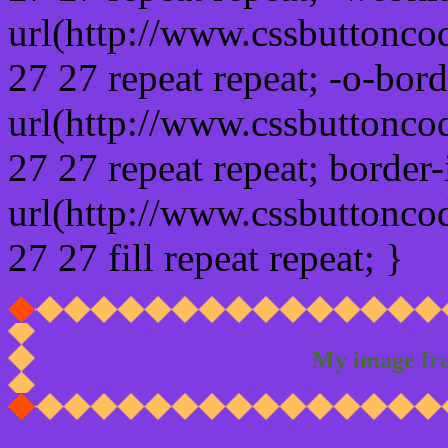
url(http://www.cssbuttonco
27 27 repeat repeat; -o-bor
url(http://www.cssbuttonco
27 27 repeat repeat; border
url(http://www.cssbuttonco
27 27 fill repeat repeat; }
My image fr