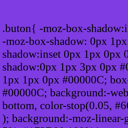
Css submit button html 
.buton{ -moz-box-shadow:i
-moz-box-shadow: 0px 1px
shadow:inset 0px 1px 0px 
shadow:0px 1px 3px 0px #
1px 1px 0px #00000C; box
#00000C; background:-webkit-
bottom, color-stop(0.05, #
); background:-moz-linear-