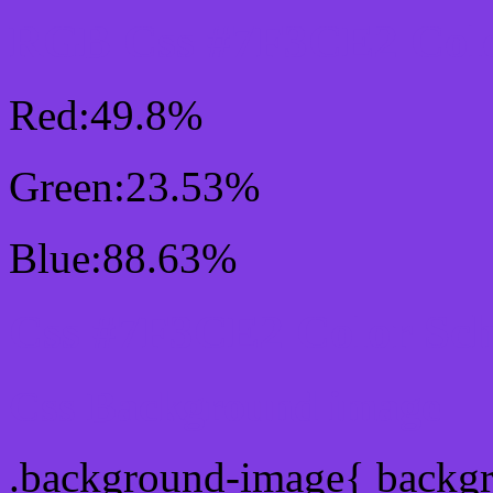
RGB Css #7F3CE2 Colo
Red:49.8%
Green:23.53%
Blue:88.63%
Css #7F3CE2 Color Sc
Css Background image
.background-image{ backg