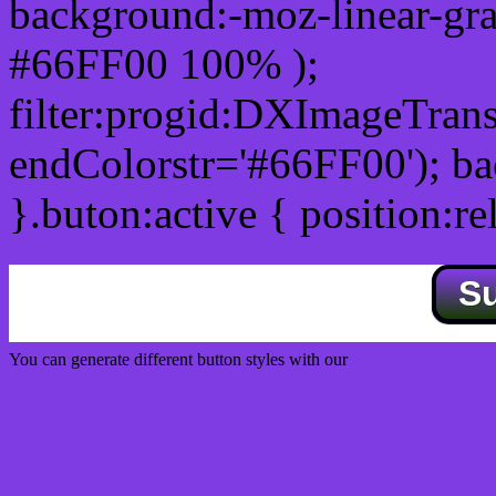
background:-moz-linear-gra
#66FF00 100% );
filter:progid:DXImageTrans
endColorstr='#66FF00'); b
}.buton:active { position:re
S
You can generate different button styles with our
Css button generator
Css image fade in