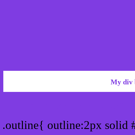
My div 
Outline hex color #7F3C
.outline{ outline:2px solid