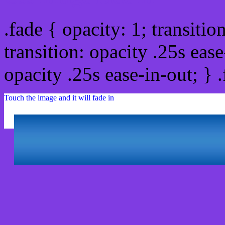
.fade { opacity: 1; transitio
transition: opacity .25s ease
opacity .25s ease-in-out; } 
Touch the image and it will fade in