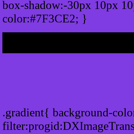
box-shadow:-30px 10px 10
color:#7F3CE2; }
My b
Css Gradient html color
.gradient{ background-col
filter:progid:DXImageTran