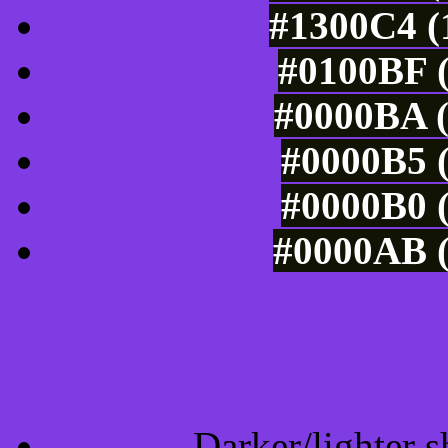
#1300C4 (
#0100BF (
#0000BA (
#0000B5 (
#0000B0 (
#0000AB (
Tints of css
Darker/lighter s