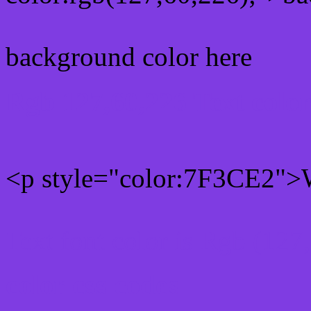
background color here
Rgb 127,60,226 Text colo
<p style="color:7F3CE2">W
Text font color is Rgb (127
color css codes