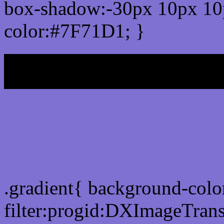
box-shadow:-30px 10px 10
color:#7F71D1; }
My b
Css Gradient html color
.gradient{ background-col
filter:progid:DXImageTran