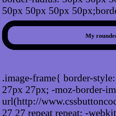
50px 50px 50px 50px;borde
My rounded
css photo Image frame b
.image-frame{ border-style:
27px 27px; -moz-border-im
url(http://www.cssbuttonco
27 27 repeat repeat; -webki