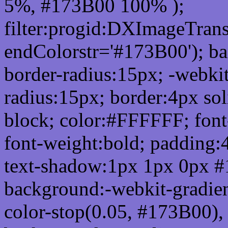
5%, #173B00 100% );
filter:progid:DXImageTrans
endColorstr='#173B00'); b
border-radius:15px; -webkit
radius:15px; border:4px sol
block; color:#FFFFFF; font-
font-weight:bold; padding:
text-shadow:1px 1px 0px #
background:-webkit-gradient(
color-stop(0.05, #173B00), 