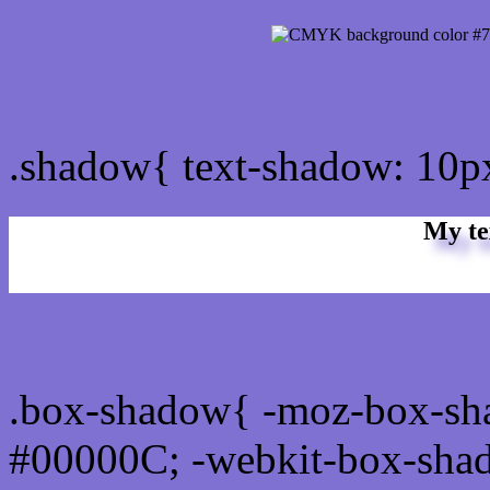
css Text shadow : #7F71D
.shadow{ text-shadow: 10
My te
Css box shadow : #7F71D1
.box-shadow{ -moz-box-sh
#00000C; -webkit-box-sha