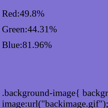
Red:49.8%
Green:44.31%
Blue:81.96%
Css #7F71D1 Color Sc
Css Background image
.background-image{ backg
image:url("backimage.gif")