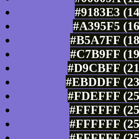
#9183E3 (14
#A395F5 (16
#B5A7FF (18
#C7B9FF (19
#D9CBFF (21
#EBDDFF (235
#FDEFFF (25
#FFFFFF (25
#FFFFFF (25
#FFFFFF (25