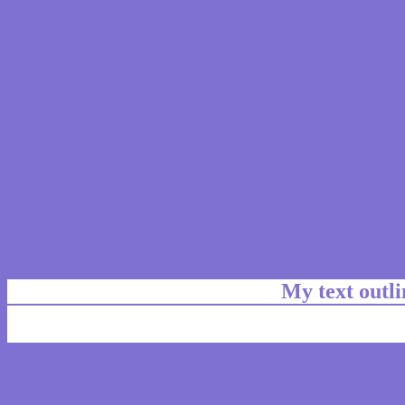
My text outl
css #7F71D1 Color code