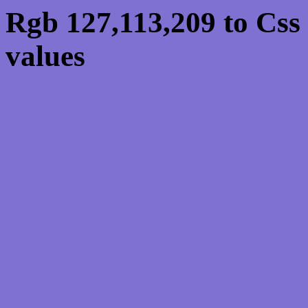
Rgb 127,113,209 to Css
values
Css 7F71D1 Hex Colo
127,113,209
Css Html color #7F71D1
schemes, palette, combi
127,113,209 colour code