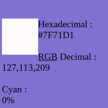
Html #7F71D1 Hex Col
Hexadecimal :
#7F71D1
RGB
Decimal :
127,113,209
Cyan
:
0%