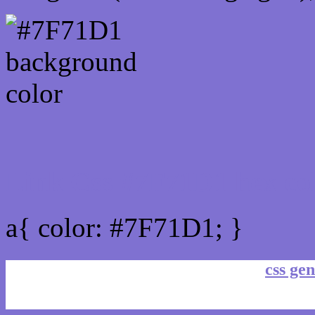
Link Css #7F71D1 hex co
a{ color: #7F71D1; }
css gen