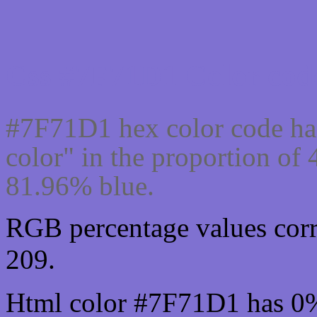
Css #7F71D1 Color code
#7F71D1 hex color code ha
color" in the proportion of
81.96% blue.
RGB percentage values corr
209.
Html color #7F71D1 has 0