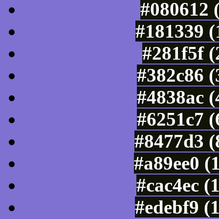
#080612 
#181339 (
#281f5f 
#382c86 (
#4838ac (
#6251c7 (
#8477d3 (
#a89ee0 (
#cac4ec (
#edebf9 (