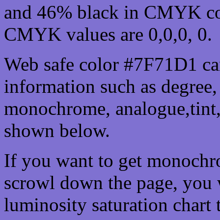
and 46% black in CMYK col
CMYK values are 0,0,0, 0.
Web safe color #7F71D1 can
information such as degree, 
monochrome, analogue,tint,
shown below.
If you want to get monochro
scrowl down the page, you w
luminosity saturation chart 