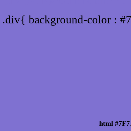
Div Background-color : 
.div{ background-color : #
html #7F7