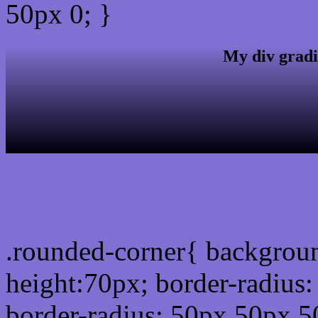
50px 0; }
My div gradi
css rounded corner
.rounded-corner{ backgrou
height:70px; border-radiu
border-radius: 50px 50px 5