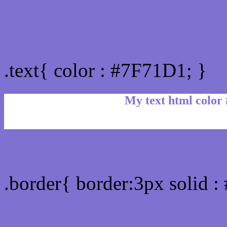
Text/Font color #7F71D1
.text{ color : #7F71D1; }
My text html color
Border html color #7F71D
.border{ border:3px solid 