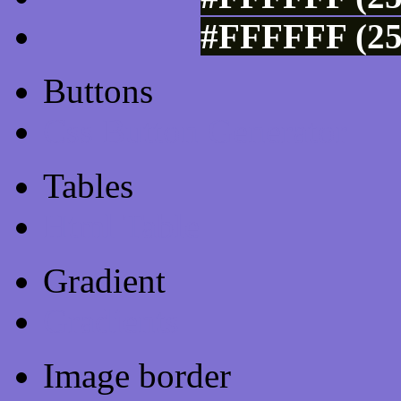
#FFFFFF (25
Buttons
Css Button Generator
Tables
Html Table
Gradient
Gradients
Image border