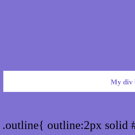
My div 
Outline hex color #7F71D
.outline{ outline:2px solid