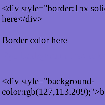
<div style="border:1px sol
here</div>
Border color here
Rgb background hex colo
<div style="background-
color:rgb(127,113,209);">b