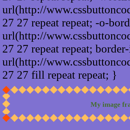
url(http://www.cssbuttonco
27 27 repeat repeat; -o-bor
url(http://www.cssbuttonco
27 27 repeat repeat; border
url(http://www.cssbuttonco
27 27 fill repeat repeat; }
My image fr