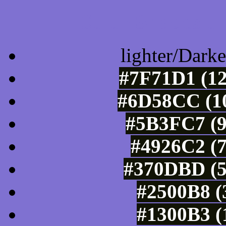
Color Shades of
lighter/Darke
#7F71D1 (12
#6D58CC (10
#5B3FC7 (9
#4926C2 (7
#370DBD (5
#2500B8 (
#1300B3 (