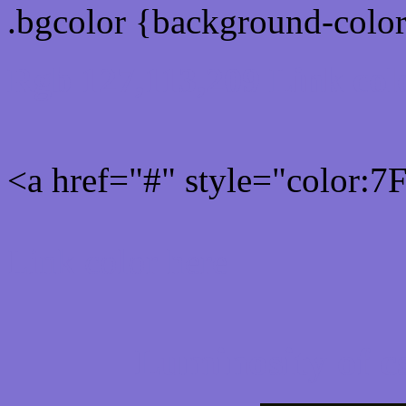
.bgcolor {background-colo
Rgb 127,113,209 Link col
<a href="#" style="color:
Link color here
Luminosity of c