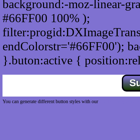
background:-moz-linear-gra
#66FF00 100% );
filter:progid:DXImageTrans
endColorstr='#66FF00'); b
}.buton:active { position:re
S
You can generate different button styles with our
Css button generator
Css image fade in