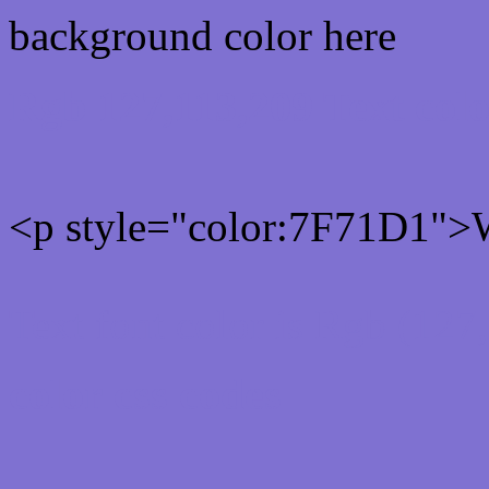
background color here
Rgb 127,113,209 Text col
<p style="color:7F71D1">W
Text font color is Rgb (127
color css codes