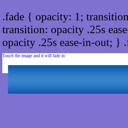
.fade { opacity: 1; transitio
transition: opacity .25s ease
opacity .25s ease-in-out; } 
Touch the image and it will fade in