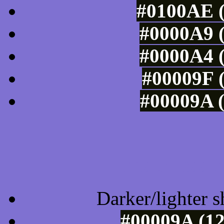
#0100AE (
#0000A9 (
#0000A4 (
#00009F (
#00009A (
Tints of css
Darker/lighter s
#00009A (12