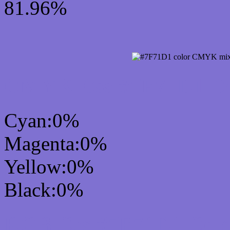
81.96%
CMYK Css #7F71D1 Col
Cyan:0%
Magenta:0%
Yellow:0%
Black:0%
RGB Css #7F71D1 Colo