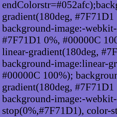
endColorstr=#052afc);back
gradient(180deg, #7F71D1
background-image:-webkit-l
#7F71D1 0%, #00000C 100
linear-gradient(180deg, 
background-image:linear-g
#00000C 100%); background
gradient(180deg, #7F71D1
background-image:-webkit-g
stop(0%,#7F71D1), color-