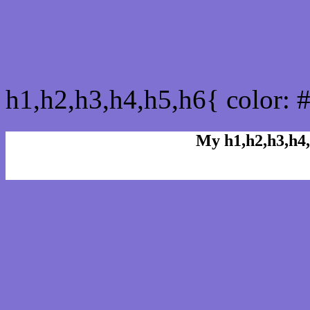
css h1,h2,h3,h4,h5,h6 : 
h1,h2,h3,h4,h5,h6{ color: 
My h1,h2,h3,h4,
Rgb Color code
Rgb Border color