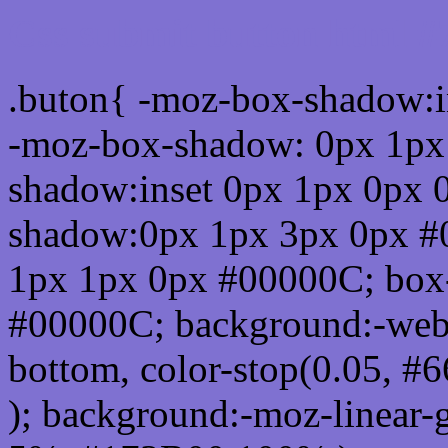
Css submit button html #
.buton{ -moz-box-shadow:i
-moz-box-shadow: 0px 1px
shadow:inset 0px 1px 0px 
shadow:0px 1px 3px 0px #
1px 1px 0px #00000C; box
#00000C; background:-webkit-
bottom, color-stop(0.05, #
); background:-moz-linear-