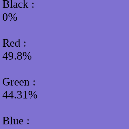
Black :
0%
Red :
49.8%
Green
:
44.31%
Blue :