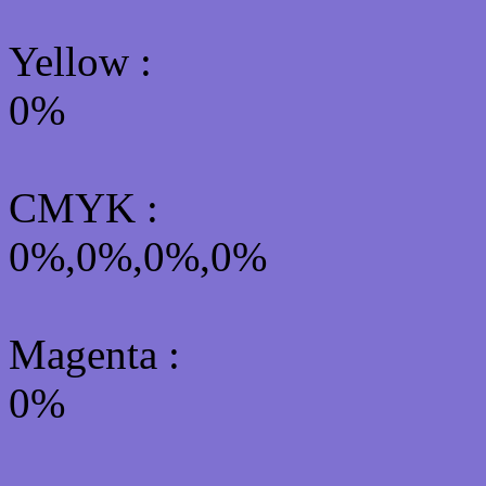
Yellow
:
0%
CMYK
:
0%,0%,0%,0%
Magenta :
0%